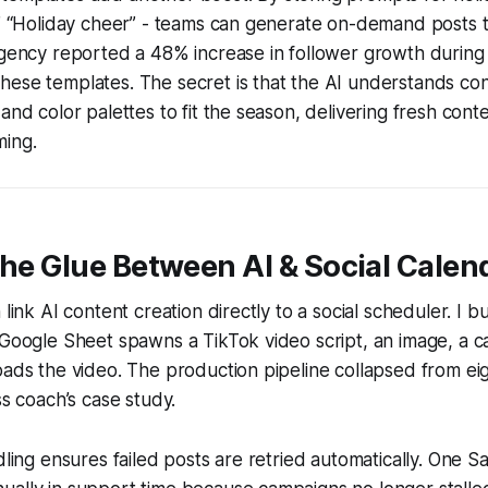
,” “Holiday cheer” - teams can generate on-demand posts th
 agency reported a 48% increase in follower growth durin
ese templates. The secret is that the AI understands conte
and color palettes to fit the season, delivering fresh cont
ming.
the Glue Between AI & Social Calen
 link AI content creation directly to a social scheduler. I b
 Google Sheet spawns a TikTok video script, an image, a c
oads the video. The production pipeline collapsed from eig
ss coach’s case study.
ndling ensures failed posts are retried automatically. One S