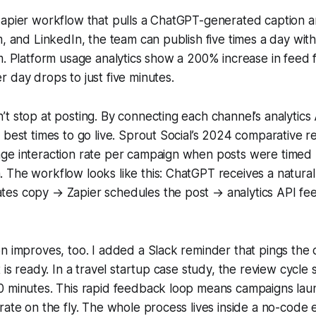
Zapier workflow that pulls a ChatGPT-generated caption a
m, and LinkedIn, the team can publish five times a day wit
m. Platform usage analytics show a 200% increase in feed
 day drops to just five minutes.
t stop at posting. By connecting each channel’s analytics 
 best times to go live. Sprout Social’s 2024 comparative 
ge interaction rate per campaign when posts were timed 
 The workflow looks like this: ChatGPT receives a natura
es copy → Zapier schedules the post → analytics API fe
n improves, too. I added a Slack reminder that pings the
t is ready. In a travel startup case study, the review cycl
0 minutes. This rapid feedback loop means campaigns laun
rate on the fly. The whole process lives inside a no-code