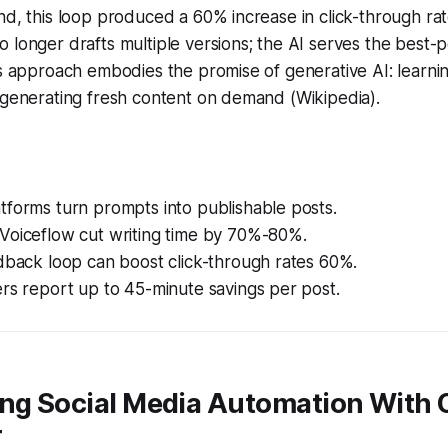
nd, this loop produced a 60% increase in click-through ra
 longer drafts multiple versions; the AI serves the best-
is approach embodies the promise of generative AI: learni
 generating fresh content on demand (Wikipedia).
tforms turn prompts into publishable posts.
Voiceflow cut writing time by 70%-80%.
dback loop can boost click-through rates 60%.
rs report up to 45-minute savings per post.
ing Social Media Automation With
r