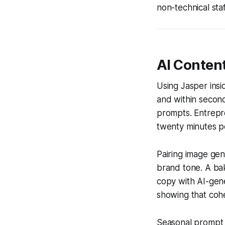
non-technical staf
AI Content
Using Jasper insi
and within second
prompts. Entrepr
twenty minutes pe
Pairing image gen
brand tone. A ba
copy with AI-gen
showing that cohe
Seasonal prompt t