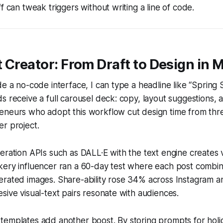
f can tweak triggers without writing a line of code.
 Creator: From Draft to Design in 
de a no-code interface, I can type a headline like “Spring S
s receive a full carousel deck: copy, layout suggestions,
eneurs who adopt this workflow cut design time from thr
r project.
eration APIs such as DALL·E with the text engine creates 
kery influencer ran a 60-day test where each post combin
erated images. Share-ability rose 34% across Instagram a
sive visual-text pairs resonate with audiences.
emplates add another boost. By storing prompts for holid