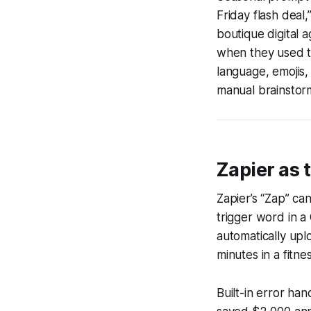
Friday flash deal
boutique digital
when they used th
language, emojis, 
manual brainstor
Zapier as 
Zapier’s “Zap” can
trigger word in a
automatically upl
minutes in a fitne
Built-in error ha