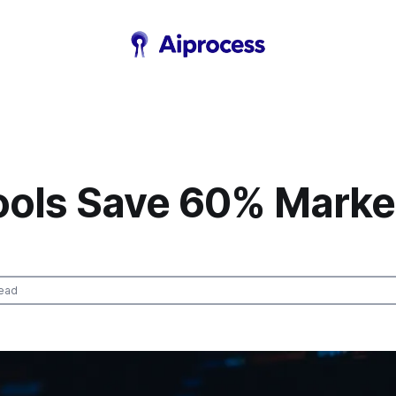
Tools Save 60% Marke
ead