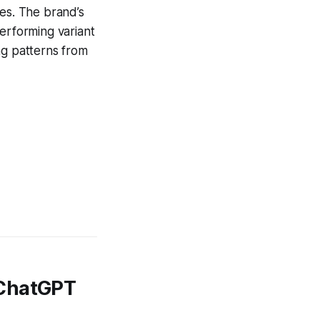
tes. The brand’s
performing variant
ng patterns from
 ChatGPT