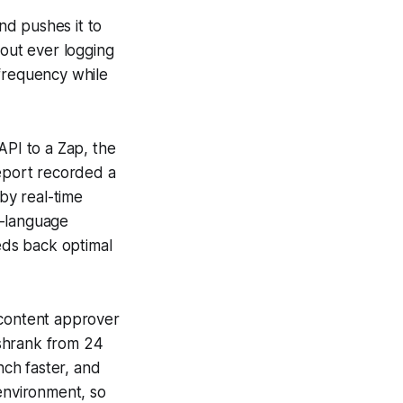
nd pushes it to
hout ever logging
 frequency while
API to a Zap, the
report recorded a
by real-time
l-language
eds back optimal
 content approver
e shrank from 24
ch faster, and
 environment, so