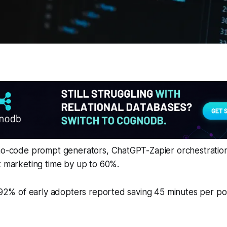
 no-code prompt generators, ChatGPT-Zapier orchestration
t marketing time by up to 60%.
, 92% of early adopters reported saving 45 minutes per po