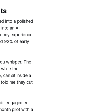
ts
ed into a polished
 into an AI
 In my experience,
nd 92% of early
 you whisper. The
 while the
 can sit inside a
 told me they cut
reads engagement
month pilot with a