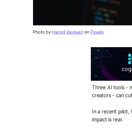
Photo by
Harold Vasquez
on
Pexels
Three AI tools -
creators - can cu
In a recent pilot
impact is real.