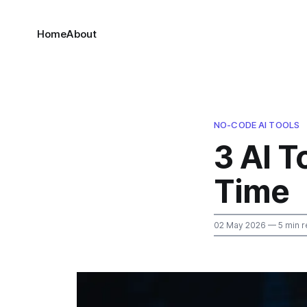
Home
About
NO-CODE AI TOOLS
3 AI 
Time
02 May 2026
— 5 min r