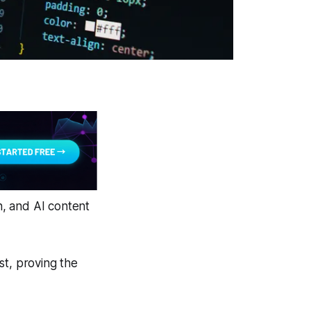
, and AI content
st, proving the