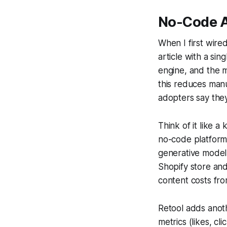
No-Code AI
When I first wire
article with a sin
engine, and the m
this reduces manu
adopters say the
Think of it like 
no-code platform
generative model 
Shopify store and
content costs fr
Retool adds anoth
metrics (likes, cl