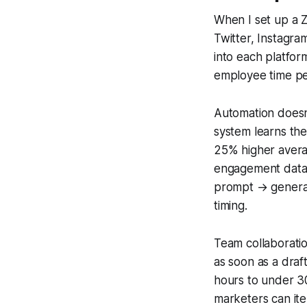
When I set up a 
Twitter, Instagra
into each platfor
employee time per
Automation doesn’
system learns the
25% higher avera
engagement data.
prompt → generat
timing.
Team collaboratio
as soon as a draf
hours to under 3
marketers can ite