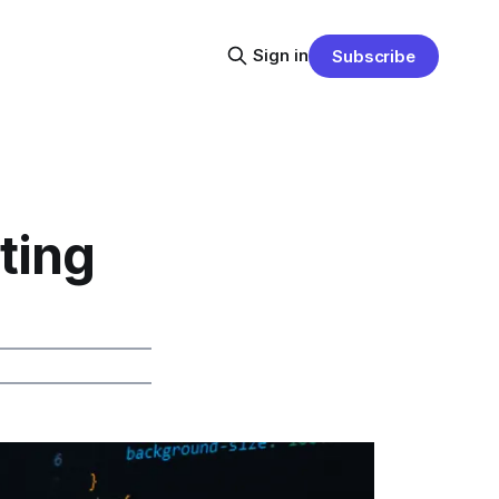
Sign in
Subscribe
ting