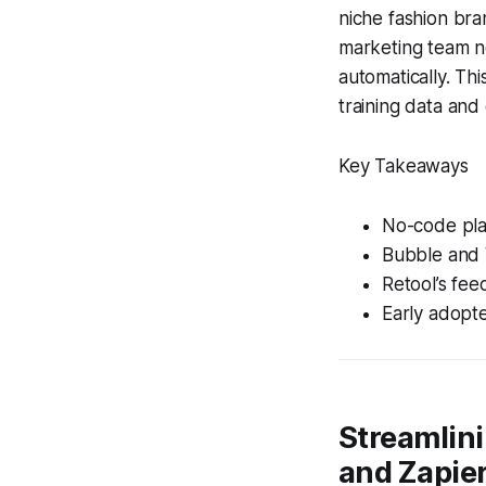
niche fashion bra
marketing team no
automatically. Th
training data and
Key Takeaways
No-code pla
Bubble and 
Retool’s fee
Early adopte
Streamlin
and Zapie