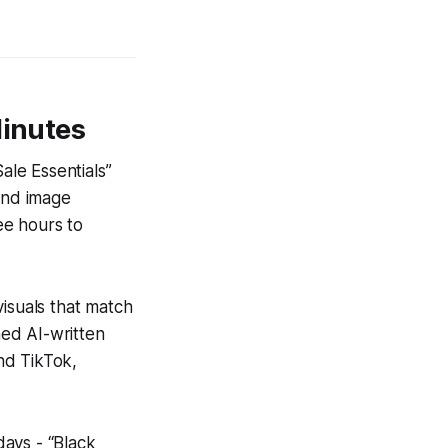
Minutes
ale Essentials”
 and image
ee hours to
visuals that match
ed AI-written
nd TikTok,
ays - “Black