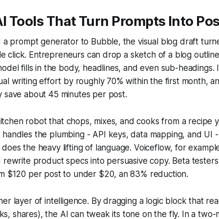
 Tools That Turn Prompts Into Pos
d a prompt generator to Bubble, the visual blog draft turn
gle click. Entrepreneurs can drop a sketch of a blog outline
odel fills in the body, headlines, and even sub-headings.
al writing effort by roughly 70% within the first month, a
y save about 45 minutes per post.
a kitchen robot that chops, mixes, and cooks from a recipe
 handles the plumbing - API keys, data mapping, and UI -
does the heavy lifting of language. Voiceflow, for example,
 rewrite product specs into persuasive copy. Beta testers
om $120 per post to under $20, an 83% reduction.
er layer of intelligence. By dragging a logic block that 
icks, shares), the AI can tweak its tone on the fly. In a two-