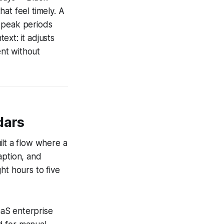
at feel timely. A
g peak periods
xt: it adjusts
ent without
dars
uilt a flow where a
aption, and
ht hours to five
aaS enterprise