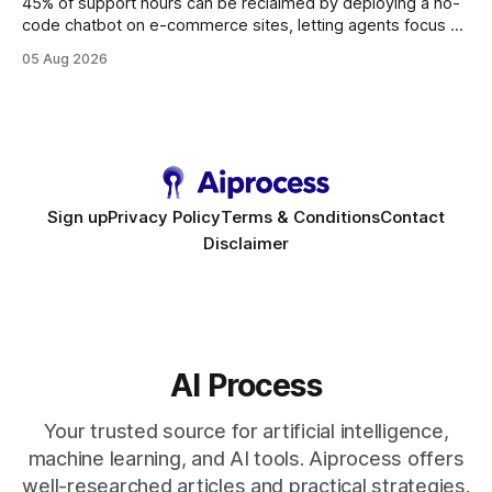
45% of support hours can be reclaimed by deploying a no-
code chatbot on e-commerce sites, letting agents focus on
high-value interactions while eliminating any coding
05 Aug 2026
requirement. As businesses race to personalize every
touchpoint, AI-driven automation becomes the fastest route
to scale. Workflow Automation Key Takeaways * No-code
bots slash support hours
Sign up
Privacy Policy
Terms & Conditions
Contact
Disclaimer
AI Process
Your trusted source for artificial intelligence,
machine learning, and AI tools. Aiprocess offers
well-researched articles and practical strategies.