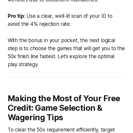
Pro tip
: Use a clear, well-lit scan of your ID to
avoid the 4% rejection rate.
With the bonus in your pocket, the next logical
step is to choose the games that will get you to the
50x finish line fastest. Let’s explore the optimal
play strategy.
Making the Most of Your Free
Credit: Game Selection &
Wagering Tips
To clear the 50x requirement efficiently, target