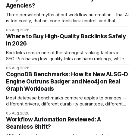
Agencies?
Three persistent myths about workflow automation - that AI
is too costly, that no-code tools lack control, and that
automation slows creativity - actually cripple agencies by
06 Aug 2026
fostering inefficiency and missed revenue. Within three
Where to Buy High-Quality Backlinks Safely
months of deploying Box automation tools, an agency
in 2026
reported a 32% reduction in turnaround time for
Backlinks remain one of the strongest ranking factors in
SEO. Purchasing low-quality links can harm rankings, while
earning or acquiring high-quality editorial links can improve
05 Aug 2026
your website's authority. Why Backlinks Matter * Higher
CognoDB Benchmarks: How Its New ALSG-D
search rankings * Increased organic traffic * Better domain
Engine Outruns Badger and Neo4j on Real
authority * Faster indexing * Improved credibility Where to
Graph Workloads
Buy Quality
Most database benchmarks compare apples to oranges —
different drivers, different durability guarantees, different
query paths. The CognoDB team took a stricter approach:
05 Aug 2026
every engine in these tests was driven over the same Bolt
Workflow Automation Reviewed: A
wire protocol, with the same driver, the same Cypher
Seamless Shift?
statements, the same batch sizes, and the same