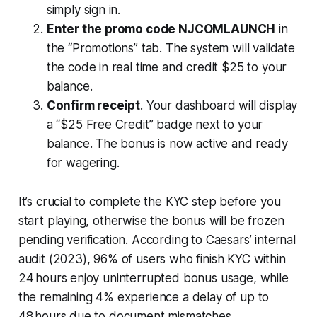
simply sign in.
Enter the promo code NJCOMLAUNCH
in
the “Promotions” tab. The system will validate
the code in real time and credit $25 to your
balance.
Confirm receipt
. Your dashboard will display
a “$25 Free Credit” badge next to your
balance. The bonus is now active and ready
for wagering.
It’s crucial to complete the KYC step before you
start playing, otherwise the bonus will be frozen
pending verification. According to Caesars’ internal
audit (2023), 96% of users who finish KYC within
24 hours enjoy uninterrupted bonus usage, while
the remaining 4% experience a delay of up to
48 hours due to document mismatches.