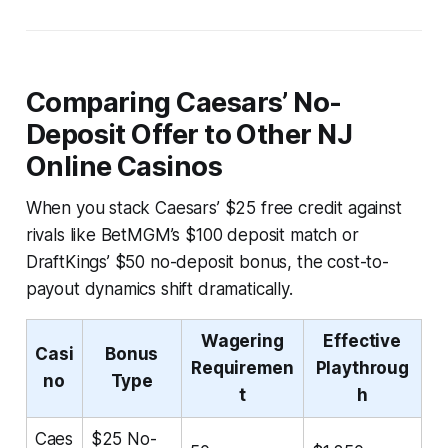
Comparing Caesars’ No-
Deposit Offer to Other NJ
Online Casinos
When you stack Caesars’ $25 free credit against
rivals like BetMGM’s $100 deposit match or
DraftKings’ $50 no-deposit bonus, the cost-to-
payout dynamics shift dramatically.
Wagering
Effective
Casi
Bonus
Requiremen
Playthroug
no
Type
t
h
Caes
$25 No-