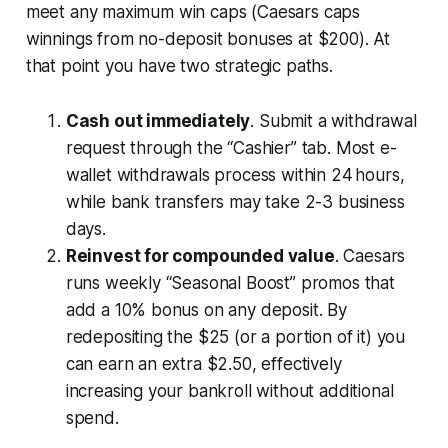
meet any maximum win caps (Caesars caps
winnings from no-deposit bonuses at $200). At
that point you have two strategic paths.
Cash out immediately
. Submit a withdrawal
request through the “Cashier” tab. Most e-
wallet withdrawals process within 24 hours,
while bank transfers may take 2-3 business
days.
Reinvest for compounded value
. Caesars
runs weekly “Seasonal Boost” promos that
add a 10% bonus on any deposit. By
redepositing the $25 (or a portion of it) you
can earn an extra $2.50, effectively
increasing your bankroll without additional
spend.