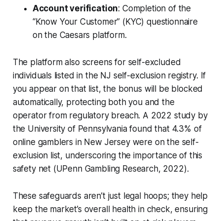
Account verification
: Completion of the
“Know Your Customer” (KYC) questionnaire
on the Caesars platform.
The platform also screens for self-excluded
individuals listed in the NJ self-exclusion registry. If
you appear on that list, the bonus will be blocked
automatically, protecting both you and the
operator from regulatory breach. A 2022 study by
the University of Pennsylvania found that 4.3% of
online gamblers in New Jersey were on the self-
exclusion list, underscoring the importance of this
safety net (UPenn Gambling Research, 2022).
These safeguards aren’t just legal hoops; they help
keep the market’s overall health in check, ensuring