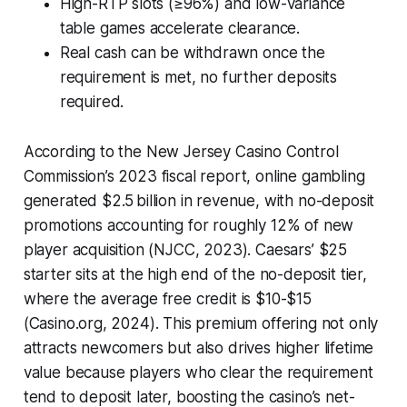
High-RTP slots (≥96%) and low-variance
table games accelerate clearance.
Real cash can be withdrawn once the
requirement is met, no further deposits
required.
According to the New Jersey Casino Control
Commission’s 2023 fiscal report, online gambling
generated $2.5 billion in revenue, with no-deposit
promotions accounting for roughly 12% of new
player acquisition (NJCC, 2023). Caesars’ $25
starter sits at the high end of the no-deposit tier,
where the average free credit is $10-$15
(Casino.org, 2024). This premium offering not only
attracts newcomers but also drives higher lifetime
value because players who clear the requirement
tend to deposit later, boosting the casino’s net-