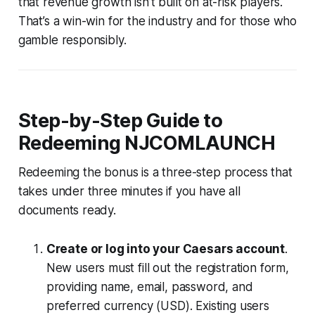
that revenue growth isn’t built on at-risk players.
That’s a win-win for the industry and for those who
gamble responsibly.
Step-by-Step Guide to
Redeeming NJCOMLAUNCH
Redeeming the bonus is a three-step process that
takes under three minutes if you have all
documents ready.
Create or log into your Caesars account
.
New users must fill out the registration form,
providing name, email, password, and
preferred currency (USD). Existing users