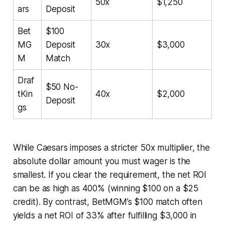
50x
$1,250
ars
Deposit
Bet
$100
MG
Deposit
30x
$3,000
M
Match
Draf
$50 No-
tKin
40x
$2,000
Deposit
gs
While Caesars imposes a stricter 50x multiplier, the
absolute dollar amount you must wager is the
smallest. If you clear the requirement, the net ROI
can be as high as 400% (winning $100 on a $25
credit). By contrast, BetMGM’s $100 match often
yields a net ROI of 33% after fulfilling $3,000 in