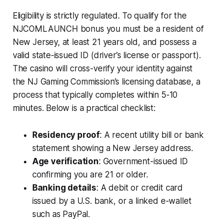
Eligibility is strictly regulated. To qualify for the
NJCOMLAUNCH bonus you must be a resident of
New Jersey, at least 21 years old, and possess a
valid state-issued ID (driver’s license or passport).
The casino will cross-verify your identity against
the NJ Gaming Commission’s licensing database, a
process that typically completes within 5-10
minutes. Below is a practical checklist:
Residency proof
: A recent utility bill or bank
statement showing a New Jersey address.
Age verification
: Government-issued ID
confirming you are 21 or older.
Banking details
: A debit or credit card
issued by a U.S. bank, or a linked e-wallet
such as PayPal.