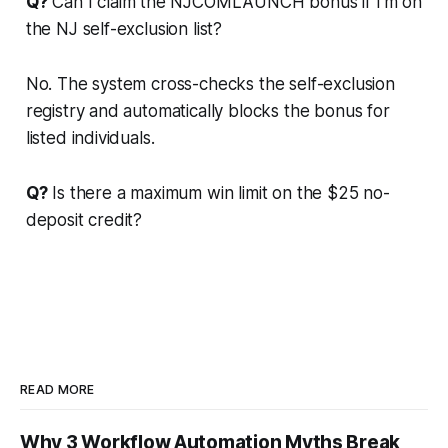
Q?
Can I claim the NJCOMLAUNCH bonus if I’m on
the NJ self-exclusion list?
No. The system cross-checks the self-exclusion
registry and automatically blocks the bonus for
listed individuals.
Q?
Is there a maximum win limit on the $25 no-
deposit credit?
READ MORE
Why 3 Workflow Automation Myths Break