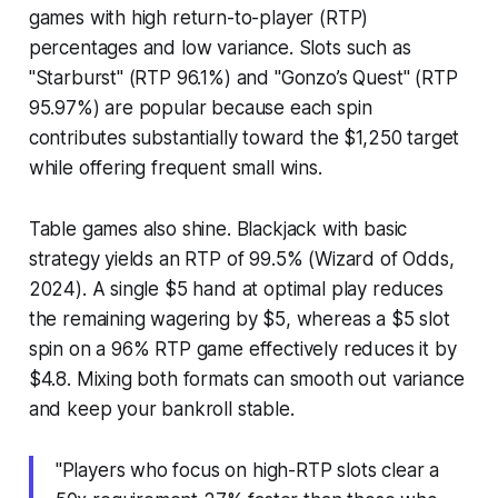
games with high return-to-player (RTP)
percentages and low variance. Slots such as
"Starburst" (RTP 96.1%) and "Gonzo’s Quest" (RTP
95.97%) are popular because each spin
contributes substantially toward the $1,250 target
while offering frequent small wins.
Table games also shine. Blackjack with basic
strategy yields an RTP of 99.5% (Wizard of Odds,
2024). A single $5 hand at optimal play reduces
the remaining wagering by $5, whereas a $5 slot
spin on a 96% RTP game effectively reduces it by
$4.8. Mixing both formats can smooth out variance
and keep your bankroll stable.
"Players who focus on high-RTP slots clear a