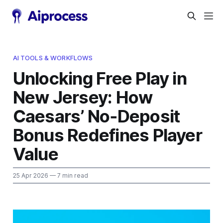
AI TOOLS & WORKFLOWS
Unlocking Free Play in
New Jersey: How
Caesars’ No‑Deposit
Bonus Redefines Player
Value
25 Apr 2026
— 7 min read