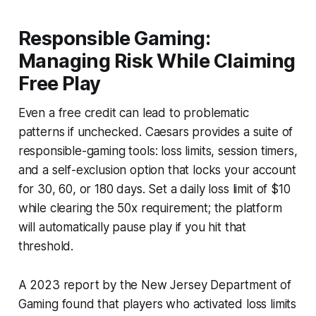
Responsible Gaming:
Managing Risk While Claiming
Free Play
Even a free credit can lead to problematic
patterns if unchecked. Caesars provides a suite of
responsible-gaming tools: loss limits, session timers,
and a self-exclusion option that locks your account
for 30, 60, or 180 days. Set a daily loss limit of $10
while clearing the 50x requirement; the platform
will automatically pause play if you hit that
threshold.
A 2023 report by the New Jersey Department of
Gaming found that players who activated loss limits