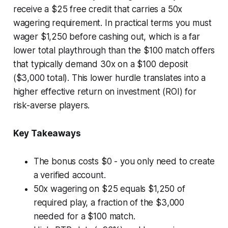
receive a $25 free credit that carries a 50x
wagering requirement. In practical terms you must
wager $1,250 before cashing out, which is a far
lower total playthrough than the $100 match offers
that typically demand 30x on a $100 deposit
($3,000 total). This lower hurdle translates into a
higher effective return on investment (ROI) for
risk-averse players.
Key Takeaways
The bonus costs $0 - you only need to create
a verified account.
50x wagering on $25 equals $1,250 of
required play, a fraction of the $3,000
needed for a $100 match.