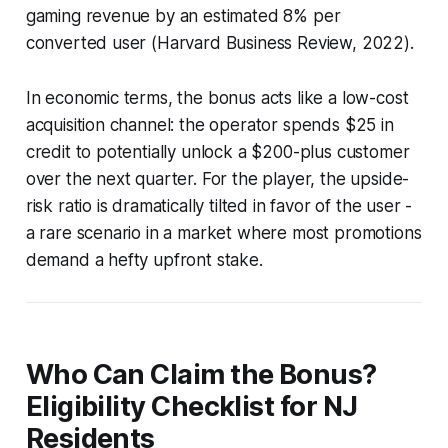
gaming revenue by an estimated 8% per
converted user (Harvard Business Review, 2022).
In economic terms, the bonus acts like a low-cost
acquisition channel: the operator spends $25 in
credit to potentially unlock a $200-plus customer
over the next quarter. For the player, the upside-
risk ratio is dramatically tilted in favor of the user -
a rare scenario in a market where most promotions
demand a hefty upfront stake.
Who Can Claim the Bonus?
Eligibility Checklist for NJ
Residents