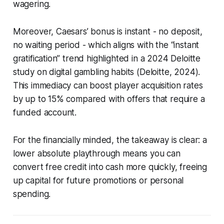
wagering.
Moreover, Caesars’ bonus is instant - no deposit,
no waiting period - which aligns with the “instant
gratification” trend highlighted in a 2024 Deloitte
study on digital gambling habits (Deloitte, 2024).
This immediacy can boost player acquisition rates
by up to 15% compared with offers that require a
funded account.
For the financially minded, the takeaway is clear: a
lower absolute playthrough means you can
convert free credit into cash more quickly, freeing
up capital for future promotions or personal
spending.