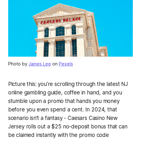
Photo by
James Lee
on
Pexels
Picture this: you’re scrolling through the latest NJ
online gambling guide, coffee in hand, and you
stumble upon a promo that hands you money
before you even spend a cent. In 2024, that
scenario isn’t a fantasy - Caesars Casino New
Jersey rolls out a $25 no-deposit bonus that can
be claimed instantly with the promo code