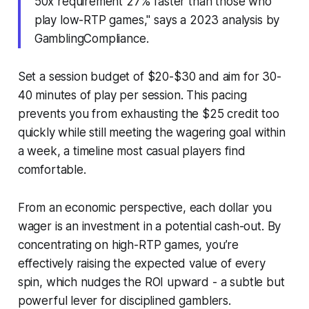
50x requirement 27% faster than those who
play low-RTP games," says a 2023 analysis by
GamblingCompliance.
Set a session budget of $20-$30 and aim for 30-
40 minutes of play per session. This pacing
prevents you from exhausting the $25 credit too
quickly while still meeting the wagering goal within
a week, a timeline most casual players find
comfortable.
From an economic perspective, each dollar you
wager is an investment in a potential cash-out. By
concentrating on high-RTP games, you’re
effectively raising the expected value of every
spin, which nudges the ROI upward - a subtle but
powerful lever for disciplined gamblers.