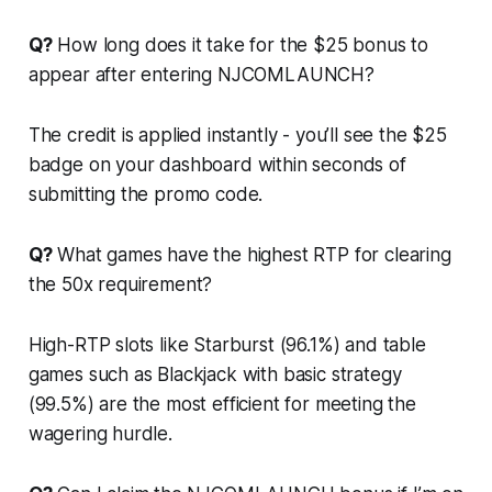
Q?
How long does it take for the $25 bonus to
appear after entering NJCOMLAUNCH?
The credit is applied instantly - you’ll see the $25
badge on your dashboard within seconds of
submitting the promo code.
Q?
What games have the highest RTP for clearing
the 50x requirement?
High-RTP slots like Starburst (96.1%) and table
games such as Blackjack with basic strategy
(99.5%) are the most efficient for meeting the
wagering hurdle.