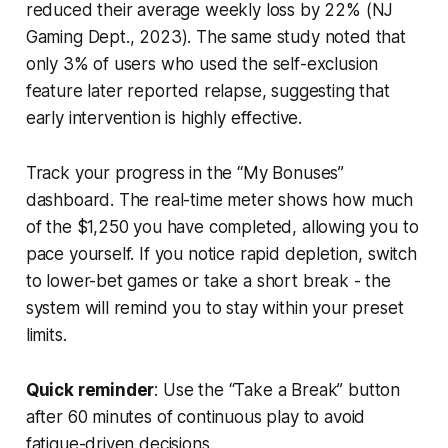
reduced their average weekly loss by 22% (NJ
Gaming Dept., 2023). The same study noted that
only 3% of users who used the self-exclusion
feature later reported relapse, suggesting that
early intervention is highly effective.
Track your progress in the “My Bonuses”
dashboard. The real-time meter shows how much
of the $1,250 you have completed, allowing you to
pace yourself. If you notice rapid depletion, switch
to lower-bet games or take a short break - the
system will remind you to stay within your preset
limits.
Quick reminder
: Use the “Take a Break” button
after 60 minutes of continuous play to avoid
fatigue-driven decisions.