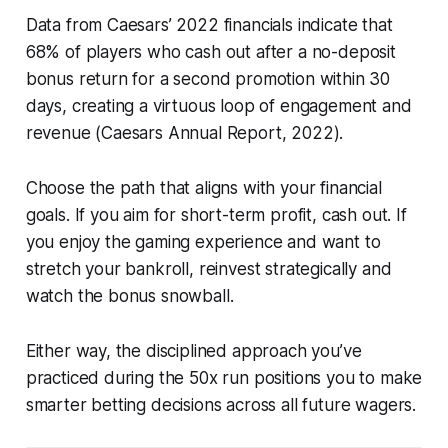
Data from Caesars’ 2022 financials indicate that
68% of players who cash out after a no-deposit
bonus return for a second promotion within 30
days, creating a virtuous loop of engagement and
revenue (Caesars Annual Report, 2022).
Choose the path that aligns with your financial
goals. If you aim for short-term profit, cash out. If
you enjoy the gaming experience and want to
stretch your bankroll, reinvest strategically and
watch the bonus snowball.
Either way, the disciplined approach you’ve
practiced during the 50x run positions you to make
smarter betting decisions across all future wagers.