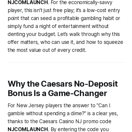
NJCOMLAUNCH
. For the economically-savvy
player, this isn’t just free play; it’s a low-cost entry
point that can seed a profitable gambling habit or
simply fund a night of entertainment without
denting your budget. Let’s walk through why this
offer matters, who can use it, and how to squeeze
the most value out of every credit.
Why the Caesars No-Deposit
Bonus Is a Game-Changer
For New Jersey players the answer to "Can I
gamble without spending a dime?" is a clear yes,
thanks to the Caesars Casino NJ promo code
NJCOMLAUNCH
. By entering the code you