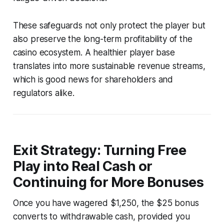
These safeguards not only protect the player but
also preserve the long-term profitability of the
casino ecosystem. A healthier player base
translates into more sustainable revenue streams,
which is good news for shareholders and
regulators alike.
Exit Strategy: Turning Free
Play into Real Cash or
Continuing for More Bonuses
Once you have wagered $1,250, the $25 bonus
converts to withdrawable cash, provided you