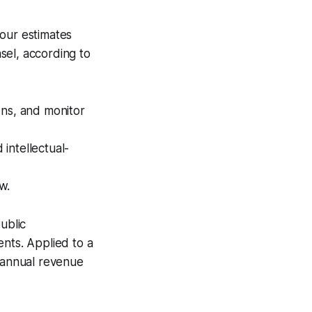
 our estimates
sel, according to
ons, and monitor
intellectual-
w.
public
ents. Applied to a
t annual revenue