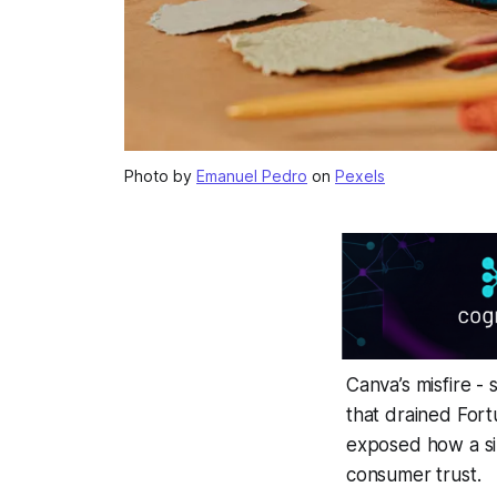
Photo by
Emanuel Pedro
on
Pexels
Canva’s misfire 
that drained Fort
exposed how a sin
consumer trust.