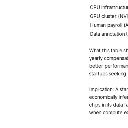
CPU infrastructu
GPU cluster (NV
Human payroll (A
Data annotation 
What this table s
yearly compensati
better performan
startups seeking
Implication: A st
economically infe
chips in its data
when compute exc