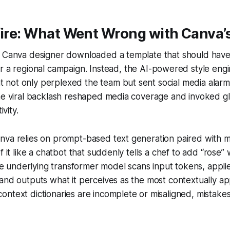
fire: What Went Wrong with Canva’s
a Canva designer downloaded a template that should have
r a regional campaign. Instead, the AI-powered style en
hat not only perplexed the team but sent social media alar
he viral backlash reshaped media coverage and invoked gl
ivity.
nva relies on prompt-based text generation paired with m
f it like a chatbot that suddenly tells a chef to add “rose
The underlying transformer model scans input tokens, applie
and outputs what it perceives as the most contextually ap
ntext dictionaries are incomplete or misaligned, mistake