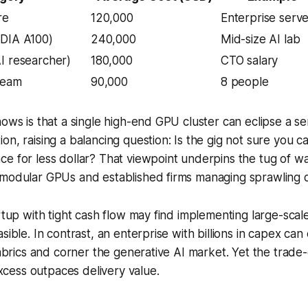
re
120,000
Enterprise serv
IDIA A100)
240,000
Mid-size AI lab
I researcher)
180,000
CTO salary
team
90,000
8 people
hows is that a single high-end GPU cluster can eclipse a se
on, raising a balancing question: Is the gig not sure you 
ce for less dollar? That viewpoint underpins the tug of 
 modular GPUs and established firms managing sprawling d
artup with tight cash flow may find implementing large-sca
asible. In contrast, an enterprise with billions in capex c
 fabrics and corner the generative AI market. Yet the trade
ess outpaces delivery value.