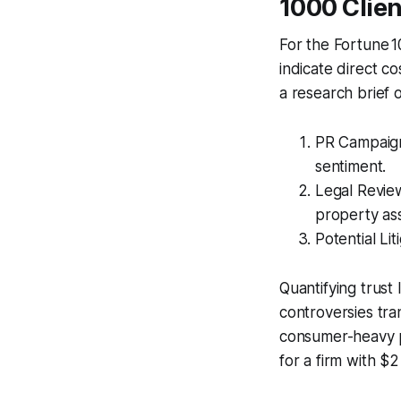
1000 Clien
For the Fortune 10
indicate direct c
a research brief 
PR Campaigns
sentiment.
Legal Review
property as
Potential Li
Quantifying trust l
controversies tra
consumer-heavy po
for a firm with $2