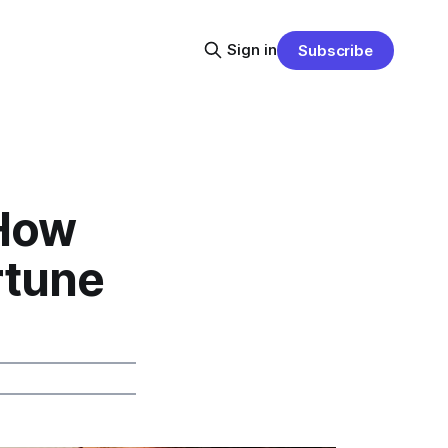
Sign in
Subscribe
 How
rtune