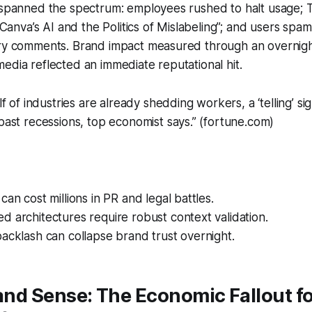
s spanned the spectrum: employees rushed to halt usage;
 “Canva’s AI and the Politics of Mislabeling”; and users sp
gry comments. Brand impact measured through an overnigh
edia reflected an immediate reputational hit.
 of industries are already shedding workers, a ‘telling’ sig
ast recessions, top economist says.” (fortune.com)
can cost millions in PR and legal battles.
 architectures require robust context validation.
acklash can collapse brand trust overnight.
 and Sense: The Economic Fallout f