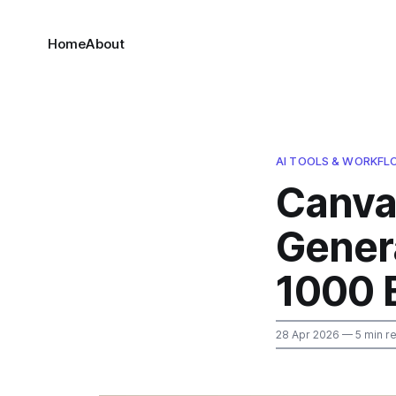
Home
About
AI TOOLS & WORKF
Canva
Genera
1000 
28 Apr 2026
— 5 min r