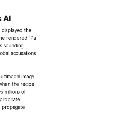
 AI
 displayed the
gine rendered
“Pa
ms sounding.
obal accusations
ultimodal image
” when the recipe
s millions of
propriate
s propagate