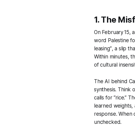
1. The Mis
On February 15, 
word
Palestine
fo
leasing”
, a slip t
Within minutes, t
of cultural insensit
The AI behind Ca
synthesis. Think o
calls for “rice.” 
learned weights, 
response. When co
unchecked.