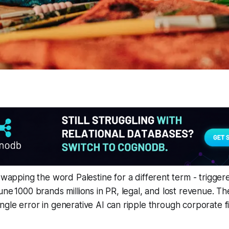
- swapping the word
Palestine
for a different term - trigge
une 1000 brands millions in PR, legal, and lost revenue. Th
gle error in generative AI can ripple through corporate 