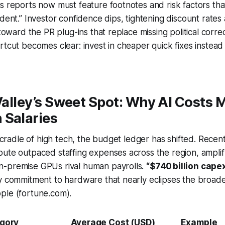
s reports now must feature footnotes and risk factors that
ident.” Investor confidence dips, tightening discount rates
 toward the PR plug-ins that replace missing political corr
rtcut becomes clear: invest in cheaper quick fixes instead
 Valley’s Sweet Spot: Why AI Costs 
 Salaries
’s cradle of high tech, the budget ledger has shifted. Recen
pute outpaced staffing expenses across the region, ampli
-premise GPUs rival human payrolls.
“$740 billion capex
y commitment to hardware that nearly eclipses the broade
ple (fortune.com).
gory
Average Cost (USD)
Example