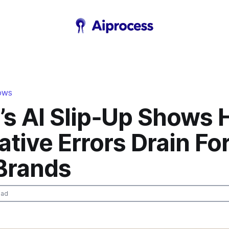
LOWS
’s AI Slip‑Up Shows
tive Errors Drain Fo
Brands
ead