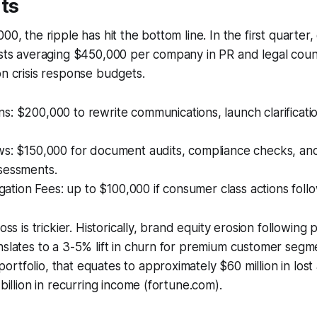
ts
00, the ripple has hit the bottom line. In the first quarter,
osts averaging $450,000 per company in PR and legal coun
on crisis response budgets.
: $200,000 to rewrite communications, launch clarificati
s: $150,000 for document audits, compliance checks, and 
sessments.
tigation Fees: up to $100,000 if consumer class actions follo
oss is trickier. Historically, brand equity erosion following 
nslates to a 3-5% lift in churn for premium customer segm
rtfolio, that equates to approximately $60 million in los
 billion in recurring income (fortune.com).