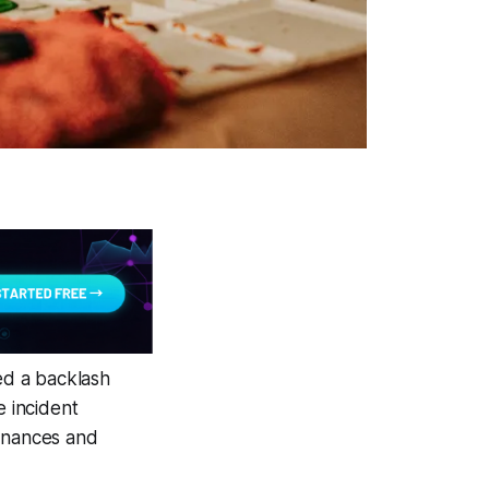
red a backlash
e incident
finances and