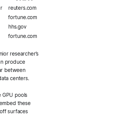
er
reuters.com
fortune.com
hhs.gov
fortune.com
nior researcher’s
can produce
war between
ata centers.
le GPU pools
an embed these
-off surfaces