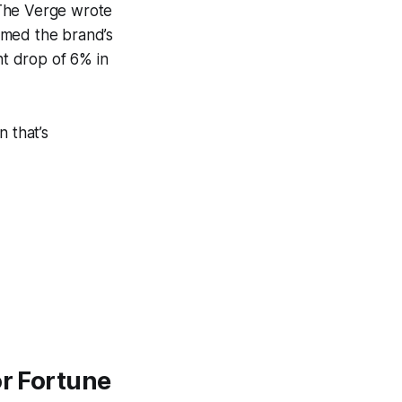
 The Verge wrote
ammed the brand’s
t drop of 6% in
n that’s
or Fortune