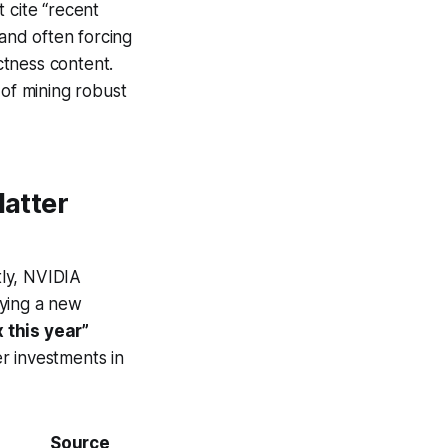
 cite “recent
 and often forcing
ectness content.
 of mining robust
Matter
tly, NVIDIA
fying a new
 this year”
r investments in
Source