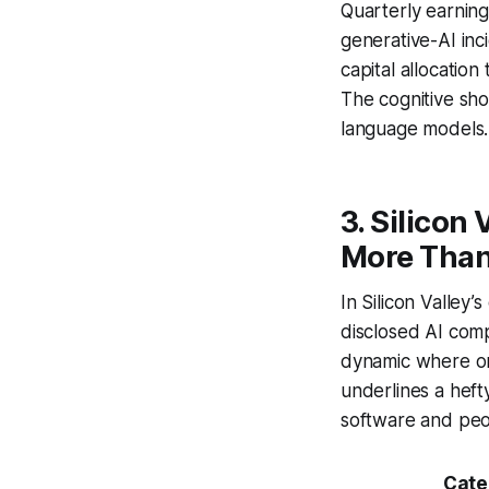
Quarterly earning
generative-AI inc
capital allocation
The cognitive sho
language models.
3. Silicon
More Than
In Silicon Valley
disclosed AI com
dynamic where on
underlines a heft
software and peo
Cate