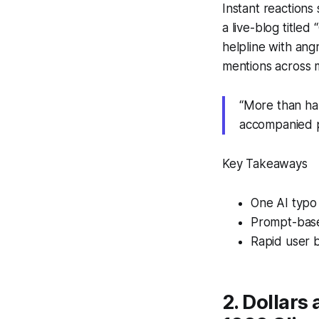
Instant reaction
a live-blog titled
helpline with an
mentions across m
“More than half
accompanied p
Key Takeaways
One AI typo 
Prompt-based
Rapid user b
2. Dollars