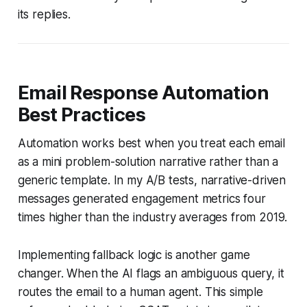
its replies.
Email Response Automation
Best Practices
Automation works best when you treat each email
as a mini problem-solution narrative rather than a
generic template. In my A/B tests, narrative-driven
messages generated engagement metrics four
times higher than the industry averages from 2019.
Implementing fallback logic is another game
changer. When the AI flags an ambiguous query, it
routes the email to a human agent. This simple