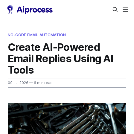
NO-CODE EMAIL AUTOMATION
Create AI‑Powered
Email Replies Using AI
Tools
09 Jul 2026
— 6 min read