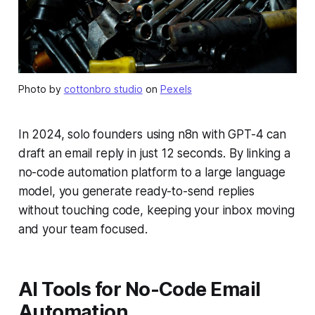
Photo by
cottonbro studio
on
Pexels
In 2024, solo founders using n8n with GPT-4 can
draft an email reply in just 12 seconds. By linking a
no-code automation platform to a large language
model, you generate ready-to-send replies
without touching code, keeping your inbox moving
and your team focused.
AI Tools for No-Code Email
Automation