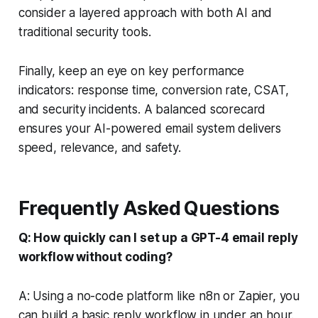
consider a layered approach with both AI and
traditional security tools.
Finally, keep an eye on key performance
indicators: response time, conversion rate, CSAT,
and security incidents. A balanced scorecard
ensures your AI-powered email system delivers
speed, relevance, and safety.
Frequently Asked Questions
Q: How quickly can I set up a GPT-4 email reply
workflow without coding?
A: Using a no-code platform like n8n or Zapier, you
can build a basic reply workflow in under an hour.