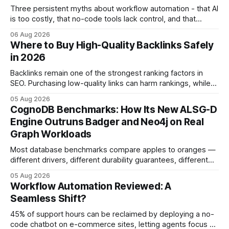
Three persistent myths about workflow automation - that AI
is too costly, that no-code tools lack control, and that
automation slows creativity - actually cripple agencies by
06 Aug 2026
fostering inefficiency and missed revenue. Within three
Where to Buy High-Quality Backlinks Safely
months of deploying Box automation tools, an agency
in 2026
reported a 32% reduction in turnaround time for
Backlinks remain one of the strongest ranking factors in
SEO. Purchasing low-quality links can harm rankings, while
earning or acquiring high-quality editorial links can improve
05 Aug 2026
your website's authority. Why Backlinks Matter * Higher
CognoDB Benchmarks: How Its New ALSG-D
search rankings * Increased organic traffic * Better domain
Engine Outruns Badger and Neo4j on Real
authority * Faster indexing * Improved credibility Where to
Graph Workloads
Buy Quality
Most database benchmarks compare apples to oranges —
different drivers, different durability guarantees, different
query paths. The CognoDB team took a stricter approach:
05 Aug 2026
every engine in these tests was driven over the same Bolt
Workflow Automation Reviewed: A
wire protocol, with the same driver, the same Cypher
Seamless Shift?
statements, the same batch sizes, and the same
45% of support hours can be reclaimed by deploying a no-
code chatbot on e-commerce sites, letting agents focus on