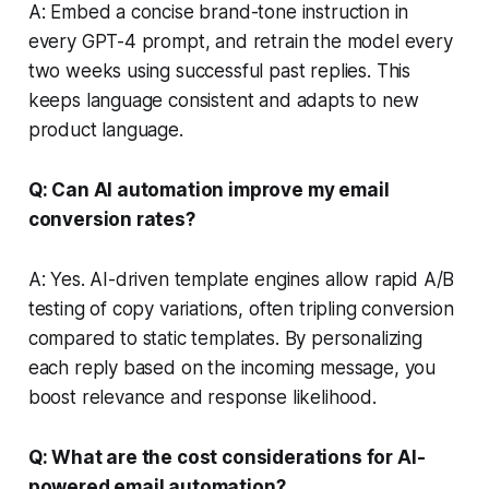
A: Embed a concise brand-tone instruction in
every GPT-4 prompt, and retrain the model every
two weeks using successful past replies. This
keeps language consistent and adapts to new
product language.
Q: Can AI automation improve my email
conversion rates?
A: Yes. AI-driven template engines allow rapid A/B
testing of copy variations, often tripling conversion
compared to static templates. By personalizing
each reply based on the incoming message, you
boost relevance and response likelihood.
Q: What are the cost considerations for AI-
powered email automation?