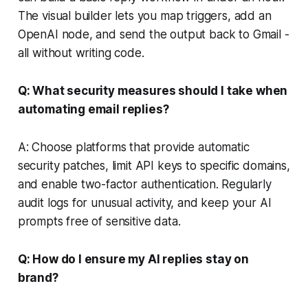
The visual builder lets you map triggers, add an
OpenAI node, and send the output back to Gmail -
all without writing code.
Q: What security measures should I take when
automating email replies?
A: Choose platforms that provide automatic
security patches, limit API keys to specific domains,
and enable two-factor authentication. Regularly
audit logs for unusual activity, and keep your AI
prompts free of sensitive data.
Q: How do I ensure my AI replies stay on
brand?