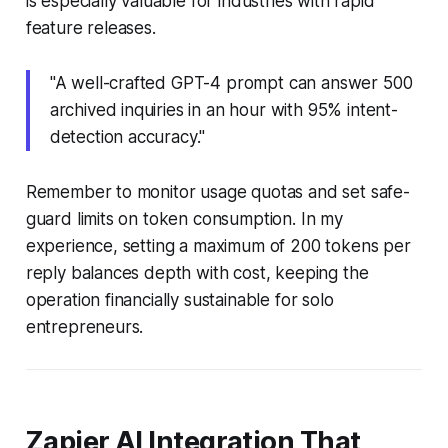
is especially valuable for industries with rapid
feature releases.
"A well-crafted GPT-4 prompt can answer 500
archived inquiries in an hour with 95% intent-
detection accuracy."
Remember to monitor usage quotas and set safe-
guard limits on token consumption. In my
experience, setting a maximum of 200 tokens per
reply balances depth with cost, keeping the
operation financially sustainable for solo
entrepreneurs.
Zapier AI Integration That