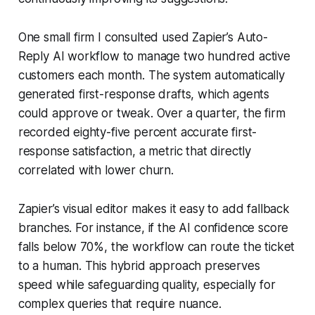
One small firm I consulted used Zapier’s Auto-
Reply AI workflow to manage two hundred active
customers each month. The system automatically
generated first-response drafts, which agents
could approve or tweak. Over a quarter, the firm
recorded eighty-five percent accurate first-
response satisfaction, a metric that directly
correlated with lower churn.
Zapier’s visual editor makes it easy to add fallback
branches. For instance, if the AI confidence score
falls below 70%, the workflow can route the ticket
to a human. This hybrid approach preserves
speed while safeguarding quality, especially for
complex queries that require nuance.