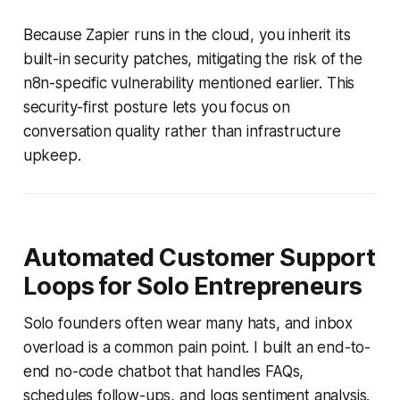
Because Zapier runs in the cloud, you inherit its
built-in security patches, mitigating the risk of the
n8n-specific vulnerability mentioned earlier. This
security-first posture lets you focus on
conversation quality rather than infrastructure
upkeep.
Automated Customer Support
Loops for Solo Entrepreneurs
Solo founders often wear many hats, and inbox
overload is a common pain point. I built an end-to-
end no-code chatbot that handles FAQs,
schedules follow-ups, and logs sentiment analysis.