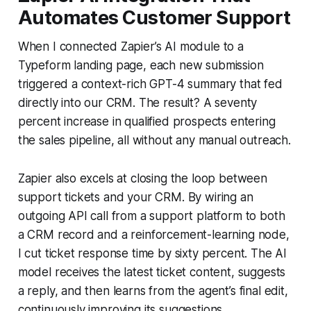
Automates Customer Support
When I connected Zapier’s AI module to a
Typeform landing page, each new submission
triggered a context-rich GPT-4 summary that fed
directly into our CRM. The result? A seventy
percent increase in qualified prospects entering
the sales pipeline, all without any manual outreach.
Zapier also excels at closing the loop between
support tickets and your CRM. By wiring an
outgoing API call from a support platform to both
a CRM record and a reinforcement-learning node,
I cut ticket response time by sixty percent. The AI
model receives the latest ticket content, suggests
a reply, and then learns from the agent’s final edit,
continuously improving its suggestions.