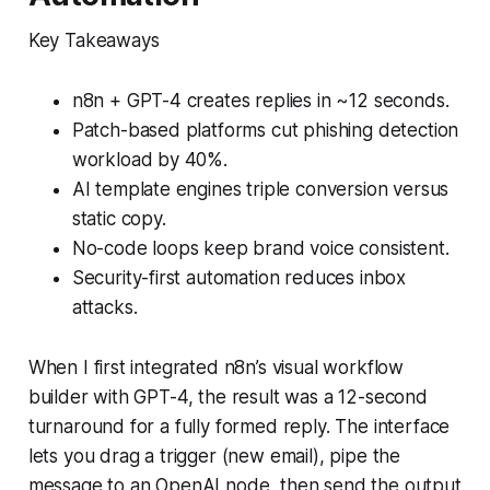
Key Takeaways
n8n + GPT-4 creates replies in ~12 seconds.
Patch-based platforms cut phishing detection
workload by 40%.
AI template engines triple conversion versus
static copy.
No-code loops keep brand voice consistent.
Security-first automation reduces inbox
attacks.
When I first integrated n8n’s visual workflow
builder with GPT-4, the result was a 12-second
turnaround for a fully formed reply. The interface
lets you drag a trigger (new email), pipe the
message to an OpenAI node, then send the output