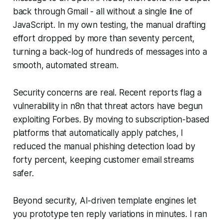
back through Gmail - all without a single line of
JavaScript. In my own testing, the manual drafting
effort dropped by more than seventy percent,
turning a back-log of hundreds of messages into a
smooth, automated stream.
Security concerns are real. Recent reports flag a
vulnerability in n8n that threat actors have begun
exploiting Forbes. By moving to subscription-based
platforms that automatically apply patches, I
reduced the manual phishing detection load by
forty percent, keeping customer email streams
safer.
Beyond security, AI-driven template engines let
you prototype ten reply variations in minutes. I ran