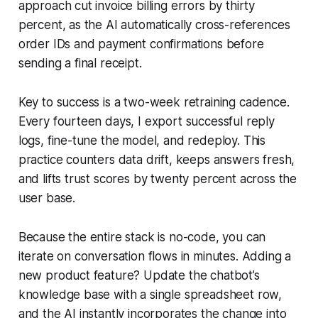
approach cut invoice billing errors by thirty
percent, as the AI automatically cross-references
order IDs and payment confirmations before
sending a final receipt.
Key to success is a two-week retraining cadence.
Every fourteen days, I export successful reply
logs, fine-tune the model, and redeploy. This
practice counters data drift, keeps answers fresh,
and lifts trust scores by twenty percent across the
user base.
Because the entire stack is no-code, you can
iterate on conversation flows in minutes. Adding a
new product feature? Update the chatbot’s
knowledge base with a single spreadsheet row,
and the AI instantly incorporates the change into