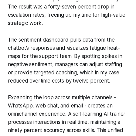
The result was a forty-seven percent drop in
escalation rates, freeing up my time for high-value
strategic work.
The sentiment dashboard pulls data from the
chatbot’s responses and visualizes fatigue heat-
maps for the support team. By spotting spikes in
negative sentiment, managers can adjust staffing
or provide targeted coaching, which in my case
reduced overtime costs by twelve percent.
Expanding the loop across multiple channels -
WhatsApp, web chat, and email - creates an
omnichannel experience. A self-learning AI trainer
processes interactions in real time, maintaining a
ninety percent accuracy across skills. This unified