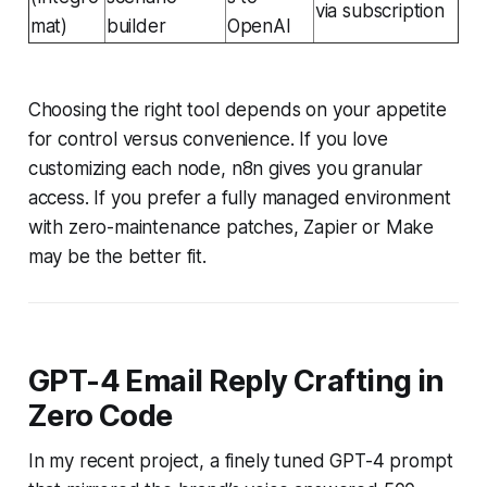
via subscription
mat)
builder
OpenAI
Choosing the right tool depends on your appetite
for control versus convenience. If you love
customizing each node, n8n gives you granular
access. If you prefer a fully managed environment
with zero-maintenance patches, Zapier or Make
may be the better fit.
GPT-4 Email Reply Crafting in
Zero Code
In my recent project, a finely tuned GPT-4 prompt