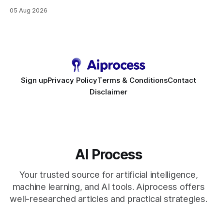
high-value interactions while eliminating any coding
05 Aug 2026
requirement. As businesses race to personalize every
touchpoint, AI-driven automation becomes the fastest route
to scale. Workflow Automation Key Takeaways * No-code
bots slash support hours
Sign up
Privacy Policy
Terms & Conditions
Contact
Disclaimer
AI Process
Your trusted source for artificial intelligence,
machine learning, and AI tools. Aiprocess offers
well-researched articles and practical strategies.