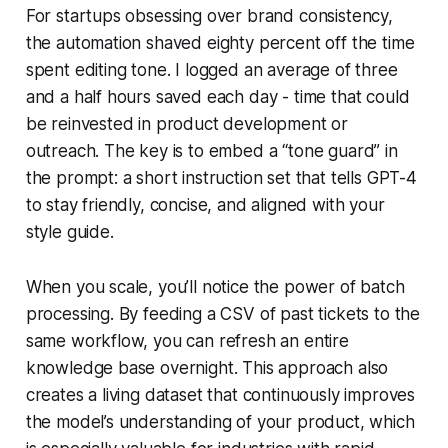
For startups obsessing over brand consistency,
the automation shaved eighty percent off the time
spent editing tone. I logged an average of three
and a half hours saved each day - time that could
be reinvested in product development or
outreach. The key is to embed a “tone guard” in
the prompt: a short instruction set that tells GPT-4
to stay friendly, concise, and aligned with your
style guide.
When you scale, you’ll notice the power of batch
processing. By feeding a CSV of past tickets to the
same workflow, you can refresh an entire
knowledge base overnight. This approach also
creates a living dataset that continuously improves
the model’s understanding of your product, which