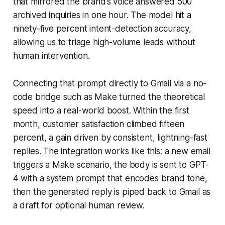
that mirrored the brand’s voice answered 500
archived inquiries in one hour. The model hit a
ninety-five percent intent-detection accuracy,
allowing us to triage high-volume leads without
human intervention.
Connecting that prompt directly to Gmail via a no-
code bridge such as Make turned the theoretical
speed into a real-world boost. Within the first
month, customer satisfaction climbed fifteen
percent, a gain driven by consistent, lightning-fast
replies. The integration works like this: a new email
triggers a Make scenario, the body is sent to GPT-
4 with a system prompt that encodes brand tone,
then the generated reply is piped back to Gmail as
a draft for optional human review.