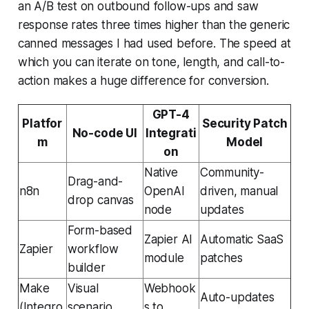
an A/B test on outbound follow-ups and saw
response rates three times higher than the generic
canned messages I had used before. The speed at
which you can iterate on tone, length, and call-to-
action makes a huge difference for conversion.
GPT-4
Platfor
Security Patch
No-code UI
Integrati
m
Model
on
Native
Community-
Drag-and-
n8n
OpenAI
driven, manual
drop canvas
node
updates
Form-based
Zapier AI
Automatic SaaS
Zapier
workflow
module
patches
builder
Make
Visual
Webhook
Auto-updates
(Integro
scenario
s to