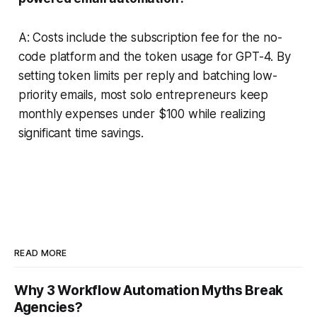
A: Costs include the subscription fee for the no-
code platform and the token usage for GPT-4. By
setting token limits per reply and batching low-
priority emails, most solo entrepreneurs keep
monthly expenses under $100 while realizing
significant time savings.
READ MORE
Why 3 Workflow Automation Myths Break
Agencies?