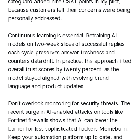
safeguard added nine CSAT points in my pilot,
because customers felt their concerns were being
personally addressed.
Continuous learning is essential. Retraining AI
models on two-week slices of successful replies
each cycle preserves answer freshness and
counters data drift. In practice, this approach lifted
overall trust scores by twenty percent, as the
model stayed aligned with evolving brand
language and product updates.
Don’t overlook monitoring for security threats. The
recent surge in AI-enabled attacks on tools like
Fortinet firewalls shows that AI can lower the
barrier for less sophisticated hackers Memeburn.
Keep your automation platform up to date, and