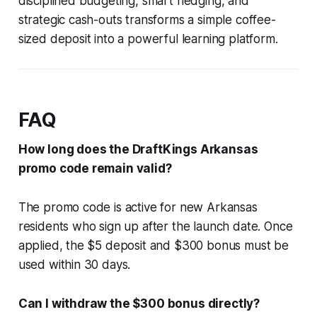
disciplined budgeting, smart hedging, and
strategic cash-outs transforms a simple coffee-
sized deposit into a powerful learning platform.
FAQ
How long does the DraftKings Arkansas
promo code remain valid?
The promo code is active for new Arkansas
residents who sign up after the launch date. Once
applied, the $5 deposit and $300 bonus must be
used within 30 days.
Can I withdraw the $300 bonus directly?