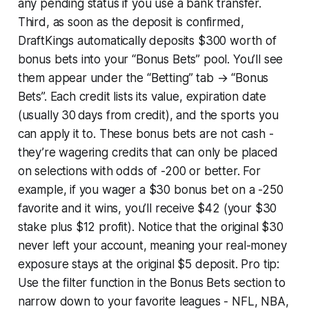
any pending status if you use a bank transfer.
Third, as soon as the deposit is confirmed,
DraftKings automatically deposits $300 worth of
bonus bets into your “Bonus Bets” pool. You’ll see
them appear under the “Betting” tab → “Bonus
Bets”. Each credit lists its value, expiration date
(usually 30 days from credit), and the sports you
can apply it to. These bonus bets are not cash -
they’re wagering credits that can only be placed
on selections with odds of -200 or better. For
example, if you wager a $30 bonus bet on a -250
favorite and it wins, you’ll receive $42 (your $30
stake plus $12 profit). Notice that the original $30
never left your account, meaning your real-money
exposure stays at the original $5 deposit. Pro tip:
Use the filter function in the Bonus Bets section to
narrow down to your favorite leagues - NFL, NBA,