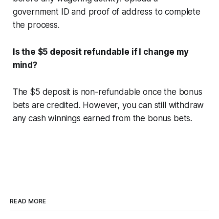
government ID and proof of address to complete
the process.
Is the $5 deposit refundable if I change my
mind?
The $5 deposit is non-refundable once the bonus
bets are credited. However, you can still withdraw
any cash winnings earned from the bonus bets.
READ MORE