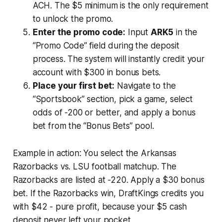
ACH. The $5 minimum is the only requirement
to unlock the promo.
Enter the promo code:
Input
ARK5
in the
“Promo Code” field during the deposit
process. The system will instantly credit your
account with $300 in bonus bets.
Place your first bet:
Navigate to the
“Sportsbook” section, pick a game, select
odds of -200 or better, and apply a bonus
bet from the “Bonus Bets” pool.
Example in action: You select the Arkansas
Razorbacks vs. LSU football matchup. The
Razorbacks are listed at -220. Apply a $30 bonus
bet. If the Razorbacks win, DraftKings credits you
with $42 - pure profit, because your $5 cash
deposit never left your pocket.