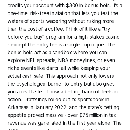
credits your account with $300 in bonus bets. It’s a
one-time, risk-free invitation that lets you test the
waters of sports wagering without risking more
than the cost of a coffee. Think of it like a "try
before you buy" program for a high-stakes casino
- except the entry fee is a single cup of joe. The
bonus bets act as a sandbox where you can
explore NFL spreads, NBA moneylines, or even
niche events like darts, all while keeping your
actual cash safe. This approach not only lowers
the psychological barrier to entry but also gives
you a real taste of how a betting bankroll feels in
action. DraftKings rolled out its sportsbook in
Arkansas in January 2022, and the state’s betting
appetite proved massive - over $75 million in tax
revenue was generated in the first year alone. The