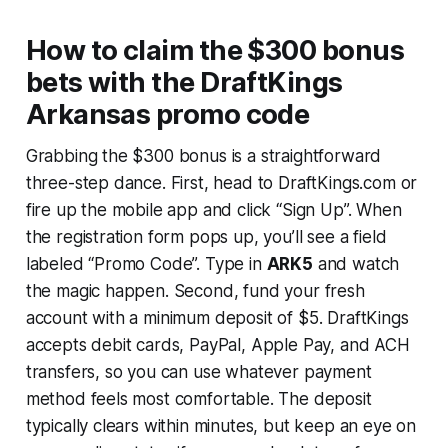
How to claim the $300 bonus
bets with the DraftKings
Arkansas promo code
Grabbing the $300 bonus is a straightforward
three-step dance. First, head to DraftKings.com or
fire up the mobile app and click “Sign Up”. When
the registration form pops up, you’ll see a field
labeled “Promo Code”. Type in
ARK5
and watch
the magic happen. Second, fund your fresh
account with a minimum deposit of $5. DraftKings
accepts debit cards, PayPal, Apple Pay, and ACH
transfers, so you can use whatever payment
method feels most comfortable. The deposit
typically clears within minutes, but keep an eye on