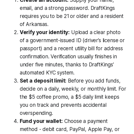
email, and a strong password. DraftKings
requires you to be 21 or older and a resident
of Arkansas.
Verify your identity:
Upload a clear photo
of a government-issued ID (driver’s license or
passport) and a recent utility bill for address
confirmation. Verification usually finishes in
under five minutes, thanks to DraftKings’
automated KYC system.
Set a deposit limit:
Before you add funds,
decide on a daily, weekly, or monthly limit. For
the $5 coffee promo, a $5 daily limit keeps
you on track and prevents accidental
overspending.
Fund your wallet:
Choose a payment
method - debit card, PayPal, Apple Pay, or