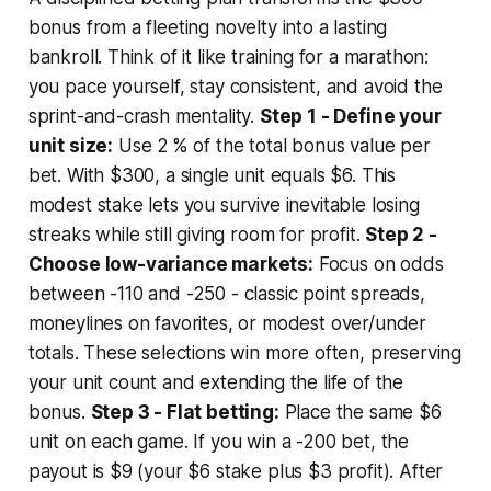
bonus from a fleeting novelty into a lasting
bankroll. Think of it like training for a marathon:
you pace yourself, stay consistent, and avoid the
sprint-and-crash mentality.
Step 1 - Define your
unit size:
Use 2 % of the total bonus value per
bet. With $300, a single unit equals $6. This
modest stake lets you survive inevitable losing
streaks while still giving room for profit.
Step 2 -
Choose low-variance markets:
Focus on odds
between -110 and -250 - classic point spreads,
moneylines on favorites, or modest over/under
totals. These selections win more often, preserving
your unit count and extending the life of the
bonus.
Step 3 - Flat betting:
Place the same $6
unit on each game. If you win a -200 bet, the
payout is $9 (your $6 stake plus $3 profit). After