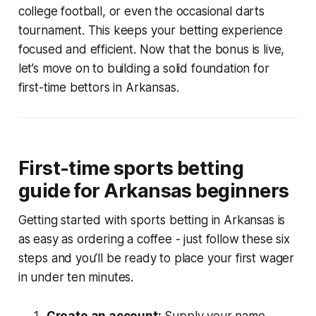
college football, or even the occasional darts
tournament. This keeps your betting experience
focused and efficient. Now that the bonus is live,
let’s move on to building a solid foundation for
first-time bettors in Arkansas.
First-time sports betting
guide for Arkansas beginners
Getting started with sports betting in Arkansas is
as easy as ordering a coffee - just follow these six
steps and you’ll be ready to place your first wager
in under ten minutes.
Create an account:
Supply your name,