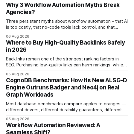
Why 3 Workflow Automation Myths Break
Agencies?
Three persistent myths about workflow automation - that AI
is too costly, that no-code tools lack control, and that
automation slows creativity - actually cripple agencies by
06 Aug 2026
fostering inefficiency and missed revenue. Within three
Where to Buy High-Quality Backlinks Safely
months of deploying Box automation tools, an agency
in 2026
reported a 32% reduction in turnaround time for
Backlinks remain one of the strongest ranking factors in
SEO. Purchasing low-quality links can harm rankings, while
earning or acquiring high-quality editorial links can improve
05 Aug 2026
your website's authority. Why Backlinks Matter * Higher
CognoDB Benchmarks: How Its New ALSG-D
search rankings * Increased organic traffic * Better domain
Engine Outruns Badger and Neo4j on Real
authority * Faster indexing * Improved credibility Where to
Graph Workloads
Buy Quality
Most database benchmarks compare apples to oranges —
different drivers, different durability guarantees, different
query paths. The CognoDB team took a stricter approach:
05 Aug 2026
every engine in these tests was driven over the same Bolt
Workflow Automation Reviewed: A
wire protocol, with the same driver, the same Cypher
Seamless Shift?
statements, the same batch sizes, and the same