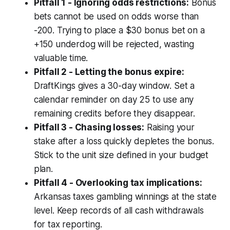
Pitfall 1 - Ignoring odds restrictions:
Bonus
bets cannot be used on odds worse than
-200. Trying to place a $30 bonus bet on a
+150 underdog will be rejected, wasting
valuable time.
Pitfall 2 - Letting the bonus expire:
DraftKings gives a 30-day window. Set a
calendar reminder on day 25 to use any
remaining credits before they disappear.
Pitfall 3 - Chasing losses:
Raising your
stake after a loss quickly depletes the bonus.
Stick to the unit size defined in your budget
plan.
Pitfall 4 - Overlooking tax implications:
Arkansas taxes gambling winnings at the state
level. Keep records of all cash withdrawals
for tax reporting.