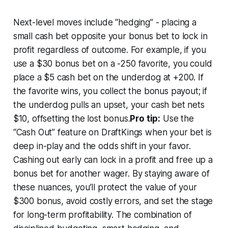
Next-level moves include “hedging” - placing a
small cash bet opposite your bonus bet to lock in
profit regardless of outcome. For example, if you
use a $30 bonus bet on a -250 favorite, you could
place a $5 cash bet on the underdog at +200. If
the favorite wins, you collect the bonus payout; if
the underdog pulls an upset, your cash bet nets
$10, offsetting the lost bonus.
Pro tip:
Use the
“Cash Out” feature on DraftKings when your bet is
deep in-play and the odds shift in your favor.
Cashing out early can lock in a profit and free up a
bonus bet for another wager. By staying aware of
these nuances, you’ll protect the value of your
$300 bonus, avoid costly errors, and set the stage
for long-term profitability. The combination of