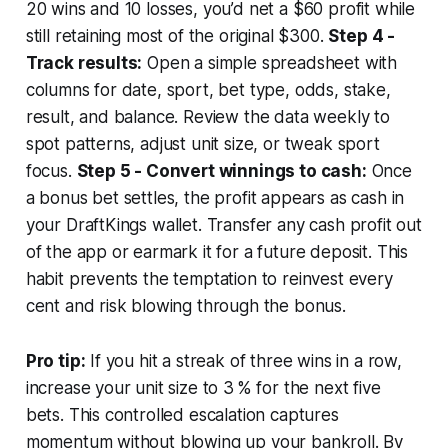
20 wins and 10 losses, you’d net a $60 profit while
still retaining most of the original $300.
Step 4 -
Track results:
Open a simple spreadsheet with
columns for date, sport, bet type, odds, stake,
result, and balance. Review the data weekly to
spot patterns, adjust unit size, or tweak sport
focus.
Step 5 - Convert winnings to cash:
Once
a bonus bet settles, the profit appears as cash in
your DraftKings wallet. Transfer any cash profit out
of the app or earmark it for a future deposit. This
habit prevents the temptation to reinvest every
cent and risk blowing through the bonus.
Pro tip:
If you hit a streak of three wins in a row,
increase your unit size to 3 % for the next five
bets. This controlled escalation captures
momentum without blowing up your bankroll. By