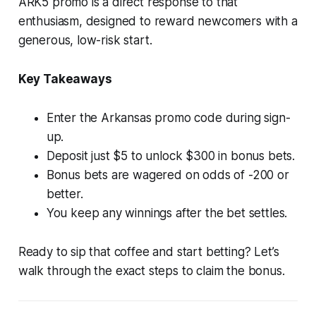
ARK5 promo is a direct response to that
enthusiasm, designed to reward newcomers with a
generous, low-risk start.
Key Takeaways
Enter the Arkansas promo code during sign-
up.
Deposit just $5 to unlock $300 in bonus bets.
Bonus bets are wagered on odds of -200 or
better.
You keep any winnings after the bet settles.
Ready to sip that coffee and start betting? Let’s
walk through the exact steps to claim the bonus.