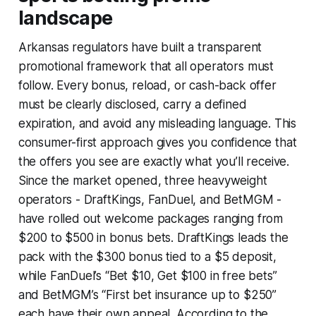
landscape
Arkansas regulators have built a transparent
promotional framework that all operators must
follow. Every bonus, reload, or cash-back offer
must be clearly disclosed, carry a defined
expiration, and avoid any misleading language. This
consumer-first approach gives you confidence that
the offers you see are exactly what you’ll receive.
Since the market opened, three heavyweight
operators - DraftKings, FanDuel, and BetMGM -
have rolled out welcome packages ranging from
$200 to $500 in bonus bets. DraftKings leads the
pack with the $300 bonus tied to a $5 deposit,
while FanDuel’s “Bet $10, Get $100 in free bets”
and BetMGM’s “First bet insurance up to $250”
each have their own appeal. According to the