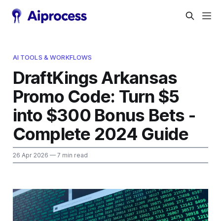
AI TOOLS & WORKFLOWS
DraftKings Arkansas
Promo Code: Turn $5
into $300 Bonus Bets -
Complete 2024 Guide
26 Apr 2026
— 7 min read