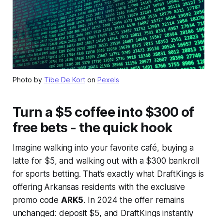
Photo by
Tibe De Kort
on
Pexels
Turn a $5 coffee into $300 of
free bets - the quick hook
Imagine walking into your favorite café, buying a
latte for $5, and walking out with a $300 bankroll
for sports betting. That’s exactly what DraftKings is
offering Arkansas residents with the exclusive
promo code
ARK5
. In 2024 the offer remains
unchanged: deposit $5, and DraftKings instantly