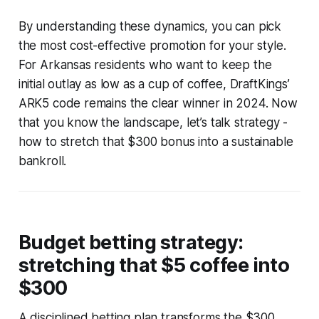
By understanding these dynamics, you can pick
the most cost-effective promotion for your style.
For Arkansas residents who want to keep the
initial outlay as low as a cup of coffee, DraftKings’
ARK5 code remains the clear winner in 2024. Now
that you know the landscape, let’s talk strategy -
how to stretch that $300 bonus into a sustainable
bankroll.
Budget betting strategy:
stretching that $5 coffee into
$300
A disciplined betting plan transforms the $300