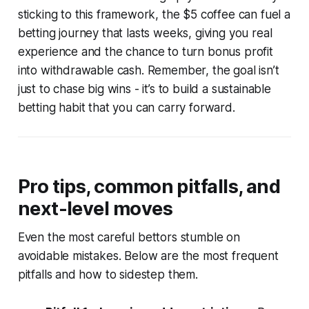
sticking to this framework, the $5 coffee can fuel a
betting journey that lasts weeks, giving you real
experience and the chance to turn bonus profit
into withdrawable cash. Remember, the goal isn’t
just to chase big wins - it’s to build a sustainable
betting habit that you can carry forward.
Pro tips, common pitfalls, and
next-level moves
Even the most careful bettors stumble on
avoidable mistakes. Below are the most frequent
pitfalls and how to sidestep them.