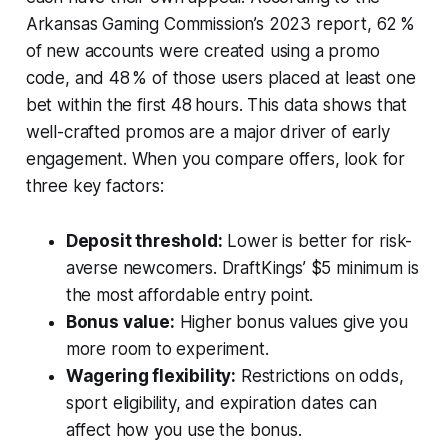
Arkansas Gaming Commission’s 2023 report, 62 %
of new accounts were created using a promo
code, and 48 % of those users placed at least one
bet within the first 48 hours. This data shows that
well-crafted promos are a major driver of early
engagement. When you compare offers, look for
three key factors:
Deposit threshold:
Lower is better for risk-
averse newcomers. DraftKings’ $5 minimum is
the most affordable entry point.
Bonus value:
Higher bonus values give you
more room to experiment.
Wagering flexibility:
Restrictions on odds,
sport eligibility, and expiration dates can
affect how you use the bonus.