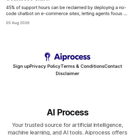
45% of support hours can be reclaimed by deploying a no-
code chatbot on e-commerce sites, letting agents focus on
high-value interactions while eliminating any coding
05 Aug 2026
requirement. As businesses race to personalize every
touchpoint, AI-driven automation becomes the fastest route
to scale. Workflow Automation Key Takeaways * No-code
bots slash support hours
Sign up
Privacy Policy
Terms & Conditions
Contact
Disclaimer
AI Process
Your trusted source for artificial intelligence,
machine learning, and AI tools. Aiprocess offers