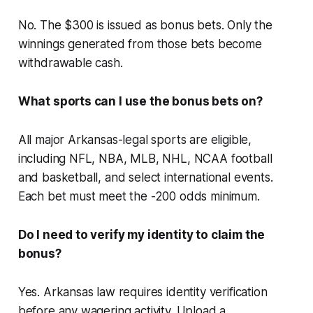
No. The $300 is issued as bonus bets. Only the
winnings generated from those bets become
withdrawable cash.
What sports can I use the bonus bets on?
All major Arkansas-legal sports are eligible,
including NFL, NBA, MLB, NHL, NCAA football
and basketball, and select international events.
Each bet must meet the -200 odds minimum.
Do I need to verify my identity to claim the
bonus?
Yes. Arkansas law requires identity verification
before any wagering activity. Upload a