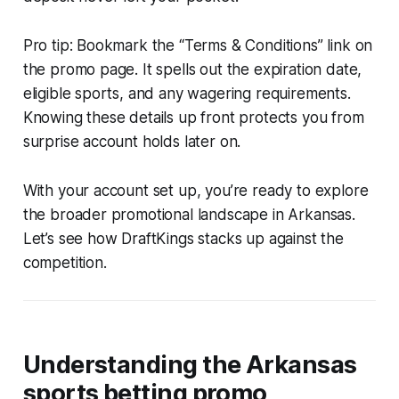
Pro tip: Bookmark the “Terms & Conditions” link on
the promo page. It spells out the expiration date,
eligible sports, and any wagering requirements.
Knowing these details up front protects you from
surprise account holds later on.
With your account set up, you’re ready to explore
the broader promotional landscape in Arkansas.
Let’s see how DraftKings stacks up against the
competition.
Understanding the Arkansas
sports betting promo