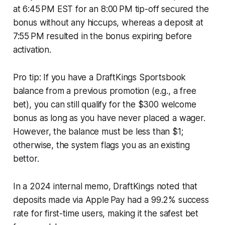
at 6:45 PM EST for an 8:00 PM tip-off secured the
bonus without any hiccups, whereas a deposit at
7:55 PM resulted in the bonus expiring before
activation.
Pro tip: If you have a DraftKings Sportsbook
balance from a previous promotion (e.g., a free
bet), you can still qualify for the $300 welcome
bonus as long as you have never placed a wager.
However, the balance must be less than $1;
otherwise, the system flags you as an existing
bettor.
In a 2024 internal memo, DraftKings noted that
deposits made via Apple Pay had a 99.2% success
rate for first-time users, making it the safest bet