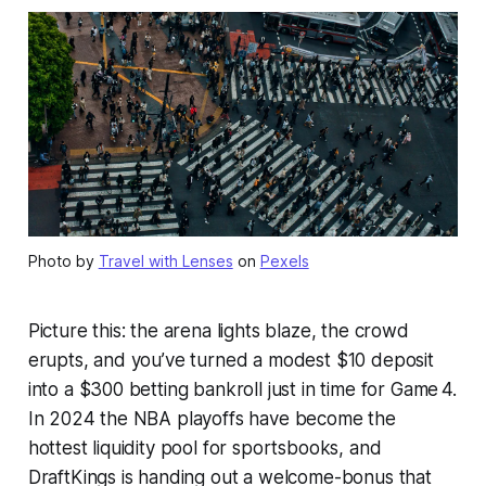
Photo by
Travel with Lenses
on
Pexels
Picture this:
the arena lights blaze, the crowd
erupts, and you’ve turned a modest $10 deposit
into a $300 betting bankroll just in time for Game 4.
In 2024 the NBA playoffs have become the
hottest liquidity pool for sportsbooks, and
DraftKings is handing out a welcome-bonus that