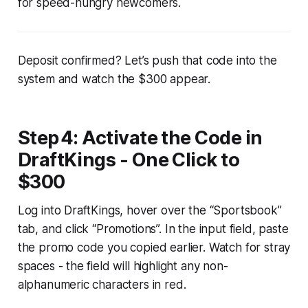
for speed-hungry newcomers.
Deposit confirmed? Let’s push that code into the
system and watch the $300 appear.
Step 4: Activate the Code in
DraftKings - One Click to
$300
Log into DraftKings, hover over the “Sportsbook”
tab, and click “Promotions”. In the input field, paste
the promo code you copied earlier. Watch for stray
spaces - the field will highlight any non-
alphanumeric characters in red.