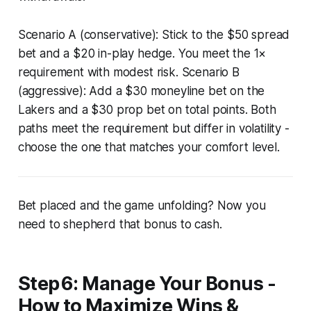
Scenario A (conservative): Stick to the $50 spread
bet and a $20 in-play hedge. You meet the 1×
requirement with modest risk. Scenario B
(aggressive): Add a $30 moneyline bet on the
Lakers and a $30 prop bet on total points. Both
paths meet the requirement but differ in volatility -
choose the one that matches your comfort level.
Bet placed and the game unfolding? Now you
need to shepherd that bonus to cash.
Step 6: Manage Your Bonus -
How to Maximize Wins &