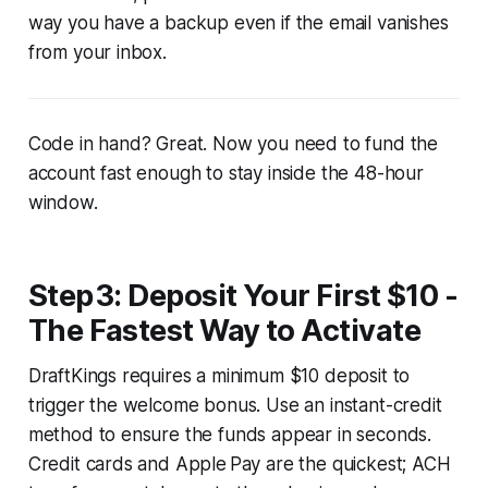
way you have a backup even if the email vanishes
from your inbox.
Code in hand? Great. Now you need to fund the
account fast enough to stay inside the 48-hour
window.
Step 3: Deposit Your First $10 -
The Fastest Way to Activate
DraftKings requires a minimum $10 deposit to
trigger the welcome bonus. Use an instant-credit
method to ensure the funds appear in seconds.
Credit cards and Apple Pay are the quickest; ACH