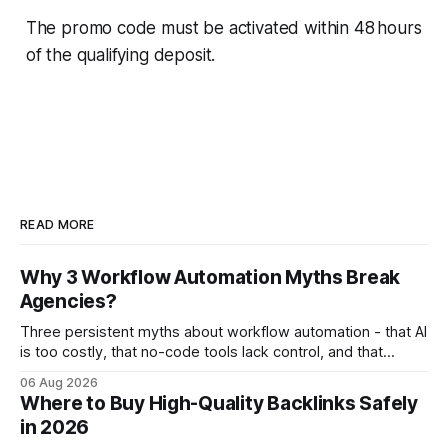
The promo code must be activated within 48 hours
of the qualifying deposit.
READ MORE
Why 3 Workflow Automation Myths Break
Agencies?
Three persistent myths about workflow automation - that AI
is too costly, that no-code tools lack control, and that
automation slows creativity - actually cripple agencies by
06 Aug 2026
fostering inefficiency and missed revenue. Within three
Where to Buy High-Quality Backlinks Safely
months of deploying Box automation tools, an agency
in 2026
reported a 32% reduction in turnaround time for