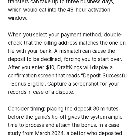
transfers can take up to three business days,
which would eat into the 48-hour activation
window.
When you select your payment method, double-
check that the billing address matches the one on
file with your bank. A mismatch can cause the
deposit to be declined, forcing you to start over.
After you enter $10, DraftKings will display a
confirmation screen that reads “Deposit Successful
- Bonus Eligible”. Capture a screenshot for your
records in case of a dispute.
Consider timing: placing the deposit 30 minutes
before the game’s tip-off gives the system ample
time to process and attach the bonus. In a case
study from March 2024, a bettor who deposited