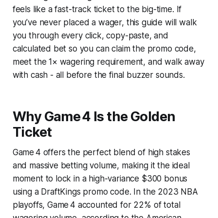
feels like a fast-track ticket to the big-time. If
you’ve never placed a wager, this guide will walk
you through every click, copy-paste, and
calculated bet so you can claim the promo code,
meet the 1× wagering requirement, and walk away
with cash - all before the final buzzer sounds.
Why Game 4 Is the Golden
Ticket
Game 4 offers the perfect blend of high stakes
and massive betting volume, making it the ideal
moment to lock in a high-variance $300 bonus
using a DraftKings promo code. In the 2023 NBA
playoffs, Game 4 accounted for 22% of total
wagering volume, according to the American