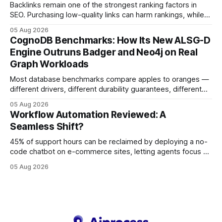
Backlinks remain one of the strongest ranking factors in
SEO. Purchasing low-quality links can harm rankings, while
earning or acquiring high-quality editorial links can improve
05 Aug 2026
your website's authority. Why Backlinks Matter * Higher
CognoDB Benchmarks: How Its New ALSG-D
search rankings * Increased organic traffic * Better domain
Engine Outruns Badger and Neo4j on Real
authority * Faster indexing * Improved credibility Where to
Graph Workloads
Buy Quality
Most database benchmarks compare apples to oranges —
different drivers, different durability guarantees, different
query paths. The CognoDB team took a stricter approach:
05 Aug 2026
every engine in these tests was driven over the same Bolt
Workflow Automation Reviewed: A
wire protocol, with the same driver, the same Cypher
Seamless Shift?
statements, the same batch sizes, and the same
45% of support hours can be reclaimed by deploying a no-
code chatbot on e-commerce sites, letting agents focus on
high-value interactions while eliminating any coding
05 Aug 2026
requirement. As businesses race to personalize every
touchpoint, AI-driven automation becomes the fastest route
to scale. Workflow Automation Key Takeaways * No-code
bots slash support hours