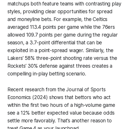
matchups both feature teams with contrasting play
styles, providing clear opportunities for spread
and moneyline bets. For example, the Celtics
averaged 113.4 points per game while the 76ers
allowed 109.7 points per game during the regular
season, a 3.7-point differential that can be
exploited in a point-spread wager. Similarly, the
Lakers’ 58% three-point shooting rate versus the
Rockets’ 30% defense against threes creates a
compelling in-play betting scenario.
Recent research from the Journal of Sports
Economics (2024) shows that bettors who act
within the first two hours of a high-volume game
see a 12% better expected value because odds
settle more favorably. That’s another reason to
treat Game 4 as your launchpad.