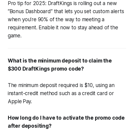
Pro tip for 2025: DraftKings is rolling out a new
“Bonus Dashboard” that lets you set custom alerts
when you’re 90% of the way to meeting a
requirement. Enable it now to stay ahead of the
game.
What is the minimum deposit to claim the
$300 DraftKings promo code?
The minimum deposit required is $10, using an
instant-credit method such as a credit card or
Apple Pay.
How long do I have to activate the promo code
after depositing?