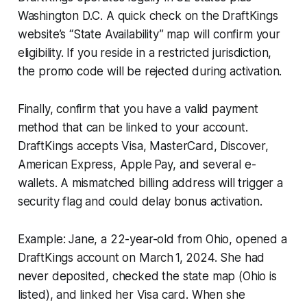
Washington D.C. A quick check on the DraftKings
website’s “State Availability” map will confirm your
eligibility. If you reside in a restricted jurisdiction,
the promo code will be rejected during activation.
Finally, confirm that you have a valid payment
method that can be linked to your account.
DraftKings accepts Visa, MasterCard, Discover,
American Express, Apple Pay, and several e-
wallets. A mismatched billing address will trigger a
security flag and could delay bonus activation.
Example: Jane, a 22-year-old from Ohio, opened a
DraftKings account on March 1, 2024. She had
never deposited, checked the state map (Ohio is
listed), and linked her Visa card. When she