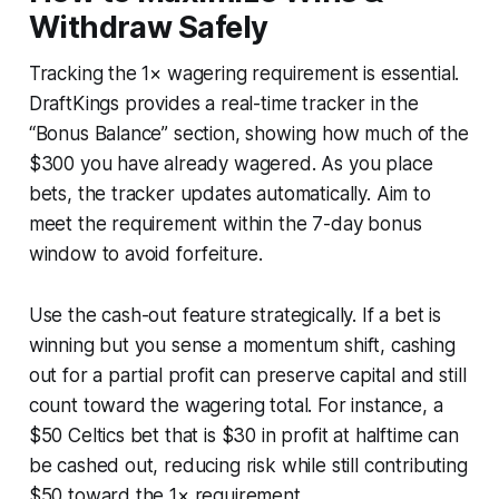
Withdraw Safely
Tracking the 1× wagering requirement is essential.
DraftKings provides a real-time tracker in the
“Bonus Balance” section, showing how much of the
$300 you have already wagered. As you place
bets, the tracker updates automatically. Aim to
meet the requirement within the 7-day bonus
window to avoid forfeiture.
Use the cash-out feature strategically. If a bet is
winning but you sense a momentum shift, cashing
out for a partial profit can preserve capital and still
count toward the wagering total. For instance, a
$50 Celtics bet that is $30 in profit at halftime can
be cashed out, reducing risk while still contributing
$50 toward the 1× requirement.