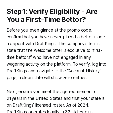
Step 1: Verify Eligibility - Are
You a First-Time Bettor?
Before you even glance at the promo code,
confirm that you have never placed a bet or made
a deposit with DraftKings. The company’s terms
state that the welcome offer is exclusive to “first-
time bettors” who have not engaged in any
wagering activity on the platform. To verify, log into
DraftKings and navigate to the “Account History”
page; a clean slate will show zero entries.
Next, ensure you meet the age requirement of
21 years in the United States and that your state is
on DraftKings’ licensed roster. As of 2024,
DraftKings operates legally in 32 states plus