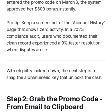
entered the promo code on March 3, the system
approved her $300 bonus instantly.
Pro tip: Keep a screenshot of the “Account History”
page that shows zero activity. In a 2023
compliance audit, users who documented their
clean record experienced a 9% faster resolution
when disputes arose.
With eligibility locked down, the next step is to
snag the alphanumeric key that unlocks the cash.
Step 2: Grab the Promo Code -
From Email to Clipboard