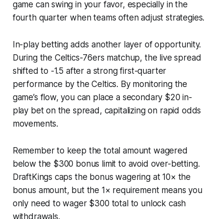
game can swing in your favor, especially in the
fourth quarter when teams often adjust strategies.
In-play betting adds another layer of opportunity.
During the Celtics-76ers matchup, the live spread
shifted to -1.5 after a strong first-quarter
performance by the Celtics. By monitoring the
game’s flow, you can place a secondary $20 in-
play bet on the spread, capitalizing on rapid odds
movements.
Remember to keep the total amount wagered
below the $300 bonus limit to avoid over-betting.
DraftKings caps the bonus wagering at 10× the
bonus amount, but the 1× requirement means you
only need to wager $300 total to unlock cash
withdrawals.