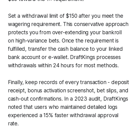
Set a withdrawal limit of $150 after you meet the
wagering requirement. This conservative approach
protects you from over-extending your bankroll
on high-variance bets. Once the requirement is
fulfilled, transfer the cash balance to your linked
bank account or e-wallet. DraftKings processes
withdrawals within 24 hours for most methods.
Finally, keep records of every transaction - deposit
receipt, bonus activation screenshot, bet slips, and
cash-out confirmations. In a 2023 audit, DraftKings
noted that users who maintained detailed logs
experienced a 15% faster withdrawal approval
rate.