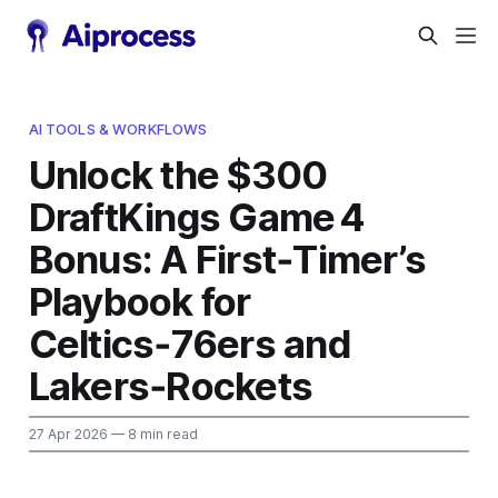
AI TOOLS & WORKFLOWS
Unlock the $300
DraftKings Game 4
Bonus: A First‑Timer’s
Playbook for
Celtics‑76ers and
Lakers‑Rockets
27 Apr 2026
— 8 min read