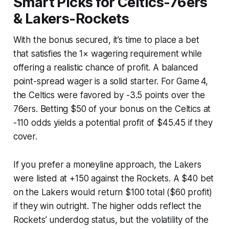
Smart Picks for Celtics-76ers
& Lakers-Rockets
With the bonus secured, it’s time to place a bet
that satisfies the 1× wagering requirement while
offering a realistic chance of profit. A balanced
point-spread wager is a solid starter. For Game 4,
the Celtics were favored by -3.5 points over the
76ers. Betting $50 of your bonus on the Celtics at
-110 odds yields a potential profit of $45.45 if they
cover.
If you prefer a moneyline approach, the Lakers
were listed at +150 against the Rockets. A $40 bet
on the Lakers would return $100 total ($60 profit)
if they win outright. The higher odds reflect the
Rockets’ underdog status, but the volatility of the