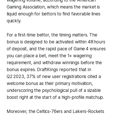
Gaming Association, which means the market is
liquid enough for bettors to find favorable lines
quickly.
For a first-time bettor, the timing matters. The
bonus is designed to be activated within 48 hours
of deposit, and the rapid pace of Game 4 ensures
you can place a bet, meet the 1× wagering
requirement, and withdraw winnings before the
bonus expires. DraftKings reported that in
Q2 2023, 37% of new user registrations cited a
welcome bonus as their primary motivation,
underscoring the psychological pull of a sizable
boost right at the start of a high-profile matchup.
Moreover, the Celtics-76ers and Lakers-Rockets