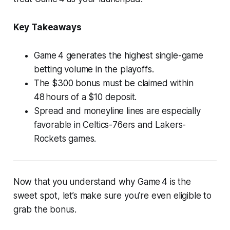
Key Takeaways
Game 4 generates the highest single-game
betting volume in the playoffs.
The $300 bonus must be claimed within
48 hours of a $10 deposit.
Spread and moneyline lines are especially
favorable in Celtics-76ers and Lakers-
Rockets games.
Now that you understand why Game 4 is the
sweet spot, let’s make sure you’re even eligible to
grab the bonus.