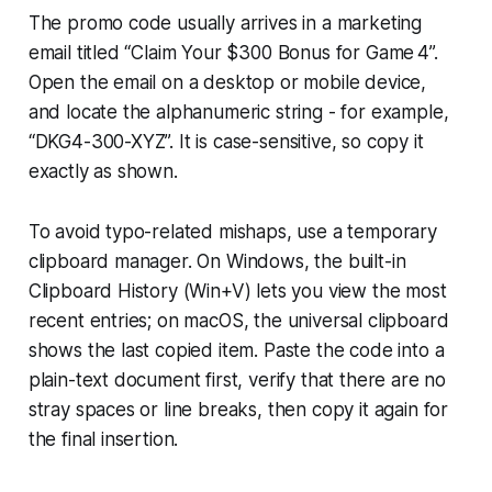
The promo code usually arrives in a marketing
email titled “Claim Your $300 Bonus for Game 4”.
Open the email on a desktop or mobile device,
and locate the alphanumeric string - for example,
“DKG4-300-XYZ”. It is case-sensitive, so copy it
exactly as shown.
To avoid typo-related mishaps, use a temporary
clipboard manager. On Windows, the built-in
Clipboard History (Win+V) lets you view the most
recent entries; on macOS, the universal clipboard
shows the last copied item. Paste the code into a
plain-text document first, verify that there are no
stray spaces or line breaks, then copy it again for
the final insertion.