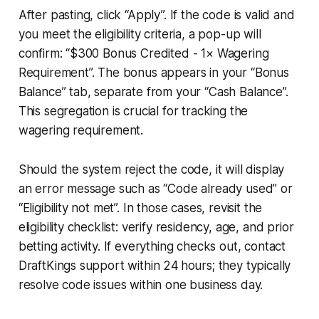
After pasting, click “Apply”. If the code is valid and
you meet the eligibility criteria, a pop-up will
confirm: “$300 Bonus Credited - 1× Wagering
Requirement”. The bonus appears in your “Bonus
Balance” tab, separate from your “Cash Balance”.
This segregation is crucial for tracking the
wagering requirement.
Should the system reject the code, it will display
an error message such as “Code already used” or
“Eligibility not met”. In those cases, revisit the
eligibility checklist: verify residency, age, and prior
betting activity. If everything checks out, contact
DraftKings support within 24 hours; they typically
resolve code issues within one business day.