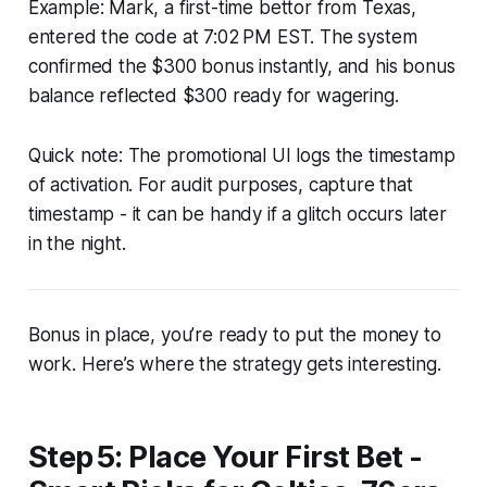
Example: Mark, a first-time bettor from Texas,
entered the code at 7:02 PM EST. The system
confirmed the $300 bonus instantly, and his bonus
balance reflected $300 ready for wagering.
Quick note: The promotional UI logs the timestamp
of activation. For audit purposes, capture that
timestamp - it can be handy if a glitch occurs later
in the night.
Bonus in place, you’re ready to put the money to
work. Here’s where the strategy gets interesting.
Step 5: Place Your First Bet -