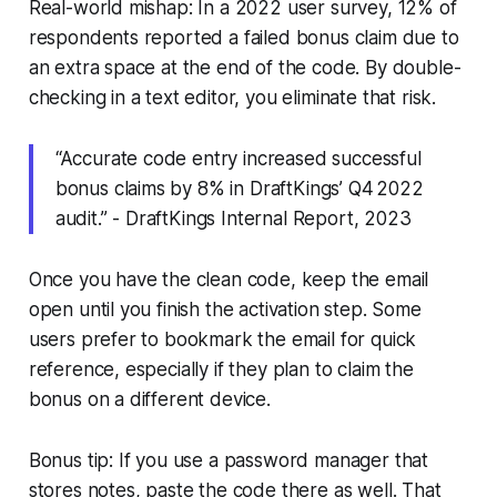
Real-world mishap: In a 2022 user survey, 12% of
respondents reported a failed bonus claim due to
an extra space at the end of the code. By double-
checking in a text editor, you eliminate that risk.
“Accurate code entry increased successful
bonus claims by 8% in DraftKings’ Q4 2022
audit.” - DraftKings Internal Report, 2023
Once you have the clean code, keep the email
open until you finish the activation step. Some
users prefer to bookmark the email for quick
reference, especially if they plan to claim the
bonus on a different device.
Bonus tip: If you use a password manager that
stores notes, paste the code there as well. That