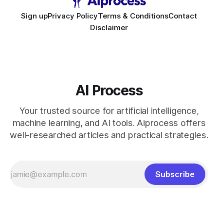
Sign up
Privacy Policy
Terms & Conditions
Contact
Disclaimer
AI Process
Your trusted source for artificial intelligence,
machine learning, and AI tools. Aiprocess offers
well-researched articles and practical strategies.
Subscribe