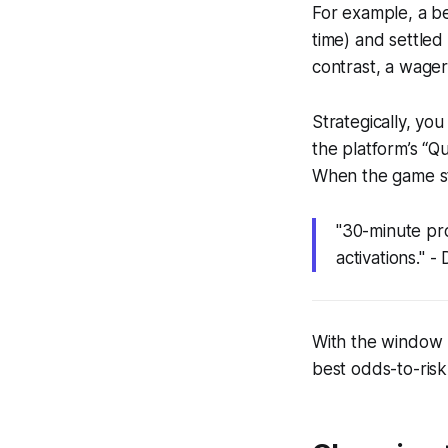
For example, a be
time) and settled
contrast, a wager
Strategically, yo
the platform’s “Qu
When the game sta
"30-minute pr
activations."
With the window u
best odds-to-risk 