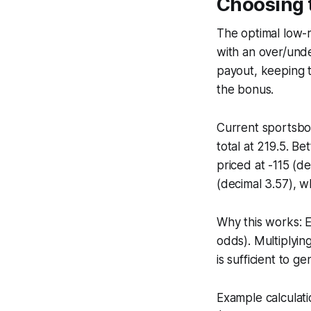
Choosing t
The optimal low-
with an over/unde
payout, keeping t
the bonus.
Current sportsboo
total at 219.5. Be
priced at -115 (d
(decimal 3.57), w
Why this works: E
odds). Multiplying
is sufficient to 
Example calculati