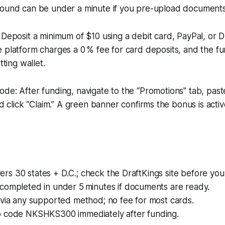
round can be under a minute if you pre-upload documents
 Deposit a minimum of $10 using a debit card, PayPal, or 
 platform charges a 0 % fee for card deposits, and the f
tting wallet.
de: After funding, navigate to the “Promotions" tab, pas
d click “Claim.” A green banner confirms the bonus is activ
overs 30 states + D.C.; check the DraftKings site before you 
completed in under 5 minutes if documents are ready.
 via any supported method; no fee for most cards.
 code NKSHKS300 immediately after funding.