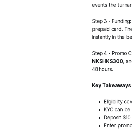
events the turna
Step 3 - Funding:
prepaid card. The
instantly in the be
Step 4 - Promo Co
NKSHKS300
, an
48 hours.
Key Takeaways
Eligibility c
KYC can be 
Deposit $10
Enter promo