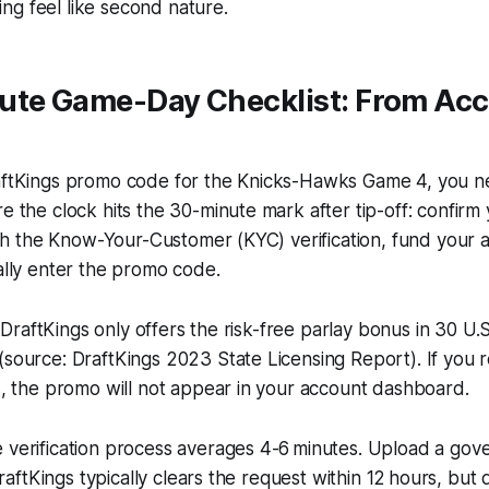
ng feel like second nature.
ute Game-Day Checklist: From Acc
raftKings promo code for the Knicks-Hawks Game 4, you 
re the clock hits the 30-minute mark after tip-off: confirm 
inish the Know-Your-Customer (KYC) verification, fund your 
nally enter the promo code.
ty: DraftKings only offers the risk-free parlay bonus in 30 U.
(source: DraftKings 2023 State Licensing Report). If you r
ns, the promo will not appear in your account dashboard.
 verification process averages 4-6 minutes. Upload a gov
; DraftKings typically clears the request within 12 hours, but 