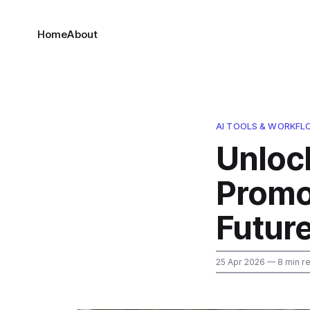
Home
About
AI TOOLS & WORKF
Unloc
Promo
Futur
25 Apr 2026
— 8 min r