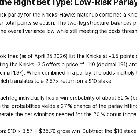
he Right Bet Type: Low-Risk Parlay
risk parlay for the Knicks-Hawks matchup combines a Kni
r total points selection. This two-leg structure balances p
he overall variance low while still meeting the odds thre
k lines (as of April 25 2026) list the Knicks at -3.5 point
tting the Knicks -3.5 offers a price of -110 (decimal 1.91) an
ecimal 1.87). When combined in a parlay, the odds multiply
hich translates to a 2.57× return on a $10 stake.
ach leg individually has a win probability of about 52 % (
 the probabilities yields a 27 % chance of the parlay hitti
generate the net winnings needed for the 30 % bonus trigge
on: $10 × 3.57 = $35.70 gross win. Subtract the $10 stake, 