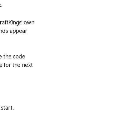
.
DraftKings’ own
unds appear
te the code
e for the next
start.