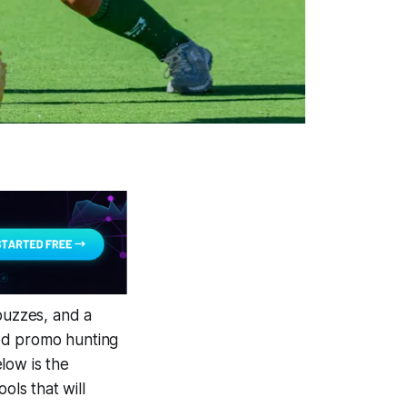
buzzes, and a
ned promo hunting
elow is the
ols that will