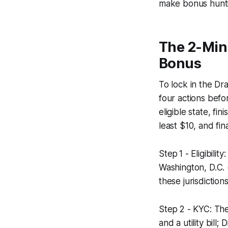
make bonus hunti
The 2-Min
Bonus
To lock in the D
four actions befo
eligible state, f
least $10, and fi
Step 1 - Eligibili
Washington, D.C. 
these jurisdictio
Step 2 - KYC: The
and a utility bill