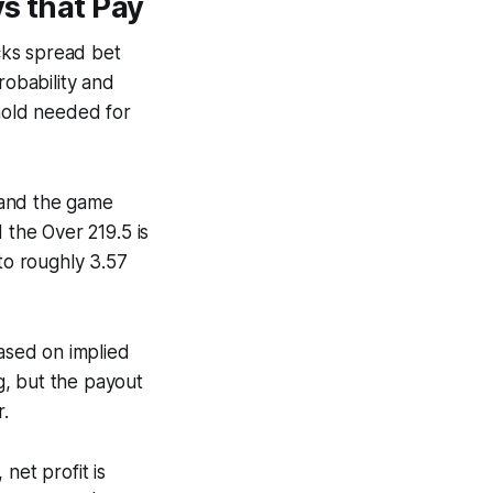
s that Pay
cks spread bet
robability and
shold needed for
s and the game
d the Over 219.5 is
 to roughly 3.57
based on implied
ng, but the payout
r.
net profit is