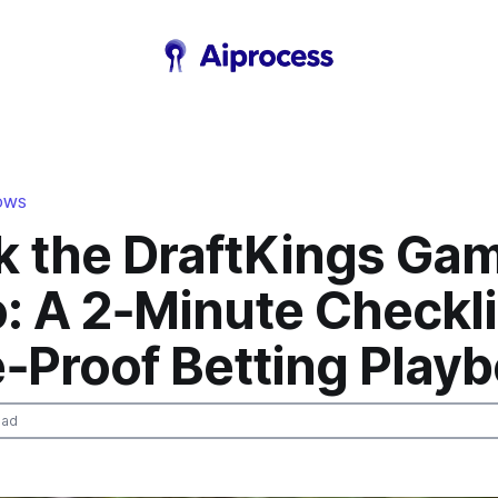
LOWS
k the DraftKings Ga
: A 2‑Minute Checkli
e‑Proof Betting Play
ead