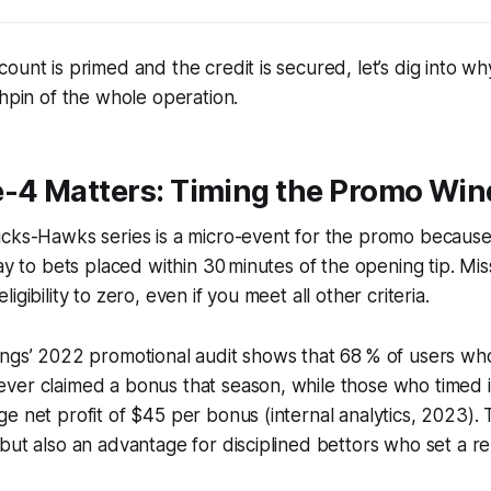
ount is primed and the credit is secured, let’s dig into wh
chpin of the whole operation.
4 Matters: Timing the Promo Wi
cks-Hawks series is a micro-event for the promo because 
lay to bets placed within 30 minutes of the opening tip. Mi
igibility to zero, even if you meet all other criteria.
ings’ 2022 promotional audit shows that 68 % of users wh
er claimed a bonus that season, while those who timed it
e net profit of $45 per bonus (internal analytics, 2023).
but also an advantage for disciplined bettors who set a r