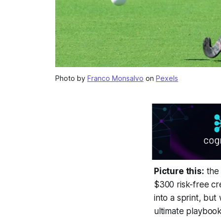
Photo by
Franco Monsalvo
on
Pexels
Picture this:
the 
$300 risk-free cr
into a sprint, but
ultimate playbook 