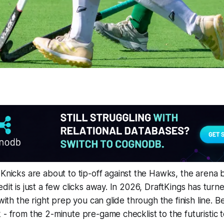
Knicks are about to tip-off against the Hawks, the arena 
edit is just a few clicks away. In 2026, DraftKings has tur
 with the right prep you can glide through the finish line. B
- from the 2-minute pre-game checklist to the futuristic to