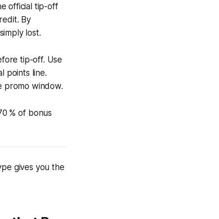
official tip-off
redit. By
imply lost.
fore tip-off. Use
 points line.
the promo window.
 70 % of bonus
ype gives you the