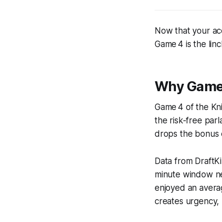
Now that your acc
Game 4 is the lin
Why Game-
Game 4 of the Kni
the risk-free par
drops the bonus el
Data from DraftK
minute window nev
enjoyed an averag
creates urgency, 