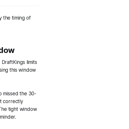
y the timing of
ndow
DraftKings limits
ssing this window
o missed the 30-
 correctly
 The tight window
eminder.