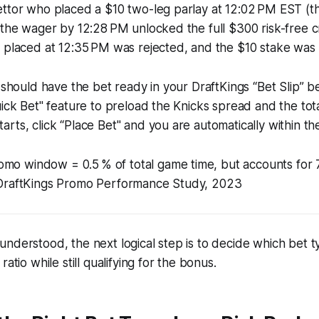
ttor who placed a $10 two-leg parlay at 12:02 PM EST (the 
 the wager by 12:28 PM unlocked the full $300 risk-free c
 placed at 12:35 PM was rejected, and the $10 stake was s
u should have the bet ready in your DraftKings “Bet Slip” be
ick Bet" feature to preload the Knicks spread and the total
rts, click “Place Bet" and you are automatically within 
omo window = 0.5 % of total game time, but accounts for
 - DraftKings Promo Performance Study, 2023
nderstood, the next logical step is to decide which bet t
ratio while still qualifying for the bonus.