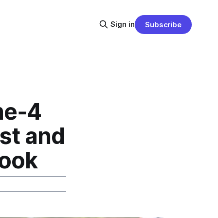
Sign in
Subscribe
me‑4
st and
book