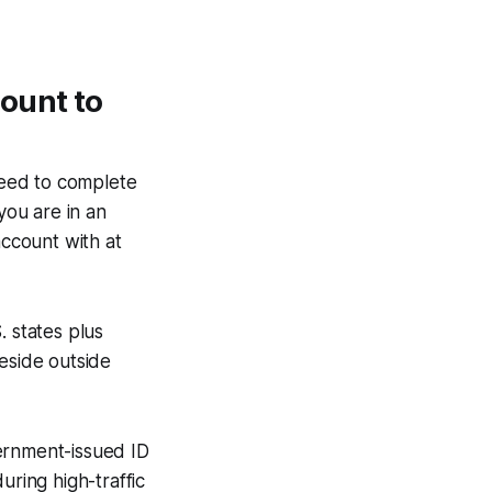
ount to
need to complete
you are in an
account with at
S. states plus
eside outside
ernment-issued ID
during high-traffic