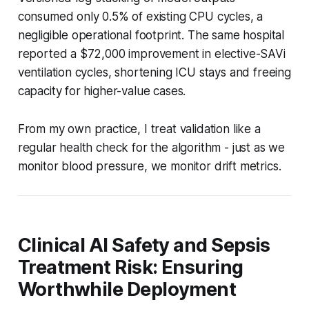
consumed only 0.5% of existing CPU cycles, a
negligible operational footprint. The same hospital
reported a $72,000 improvement in elective-SAVi
ventilation cycles, shortening ICU stays and freeing
capacity for higher-value cases.
From my own practice, I treat validation like a
regular health check for the algorithm - just as we
monitor blood pressure, we monitor drift metrics.
Clinical AI Safety and Sepsis
Treatment Risk: Ensuring
Worthwhile Deployment