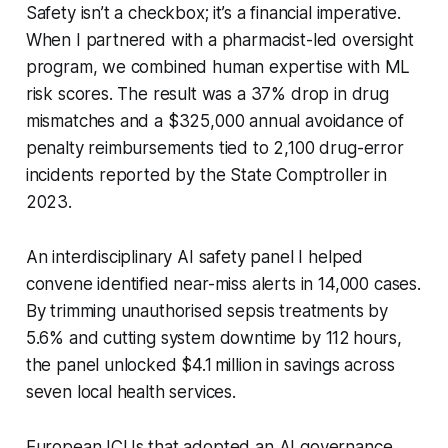
Safety isn’t a checkbox; it’s a financial imperative.
When I partnered with a pharmacist-led oversight
program, we combined human expertise with ML
risk scores. The result was a 37% drop in drug
mismatches and a $325,000 annual avoidance of
penalty reimbursements tied to 2,100 drug-error
incidents reported by the State Comptroller in
2023.
An interdisciplinary AI safety panel I helped
convene identified near-miss alerts in 14,000 cases.
By trimming unauthorised sepsis treatments by
5.6% and cutting system downtime by 112 hours,
the panel unlocked $4.1 million in savings across
seven local health services.
European ICUs that adopted an AI governance