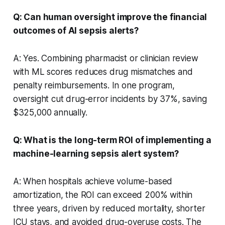
Q: Can human oversight improve the financial
outcomes of AI sepsis alerts?
A: Yes. Combining pharmacist or clinician review
with ML scores reduces drug mismatches and
penalty reimbursements. In one program,
oversight cut drug-error incidents by 37%, saving
$325,000 annually.
Q: What is the long-term ROI of implementing a
machine-learning sepsis alert system?
A: When hospitals achieve volume-based
amortization, the ROI can exceed 200% within
three years, driven by reduced mortality, shorter
ICU stays, and avoided drug-overuse costs. The