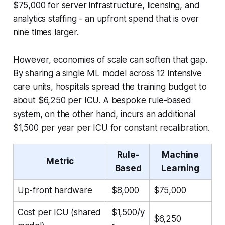
$75,000 for server infrastructure, licensing, and
analytics staffing - an upfront spend that is over
nine times larger.
However, economies of scale can soften that gap.
By sharing a single ML model across 12 intensive
care units, hospitals spread the training budget to
about $6,250 per ICU. A bespoke rule-based
system, on the other hand, incurs an additional
$1,500 per year per ICU for constant recalibration.
Rule-
Machine
Metric
Based
Learning
Up-front hardware
$8,000
$75,000
Cost per ICU (shared
$1,500/y
$6,250