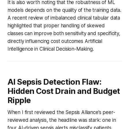
It is also worth noting that the robustness of ML
models depends on the quality of the training data.
A recent review of imbalanced clinical tabular data
highlighted that proper handling of skewed
classes can improve both sensitivity and specificity,
directly influencing cost outcomes Artificial
Intelligence in Clinical Decision-Making.
AI Sepsis Detection Flaw:
Hidden Cost Drain and Budget
Ripple
When I first reviewed the Sepsis Alliance’s peer-
reviewed analysis, the headline was stark: one in
four AI-driven sepsis alerts misclassify patients.