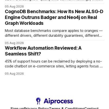
earning or acquiring high-quality editorial links can improve
05 Aug 2026
your website's authority. Why Backlinks Matter * Higher
CognoDB Benchmarks: How Its New ALSG-D
search rankings * Increased organic traffic * Better domain
Engine Outruns Badger and Neo4j on Real
authority * Faster indexing * Improved credibility Where to
Graph Workloads
Buy Quality
Most database benchmarks compare apples to oranges —
different drivers, different durability guarantees, different
query paths. The CognoDB team took a stricter approach:
05 Aug 2026
every engine in these tests was driven over the same Bolt
Workflow Automation Reviewed: A
wire protocol, with the same driver, the same Cypher
Seamless Shift?
statements, the same batch sizes, and the same
45% of support hours can be reclaimed by deploying a no-
code chatbot on e-commerce sites, letting agents focus on
high-value interactions while eliminating any coding
05 Aug 2026
requirement. As businesses race to personalize every
touchpoint, AI-driven automation becomes the fastest route
to scale. Workflow Automation Key Takeaways * No-code
bots slash support hours
Sign up
Privacy Policy
Terms & Conditions
Contact