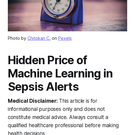
Photo by
Chitokan C.
on
Pexels
Hidden Price of
Machine Learning in
Sepsis Alerts
Medical Disclaimer:
This article is for
informational purposes only and does not
constitute medical advice. Always consult a
qualified healthcare professional before making
health decisions.