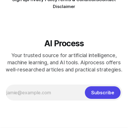
Disclaimer
AI Process
Your trusted source for artificial intelligence,
machine learning, and AI tools. Aiprocess offers
well-researched articles and practical strategies.
Subscribe