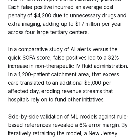
Each false positive incurred an average cost
penalty of $4,200 due to unnecessary drugs and
extra imaging, adding up to $1.7 million per year
across four large tertiary centers.
In a comparative study of AI alerts versus the
quick SOFA score, false positives led to a 32%
increase in non-therapeutic IV fluid administration.
In a 1,200-patient catchment area, that excess
care translated to an additional $9,000 per
affected day, eroding revenue streams that
hospitals rely on to fund other initiatives.
Side-by-side validation of ML models against rule-
based references revealed a 6% error margin. By
iteratively retraining the model, a New Jersey