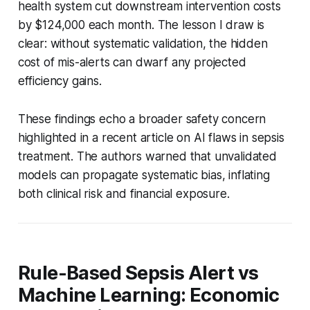
health system cut downstream intervention costs
by $124,000 each month. The lesson I draw is
clear: without systematic validation, the hidden
cost of mis-alerts can dwarf any projected
efficiency gains.
These findings echo a broader safety concern
highlighted in a recent article on AI flaws in sepsis
treatment. The authors warned that unvalidated
models can propagate systematic bias, inflating
both clinical risk and financial exposure.
Rule-Based Sepsis Alert vs
Machine Learning: Economic