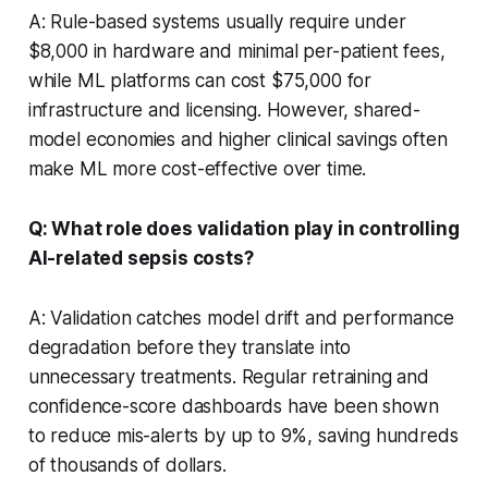
A: Rule-based systems usually require under
$8,000 in hardware and minimal per-patient fees,
while ML platforms can cost $75,000 for
infrastructure and licensing. However, shared-
model economies and higher clinical savings often
make ML more cost-effective over time.
Q: What role does validation play in controlling
AI-related sepsis costs?
A: Validation catches model drift and performance
degradation before they translate into
unnecessary treatments. Regular retraining and
confidence-score dashboards have been shown
to reduce mis-alerts by up to 9%, saving hundreds
of thousands of dollars.