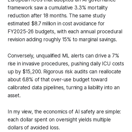
framework saw a cumulative 3.3% mortality
reduction after 18 months. The same study
estimated $8.7 million in cost avoidance for
FY2025-26 budgets, with each annual procedural
revision adding roughly 15% to marginal savings.
Conversely, unqualified ML alerts can drive a 7%
rise in invasive procedures, pushing daily ICU costs
up by $15,200. Rigorous risk audits can reallocate
about 6.8% of that over-use budget toward
calibrated data pipelines, turning a liability into an
asset.
In my view, the economics of AI safety are simple:
each dollar spent on oversight yields multiple
dollars of avoided loss.