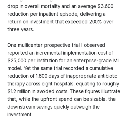
drop in overall mortality and an average $3,600
reduction per inpatient episode, delivering a
return on investment that exceeded 200% over
three years.
One multicenter prospective trial I observed
reported an incremental implementation cost of
$25,000 per institution for an enterprise-grade ML
model. Yet the same trial recorded a cumulative
reduction of 1,800 days of inappropriate antibiotic
therapy across eight hospitals, equating to roughly
$1.2 million in avoided costs. These figures illustrate
that, while the upfront spend can be sizable, the
downstream savings quickly outweigh the
investment.