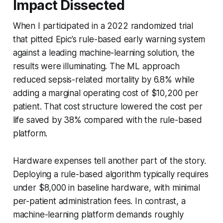
Impact Dissected
When I participated in a 2022 randomized trial
that pitted Epic’s rule-based early warning system
against a leading machine-learning solution, the
results were illuminating. The ML approach
reduced sepsis-related mortality by 6.8% while
adding a marginal operating cost of $10,200 per
patient. That cost structure lowered the cost per
life saved by 38% compared with the rule-based
platform.
Hardware expenses tell another part of the story.
Deploying a rule-based algorithm typically requires
under $8,000 in baseline hardware, with minimal
per-patient administration fees. In contrast, a
machine-learning platform demands roughly