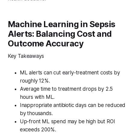
Machine Learning in Sepsis
Alerts: Balancing Cost and
Outcome Accuracy
Key Takeaways
ML alerts can cut early-treatment costs by
roughly 12%.
Average time to treatment drops by 2.5
hours with ML.
Inappropriate antibiotic days can be reduced
by thousands.
Up-front ML spend may be high but ROI
exceeds 200%.