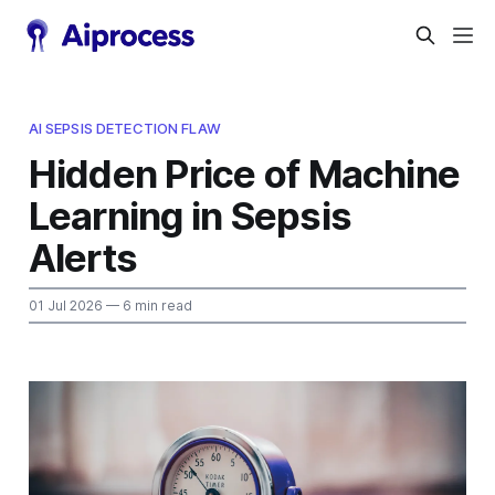
AI SEPSIS DETECTION FLAW
Hidden Price of Machine
Learning in Sepsis
Alerts
01 Jul 2026
— 6 min read