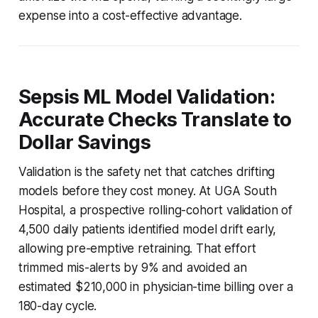
expense into a cost-effective advantage.
Sepsis ML Model Validation:
Accurate Checks Translate to
Dollar Savings
Validation is the safety net that catches drifting
models before they cost money. At UGA South
Hospital, a prospective rolling-cohort validation of
4,500 daily patients identified model drift early,
allowing pre-emptive retraining. That effort
trimmed mis-alerts by 9% and avoided an
estimated $210,000 in physician-time billing over a
180-day cycle.