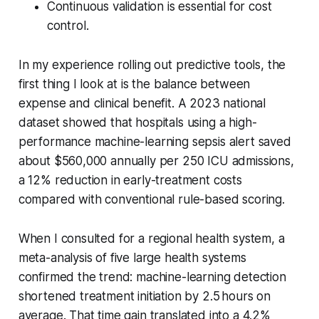
Continuous validation is essential for cost
control.
In my experience rolling out predictive tools, the
first thing I look at is the balance between
expense and clinical benefit. A 2023 national
dataset showed that hospitals using a high-
performance machine-learning sepsis alert saved
about $560,000 annually per 250 ICU admissions,
a 12% reduction in early-treatment costs
compared with conventional rule-based scoring.
When I consulted for a regional health system, a
meta-analysis of five large health systems
confirmed the trend: machine-learning detection
shortened treatment initiation by 2.5 hours on
average. That time gain translated into a 4.2%