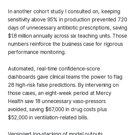
In another cohort study I consulted on, keeping
sensitivity above 95% in production prevented 720
days of unnecessary antibiotic prescriptions, saving
$1.8 million annually across six teaching units. Those
numbers reinforce the business case for rigorous
performance monitoring.
Automated, real-time confidence-score
dashboards gave clinical teams the power to flag
28 high-risk false predictions. By intervening on
those cases, an eight-week period at Mercy
Health saw 18 unnecessary vaso-pressors
avoided, saving $67,000 in drug costs plus
$52,000 in ventilation-related bills.
Versioned log-stacking of model outputs