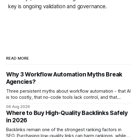
key is ongoing validation and governance.
READ MORE
Why 3 Workflow Automation Myths Break
Agencies?
Three persistent myths about workflow automation - that AI
is too costly, that no-code tools lack control, and that
automation slows creativity - actually cripple agencies by
06 Aug 2026
fostering inefficiency and missed revenue. Within three
Where to Buy High-Quality Backlinks Safely
months of deploying Box automation tools, an agency
in 2026
reported a 32% reduction in turnaround time for
Backlinks remain one of the strongest ranking factors in
SEO. Purchasing low-quality links can harm rankings, while