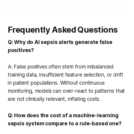
Frequently Asked Questions
Q: Why do AI sepsis alerts generate false
positives?
A: False positives often stem from imbalanced
training data, insufficient feature selection, or drift
in patient populations. Without continuous
monitoring, models can over-react to patterns that
are not clinically relevant, inflating costs.
Q: How does the cost of a machine-learning
sepsis system compare to a rule-based one?