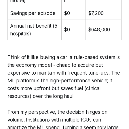
model)
r
Savings per episode
$0
$7,200
Annual net benefit (5
$0
$648,000
hospitals)
Think of it like buying a car: a rule-based system is
the economy model - cheap to acquire but
expensive to maintain with frequent tune-ups. The
ML platform is the high-performance vehicle; it
costs more upfront but saves fuel (clinical
resources) over the long haul.
From my perspective, the decision hinges on
volume. Institutions with multiple ICUs can
amortize the ML spend, turning a seemingly large