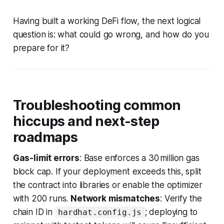
Having built a working DeFi flow, the next logical
question is: what could go wrong, and how do you
prepare for it?
Troubleshooting common
hiccups and next-step
roadmaps
Gas-limit errors
: Base enforces a 30 million gas
block cap. If your deployment exceeds this, split
the contract into libraries or enable the optimizer
with 200 runs.
Network mismatches
: Verify the
chain ID in
; deploying to
hardhat.config.js