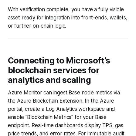
With verification complete, you have a fully visible
asset ready for integration into front-ends, wallets,
or further on-chain logic.
Connecting to Microsoft’s
blockchain services for
analytics and scaling
Azure Monitor can ingest Base node metrics via
the Azure Blockchain Extension. In the Azure
portal, create a Log Analytics workspace and
enable "Blockchain Metrics" for your Base
endpoint. Real-time dashboards display TPS, gas
price trends, and error rates. For immutable audit