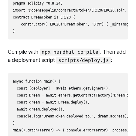
pragma solidity ^0.8.24;

import "@openzeppelin/contracts/token/ERC20/ERC20.sol";

contract DreamToken is ERC20 {

    constructor() ERC20("DreamToken", "DRM") { _mint(msg.sen
Compile with
. Then add
npx hardhat compile
a deployment script
:
scripts/deploy.js
async function main() {

  const [deployer] = await ethers.getSigners();

  const Dream = await ethers.getContractFactory("DreamToken"
  const dream = await Dream.deploy();

  await dream.deployed();

  console.log("DreamToken deployed to:", dream.address);

}
