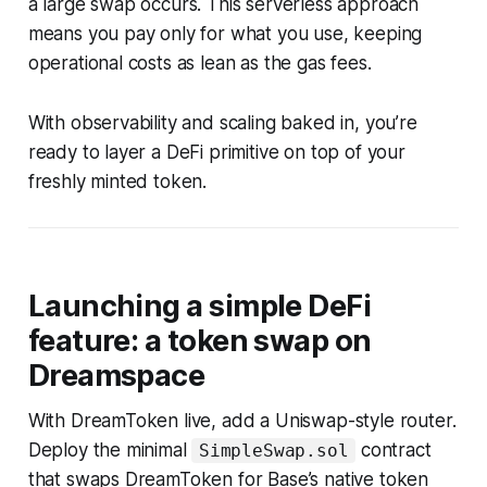
a large swap occurs. This serverless approach
means you pay only for what you use, keeping
operational costs as lean as the gas fees.
With observability and scaling baked in, you’re
ready to layer a DeFi primitive on top of your
freshly minted token.
Launching a simple DeFi
feature: a token swap on
Dreamspace
With DreamToken live, add a Uniswap-style router.
Deploy the minimal
contract
SimpleSwap.sol
that swaps DreamToken for Base’s native token