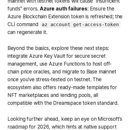
mainnet with testnet tokens will cause "insufficient
funds" errors.
Azure auth failures
: Ensure the
Azure Blockchain Extension token is refreshed; the
CLI command
az account get-access-token
can regenerate it.
Beyond the basics, explore these next steps:
integrate Azure Key Vault for secure secret
management, use Azure Functions to host off-
chain price oracles, and migrate to Base mainnet
once you’ve stress-tested on testnet. The
ecosystem also offers ready-made templates for
NFT marketplaces and lending pools, all
compatible with the Dreamspace token standard.
Looking further ahead, keep an eye on Microsoft’s
roadmap for 2026, which hints at native support