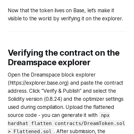
Now that the token lives on Base, let’s make it
visible to the world by verifying it on the explorer.
Verifying the contract on the
Dreamspace explorer
Open the Dreamspace block explorer
(https://explorer.base.org) and paste the contract
address. Click "Verify & Publish" and select the
Solidity version (0.8.24) and the optimizer settings
used during compilation. Upload the flattened
source code - you can generate it with
npx
hardhat flatten contracts/DreamToken.sol
. After submission, the
> Flattened.sol