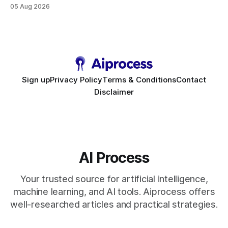
high-value interactions while eliminating any coding
05 Aug 2026
requirement. As businesses race to personalize every
touchpoint, AI-driven automation becomes the fastest route
to scale. Workflow Automation Key Takeaways * No-code
bots slash support hours
Sign up
Privacy Policy
Terms & Conditions
Contact
Disclaimer
AI Process
Your trusted source for artificial intelligence,
machine learning, and AI tools. Aiprocess offers
well-researched articles and practical strategies.