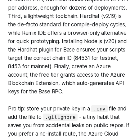
per address, enough for dozens of deployments.
Third, a lightweight toolchain. Hardhat (v2.19) is
the de-facto standard for compile-deploy cycles,
while Remix IDE offers a browser-only alternative
for quick prototyping. Installing Node.js (v20) and
the Hardhat plugin for Base ensures your scripts
target the correct chain ID (84531 for testnet,
8453 for mainnet). Finally, create an Azure
account; the free tier grants access to the Azure
Blockchain Extension, which auto-generates API
keys for the Base RPC.
Pro tip: store your private key in a
file and
.env
add the file to
- a tiny habit that
.gitignore
saves you from accidental leaks on public repos. If
you prefer a no-install route, the Azure Cloud