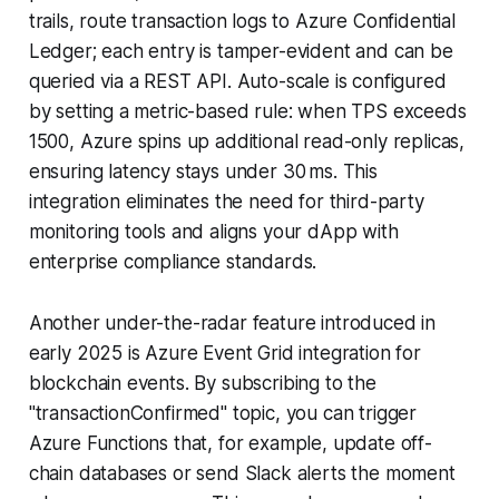
trails, route transaction logs to Azure Confidential
Ledger; each entry is tamper-evident and can be
queried via a REST API. Auto-scale is configured
by setting a metric-based rule: when TPS exceeds
1500, Azure spins up additional read-only replicas,
ensuring latency stays under 30 ms. This
integration eliminates the need for third-party
monitoring tools and aligns your dApp with
enterprise compliance standards.
Another under-the-radar feature introduced in
early 2025 is Azure Event Grid integration for
blockchain events. By subscribing to the
"transactionConfirmed" topic, you can trigger
Azure Functions that, for example, update off-
chain databases or send Slack alerts the moment