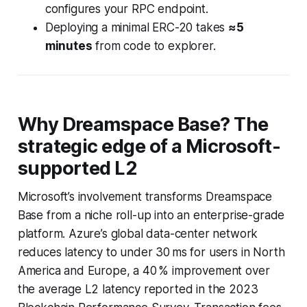
configures your RPC endpoint.
Deploying a minimal ERC-20 takes
≈5
minutes
from code to explorer.
Why Dreamspace Base? The
strategic edge of a Microsoft-
supported L2
Microsoft’s involvement transforms Dreamspace
Base from a niche roll-up into an enterprise-grade
platform. Azure’s global data-center network
reduces latency to under 30 ms for users in North
America and Europe, a 40 % improvement over
the average L2 latency reported in the 2023