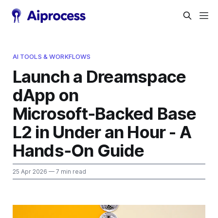
AI TOOLS & WORKFLOWS
Launch a Dreamspace
dApp on
Microsoft‑Backed Base
L2 in Under an Hour - A
Hands‑On Guide
25 Apr 2026
— 7 min read