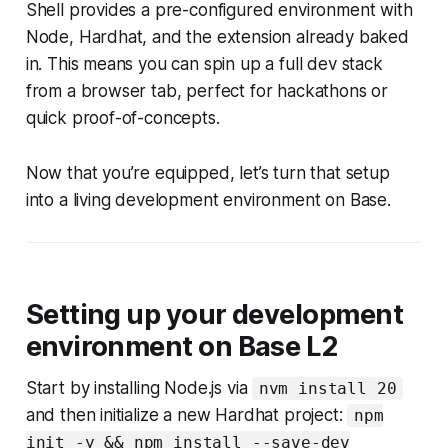
Shell provides a pre-configured environment with
Node, Hardhat, and the extension already baked
in. This means you can spin up a full dev stack
from a browser tab, perfect for hackathons or
quick proof-of-concepts.
Now that you’re equipped, let’s turn that setup
into a living development environment on Base.
Setting up your development
environment on Base L2
Start by installing Node.js via
nvm install 20
and then initialize a new Hardhat project:
npm
init -y && npm install --save-dev