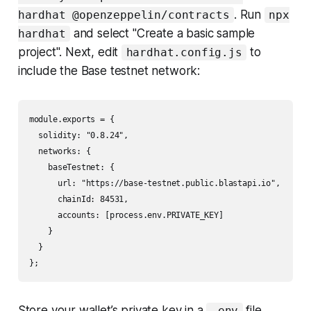
. Run
hardhat @openzeppelin/contracts
npx
and select "Create a basic sample
hardhat
project". Next, edit
to
hardhat.config.js
include the Base testnet network:
module.exports = {

  solidity: "0.8.24",

  networks: {

    baseTestnet: {

      url: "https://base-testnet.public.blastapi.io",

      chainId: 84531,

      accounts: [process.env.PRIVATE_KEY]

    }

  }

Store your wallet’s private key in a
file
.env