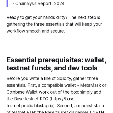
- Chainalysis Report, 2024
Ready to get your hands dirty? The next step is
gathering the three essentials that will keep your
workflow smooth and secure.
Essential prerequisites: wallet,
testnet funds, and dev tools
Before you write a line of Solidity, gather three
essentials. First, a compatible wallet - MetaMask or
Coinbase Wallet work out of the box; simply add
the Base testnet RPC (https://base-
testnet.public.blastapi.io). Second, a modest stash
of testnet ETH; the Base faucet dispenses 0.1 ETH