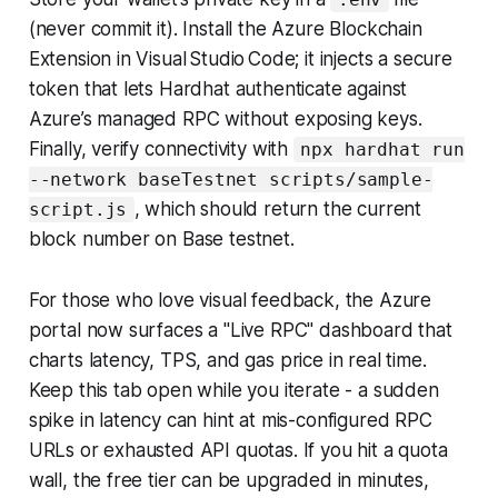
(never commit it). Install the Azure Blockchain
Extension in Visual Studio Code; it injects a secure
token that lets Hardhat authenticate against
Azure’s managed RPC without exposing keys.
Finally, verify connectivity with
npx hardhat run
--network baseTestnet scripts/sample-
, which should return the current
script.js
block number on Base testnet.
For those who love visual feedback, the Azure
portal now surfaces a "Live RPC" dashboard that
charts latency, TPS, and gas price in real time.
Keep this tab open while you iterate - a sudden
spike in latency can hint at mis-configured RPC
URLs or exhausted API quotas. If you hit a quota
wall, the free tier can be upgraded in minutes,