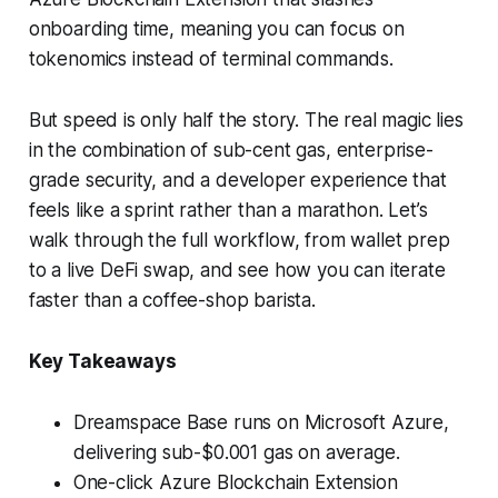
onboarding time, meaning you can focus on
tokenomics instead of terminal commands.
But speed is only half the story. The real magic lies
in the combination of sub-cent gas, enterprise-
grade security, and a developer experience that
feels like a sprint rather than a marathon. Let’s
walk through the full workflow, from wallet prep
to a live DeFi swap, and see how you can iterate
faster than a coffee-shop barista.
Key Takeaways
Dreamspace Base runs on Microsoft Azure,
delivering sub-$0.001 gas on average.
One-click Azure Blockchain Extension