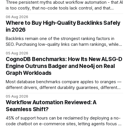
Three persistent myths about workflow automation - that AI
is too costly, that no-code tools lack control, and that
automation slows creativity - actually cripple agencies by
06 Aug 2026
fostering inefficiency and missed revenue. Within three
Where to Buy High-Quality Backlinks Safely
months of deploying Box automation tools, an agency
in 2026
reported a 32% reduction in turnaround time for
Backlinks remain one of the strongest ranking factors in
SEO. Purchasing low-quality links can harm rankings, while
earning or acquiring high-quality editorial links can improve
05 Aug 2026
your website's authority. Why Backlinks Matter * Higher
CognoDB Benchmarks: How Its New ALSG-D
search rankings * Increased organic traffic * Better domain
Engine Outruns Badger and Neo4j on Real
authority * Faster indexing * Improved credibility Where to
Graph Workloads
Buy Quality
Most database benchmarks compare apples to oranges —
different drivers, different durability guarantees, different
query paths. The CognoDB team took a stricter approach:
05 Aug 2026
every engine in these tests was driven over the same Bolt
Workflow Automation Reviewed: A
wire protocol, with the same driver, the same Cypher
Seamless Shift?
statements, the same batch sizes, and the same
45% of support hours can be reclaimed by deploying a no-
code chatbot on e-commerce sites, letting agents focus on