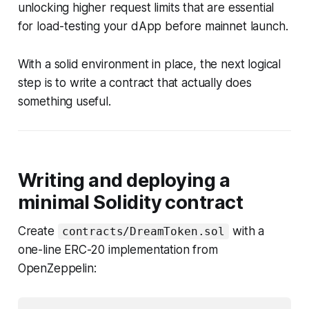
unlocking higher request limits that are essential
for load-testing your dApp before mainnet launch.
With a solid environment in place, the next logical
step is to write a contract that actually does
something useful.
Writing and deploying a
minimal Solidity contract
Create
with a
contracts/DreamToken.sol
one-line ERC-20 implementation from
OpenZeppelin: