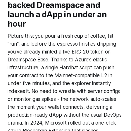
backed Dreamspace and
launch a dApp in under an
hour
Picture this: you pour a fresh cup of coffee, hit
"run", and before the espresso finishes dripping
you’ve already minted a live ERC-20 token on
Dreamspace Base. Thanks to Azure’s elastic
infrastructure, a single Hardhat script can push
your contract to the Mainnet-compatible L2 in
under five minutes, and the explorer instantly
indexes it. No need to wrestle with server configs
or monitor gas spikes - the network auto-scales
the moment your wallet connects, delivering a
production-ready dApp without the usual DevOps
drama. In 2024, Microsoft rolled out a one-click
Azure Blockchain Extension that slashes