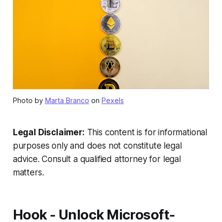
Photo by
Marta Branco
on
Pexels
Legal Disclaimer:
This content is for informational
purposes only and does not constitute legal
advice. Consult a qualified attorney for legal
matters.
Hook - Unlock Microsoft-