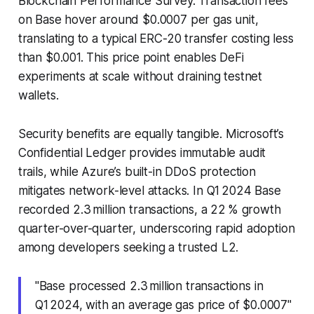
Blockchain Performance Survey. Transaction fees
on Base hover around $0.0007 per gas unit,
translating to a typical ERC-20 transfer costing less
than $0.001. This price point enables DeFi
experiments at scale without draining testnet
wallets.
Security benefits are equally tangible. Microsoft’s
Confidential Ledger provides immutable audit
trails, while Azure’s built-in DDoS protection
mitigates network-level attacks. In Q1 2024 Base
recorded 2.3 million transactions, a 22 % growth
quarter-over-quarter, underscoring rapid adoption
among developers seeking a trusted L2.
"Base processed 2.3 million transactions in
Q1 2024, with an average gas price of $0.0007"