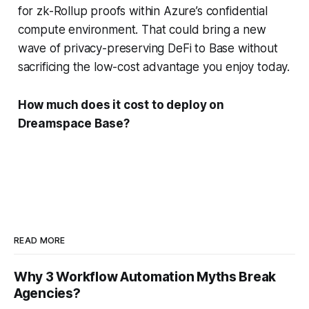
for zk-Rollup proofs within Azure’s confidential
compute environment. That could bring a new
wave of privacy-preserving DeFi to Base without
sacrificing the low-cost advantage you enjoy today.
How much does it cost to deploy on
Dreamspace Base?
READ MORE
Why 3 Workflow Automation Myths Break
Agencies?