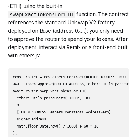
(ETH) using the built-in
function. The contract
swapExactTokensForETH
references the standard Uniswap V2 factory
deployed on Base (address 0x…); you only need
to approve the router to spend your tokens. After
deployment, interact via Remix or a front-end built
with ethers.js:
const router = new ethers.Contract(ROUTER_ADDRESS, ROUTER_AB
await token.approve(ROUTER_ADDRESS, ethers.utils.parseUnits(
await router.swapExactTokensForETH(

  ethers.utils.parseUnits('1000', 18),

  0,

  [TOKEN_ADDRESS, ethers.constants.AddressZero],

  signer.address,

  Math.floor(Date.now() / 1000) + 60 * 10
