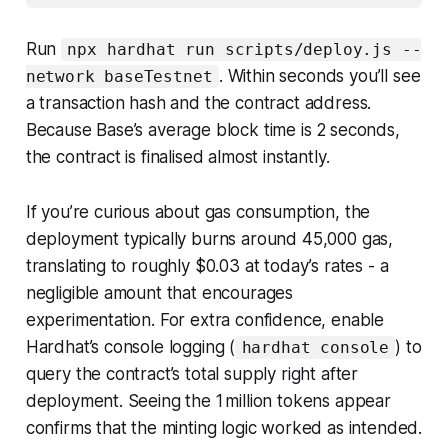
Run
npx hardhat run scripts/deploy.js --
. Within seconds you’ll see
network baseTestnet
a transaction hash and the contract address.
Because Base’s average block time is 2 seconds,
the contract is finalised almost instantly.
If you’re curious about gas consumption, the
deployment typically burns around 45,000 gas,
translating to roughly $0.03 at today’s rates - a
negligible amount that encourages
experimentation. For extra confidence, enable
Hardhat’s console logging (
) to
hardhat console
query the contract’s total supply right after
deployment. Seeing the 1 million tokens appear
confirms that the minting logic worked as intended.