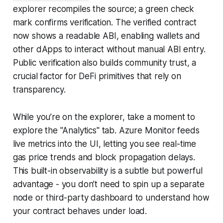
explorer recompiles the source; a green check
mark confirms verification. The verified contract
now shows a readable ABI, enabling wallets and
other dApps to interact without manual ABI entry.
Public verification also builds community trust, a
crucial factor for DeFi primitives that rely on
transparency.
While you’re on the explorer, take a moment to
explore the "Analytics" tab. Azure Monitor feeds
live metrics into the UI, letting you see real-time
gas price trends and block propagation delays.
This built-in observability is a subtle but powerful
advantage - you don’t need to spin up a separate
node or third-party dashboard to understand how
your contract behaves under load.