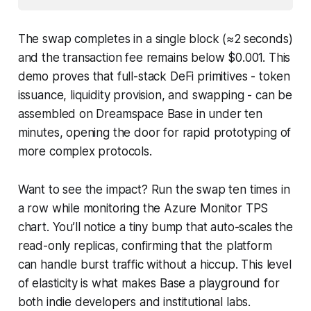
The swap completes in a single block (≈2 seconds)
and the transaction fee remains below $0.001. This
demo proves that full-stack DeFi primitives - token
issuance, liquidity provision, and swapping - can be
assembled on Dreamspace Base in under ten
minutes, opening the door for rapid prototyping of
more complex protocols.
Want to see the impact? Run the swap ten times in
a row while monitoring the Azure Monitor TPS
chart. You’ll notice a tiny bump that auto-scales the
read-only replicas, confirming that the platform
can handle burst traffic without a hiccup. This level
of elasticity is what makes Base a playground for
both indie developers and institutional labs.