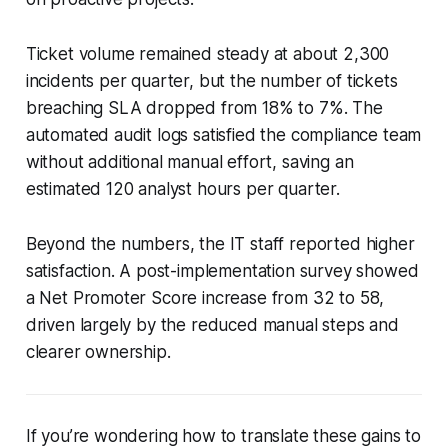
Ticket volume remained steady at about 2,300
incidents per quarter, but the number of tickets
breaching SLA dropped from 18% to 7%. The
automated audit logs satisfied the compliance team
without additional manual effort, saving an
estimated 120 analyst hours per quarter.
Beyond the numbers, the IT staff reported higher
satisfaction. A post-implementation survey showed
a Net Promoter Score increase from 32 to 58,
driven largely by the reduced manual steps and
clearer ownership.
If you’re wondering how to translate these gains to