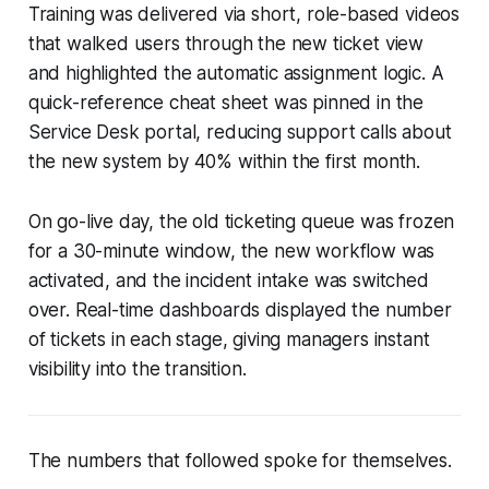
Training was delivered via short, role-based videos
that walked users through the new ticket view
and highlighted the automatic assignment logic. A
quick-reference cheat sheet was pinned in the
Service Desk portal, reducing support calls about
the new system by 40% within the first month.
On go-live day, the old ticketing queue was frozen
for a 30-minute window, the new workflow was
activated, and the incident intake was switched
over. Real-time dashboards displayed the number
of tickets in each stage, giving managers instant
visibility into the transition.
The numbers that followed spoke for themselves.