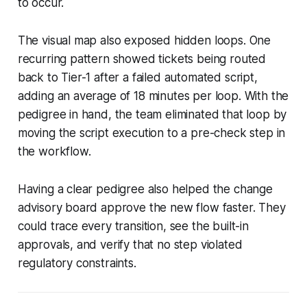
to occur.
The visual map also exposed hidden loops. One
recurring pattern showed tickets being routed
back to Tier-1 after a failed automated script,
adding an average of 18 minutes per loop. With the
pedigree in hand, the team eliminated that loop by
moving the script execution to a pre-check step in
the workflow.
Having a clear pedigree also helped the change
advisory board approve the new flow faster. They
could trace every transition, see the built-in
approvals, and verify that no step violated
regulatory constraints.