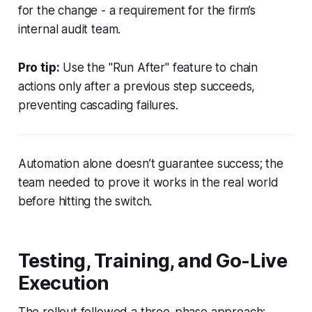
for the change - a requirement for the firm’s
internal audit team.
Pro tip:
Use the "Run After" feature to chain
actions only after a previous step succeeds,
preventing cascading failures.
Automation alone doesn’t guarantee success; the
team needed to prove it works in the real world
before hitting the switch.
Testing, Training, and Go-Live
Execution
The rollout followed a three-phase approach: