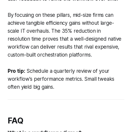
By focusing on these pillars, mid-size firms can
achieve tangible efficiency gains without large-
scale IT overhauls. The 35% reduction in
resolution time proves that a well-designed native
workflow can deliver results that rival expensive,
custom-built orchestration platforms.
Pro tip:
Schedule a quarterly review of your
workflow’s performance metrics. Small tweaks
often yield big gains.
FAQ