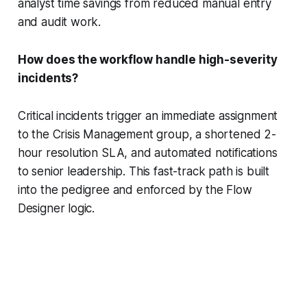
analyst time savings from reduced manual entry
and audit work.
How does the workflow handle high-severity
incidents?
Critical incidents trigger an immediate assignment
to the Crisis Management group, a shortened 2-
hour resolution SLA, and automated notifications
to senior leadership. This fast-track path is built
into the pedigree and enforced by the Flow
Designer logic.