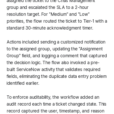
assigned the ticket to the Crisis Management
group and escalated the SLA to a 2-hour
resolution target. For "Medium" and "Low"
priorities, the flow routed the ticket to Tier-1 with a
standard 30-minute acknowledgment timer.
Actions included sending a customized notification
to the assigned group, updating the "Assignment
Group" field, and logging a comment that captured
the decision logic. The flow also invoked a pre-
built ServiceNow activity that validates required
fields, eliminating the duplicate data entry problem
identified earlier.
To enforce auditability, the workflow added an
audit record each time a ticket changed state. This
record captured the user, timestamp, and reason