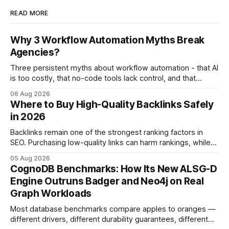
READ MORE
Why 3 Workflow Automation Myths Break
Agencies?
Three persistent myths about workflow automation - that AI
is too costly, that no-code tools lack control, and that
automation slows creativity - actually cripple agencies by
06 Aug 2026
fostering inefficiency and missed revenue. Within three
Where to Buy High-Quality Backlinks Safely
months of deploying Box automation tools, an agency
in 2026
reported a 32% reduction in turnaround time for
Backlinks remain one of the strongest ranking factors in
SEO. Purchasing low-quality links can harm rankings, while
earning or acquiring high-quality editorial links can improve
05 Aug 2026
your website's authority. Why Backlinks Matter * Higher
CognoDB Benchmarks: How Its New ALSG-D
search rankings * Increased organic traffic * Better domain
Engine Outruns Badger and Neo4j on Real
authority * Faster indexing * Improved credibility Where to
Graph Workloads
Buy Quality
Most database benchmarks compare apples to oranges —
different drivers, different durability guarantees, different