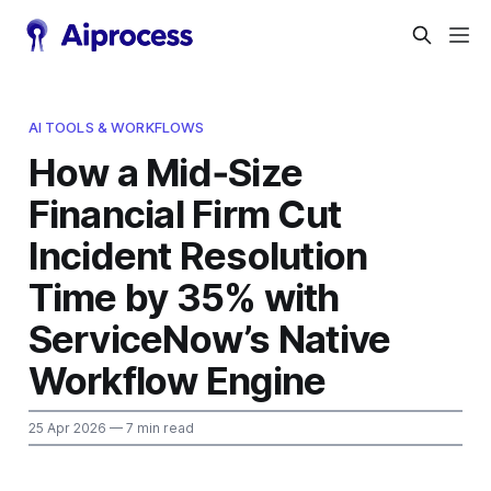
AI TOOLS & WORKFLOWS
How a Mid‑Size
Financial Firm Cut
Incident Resolution
Time by 35% with
ServiceNow’s Native
Workflow Engine
25 Apr 2026
— 7 min read