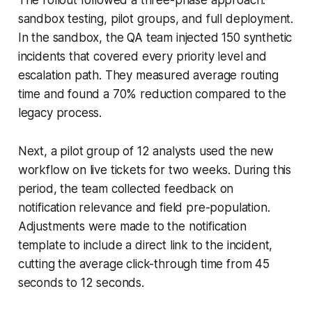
sandbox testing, pilot groups, and full deployment.
In the sandbox, the QA team injected 150 synthetic
incidents that covered every priority level and
escalation path. They measured average routing
time and found a 70% reduction compared to the
legacy process.
Next, a pilot group of 12 analysts used the new
workflow on live tickets for two weeks. During this
period, the team collected feedback on
notification relevance and field pre-population.
Adjustments were made to the notification
template to include a direct link to the incident,
cutting the average click-through time from 45
seconds to 12 seconds.