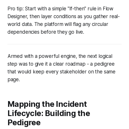
Pro tip: Start with a simple "If-then" rule in Flow
Designer, then layer conditions as you gather real-
world data. The platform will flag any circular
dependencies before they go live.
Armed with a powerful engine, the next logical
step was to give it a clear roadmap - a pedigree
that would keep every stakeholder on the same
page.
Mapping the Incident
Lifecycle: Building the
Pedigree