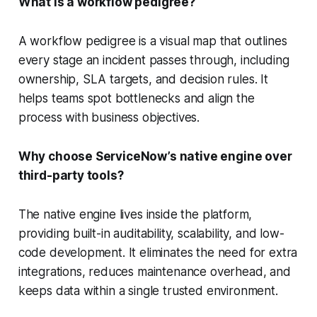
What is a workflow pedigree?
A workflow pedigree is a visual map that outlines
every stage an incident passes through, including
ownership, SLA targets, and decision rules. It
helps teams spot bottlenecks and align the
process with business objectives.
Why choose ServiceNow’s native engine over
third-party tools?
The native engine lives inside the platform,
providing built-in auditability, scalability, and low-
code development. It eliminates the need for extra
integrations, reduces maintenance overhead, and
keeps data within a single trusted environment.