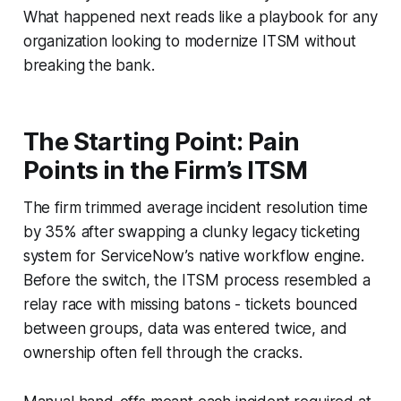
What happened next reads like a playbook for any
organization looking to modernize ITSM without
breaking the bank.
The Starting Point: Pain
Points in the Firm’s ITSM
The firm trimmed average incident resolution time
by 35% after swapping a clunky legacy ticketing
system for ServiceNow’s native workflow engine.
Before the switch, the ITSM process resembled a
relay race with missing batons - tickets bounced
between groups, data was entered twice, and
ownership often fell through the cracks.