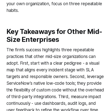
your own organization, focus on three repeatable
habits.
Key Takeaways for Other Mid-
Size Enterprises
The firm’s success highlights three repeatable
practices that other mid-size organizations can
adopt. First, start with a clear pedigree - a visual
map that aligns every incident stage with SLA
targets and responsible owners. Second, leverage
ServiceNow’s native low-code tools; they provide
the flexibility of custom code without the overhead
of third-party integrations. Third, measure impact
continuously - use dashboards, audit logs, and
user feedback to refine the workflow over time.