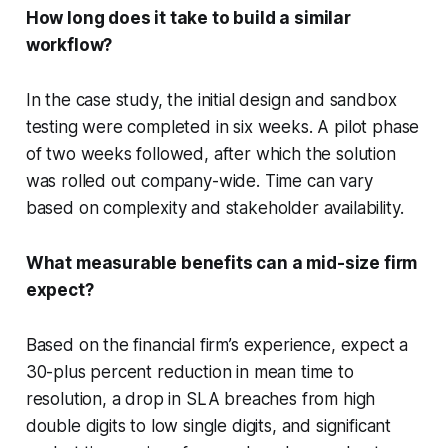
How long does it take to build a similar
workflow?
In the case study, the initial design and sandbox
testing were completed in six weeks. A pilot phase
of two weeks followed, after which the solution
was rolled out company-wide. Time can vary
based on complexity and stakeholder availability.
What measurable benefits can a mid-size firm
expect?
Based on the financial firm’s experience, expect a
30-plus percent reduction in mean time to
resolution, a drop in SLA breaches from high
double digits to low single digits, and significant