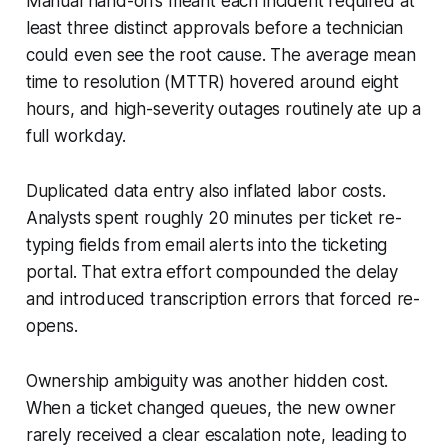
Manual hand-offs meant each incident required at
least three distinct approvals before a technician
could even see the root cause. The average mean
time to resolution (MTTR) hovered around eight
hours, and high-severity outages routinely ate up a
full workday.
Duplicated data entry also inflated labor costs.
Analysts spent roughly 20 minutes per ticket re-
typing fields from email alerts into the ticketing
portal. That extra effort compounded the delay
and introduced transcription errors that forced re-
opens.
Ownership ambiguity was another hidden cost.
When a ticket changed queues, the new owner
rarely received a clear escalation note, leading to