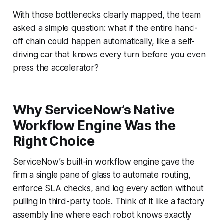
With those bottlenecks clearly mapped, the team
asked a simple question: what if the entire hand-
off chain could happen automatically, like a self-
driving car that knows every turn before you even
press the accelerator?
Why ServiceNow’s Native
Workflow Engine Was the
Right Choice
ServiceNow’s built-in workflow engine gave the
firm a single pane of glass to automate routing,
enforce SLA checks, and log every action without
pulling in third-party tools. Think of it like a factory
assembly line where each robot knows exactly