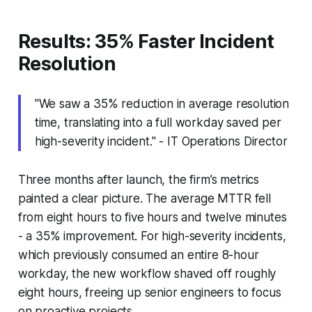
Results: 35% Faster Incident
Resolution
"We saw a 35% reduction in average resolution
time, translating into a full workday saved per
high-severity incident." - IT Operations Director
Three months after launch, the firm’s metrics
painted a clear picture. The average MTTR fell
from eight hours to five hours and twelve minutes
- a 35% improvement. For high-severity incidents,
which previously consumed an entire 8-hour
workday, the new workflow shaved off roughly
eight hours, freeing up senior engineers to focus
on proactive projects.