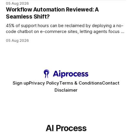
query paths. The CognoDB team took a stricter approach:
05 Aug 2026
every engine in these tests was driven over the same Bolt
Workflow Automation Reviewed: A
wire protocol, with the same driver, the same Cypher
Seamless Shift?
statements, the same batch sizes, and the same
45% of support hours can be reclaimed by deploying a no-
code chatbot on e-commerce sites, letting agents focus on
high-value interactions while eliminating any coding
05 Aug 2026
requirement. As businesses race to personalize every
touchpoint, AI-driven automation becomes the fastest route
to scale. Workflow Automation Key Takeaways * No-code
bots slash support hours
Sign up
Privacy Policy
Terms & Conditions
Contact
Disclaimer
AI Process