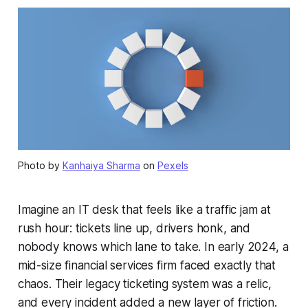
Photo by
Kanhaiya Sharma
on
Pexels
Imagine an IT desk that feels like a traffic jam at
rush hour: tickets line up, drivers honk, and
nobody knows which lane to take. In early 2024, a
mid-size financial services firm faced exactly that
chaos. Their legacy ticketing system was a relic,
and every incident added a new layer of friction.