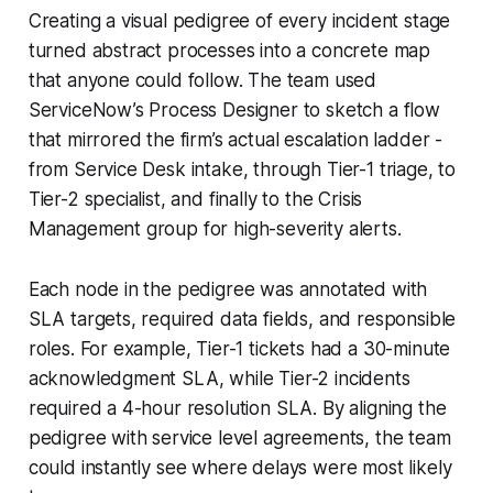
Creating a visual pedigree of every incident stage
turned abstract processes into a concrete map
that anyone could follow. The team used
ServiceNow’s Process Designer to sketch a flow
that mirrored the firm’s actual escalation ladder -
from Service Desk intake, through Tier-1 triage, to
Tier-2 specialist, and finally to the Crisis
Management group for high-severity alerts.
Each node in the pedigree was annotated with
SLA targets, required data fields, and responsible
roles. For example, Tier-1 tickets had a 30-minute
acknowledgment SLA, while Tier-2 incidents
required a 4-hour resolution SLA. By aligning the
pedigree with service level agreements, the team
could instantly see where delays were most likely