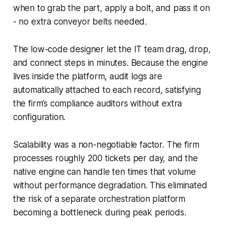
when to grab the part, apply a bolt, and pass it on
- no extra conveyor belts needed.
The low-code designer let the IT team drag, drop,
and connect steps in minutes. Because the engine
lives inside the platform, audit logs are
automatically attached to each record, satisfying
the firm’s compliance auditors without extra
configuration.
Scalability was a non-negotiable factor. The firm
processes roughly 200 tickets per day, and the
native engine can handle ten times that volume
without performance degradation. This eliminated
the risk of a separate orchestration platform
becoming a bottleneck during peak periods.