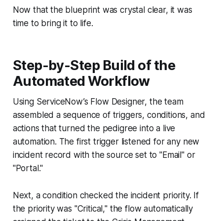
Now that the blueprint was crystal clear, it was
time to bring it to life.
Step-by-Step Build of the
Automated Workflow
Using ServiceNow’s Flow Designer, the team
assembled a sequence of triggers, conditions, and
actions that turned the pedigree into a live
automation. The first trigger listened for any new
incident record with the source set to "Email" or
"Portal."
Next, a condition checked the incident priority. If
the priority was "Critical," the flow automatically