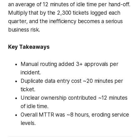
an average of 12 minutes of idle time per hand-off.
Multiply that by the 2,300 tickets logged each
quarter, and the inefficiency becomes a serious
business risk.
Key Takeaways
Manual routing added 3+ approvals per
incident.
Duplicate data entry cost ~20 minutes per
ticket.
Unclear ownership contributed ~12 minutes
of idle time.
Overall MTTR was ~8 hours, eroding service
levels.