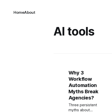
Home
About
AI tools
Why 3
Workflow
Automation
Myths Break
Agencies?
Three persistent
myths about