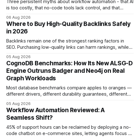
Three persistent myths about workflow automation - that AI
is too costly, that no-code tools lack control, and that
automation slows creativity - actually cripple agencies by
06 Aug 2026
fostering inefficiency and missed revenue. Within three
Where to Buy High-Quality Backlinks Safely
months of deploying Box automation tools, an agency
in 2026
reported a 32% reduction in turnaround time for
Backlinks remain one of the strongest ranking factors in
SEO. Purchasing low-quality links can harm rankings, while
earning or acquiring high-quality editorial links can improve
05 Aug 2026
your website's authority. Why Backlinks Matter * Higher
CognoDB Benchmarks: How Its New ALSG-D
search rankings * Increased organic traffic * Better domain
Engine Outruns Badger and Neo4j on Real
authority * Faster indexing * Improved credibility Where to
Graph Workloads
Buy Quality
Most database benchmarks compare apples to oranges —
different drivers, different durability guarantees, different
query paths. The CognoDB team took a stricter approach:
05 Aug 2026
every engine in these tests was driven over the same Bolt
Workflow Automation Reviewed: A
wire protocol, with the same driver, the same Cypher
Seamless Shift?
statements, the same batch sizes, and the same
45% of support hours can be reclaimed by deploying a no-
code chatbot on e-commerce sites, letting agents focus on
high-value interactions while eliminating any coding