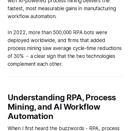
with AI-powered process mining delivers the
fastest, most measurable gains in manufacturing
workflow automation.
In 2022, more than 500,000 RPA bots were
deployed worldwide, and firms that added
process mining saw average cycle-time reductions
of 30% - a clear sign that the two technologies
complement each other.
Understanding RPA, Process
Mining, and AI Workflow
Automation
When I first heard the buzzwords - RPA, process