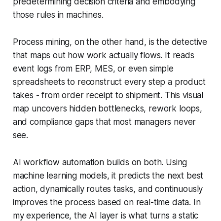
predetermining decision criteria and embodying
those rules in machines.
Process mining, on the other hand, is the detective
that maps out how work actually flows. It reads
event logs from ERP, MES, or even simple
spreadsheets to reconstruct every step a product
takes - from order receipt to shipment. This visual
map uncovers hidden bottlenecks, rework loops,
and compliance gaps that most managers never
see.
AI workflow automation builds on both. Using
machine learning models, it predicts the next best
action, dynamically routes tasks, and continuously
improves the process based on real-time data. In
my experience, the AI layer is what turns a static