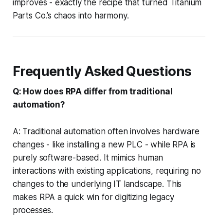
improves - exactly the recipe that turned Titanium
Parts Co.’s chaos into harmony.
Frequently Asked Questions
Q: How does RPA differ from traditional
automation?
A: Traditional automation often involves hardware
changes - like installing a new PLC - while RPA is
purely software-based. It mimics human
interactions with existing applications, requiring no
changes to the underlying IT landscape. This
makes RPA a quick win for digitizing legacy
processes.