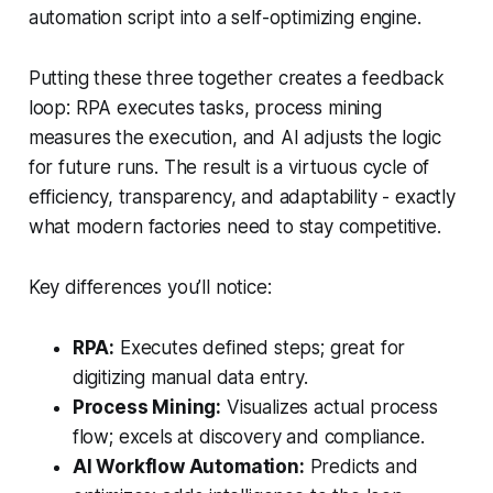
automation script into a self-optimizing engine.
Putting these three together creates a feedback
loop: RPA executes tasks, process mining
measures the execution, and AI adjusts the logic
for future runs. The result is a virtuous cycle of
efficiency, transparency, and adaptability - exactly
what modern factories need to stay competitive.
Key differences you’ll notice:
RPA:
Executes defined steps; great for
digitizing manual data entry.
Process Mining:
Visualizes actual process
flow; excels at discovery and compliance.
AI Workflow Automation:
Predicts and