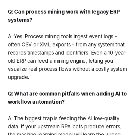
Q: Can process mining work with legacy ERP
systems?
A: Yes. Process mining tools ingest event logs -
often CSV or XML exports - from any system that
records timestamps and identifiers. Even a 10-year-
old ERP can feed a mining engine, letting you
visualize real process flows without a costly system
upgrade.
Q: What are common pitfalls when adding AI to
workflow automation?
A: The biggest trap is feeding the AI low-quality
data. If your upstream RPA bots produce errors,
the machine-learning model will learn the wrong