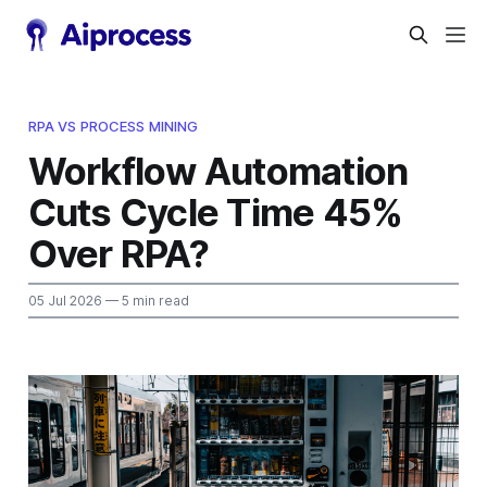
RPA VS PROCESS MINING
Workflow Automation
Cuts Cycle Time 45%
Over RPA?
05 Jul 2026
— 5 min read