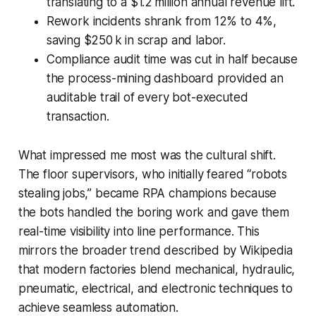
translating to a $1.2 million annual revenue lift.
Rework incidents shrank from 12% to 4%,
saving $250 k in scrap and labor.
Compliance audit time was cut in half because
the process-mining dashboard provided an
auditable trail of every bot-executed
transaction.
What impressed me most was the cultural shift.
The floor supervisors, who initially feared “robots
stealing jobs,” became RPA champions because
the bots handled the boring work and gave them
real-time visibility into line performance. This
mirrors the broader trend described by
Wikipedia
that modern factories blend mechanical, hydraulic,
pneumatic, electrical, and electronic techniques to
achieve seamless automation.