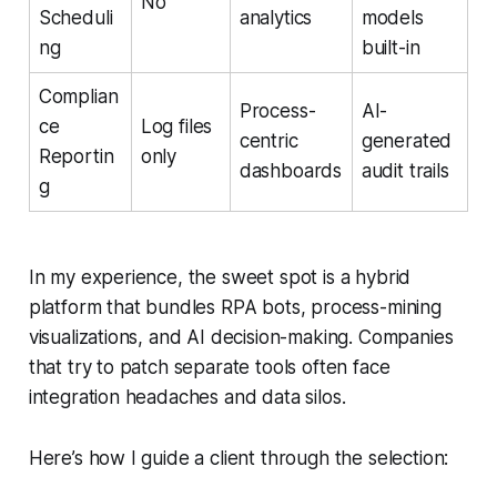
No
Scheduli
analytics
models
ng
built-in
Complian
Process-
AI-
ce
Log files
centric
generated
Reportin
only
dashboards
audit trails
g
In my experience, the sweet spot is a hybrid
platform that bundles RPA bots, process-mining
visualizations, and AI decision-making. Companies
that try to patch separate tools often face
integration headaches and data silos.
Here’s how I guide a client through the selection: