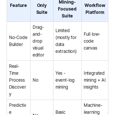
Mining-
Feature
Only
Workflow
Focused
Suite
Platform
Suite
Drag-
Limited
and-
Full low-
No-Code
(mostly for
drop
code
Builder
data
visual
canvas
extraction)
editor
Real-
Time
Yes -
Integrated
Process
No
event-log
mining + AI
Discover
mining
insights
y
Predictiv
Machine-
e
Basic
learning