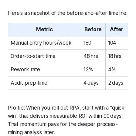
Here’s a snapshot of the before-and-after timeline:
Metric
Before
After
Manual entry hours/week
180
104
Order-to-start time
48 hrs
18 hrs
Rework rate
12%
4%
Audit prep time
4 days
2 days
Pro tip: When you roll out RPA, start with a “quick-
win” that delivers measurable ROI within 90 days.
That momentum pays for the deeper process-
mining analysis later.