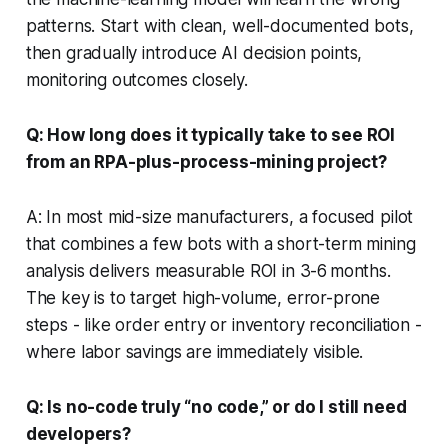
patterns. Start with clean, well-documented bots,
then gradually introduce AI decision points,
monitoring outcomes closely.
Q: How long does it typically take to see ROI
from an RPA-plus-process-mining project?
A: In most mid-size manufacturers, a focused pilot
that combines a few bots with a short-term mining
analysis delivers measurable ROI in 3-6 months.
The key is to target high-volume, error-prone
steps - like order entry or inventory reconciliation -
where labor savings are immediately visible.
Q: Is no-code truly “no code,” or do I still need
developers?