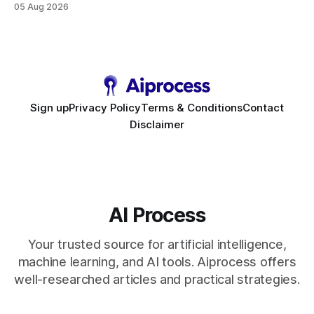
05 Aug 2026
requirement. As businesses race to personalize every
touchpoint, AI-driven automation becomes the fastest route
to scale. Workflow Automation Key Takeaways * No-code
bots slash support hours
Sign up
Privacy Policy
Terms & Conditions
Contact
Disclaimer
AI Process
Your trusted source for artificial intelligence,
machine learning, and AI tools. Aiprocess offers
well-researched articles and practical strategies.