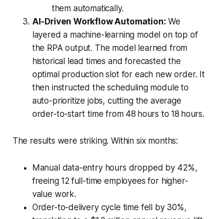
them automatically.
AI-Driven Workflow Automation:
We
layered a machine-learning model on top of
the RPA output. The model learned from
historical lead times and forecasted the
optimal production slot for each new order. It
then instructed the scheduling module to
auto-prioritize jobs, cutting the average
order-to-start time from 48 hours to 18 hours.
The results were striking. Within six months:
Manual data-entry hours dropped by 42%,
freeing 12 full-time employees for higher-
value work.
Order-to-delivery cycle time fell by 30%,