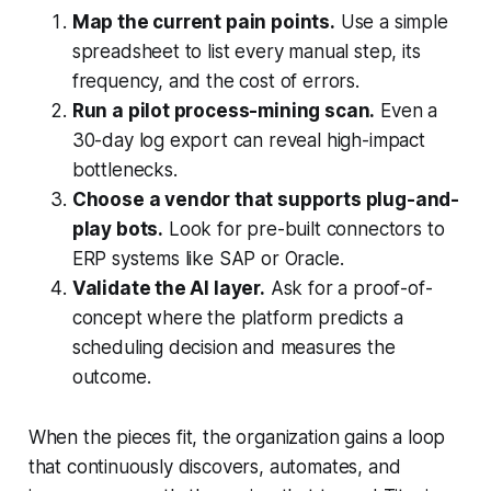
Map the current pain points.
Use a simple
spreadsheet to list every manual step, its
frequency, and the cost of errors.
Run a pilot process-mining scan.
Even a
30-day log export can reveal high-impact
bottlenecks.
Choose a vendor that supports plug-and-
play bots.
Look for pre-built connectors to
ERP systems like SAP or Oracle.
Validate the AI layer.
Ask for a proof-of-
concept where the platform predicts a
scheduling decision and measures the
outcome.
When the pieces fit, the organization gains a loop
that continuously discovers, automates, and