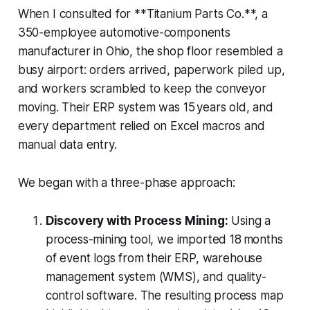
When I consulted for **Titanium Parts Co.**, a
350-employee automotive-components
manufacturer in Ohio, the shop floor resembled a
busy airport: orders arrived, paperwork piled up,
and workers scrambled to keep the conveyor
moving. Their ERP system was 15 years old, and
every department relied on Excel macros and
manual data entry.
We began with a three-phase approach:
Discovery with Process Mining:
Using a
process-mining tool, we imported 18 months
of event logs from their ERP, warehouse
management system (WMS), and quality-
control software. The resulting process map