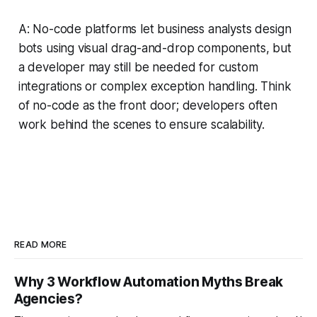
A: No-code platforms let business analysts design
bots using visual drag-and-drop components, but
a developer may still be needed for custom
integrations or complex exception handling. Think
of no-code as the front door; developers often
work behind the scenes to ensure scalability.
READ MORE
Why 3 Workflow Automation Myths Break
Agencies?