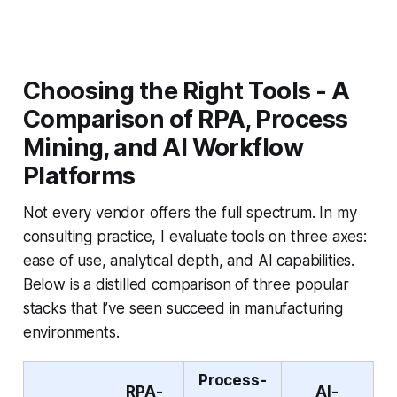
Choosing the Right Tools - A
Comparison of RPA, Process
Mining, and AI Workflow
Platforms
Not every vendor offers the full spectrum. In my
consulting practice, I evaluate tools on three axes:
ease of use, analytical depth, and AI capabilities.
Below is a distilled comparison of three popular
stacks that I’ve seen succeed in manufacturing
environments.
Process-
RPA-
AI-