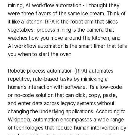
mining, AI workflow automation - I thought they
were three flavors of the same ice cream. Think of
it like a kitchen: RPA is the robot arm that slices
vegetables, process mining is the camera that
watches how you move around the kitchen, and
AI workflow automation is the smart timer that tells
you when to start the oven.
Robotic process automation (RPA) automates
repetitive, rule-based tasks by mimicking a
human’s interaction with software. It’s a low-code
or no-code solution that can click, copy, paste,
and enter data across legacy systems without
changing the underlying applications. According to
Wikipedia
, automation encompasses a wide range
of technologies that reduce human intervention by