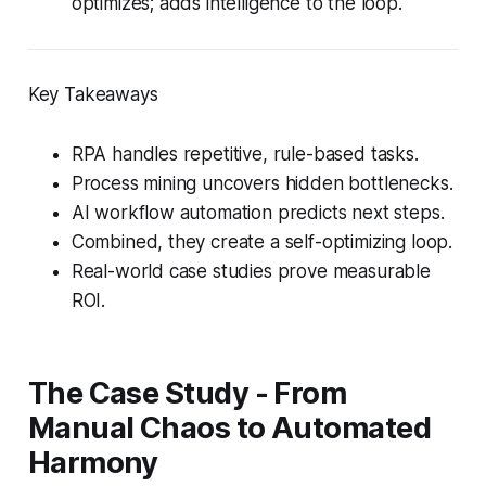
optimizes; adds intelligence to the loop.
Key Takeaways
RPA handles repetitive, rule-based tasks.
Process mining uncovers hidden bottlenecks.
AI workflow automation predicts next steps.
Combined, they create a self-optimizing loop.
Real-world case studies prove measurable
ROI.
The Case Study - From
Manual Chaos to Automated
Harmony