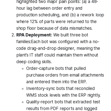
highlighted two major pain points: (a) a 48-
hour lag between order entry and
production scheduling, and (b) a rework loop
where 12% of parts were returned to the
shop floor because of data mismatches.
RPA Deployment:
We built three bot
families:Each bot was configured with a no-
code drag-and-drop designer, meaning the
plant’s IT staff could maintain them without
deep coding skills.
Order-capture bots that pulled
purchase orders from email attachments
and entered them into the ERP.
Inventory-sync bots that reconciled
WMS stock levels with the ERP nightly.
Quality-report bots that extracted test
results from PDF reports and logged