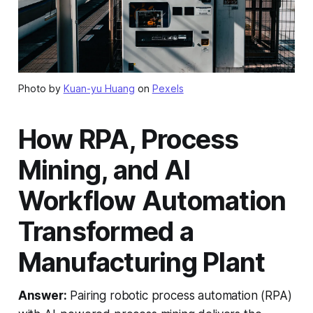
Photo by
Kuan-yu Huang
on
Pexels
How RPA, Process
Mining, and AI
Workflow Automation
Transformed a
Manufacturing Plant
Answer:
Pairing robotic process automation (RPA)