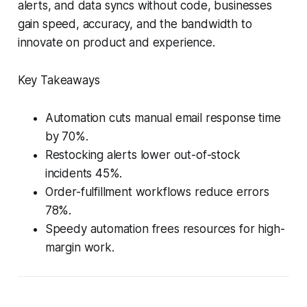
alerts, and data syncs without code, businesses
gain speed, accuracy, and the bandwidth to
innovate on product and experience.
Key Takeaways
Automation cuts manual email response time
by 70%.
Restocking alerts lower out-of-stock
incidents 45%.
Order-fulfillment workflows reduce errors
78%.
Speedy automation frees resources for high-
margin work.