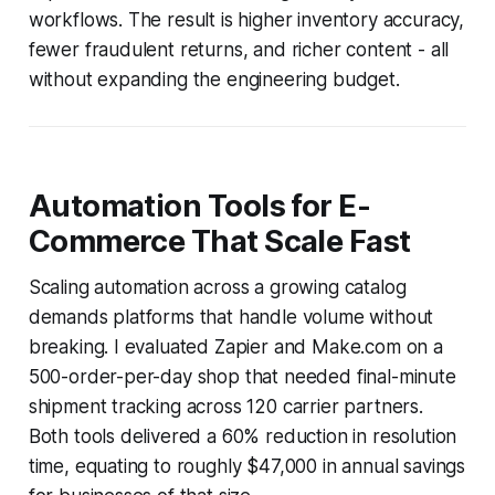
workflows. The result is higher inventory accuracy,
fewer fraudulent returns, and richer content - all
without expanding the engineering budget.
Automation Tools for E-
Commerce That Scale Fast
Scaling automation across a growing catalog
demands platforms that handle volume without
breaking. I evaluated Zapier and Make.com on a
500-order-per-day shop that needed final-minute
shipment tracking across 120 carrier partners.
Both tools delivered a 60% reduction in resolution
time, equating to roughly $47,000 in annual savings