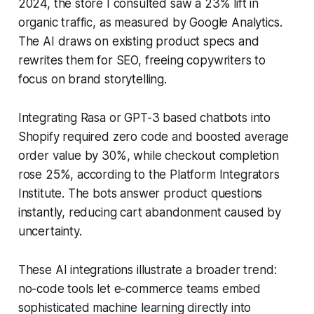
2024, the store I consulted saw a 23% lift in
organic traffic, as measured by Google Analytics.
The AI draws on existing product specs and
rewrites them for SEO, freeing copywriters to
focus on brand storytelling.
Integrating Rasa or GPT-3 based chatbots into
Shopify required zero code and boosted average
order value by 30%, while checkout completion
rose 25%, according to the Platform Integrators
Institute. The bots answer product questions
instantly, reducing cart abandonment caused by
uncertainty.
These AI integrations illustrate a broader trend:
no-code tools let e-commerce teams embed
sophisticated machine learning directly into