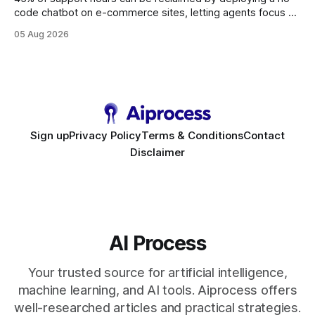
code chatbot on e-commerce sites, letting agents focus on
high-value interactions while eliminating any coding
05 Aug 2026
requirement. As businesses race to personalize every
touchpoint, AI-driven automation becomes the fastest route
to scale. Workflow Automation Key Takeaways * No-code
bots slash support hours
Sign up
Privacy Policy
Terms & Conditions
Contact
Disclaimer
AI Process
Your trusted source for artificial intelligence,
machine learning, and AI tools. Aiprocess offers
well-researched articles and practical strategies.