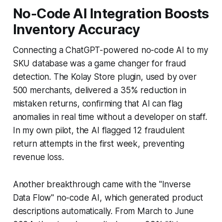
No-Code AI Integration Boosts
Inventory Accuracy
Connecting a ChatGPT-powered no-code AI to my
SKU database was a game changer for fraud
detection. The Kolay Store plugin, used by over
500 merchants, delivered a 35% reduction in
mistaken returns, confirming that AI can flag
anomalies in real time without a developer on staff.
In my own pilot, the AI flagged 12 fraudulent
return attempts in the first week, preventing
revenue loss.
Another breakthrough came with the "Inverse
Data Flow" no-code AI, which generated product
descriptions automatically. From March to June