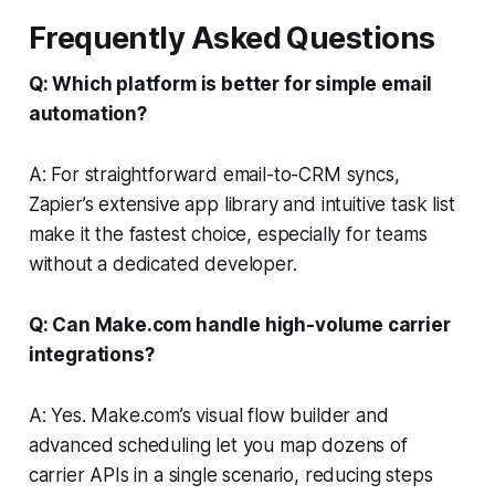
Frequently Asked Questions
Q: Which platform is better for simple email
automation?
A: For straightforward email-to-CRM syncs,
Zapier’s extensive app library and intuitive task list
make it the fastest choice, especially for teams
without a dedicated developer.
Q: Can Make.com handle high-volume carrier
integrations?
A: Yes. Make.com’s visual flow builder and
advanced scheduling let you map dozens of
carrier APIs in a single scenario, reducing steps