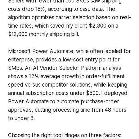
Sellers with fewer than 500 SKUs saw shipping
costs drop 18%, according to case data. The
algorithm optimizes carrier selection based on real-
time rates, which saved my client $2,300 on a
$12,000 monthly shipping bill.
Microsoft Power Automate, while often labeled for
enterprise, provides a low-cost entry point for
SMBs. An AI Vendor Selector Platform analysis
shows a 12% average growth in order-fulfillment
speed versus competitor solutions, while keeping
annual subscription costs under $500. I deployed
Power Automate to automate purchase-order
approvals, cutting processing time from 48 hours
to under 8.
Choosing the right tool hinges on three factors: