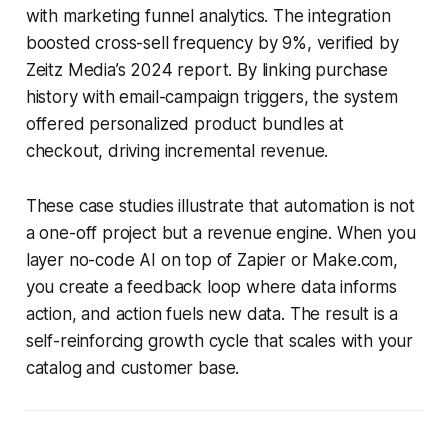
with marketing funnel analytics. The integration
boosted cross-sell frequency by 9%, verified by
Zeitz Media’s 2024 report. By linking purchase
history with email-campaign triggers, the system
offered personalized product bundles at
checkout, driving incremental revenue.
These case studies illustrate that automation is not
a one-off project but a revenue engine. When you
layer no-code AI on top of Zapier or Make.com,
you create a feedback loop where data informs
action, and action fuels new data. The result is a
self-reinforcing growth cycle that scales with your
catalog and customer base.