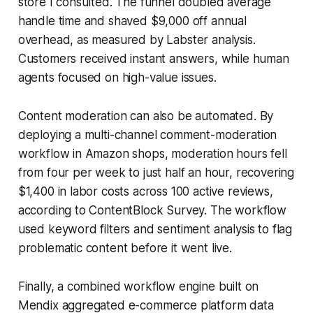
store I consulted. The funnel doubled average
handle time and shaved $9,000 off annual
overhead, as measured by Labster analysis.
Customers received instant answers, while human
agents focused on high-value issues.
Content moderation can also be automated. By
deploying a multi-channel comment-moderation
workflow in Amazon shops, moderation hours fell
from four per week to just half an hour, recovering
$1,400 in labor costs across 100 active reviews,
according to ContentBlock Survey. The workflow
used keyword filters and sentiment analysis to flag
problematic content before it went live.
Finally, a combined workflow engine built on
Mendix aggregated e-commerce platform data