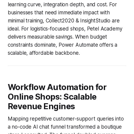
learning curve, integration depth, and cost. For
businesses that need immediate impact with
minimal training, Collect2020 & InsightStudio are
ideal. For logistics-focused shops, Petel Academy
delivers measurable savings. When budget
constraints dominate, Power Automate offers a
scalable, affordable backbone.
Workflow Automation for
Online Shops: Scalable
Revenue Engines
Mapping repetitive customer-support queries into
a no-code AI chat funnel transformed a boutique