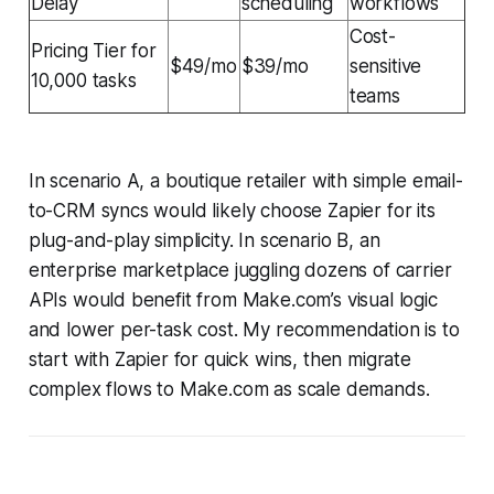
Delay
scheduling
workflows
Cost-
Pricing Tier for
$49/mo
$39/mo
sensitive
10,000 tasks
teams
In scenario A, a boutique retailer with simple email-
to-CRM syncs would likely choose Zapier for its
plug-and-play simplicity. In scenario B, an
enterprise marketplace juggling dozens of carrier
APIs would benefit from Make.com’s visual logic
and lower per-task cost. My recommendation is to
start with Zapier for quick wins, then migrate
complex flows to Make.com as scale demands.