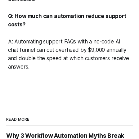
Q: How much can automation reduce support
costs?
A: Automating support FAQs with a no-code AI
chat funnel can cut overhead by $9,000 annually
and double the speed at which customers receive
answers.
READ MORE
Why 3 Workflow Automation Myths Break