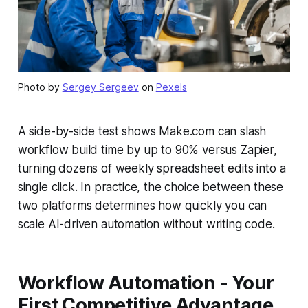
Photo by
Sergey Sergeev
on
Pexels
A side-by-side test shows Make.com can slash
workflow build time by up to 90% versus Zapier,
turning dozens of weekly spreadsheet edits into a
single click. In practice, the choice between these
two platforms determines how quickly you can
scale AI-driven automation without writing code.
Workflow Automation - Your
First Competitive Advantage