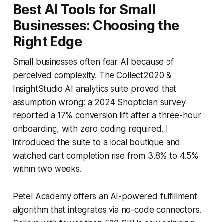
Best AI Tools for Small
Businesses: Choosing the
Right Edge
Small businesses often fear AI because of
perceived complexity. The Collect2020 &
InsightStudio AI analytics suite proved that
assumption wrong: a 2024 Shoptician survey
reported a 17% conversion lift after a three-hour
onboarding, with zero coding required. I
introduced the suite to a local boutique and
watched cart completion rise from 3.8% to 4.5%
within two weeks.
Petel Academy offers an AI-powered fulfillment
algorithm that integrates via no-code connectors.