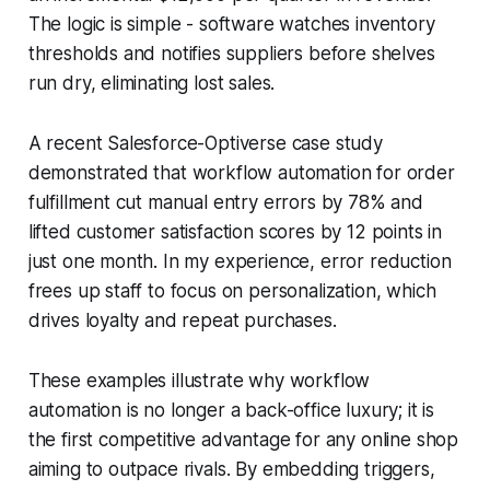
The logic is simple - software watches inventory
thresholds and notifies suppliers before shelves
run dry, eliminating lost sales.
A recent Salesforce-Optiverse case study
demonstrated that workflow automation for order
fulfillment cut manual entry errors by 78% and
lifted customer satisfaction scores by 12 points in
just one month. In my experience, error reduction
frees up staff to focus on personalization, which
drives loyalty and repeat purchases.
These examples illustrate why workflow
automation is no longer a back-office luxury; it is
the first competitive advantage for any online shop
aiming to outpace rivals. By embedding triggers,