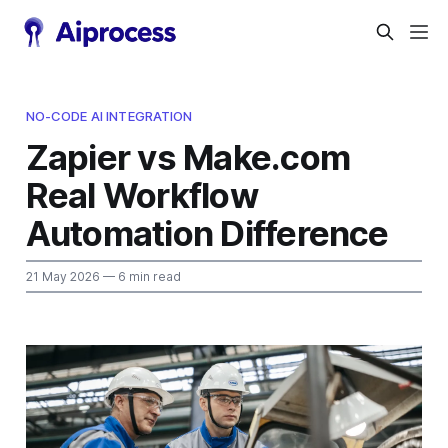
NO-CODE AI INTEGRATION
Zapier vs Make.com
Real Workflow
Automation Difference
21 May 2026
— 6 min read