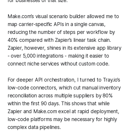
for businesses of that size.
Make.com’s visual scenario builder allowed me to
map carrier-specific APIs in a single canvas,
reducing the number of steps per workflow by
40% compared with Zapier’s linear task chain.
Zapier, however, shines in its extensive app library
- over 5,000 integrations - making it easier to
connect niche services without custom code.
For deeper API orchestration, I turned to Tray.io’s
low-code connectors, which cut manual inventory
reconciliation across multiple suppliers by 80%
within the first 90 days. This shows that while
Zapier and Make.com excel at rapid deployment,
low-code platforms may be necessary for highly
complex data pipelines.