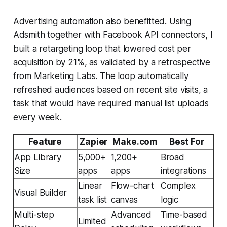
Advertising automation also benefitted. Using
Adsmith together with Facebook API connectors, I
built a retargeting loop that lowered cost per
acquisition by 21%, as validated by a retrospective
from Marketing Labs. The loop automatically
refreshed audiences based on recent site visits, a
task that would have required manual list uploads
every week.
Feature
Zapier
Make.com
Best For
App Library
5,000+
1,200+
Broad
Size
apps
apps
integrations
Linear
Flow-chart
Complex
Visual Builder
task list
canvas
logic
Multi-step
Advanced
Time-based
Limited