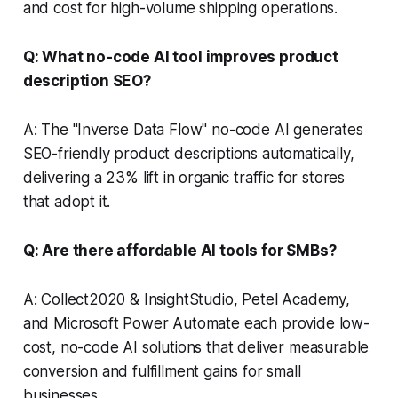
and cost for high-volume shipping operations.
Q: What no-code AI tool improves product
description SEO?
A: The "Inverse Data Flow" no-code AI generates
SEO-friendly product descriptions automatically,
delivering a 23% lift in organic traffic for stores
that adopt it.
Q: Are there affordable AI tools for SMBs?
A: Collect2020 & InsightStudio, Petel Academy,
and Microsoft Power Automate each provide low-
cost, no-code AI solutions that deliver measurable
conversion and fulfillment gains for small
businesses.