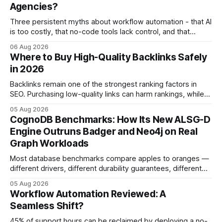
Agencies?
Three persistent myths about workflow automation - that AI
is too costly, that no-code tools lack control, and that
automation slows creativity - actually cripple agencies by
06 Aug 2026
fostering inefficiency and missed revenue. Within three
Where to Buy High-Quality Backlinks Safely
months of deploying Box automation tools, an agency
in 2026
reported a 32% reduction in turnaround time for
Backlinks remain one of the strongest ranking factors in
SEO. Purchasing low-quality links can harm rankings, while
earning or acquiring high-quality editorial links can improve
05 Aug 2026
your website's authority. Why Backlinks Matter * Higher
CognoDB Benchmarks: How Its New ALSG-D
search rankings * Increased organic traffic * Better domain
Engine Outruns Badger and Neo4j on Real
authority * Faster indexing * Improved credibility Where to
Graph Workloads
Buy Quality
Most database benchmarks compare apples to oranges —
different drivers, different durability guarantees, different
query paths. The CognoDB team took a stricter approach:
05 Aug 2026
every engine in these tests was driven over the same Bolt
Workflow Automation Reviewed: A
wire protocol, with the same driver, the same Cypher
Seamless Shift?
statements, the same batch sizes, and the same
45% of support hours can be reclaimed by deploying a no-