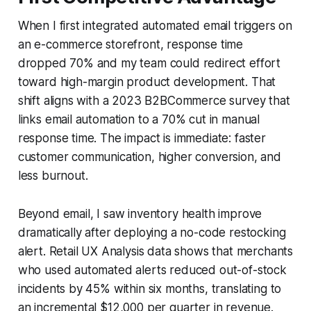
When I first integrated automated email triggers on
an e-commerce storefront, response time
dropped 70% and my team could redirect effort
toward high-margin product development. That
shift aligns with a 2023 B2BCommerce survey that
links email automation to a 70% cut in manual
response time. The impact is immediate: faster
customer communication, higher conversion, and
less burnout.
Beyond email, I saw inventory health improve
dramatically after deploying a no-code restocking
alert. Retail UX Analysis data shows that merchants
who used automated alerts reduced out-of-stock
incidents by 45% within six months, translating to
an incremental $12,000 per quarter in revenue.