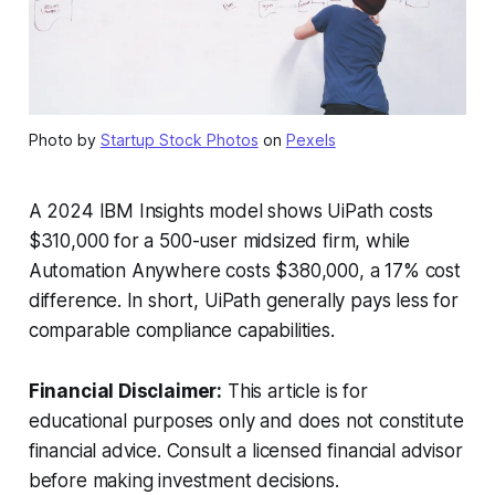
Photo by
Startup Stock Photos
on
Pexels
A 2024 IBM Insights model shows UiPath costs
$310,000 for a 500-user midsized firm, while
Automation Anywhere costs $380,000, a 17% cost
difference. In short, UiPath generally pays less for
comparable compliance capabilities.
Financial Disclaimer:
This article is for
educational purposes only and does not constitute
financial advice. Consult a licensed financial advisor
before making investment decisions.