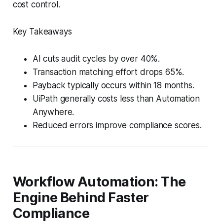
cost control.
Key Takeaways
AI cuts audit cycles by over 40%.
Transaction matching effort drops 65%.
Payback typically occurs within 18 months.
UiPath generally costs less than Automation
Anywhere.
Reduced errors improve compliance scores.
Workflow Automation: The
Engine Behind Faster
Compliance