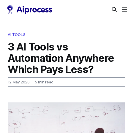
AI TOOLS
3 AI Tools vs
Automation Anywhere
Which Pays Less?
12 May 2026
— 5 min read