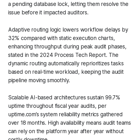
a pending database lock, letting them resolve the
issue before it impacted auditors.
Adaptive routing logic lowers workflow delays by
32% compared with static execution charts,
enhancing throughput during peak audit phases,
stated in the 2024 Process Tech Report. The
dynamic routing automatically reprioritizes tasks
based on real-time workload, keeping the audit
pipeline moving smoothly.
Scalable AI-based architectures sustain 99.7%
uptime throughout fiscal year audits, per
uptime.com’s system reliability metrics gathered
over 18 months. High availability means audit teams
can rely on the platform year after year without
costly downtime.