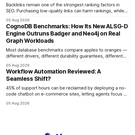
Backlinks remain one of the strongest ranking factors in
SEO. Purchasing low-quality links can harm rankings, while
earning or acquiring high-quality editorial links can improve
05 Aug 2026
your website's authority. Why Backlinks Matter * Higher
CognoDB Benchmarks: How Its New ALSG-D
search rankings * Increased organic traffic * Better domain
Engine Outruns Badger and Neo4j on Real
authority * Faster indexing * Improved credibility Where to
Graph Workloads
Buy Quality
Most database benchmarks compare apples to oranges —
different drivers, different durability guarantees, different
query paths. The CognoDB team took a stricter approach:
05 Aug 2026
every engine in these tests was driven over the same Bolt
Workflow Automation Reviewed: A
wire protocol, with the same driver, the same Cypher
Seamless Shift?
statements, the same batch sizes, and the same
45% of support hours can be reclaimed by deploying a no-
code chatbot on e-commerce sites, letting agents focus on
high-value interactions while eliminating any coding
05 Aug 2026
requirement. As businesses race to personalize every
touchpoint, AI-driven automation becomes the fastest route
to scale. Workflow Automation Key Takeaways * No-code
bots slash support hours