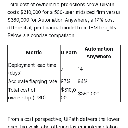
Total cost of ownership projections show UiPath
costs $310,000 for a 500-user midsized firm versus
$380,000 for Automation Anywhere, a 17% cost
differential, per financial model from IBM Insights.
Below is a concise comparison:
Automation
Metric
UiPath
Anywhere
Deployment lead time
7
14
(days)
Accurate flagging rate
97%
94%
Total cost of
$310,0
$380,000
ownership (USD)
00
From a cost perspective, UiPath delivers the lower
price tag while also offering faster implementation