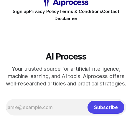
Sign up
Privacy Policy
Terms & Conditions
Contact
Disclaimer
AI Process
Your trusted source for artificial intelligence,
machine learning, and AI tools. Aiprocess offers
well-researched articles and practical strategies.
Subscribe