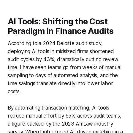
AI Tools: Shifting the Cost
Paradigm in Finance Audits
According to a 2024 Deloitte audit study,
deploying AI tools in midsized firms shortened
audit cycles by 43%, dramatically cutting review
time. I have seen teams go from weeks of manual
sampling to days of automated analysis, and the
time savings translate directly into lower labor
costs.
By automating transaction matching, AI tools
reduce manual effort by 65% across audit teams,
a figure backed by the 2023 AmLaw industry
survey. When I introduced AI-driven matching in a