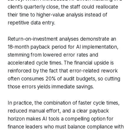
client’s quarterly close, the staff could reallocate
their time to higher-value analysis instead of
repetitive data entry.
Return-on-investment analyses demonstrate an
18-month payback period for AI implementation,
stemming from lowered error rates and
accelerated cycle times. The financial upside is
reinforced by the fact that error-related rework
often consumes 20% of audit budgets, so cutting
those errors yields immediate savings.
In practice, the combination of faster cycle times,
reduced manual effort, and a clear payback
horizon makes AI tools a compelling option for
finance leaders who must balance compliance with