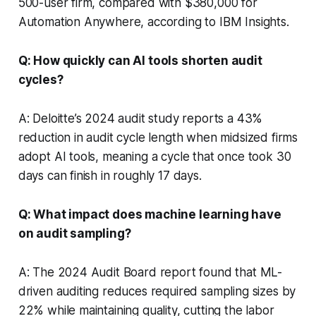
500-user firm, compared with $380,000 for
Automation Anywhere, according to IBM Insights.
Q: How quickly can AI tools shorten audit
cycles?
A: Deloitte’s 2024 audit study reports a 43%
reduction in audit cycle length when midsized firms
adopt AI tools, meaning a cycle that once took 30
days can finish in roughly 17 days.
Q: What impact does machine learning have
on audit sampling?
A: The 2024 Audit Board report found that ML-
driven auditing reduces required sampling sizes by
22% while maintaining quality, cutting the labor