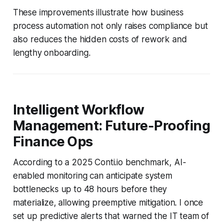
These improvements illustrate how business
process automation not only raises compliance but
also reduces the hidden costs of rework and
lengthy onboarding.
Intelligent Workflow
Management: Future-Proofing
Finance Ops
According to a 2025 Conti.io benchmark, AI-
enabled monitoring can anticipate system
bottlenecks up to 48 hours before they
materialize, allowing preemptive mitigation. I once
set up predictive alerts that warned the IT team of