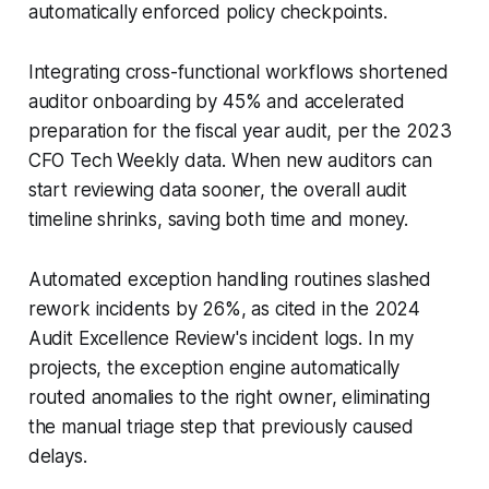
automatically enforced policy checkpoints.
Integrating cross-functional workflows shortened
auditor onboarding by 45% and accelerated
preparation for the fiscal year audit, per the 2023
CFO Tech Weekly data. When new auditors can
start reviewing data sooner, the overall audit
timeline shrinks, saving both time and money.
Automated exception handling routines slashed
rework incidents by 26%, as cited in the 2024
Audit Excellence Review's incident logs. In my
projects, the exception engine automatically
routed anomalies to the right owner, eliminating
the manual triage step that previously caused
delays.