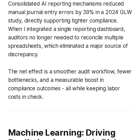
Consolidated AI reporting mechanisms reduced
manual journal entry errors by 39% in a 2024 GLW
study, directly supporting tighter compliance.
When I integrated a single reporting dashboard,
auditors no longer needed to reconcile multiple
spreadsheets, which eliminated a major source of
discrepancy.
The net effect is a smoother audit workflow, fewer
bottlenecks, and a measurable boost in
compliance outcomes - all while keeping labor
costs in check.
Machine Learning: Driving