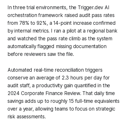
In three trial environments, the Trigger.dev AI
orchestration framework raised audit pass rates
from 78% to 92%, a 14-point increase confirmed
by internal metrics. I ran a pilot at a regional bank
and watched the pass rate climb as the system
automatically flagged missing documentation
before reviewers saw the file.
Automated real-time reconciliation triggers
conserve an average of 2.3 hours per day for
audit staff, a productivity gain quantified in the
2024 Corporate Finance Review. That daily time
savings adds up to roughly 15 full-time equivalents
over a year, allowing teams to focus on strategic
risk assessments.