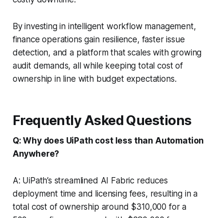
By investing in intelligent workflow management,
finance operations gain resilience, faster issue
detection, and a platform that scales with growing
audit demands, all while keeping total cost of
ownership in line with budget expectations.
Frequently Asked Questions
Q: Why does UiPath cost less than Automation
Anywhere?
A: UiPath’s streamlined AI Fabric reduces
deployment time and licensing fees, resulting in a
total cost of ownership around $310,000 for a