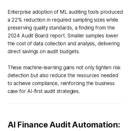
Enterprise adoption of ML auditing tools produced
a 22% reduction in required sampling sizes while
preserving quality standards, a finding from the
2024 Audit Board report. Smaller samples lower
the cost of data collection and analysis, delivering
direct savings on audit budgets.
These machine-learning gains not only tighten risk
detection but also reduce the resources needed
to achieve compliance, reinforcing the business
case for AI-first audit strategies.
AI Finance Audit Automation: