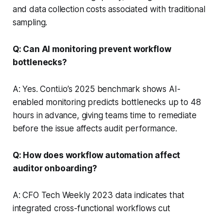
and data collection costs associated with traditional
sampling.
Q: Can AI monitoring prevent workflow
bottlenecks?
A: Yes. Conti.io’s 2025 benchmark shows AI-
enabled monitoring predicts bottlenecks up to 48
hours in advance, giving teams time to remediate
before the issue affects audit performance.
Q: How does workflow automation affect
auditor onboarding?
A: CFO Tech Weekly 2023 data indicates that
integrated cross-functional workflows cut