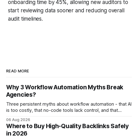
onboarding time by 45%, allowing new auditors to
start reviewing data sooner and reducing overall
audit timelines.
READ MORE
Why 3 Workflow Automation Myths Break
Agencies?
Three persistent myths about workflow automation - that AI
is too costly, that no-code tools lack control, and that
automation slows creativity - actually cripple agencies by
06 Aug 2026
fostering inefficiency and missed revenue. Within three
Where to Buy High-Quality Backlinks Safely
months of deploying Box automation tools, an agency
in 2026
reported a 32% reduction in turnaround time for