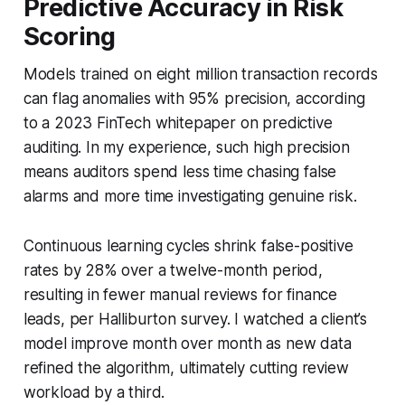
Predictive Accuracy in Risk
Scoring
Models trained on eight million transaction records
can flag anomalies with 95% precision, according
to a 2023 FinTech whitepaper on predictive
auditing. In my experience, such high precision
means auditors spend less time chasing false
alarms and more time investigating genuine risk.
Continuous learning cycles shrink false-positive
rates by 28% over a twelve-month period,
resulting in fewer manual reviews for finance
leads, per Halliburton survey. I watched a client’s
model improve month over month as new data
refined the algorithm, ultimately cutting review
workload by a third.