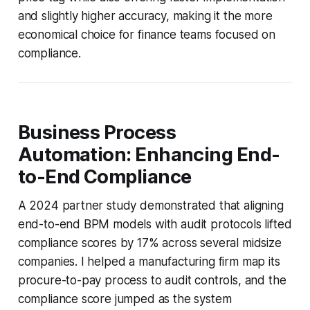
and slightly higher accuracy, making it the more
economical choice for finance teams focused on
compliance.
Business Process
Automation: Enhancing End-
to-End Compliance
A 2024 partner study demonstrated that aligning
end-to-end BPM models with audit protocols lifted
compliance scores by 17% across several midsize
companies. I helped a manufacturing firm map its
procure-to-pay process to audit controls, and the
compliance score jumped as the system