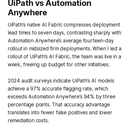
UiPath vs Automation
Anywhere
UiPath’s native AI Fabric compresses deployment
lead times to seven days, contrasting sharply with
Automation Anywhere’s average fourteen-day
rollout in midsized firm deployments. When I led a
rollout of UiPath’s AI Fabric, the team was live in a
week, freeing up budget for other initiatives.
2024 audit surveys indicate UiPath’s AI models
achieve a 97% accurate flagging rate, which
exceeds Automation Anywhere’s 94% by three
percentage points. That accuracy advantage
translates into fewer false positives and lower
remediation costs.