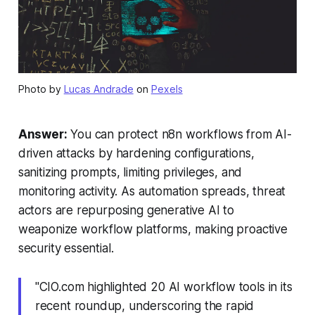
Photo by
Lucas Andrade
on
Pexels
Answer:
You can protect n8n workflows from AI-
driven attacks by hardening configurations,
sanitizing prompts, limiting privileges, and
monitoring activity. As automation spreads, threat
actors are repurposing generative AI to
weaponize workflow platforms, making proactive
security essential.
"CIO.com highlighted 20 AI workflow tools in its
recent roundup, underscoring the rapid