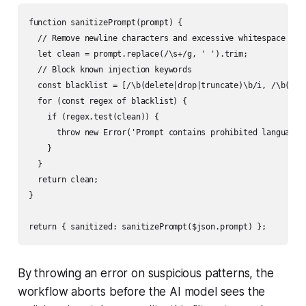
function sanitizePrompt(prompt) {

  // Remove newline characters and excessive whitespace

  let clean = prompt.replace(/\s+/g, ' ').trim;

  // Block known injection keywords

  const blacklist = [/\b(delete|drop|truncate)\b/i, /\b(--|#
  for (const regex of blacklist) {

    if (regex.test(clean)) {

      throw new Error('Prompt contains prohibited language')
    }

  }

  return clean;

}

By throwing an error on suspicious patterns, the
workflow aborts before the AI model sees the