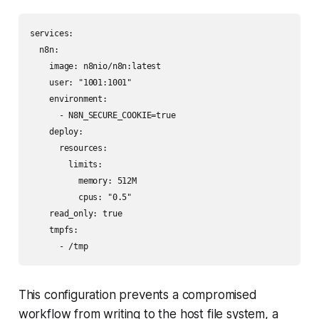
services:

  n8n:

    image: n8nio/n8n:latest

    user: "1001:1001"

    environment:

      - N8N_SECURE_COOKIE=true

    deploy:

      resources:

        limits:

          memory: 512M

          cpus: "0.5"

    read_only: true

    tmpfs:

      - /tmp
This configuration prevents a compromised
workflow from writing to the host file system, a