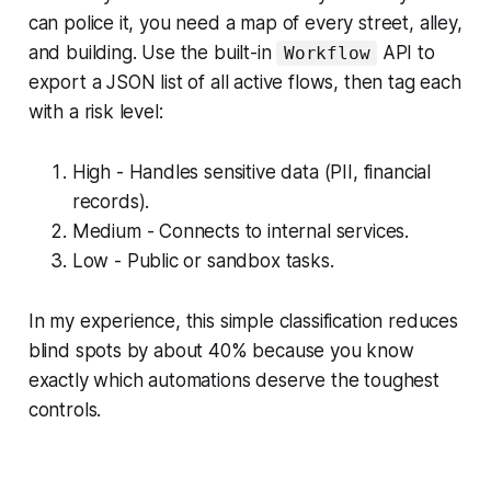
can police it, you need a map of every street, alley,
and building. Use the built-in
API to
Workflow
export a JSON list of all active flows, then tag each
with a risk level:
High - Handles sensitive data (PII, financial
records).
Medium - Connects to internal services.
Low - Public or sandbox tasks.
In my experience, this simple classification reduces
blind spots by about 40% because you know
exactly which automations deserve the toughest
controls.