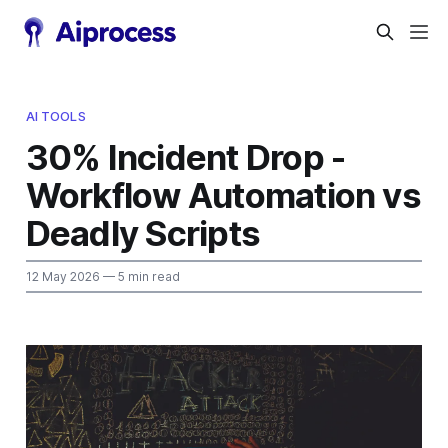
AI TOOLS
30% Incident Drop -
Workflow Automation vs
Deadly Scripts
12 May 2026
— 5 min read