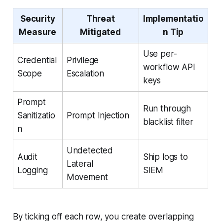
Security
Threat
Implementatio
Measure
Mitigated
n Tip
Use per-
Credential
Privilege
workflow API
Scope
Escalation
keys
Prompt
Run through
Sanitizatio
Prompt Injection
blacklist filter
n
Undetected
Audit
Ship logs to
Lateral
Logging
SIEM
Movement
By ticking off each row, you create overlapping