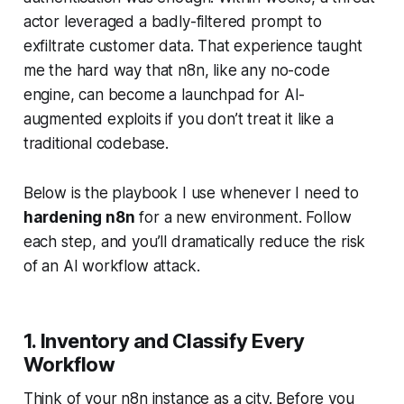
actor leveraged a badly-filtered prompt to
exfiltrate customer data. That experience taught
me the hard way that n8n, like any no-code
engine, can become a launchpad for AI-
augmented exploits if you don’t treat it like a
traditional codebase.
Below is the playbook I use whenever I need to
hardening n8n
for a new environment. Follow
each step, and you’ll dramatically reduce the risk
of an
AI workflow attack
.
1. Inventory and Classify Every
Workflow
Think of your n8n instance as a city. Before you