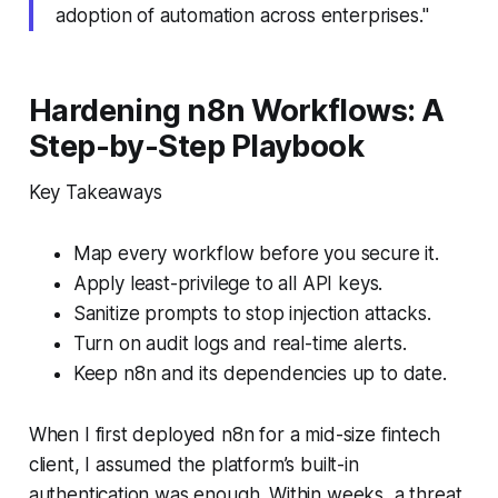
adoption of automation across enterprises."
Hardening n8n Workflows: A
Step-by-Step Playbook
Key Takeaways
Map every workflow before you secure it.
Apply least-privilege to all API keys.
Sanitize prompts to stop injection attacks.
Turn on audit logs and real-time alerts.
Keep n8n and its dependencies up to date.
When I first deployed n8n for a mid-size fintech
client, I assumed the platform’s built-in
authentication was enough. Within weeks, a threat