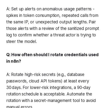
A: Set up alerts on anomalous usage patterns -
spikes in token consumption, repeated calls from
the same IP, or unexpected output lengths. Pair
those alerts with a review of the sanitized prompt
log to confirm whether a threat actor is trying to
steer the model.
Q: How often should I rotate credentials used
in n8n?
A: Rotate high-risk secrets (e.g., database
passwords, cloud API tokens) at least every
30 days. For lower-risk integrations, a 90-day
rotation schedule is acceptable. Automate the
rotation with a secret-management tool to avoid
manual errors.