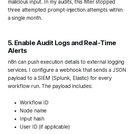
malicious input. In my audits, this filter stopped
three attempted prompt-injection attempts within
a single month.
5. Enable Audit Logs and Real-Time
Alerts
n8n can push execution details to external logging
services. I configure a webhook that sends a JSON
payload to a SIEM (Splunk, Elastic) for every
workflow run. The payload includes:
Workflow ID
Node name
Input hash
User ID (if applicable)