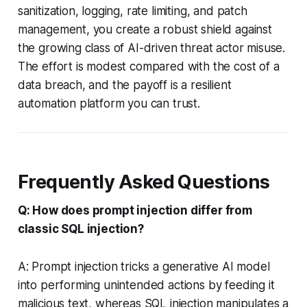
sanitization, logging, rate limiting, and patch
management, you create a robust shield against
the growing class of AI-driven threat actor misuse.
The effort is modest compared with the cost of a
data breach, and the payoff is a resilient
automation platform you can trust.
Frequently Asked Questions
Q: How does prompt injection differ from
classic SQL injection?
A: Prompt injection tricks a generative AI model
into performing unintended actions by feeding it
malicious text, whereas SQL injection manipulates a