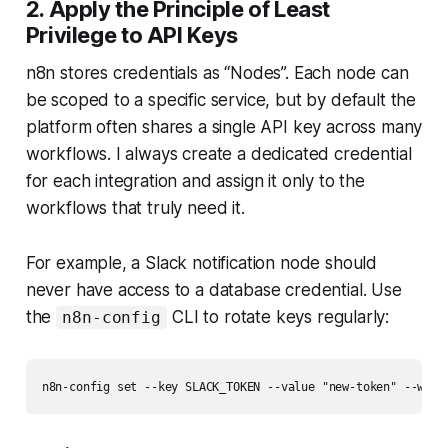
2. Apply the Principle of Least
Privilege to API Keys
n8n stores credentials as “Nodes”. Each node can
be scoped to a specific service, but by default the
platform often shares a single API key across many
workflows. I always create a dedicated credential
for each integration and assign it only to the
workflows that truly need it.
For example, a Slack notification node should
never have access to a database credential. Use
the
CLI to rotate keys regularly:
n8n-config
n8n-config set --key SLACK_TOKEN --value "new-token" --work