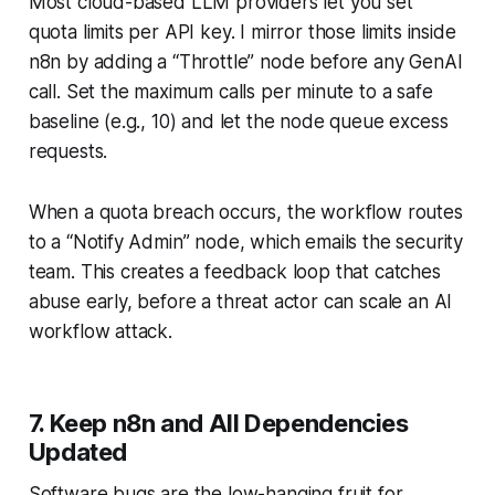
Most cloud-based LLM providers let you set
quota limits per API key. I mirror those limits inside
n8n by adding a “Throttle” node before any GenAI
call. Set the maximum calls per minute to a safe
baseline (e.g., 10) and let the node queue excess
requests.
When a quota breach occurs, the workflow routes
to a “Notify Admin” node, which emails the security
team. This creates a feedback loop that catches
abuse early, before a threat actor can scale an
AI
workflow attack
.
7. Keep n8n and All Dependencies
Updated
Software bugs are the low-hanging fruit for