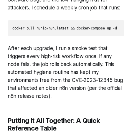
attackers. I schedule a weekly cron job that runs:
docker pull n8nio/n8n:latest && docker-compose up -d
After each upgrade, I run a smoke test that
triggers every high-risk workflow once. If any
node fails, the job rolls back automatically. This
automated hygiene routine has kept my
environments free from the CVE-2023-12345 bug
that affected an older n8n version (per the official
n8n release notes).
Putting It All Together: A Quick
Reference Table