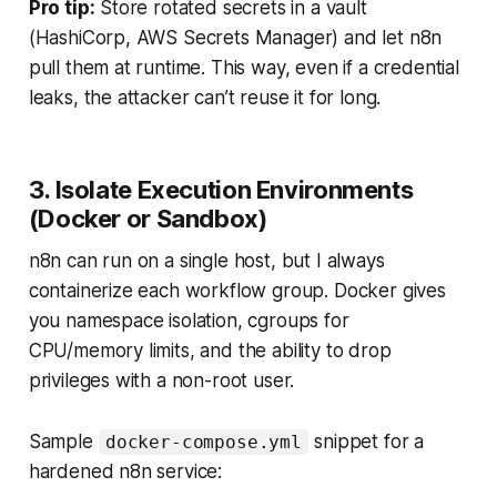
Pro tip:
Store rotated secrets in a vault
(HashiCorp, AWS Secrets Manager) and let n8n
pull them at runtime. This way, even if a credential
leaks, the attacker can’t reuse it for long.
3. Isolate Execution Environments
(Docker or Sandbox)
n8n can run on a single host, but I always
containerize each workflow group. Docker gives
you namespace isolation, cgroups for
CPU/memory limits, and the ability to drop
privileges with a non-root user.
Sample
snippet for a
docker-compose.yml
hardened n8n service: