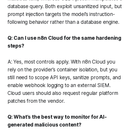
database query. Both exploit unsanitized input, but
prompt injection targets the model’s instruction-
following behavior rather than a database engine.
Q: Can I use n8n Cloud for the same hardening
steps?
A: Yes, most controls apply. With n8n Cloud you
rely on the provider’s container isolation, but you
still need to scope API keys, sanitize prompts, and
enable webhook logging to an external SIEM.
Cloud users should also request regular platform
patches from the vendor.
Q: What’s the best way to monitor for AI-
generated malicious content?