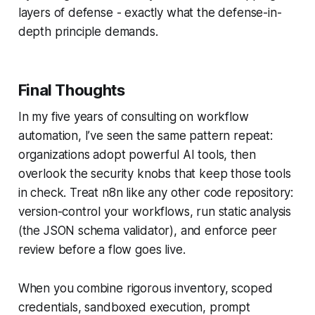
layers of defense - exactly what the
defense-in-
depth
principle demands.
Final Thoughts
In my five years of consulting on workflow
automation, I’ve seen the same pattern repeat:
organizations adopt powerful AI tools, then
overlook the security knobs that keep those tools
in check. Treat n8n like any other code repository:
version-control your workflows, run static analysis
(the JSON schema validator), and enforce peer
review before a flow goes live.
When you combine rigorous inventory, scoped
credentials, sandboxed execution, prompt