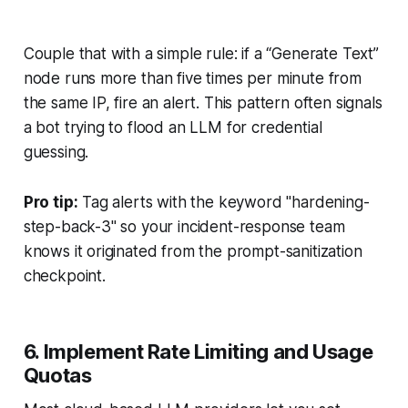
Couple that with a simple rule: if a “Generate Text”
node runs more than five times per minute from
the same IP, fire an alert. This pattern often signals
a bot trying to flood an LLM for credential
guessing.
Pro tip:
Tag alerts with the keyword "hardening-
step-back-3" so your incident-response team
knows it originated from the prompt-sanitization
checkpoint.
6. Implement Rate Limiting and Usage
Quotas