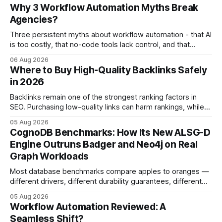
Why 3 Workflow Automation Myths Break
Agencies?
Three persistent myths about workflow automation - that AI
is too costly, that no-code tools lack control, and that
automation slows creativity - actually cripple agencies by
06 Aug 2026
fostering inefficiency and missed revenue. Within three
Where to Buy High-Quality Backlinks Safely
months of deploying Box automation tools, an agency
in 2026
reported a 32% reduction in turnaround time for
Backlinks remain one of the strongest ranking factors in
SEO. Purchasing low-quality links can harm rankings, while
earning or acquiring high-quality editorial links can improve
05 Aug 2026
your website's authority. Why Backlinks Matter * Higher
CognoDB Benchmarks: How Its New ALSG-D
search rankings * Increased organic traffic * Better domain
Engine Outruns Badger and Neo4j on Real
authority * Faster indexing * Improved credibility Where to
Graph Workloads
Buy Quality
Most database benchmarks compare apples to oranges —
different drivers, different durability guarantees, different
query paths. The CognoDB team took a stricter approach:
05 Aug 2026
every engine in these tests was driven over the same Bolt
Workflow Automation Reviewed: A
wire protocol, with the same driver, the same Cypher
Seamless Shift?
statements, the same batch sizes, and the same