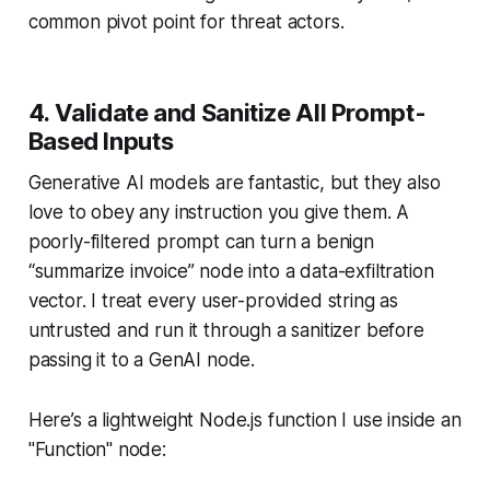
common pivot point for threat actors.
4. Validate and Sanitize All Prompt-
Based Inputs
Generative AI models are fantastic, but they also
love to obey any instruction you give them. A
poorly-filtered prompt can turn a benign
“summarize invoice” node into a data-exfiltration
vector. I treat every user-provided string as
untrusted and run it through a sanitizer before
passing it to a GenAI node.
Here’s a lightweight Node.js function I use inside an
"Function" node: