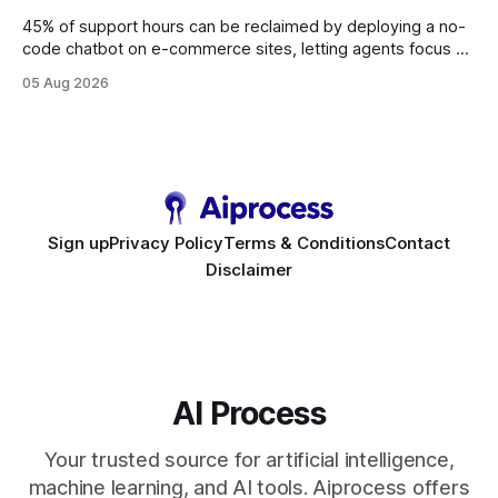
45% of support hours can be reclaimed by deploying a no-
code chatbot on e-commerce sites, letting agents focus on
high-value interactions while eliminating any coding
05 Aug 2026
requirement. As businesses race to personalize every
touchpoint, AI-driven automation becomes the fastest route
to scale. Workflow Automation Key Takeaways * No-code
bots slash support hours
Sign up
Privacy Policy
Terms & Conditions
Contact
Disclaimer
AI Process
Your trusted source for artificial intelligence,
machine learning, and AI tools. Aiprocess offers