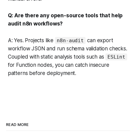
Q: Are there any open-source tools that help
audit n8n workflows?
A: Yes. Projects like
can export
n8n-audit
workflow JSON and run schema validation checks.
Coupled with static analysis tools such as
ESLint
for Function nodes, you can catch insecure
patterns before deployment.
READ MORE