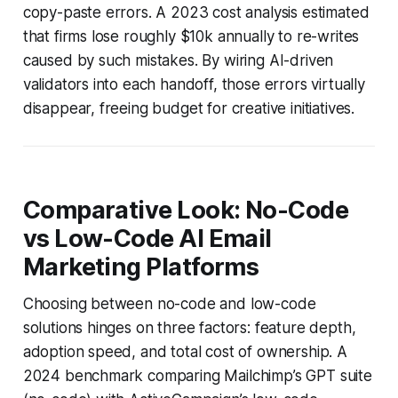
copy-paste errors. A 2023 cost analysis estimated
that firms lose roughly $10k annually to re-writes
caused by such mistakes. By wiring AI-driven
validators into each handoff, those errors virtually
disappear, freeing budget for creative initiatives.
Comparative Look: No-Code
vs Low-Code AI Email
Marketing Platforms
Choosing between no-code and low-code
solutions hinges on three factors: feature depth,
adoption speed, and total cost of ownership. A
2024 benchmark comparing Mailchimp’s GPT suite