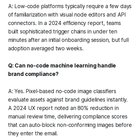
A: Low-code platforms typically require a few days
of familiarization with visual node editors and API
connectors. In a 2024 efficiency report, teams
built sophisticated trigger chains in under ten
minutes after an initial onboarding session, but full
adoption averaged two weeks.
Q: Can no-code machine learning handle
brand compliance?
A: Yes. Pixel-based no-code image classifiers
evaluate assets against brand guidelines instantly.
A 2024 UX report noted an 80% reduction in
manual review time, delivering compliance scores
that can auto-block non-conforming images before
they enter the email.