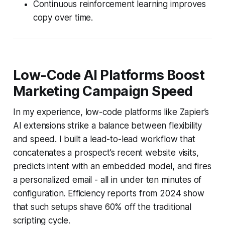
Continuous reinforcement learning improves
copy over time.
Low-Code AI Platforms Boost
Marketing Campaign Speed
In my experience, low-code platforms like Zapier’s
AI extensions strike a balance between flexibility
and speed. I built a lead-to-lead workflow that
concatenates a prospect’s recent website visits,
predicts intent with an embedded model, and fires
a personalized email - all in under ten minutes of
configuration. Efficiency reports from 2024 show
that such setups shave 60% off the traditional
scripting cycle.