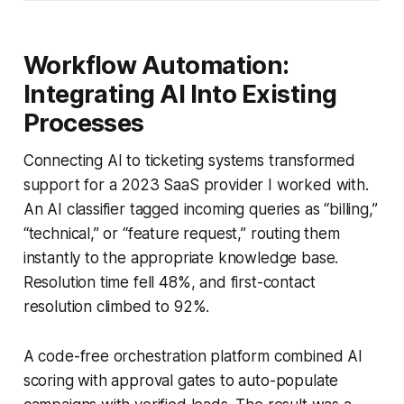
Workflow Automation:
Integrating AI Into Existing
Processes
Connecting AI to ticketing systems transformed
support for a 2023 SaaS provider I worked with.
An AI classifier tagged incoming queries as “billing,”
“technical,” or “feature request,” routing them
instantly to the appropriate knowledge base.
Resolution time fell 48%, and first-contact
resolution climbed to 92%.
A code-free orchestration platform combined AI
scoring with approval gates to auto-populate