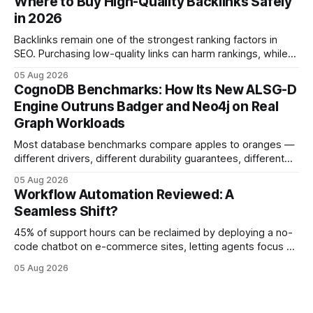
Where to Buy High-Quality Backlinks Safely
months of deploying Box automation tools, an agency
in 2026
reported a 32% reduction in turnaround time for
Backlinks remain one of the strongest ranking factors in
SEO. Purchasing low-quality links can harm rankings, while
earning or acquiring high-quality editorial links can improve
05 Aug 2026
your website's authority. Why Backlinks Matter * Higher
CognoDB Benchmarks: How Its New ALSG-D
search rankings * Increased organic traffic * Better domain
Engine Outruns Badger and Neo4j on Real
authority * Faster indexing * Improved credibility Where to
Graph Workloads
Buy Quality
Most database benchmarks compare apples to oranges —
different drivers, different durability guarantees, different
query paths. The CognoDB team took a stricter approach:
05 Aug 2026
every engine in these tests was driven over the same Bolt
Workflow Automation Reviewed: A
wire protocol, with the same driver, the same Cypher
Seamless Shift?
statements, the same batch sizes, and the same
45% of support hours can be reclaimed by deploying a no-
code chatbot on e-commerce sites, letting agents focus on
high-value interactions while eliminating any coding
05 Aug 2026
requirement. As businesses race to personalize every
touchpoint, AI-driven automation becomes the fastest route
to scale. Workflow Automation Key Takeaways * No-code