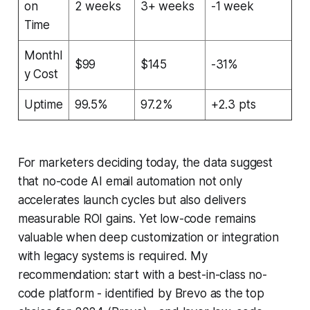
on
2 weeks
3+ weeks
-1 week
Time
Monthl
$99
$145
-31%
y Cost
Uptime
99.5%
97.2%
+2.3 pts
For marketers deciding today, the data suggest
that no-code AI email automation not only
accelerates launch cycles but also delivers
measurable ROI gains. Yet low-code remains
valuable when deep customization or integration
with legacy systems is required. My
recommendation: start with a best-in-class no-
code platform - identified by Brevo as the top