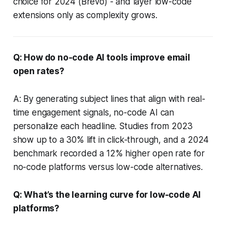
choice for 2024 (Brevo) - and layer low-code
extensions only as complexity grows.
Q: How do no-code AI tools improve email
open rates?
A: By generating subject lines that align with real-
time engagement signals, no-code AI can
personalize each headline. Studies from 2023
show up to a 30% lift in click-through, and a 2024
benchmark recorded a 12% higher open rate for
no-code platforms versus low-code alternatives.
Q: What’s the learning curve for low-code AI
platforms?