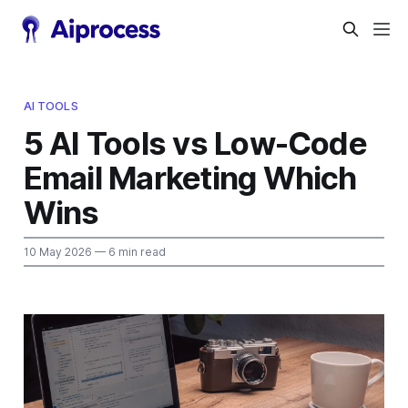
AI TOOLS
5 AI Tools vs Low-Code
Email Marketing Which
Wins
10 May 2026
— 6 min read