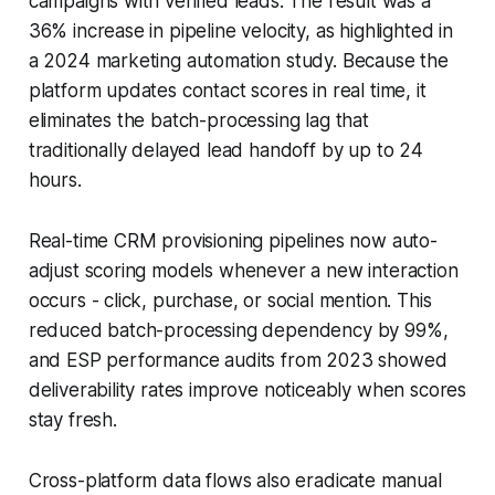
campaigns with verified leads. The result was a
36% increase in pipeline velocity, as highlighted in
a 2024 marketing automation study. Because the
platform updates contact scores in real time, it
eliminates the batch-processing lag that
traditionally delayed lead handoff by up to 24
hours.
Real-time CRM provisioning pipelines now auto-
adjust scoring models whenever a new interaction
occurs - click, purchase, or social mention. This
reduced batch-processing dependency by 99%,
and ESP performance audits from 2023 showed
deliverability rates improve noticeably when scores
stay fresh.
Cross-platform data flows also eradicate manual