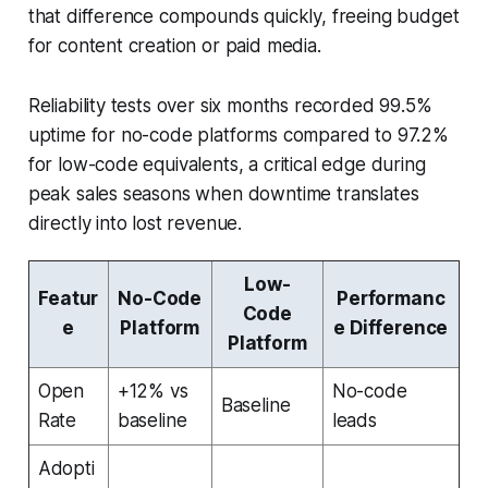
that difference compounds quickly, freeing budget
for content creation or paid media.
Reliability tests over six months recorded 99.5%
uptime for no-code platforms compared to 97.2%
for low-code equivalents, a critical edge during
peak sales seasons when downtime translates
directly into lost revenue.
Low-
Featur
No-Code
Performanc
Code
e
Platform
e Difference
Platform
Open
+12% vs
No-code
Baseline
Rate
baseline
leads
Adopti