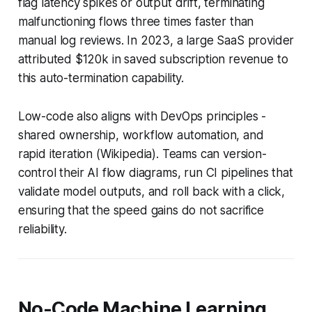
flag latency spikes or output drift, terminating
malfunctioning flows three times faster than
manual log reviews. In 2023, a large SaaS provider
attributed $120k in saved subscription revenue to
this auto-termination capability.
Low-code also aligns with DevOps principles -
shared ownership, workflow automation, and
rapid iteration (Wikipedia). Teams can version-
control their AI flow diagrams, run CI pipelines that
validate model outputs, and roll back with a click,
ensuring that the speed gains do not sacrifice
reliability.
No-Code Machine Learning