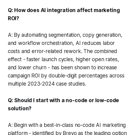
Q: How does AI integration affect marketing
ROI?
A: By automating segmentation, copy generation,
and workflow orchestration, AI reduces labor
costs and error-related rework. The combined
effect - faster launch cycles, higher open rates,
and lower churn - has been shown to increase
campaign ROI by double-digit percentages across
multiple 2023-2024 case studies.
Q: Should I start with a no-code or low-code
solution?
A: Begin with a best-in-class no-code AI marketing
platform - identified by Brevo as the leading option