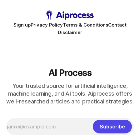
bots slash support hours
Sign up
Privacy Policy
Terms & Conditions
Contact
Disclaimer
AI Process
Your trusted source for artificial intelligence,
machine learning, and AI tools. Aiprocess offers
well-researched articles and practical strategies.
Subscribe