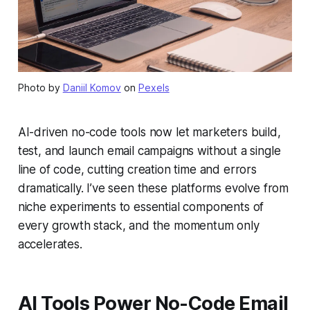
Photo by
Daniil Komov
on
Pexels
AI-driven no-code tools now let marketers build,
test, and launch email campaigns without a single
line of code, cutting creation time and errors
dramatically. I’ve seen these platforms evolve from
niche experiments to essential components of
every growth stack, and the momentum only
accelerates.
AI Tools Power No-Code Email