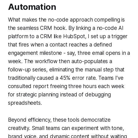
Automation
What makes the no-code approach compelling is
the seamless CRM hook. By linking a no-code AI
platform to a CRM like HubSpot, I set up a trigger
that fires when a contact reaches a defined
engagement milestone - say, three email opens in a
week. The workflow then auto-populates a
follow-up series, eliminating the manual step that
traditionally caused a 45% error rate. Teams I’ve
consulted report freeing three hours each week
for strategic planning instead of debugging
spreadsheets.
Beyond efficiency, these tools democratize
creativity. Small teams can experiment with tone,
brand voice, and dynamic content without waiting