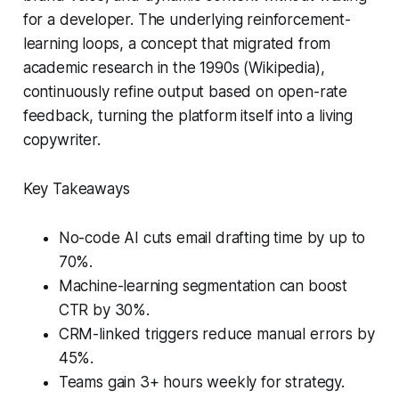
for a developer. The underlying reinforcement-
learning loops, a concept that migrated from
academic research in the 1990s (Wikipedia),
continuously refine output based on open-rate
feedback, turning the platform itself into a living
copywriter.
Key Takeaways
No-code AI cuts email drafting time by up to
70%.
Machine-learning segmentation can boost
CTR by 30%.
CRM-linked triggers reduce manual errors by
45%.
Teams gain 3+ hours weekly for strategy.