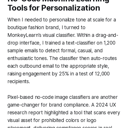
Tools for Personalization
When I needed to personalize tone at scale for a
boutique fashion brand, I turned to
MonkeyLearn’s visual classifier. Within a drag-and-
drop interface, I trained a text-classifier on 1,200
sample emails to detect formal, casual, and
enthusiastic tones. The classifier then auto-routes
each outbound email to the appropriate style,
raising engagement by 25% in a test of 12,000
recipients.
Pixel-based no-code image classifiers are another
game-changer for brand compliance. A 2024 UX
research report highlighted a tool that scans every
visual asset for prohibited colors or logo
placement, delivering compliance scores in real