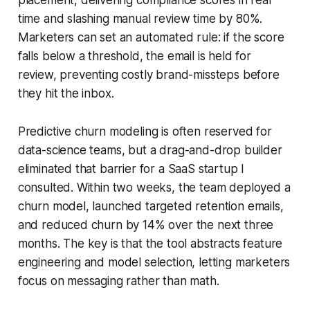
time and slashing manual review time by 80%.
Marketers can set an automated rule: if the score
falls below a threshold, the email is held for
review, preventing costly brand-missteps before
they hit the inbox.
Predictive churn modeling is often reserved for
data-science teams, but a drag-and-drop builder
eliminated that barrier for a SaaS startup I
consulted. Within two weeks, the team deployed a
churn model, launched targeted retention emails,
and reduced churn by 14% over the next three
months. The key is that the tool abstracts feature
engineering and model selection, letting marketers
focus on messaging rather than math.