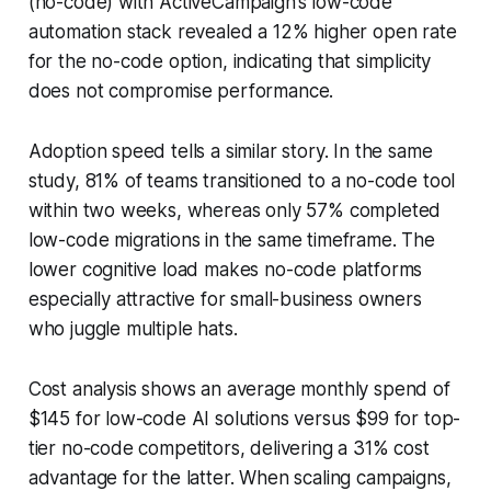
(no-code) with ActiveCampaign’s low-code
automation stack revealed a 12% higher open rate
for the no-code option, indicating that simplicity
does not compromise performance.
Adoption speed tells a similar story. In the same
study, 81% of teams transitioned to a no-code tool
within two weeks, whereas only 57% completed
low-code migrations in the same timeframe. The
lower cognitive load makes no-code platforms
especially attractive for small-business owners
who juggle multiple hats.
Cost analysis shows an average monthly spend of
$145 for low-code AI solutions versus $99 for top-
tier no-code competitors, delivering a 31% cost
advantage for the latter. When scaling campaigns,