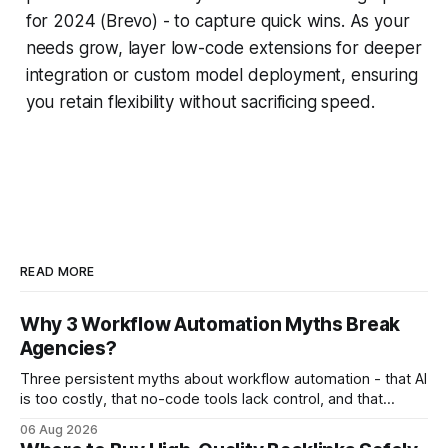
for 2024 (Brevo) - to capture quick wins. As your
needs grow, layer low-code extensions for deeper
integration or custom model deployment, ensuring
you retain flexibility without sacrificing speed.
READ MORE
Why 3 Workflow Automation Myths Break
Agencies?
Three persistent myths about workflow automation - that AI
is too costly, that no-code tools lack control, and that
automation slows creativity - actually cripple agencies by
06 Aug 2026
fostering inefficiency and missed revenue. Within three