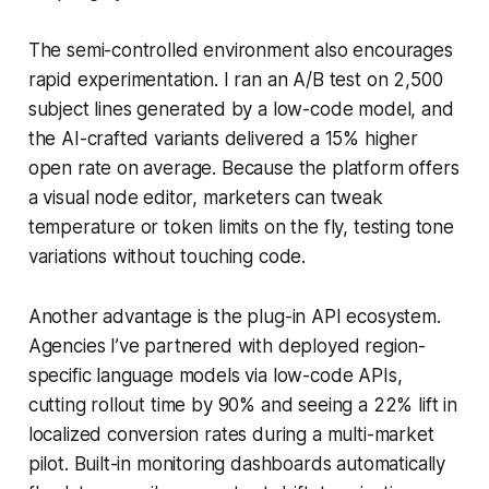
The semi-controlled environment also encourages
rapid experimentation. I ran an A/B test on 2,500
subject lines generated by a low-code model, and
the AI-crafted variants delivered a 15% higher
open rate on average. Because the platform offers
a visual node editor, marketers can tweak
temperature or token limits on the fly, testing tone
variations without touching code.
Another advantage is the plug-in API ecosystem.
Agencies I’ve partnered with deployed region-
specific language models via low-code APIs,
cutting rollout time by 90% and seeing a 22% lift in
localized conversion rates during a multi-market
pilot. Built-in monitoring dashboards automatically