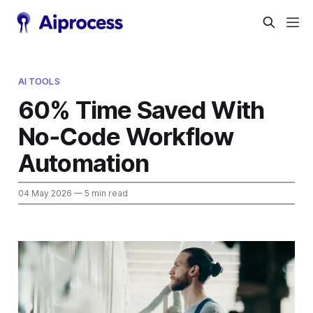
AI TOOLS
60% Time Saved With
No‑Code Workflow
Automation
04 May 2026
— 5 min read