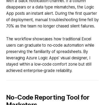
with a Slack notification channel. If a column
disappears or a data type mismatches, the Logic
App posts an instant alert. During the first quarter
of deployment, manual troubleshooting time fell by
70% as the team no longer chased silent failures.
The workflow showcases how traditional Excel
users can graduate to no-code automation while
preserving the familiarity of spreadsheets. By
leveraging Azure Logic Apps’ visual designer, I
stayed within a low-code comfort zone but still
achieved enterprise-grade reliability.
No-Code Reporting Tool for
Marketers