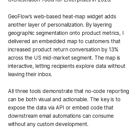
GeoFlow’s web-based heat-map widget adds
another layer of personalization. By layering
geographic segmentation onto product metrics, I
delivered an embedded map to customers that
increased product return conversation by 13%
across the US mid-market segment. The map is
interactive, letting recipients explore data without
leaving their inbox.
All three tools demonstrate that no-code reporting
can be both visual and actionable. The key is to
expose the data via API or embed code that
downstream email automations can consume
without any custom development.