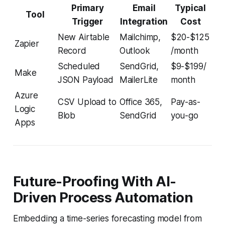
Primary
Email
Typical
Tool
Trigger
Integration
Cost
New Airtable
Mailchimp,
$20-$125
Zapier
Record
Outlook
/month
Scheduled
SendGrid,
$9-$199/
Make
JSON Payload
MailerLite
month
Azure
CSV Upload to
Office 365,
Pay-as-
Logic
Blob
SendGrid
you-go
Apps
Future-Proofing With AI-
Driven Process Automation
Embedding a time-series forecasting model from