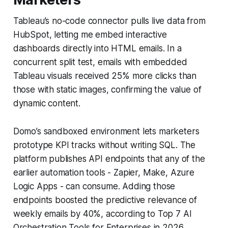
Tableau’s no-code connector pulls live data from
HubSpot, letting me embed interactive
dashboards directly into HTML emails. In a
concurrent split test, emails with embedded
Tableau visuals received 25% more clicks than
those with static images, confirming the value of
dynamic content.
Domo’s sandboxed environment lets marketers
prototype KPI tracks without writing SQL. The
platform publishes API endpoints that any of the
earlier automation tools - Zapier, Make, Azure
Logic Apps - can consume. Adding those
endpoints boosted the predictive relevance of
weekly emails by 40%, according to Top 7 AI
Orchestration Tools for Enterprises in 2026.