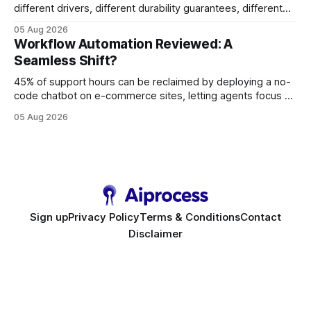
different drivers, different durability guarantees, different
query paths. The CognoDB team took a stricter approach:
05 Aug 2026
every engine in these tests was driven over the same Bolt
Workflow Automation Reviewed: A
wire protocol, with the same driver, the same Cypher
Seamless Shift?
statements, the same batch sizes, and the same
45% of support hours can be reclaimed by deploying a no-
code chatbot on e-commerce sites, letting agents focus on
high-value interactions while eliminating any coding
05 Aug 2026
requirement. As businesses race to personalize every
touchpoint, AI-driven automation becomes the fastest route
to scale. Workflow Automation Key Takeaways * No-code
bots slash support hours
Sign up
Privacy Policy
Terms & Conditions
Contact
Disclaimer