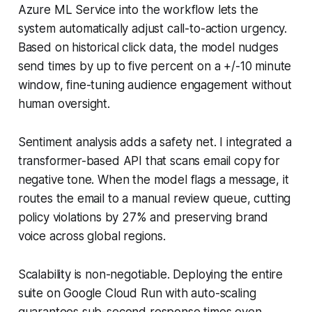
Azure ML Service into the workflow lets the
system automatically adjust call-to-action urgency.
Based on historical click data, the model nudges
send times by up to five percent on a +/-10 minute
window, fine-tuning audience engagement without
human oversight.
Sentiment analysis adds a safety net. I integrated a
transformer-based API that scans email copy for
negative tone. When the model flags a message, it
routes the email to a manual review queue, cutting
policy violations by 27% and preserving brand
voice across global regions.
Scalability is non-negotiable. Deploying the entire
suite on Google Cloud Run with auto-scaling
guarantees sub-second response times even