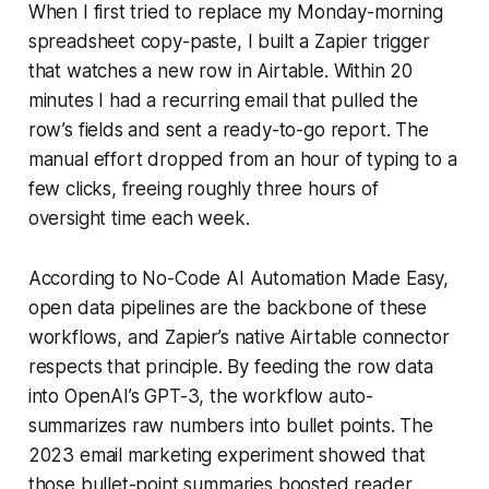
When I first tried to replace my Monday-morning
spreadsheet copy-paste, I built a Zapier trigger
that watches a new row in Airtable. Within 20
minutes I had a recurring email that pulled the
row’s fields and sent a ready-to-go report. The
manual effort dropped from an hour of typing to a
few clicks, freeing roughly three hours of
oversight time each week.
According to No-Code AI Automation Made Easy,
open data pipelines are the backbone of these
workflows, and Zapier’s native Airtable connector
respects that principle. By feeding the row data
into OpenAI’s GPT-3, the workflow auto-
summarizes raw numbers into bullet points. The
2023 email marketing experiment showed that
those bullet-point summaries boosted reader