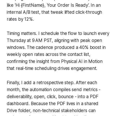
like ‘Hi {FirstName}, Your Order Is Ready’. In an
internal A/B test, that tweak lifted click-through
rates by 12%.
Timing matters. I schedule the flow to launch every
Thursday at 9 AM PST, aligning with peak open
windows. The cadence produced a 40% boost in
weekly open rates across the contact list,
confirming the insight from Physical AI in Motion
that real-time scheduling drives engagement.
Finally, I add a retrospective step. After each
month, the automation compiles send metrics -
deliverability, open, click, bounce - into a PDF
dashboard. Because the PDF lives in a shared
Drive folder, non-technical stakeholders can