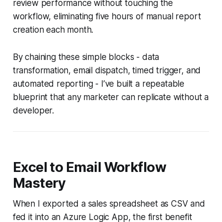
review performance without touching the
workflow, eliminating five hours of manual report
creation each month.
By chaining these simple blocks - data
transformation, email dispatch, timed trigger, and
automated reporting - I’ve built a repeatable
blueprint that any marketer can replicate without a
developer.
Excel to Email Workflow
Mastery
When I exported a sales spreadsheet as CSV and
fed it into an Azure Logic App, the first benefit