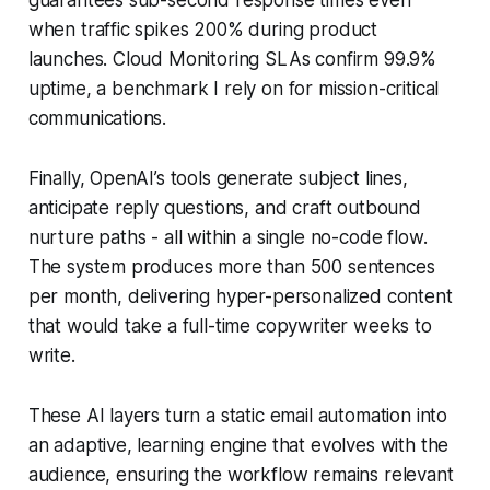
when traffic spikes 200% during product
launches. Cloud Monitoring SLAs confirm 99.9%
uptime, a benchmark I rely on for mission-critical
communications.
Finally, OpenAI’s tools generate subject lines,
anticipate reply questions, and craft outbound
nurture paths - all within a single no-code flow.
The system produces more than 500 sentences
per month, delivering hyper-personalized content
that would take a full-time copywriter weeks to
write.
These AI layers turn a static email automation into
an adaptive, learning engine that evolves with the
audience, ensuring the workflow remains relevant