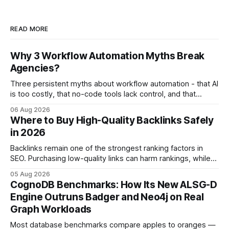
READ MORE
Why 3 Workflow Automation Myths Break
Agencies?
Three persistent myths about workflow automation - that AI
is too costly, that no-code tools lack control, and that
automation slows creativity - actually cripple agencies by
06 Aug 2026
fostering inefficiency and missed revenue. Within three
Where to Buy High-Quality Backlinks Safely
months of deploying Box automation tools, an agency
in 2026
reported a 32% reduction in turnaround time for
Backlinks remain one of the strongest ranking factors in
SEO. Purchasing low-quality links can harm rankings, while
earning or acquiring high-quality editorial links can improve
05 Aug 2026
your website's authority. Why Backlinks Matter * Higher
CognoDB Benchmarks: How Its New ALSG-D
search rankings * Increased organic traffic * Better domain
Engine Outruns Badger and Neo4j on Real
authority * Faster indexing * Improved credibility Where to
Graph Workloads
Buy Quality
Most database benchmarks compare apples to oranges —