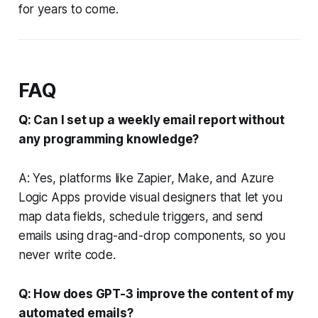
for years to come.
FAQ
Q: Can I set up a weekly email report without
any programming knowledge?
A: Yes, platforms like Zapier, Make, and Azure
Logic Apps provide visual designers that let you
map data fields, schedule triggers, and send
emails using drag-and-drop components, so you
never write code.
Q: How does GPT-3 improve the content of my
automated emails?