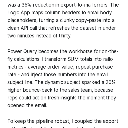
was a 35% reduction in export-to-mail errors. The
Logic App maps column headers to email body
placeholders, turning a clunky copy-paste into a
clean API call that refreshes the dataset in under
two minutes instead of thirty.
Power Query becomes the workhorse for on-the-
fly calculations. I transform SUM totals into ratio
metrics - average order value, repeat purchase
rate - and inject those numbers into the email
subject line. The dynamic subject sparked a 20%
higher bounce-back to the sales team, because
reps could act on fresh insights the moment they
opened the email.
To keep the pipeline robust, I coupled the export