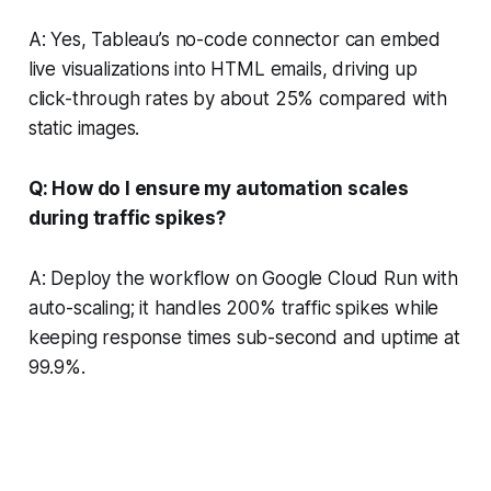
A: Yes, Tableau’s no-code connector can embed
live visualizations into HTML emails, driving up
click-through rates by about 25% compared with
static images.
Q: How do I ensure my automation scales
during traffic spikes?
A: Deploy the workflow on Google Cloud Run with
auto-scaling; it handles 200% traffic spikes while
keeping response times sub-second and uptime at
99.9%.