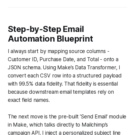
Step-by-Step Email
Automation Blueprint
I always start by mapping source columns -
Customer ID, Purchase Date, and Total - onto a
JSON schema. Using Make’s Data Transformer, I
convert each CSV row into a structured payload
with 99.5% data fidelity. That fidelity is essential
because downstream email templates rely on
exact field names.
The next move is the pre-built ‘Send Email’ module
in Make, which talks directly to Mailchimp’s
campaign API. I inject a personalized subject line