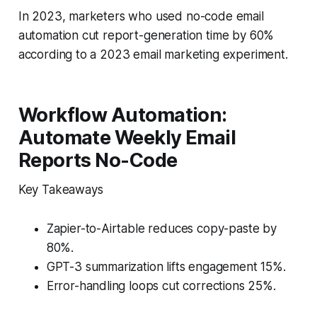
In 2023, marketers who used no-code email
automation cut report-generation time by 60%
according to a 2023 email marketing experiment.
Workflow Automation:
Automate Weekly Email
Reports No-Code
Key Takeaways
Zapier-to-Airtable reduces copy-paste by
80%.
GPT-3 summarization lifts engagement 15%.
Error-handling loops cut corrections 25%.