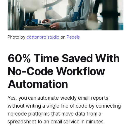
Photo by
cottonbro studio
on
Pexels
60% Time Saved With
No-Code Workflow
Automation
Yes, you can automate weekly email reports
without writing a single line of code by connecting
no-code platforms that move data from a
spreadsheet to an email service in minutes.