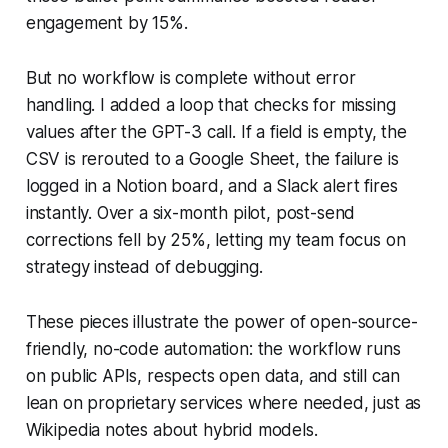
engagement by 15%.
But no workflow is complete without error
handling. I added a loop that checks for missing
values after the GPT-3 call. If a field is empty, the
CSV is rerouted to a Google Sheet, the failure is
logged in a Notion board, and a Slack alert fires
instantly. Over a six-month pilot, post-send
corrections fell by 25%, letting my team focus on
strategy instead of debugging.
These pieces illustrate the power of open-source-
friendly, no-code automation: the workflow runs
on public APIs, respects open data, and still can
lean on proprietary services where needed, just as
Wikipedia notes about hybrid models.