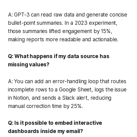
A: GPT-3 can read raw data and generate concise
bullet-point summaries. In a 2023 experiment,
those summaries lifted engagement by 15%,
making reports more readable and actionable.
Q: What happens if my data source has
missing values?
A: You can add an error-handling loop that routes
incomplete rows to a Google Sheet, logs the issue
in Notion, and sends a Slack alert, reducing
manual correction time by 25%.
Q: Is it possible to embed interactive
dashboards inside my email?