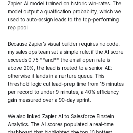
Zapier AI model trained on historic win-rates. The
model output a qualification probability, which we
used to auto-assign leads to the top-performing
rep pool.
Because Zapier’s visual builder requires no code,
my sales ops team set a simple rule: if the AI score
exceeds 0.75 **and** the email open rate is
above 20%, the lead is routed to a senior AE;
otherwise it lands in a nurture queue. This
threshold logic cut lead-prep time from 15 minutes
per record to under 9 minutes, a 40% efficiency
gain measured over a 90-day sprint.
We also linked Zapier AI to Salesforce Einstein
Analytics. The AI scores populated a real-time
dashboard that highlighted the top 10 hottest