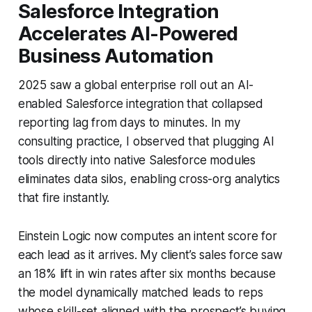
Salesforce Integration
Accelerates AI-Powered
Business Automation
2025 saw a global enterprise roll out an AI-
enabled Salesforce integration that collapsed
reporting lag from days to minutes. In my
consulting practice, I observed that plugging AI
tools directly into native Salesforce modules
eliminates data silos, enabling cross-org analytics
that fire instantly.
Einstein Logic now computes an intent score for
each lead as it arrives. My client’s sales force saw
an 18% lift in win rates after six months because
the model dynamically matched leads to reps
whose skill-set aligned with the prospect’s buying