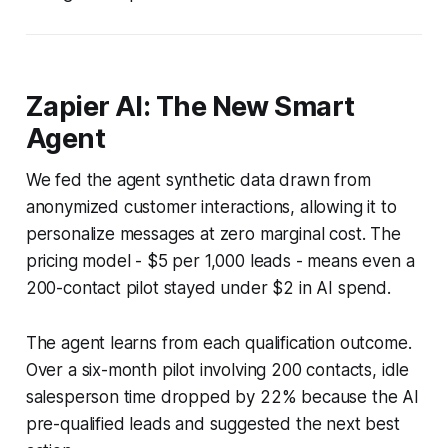
Zapier AI: The New Smart
Agent
We fed the agent synthetic data drawn from
anonymized customer interactions, allowing it to
personalize messages at zero marginal cost. The
pricing model - $5 per 1,000 leads - means even a
200-contact pilot stayed under $2 in AI spend.
The agent learns from each qualification outcome.
Over a six-month pilot involving 200 contacts, idle
salesperson time dropped by 22% because the AI
pre-qualified leads and suggested the next best