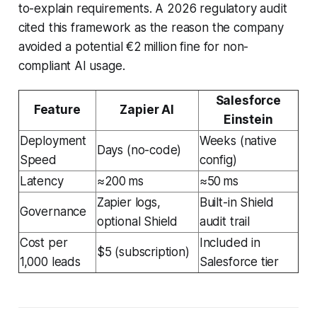
to-explain requirements. A 2026 regulatory audit
cited this framework as the reason the company
avoided a potential €2 million fine for non-
compliant AI usage.
Salesforce
Feature
Zapier AI
Einstein
Deployment
Weeks (native
Days (no-code)
Speed
config)
Latency
≈200 ms
≈50 ms
Zapier logs,
Built-in Shield
Governance
optional Shield
audit trail
Cost per
Included in
$5 (subscription)
1,000 leads
Salesforce tier