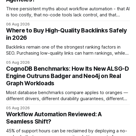
Three persistent myths about workflow automation - that AI
is too costly, that no-code tools lack control, and that
automation slows creativity - actually cripple agencies by
06 Aug 2026
fostering inefficiency and missed revenue. Within three
Where to Buy High-Quality Backlinks Safely
months of deploying Box automation tools, an agency
in 2026
reported a 32% reduction in turnaround time for
Backlinks remain one of the strongest ranking factors in
SEO. Purchasing low-quality links can harm rankings, while
earning or acquiring high-quality editorial links can improve
05 Aug 2026
your website's authority. Why Backlinks Matter * Higher
CognoDB Benchmarks: How Its New ALSG-D
search rankings * Increased organic traffic * Better domain
Engine Outruns Badger and Neo4j on Real
authority * Faster indexing * Improved credibility Where to
Graph Workloads
Buy Quality
Most database benchmarks compare apples to oranges —
different drivers, different durability guarantees, different
query paths. The CognoDB team took a stricter approach:
05 Aug 2026
every engine in these tests was driven over the same Bolt
Workflow Automation Reviewed: A
wire protocol, with the same driver, the same Cypher
Seamless Shift?
statements, the same batch sizes, and the same
45% of support hours can be reclaimed by deploying a no-