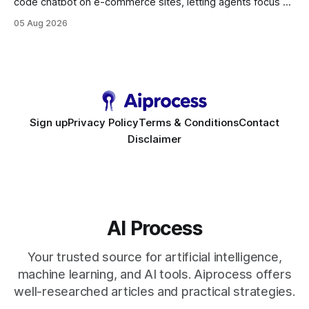
code chatbot on e-commerce sites, letting agents focus on
high-value interactions while eliminating any coding
05 Aug 2026
requirement. As businesses race to personalize every
touchpoint, AI-driven automation becomes the fastest route
to scale. Workflow Automation Key Takeaways * No-code
bots slash support hours
Sign up
Privacy Policy
Terms & Conditions
Contact
Disclaimer
AI Process
Your trusted source for artificial intelligence,
machine learning, and AI tools. Aiprocess offers
well-researched articles and practical strategies.