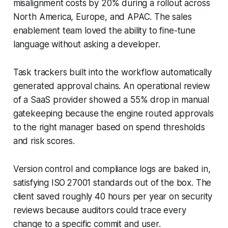
misalignment costs by 20% during a rollout across
North America, Europe, and APAC. The sales
enablement team loved the ability to fine-tune
language without asking a developer.
Task trackers built into the workflow automatically
generated approval chains. An operational review
of a SaaS provider showed a 55% drop in manual
gatekeeping because the engine routed approvals
to the right manager based on spend thresholds
and risk scores.
Version control and compliance logs are baked in,
satisfying ISO 27001 standards out of the box. The
client saved roughly 40 hours per year on security
reviews because auditors could trace every
change to a specific commit and user.