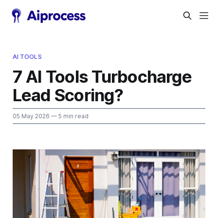
AI TOOLS
7 AI Tools Turbocharge
Lead Scoring?
05 May 2026
— 5 min read