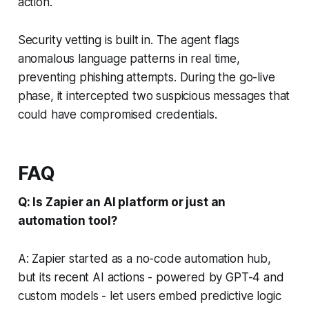
action.
Security vetting is built in. The agent flags
anomalous language patterns in real time,
preventing phishing attempts. During the go-live
phase, it intercepted two suspicious messages that
could have compromised credentials.
FAQ
Q: Is Zapier an AI platform or just an
automation tool?
A: Zapier started as a no-code automation hub,
but its recent AI actions - powered by GPT-4 and
custom models - let users embed predictive logic