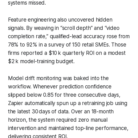
systems missed.
Feature engineering also uncovered hidden
signals. By weaving in “scroll depth” and “video
completion rate,” qualified-lead accuracy rose from
78% to 92% in a survey of 150 retail SMEs. Those
firms reported a $10 k quarterly ROI on a modest
$2 k model-training budget.
Model drift monitoring was baked into the
workflow. Whenever prediction confidence
slipped below 0.85 for three consecutive days,
Zapier automatically spun up a retraining job using
the latest 30 days of data. Over an 18-month
horizon, the system required zero manual
intervention and maintained top-line performance,
delivering consistent ROI.