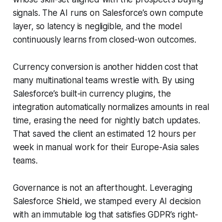
signals. The AI runs on Salesforce’s own compute
layer, so latency is negligible, and the model
continuously learns from closed-won outcomes.
Currency conversion is another hidden cost that
many multinational teams wrestle with. By using
Salesforce’s built-in currency plugins, the
integration automatically normalizes amounts in real
time, erasing the need for nightly batch updates.
That saved the client an estimated 12 hours per
week in manual work for their Europe-Asia sales
teams.
Governance is not an afterthought. Leveraging
Salesforce Shield, we stamped every AI decision
with an immutable log that satisfies GDPR’s right-