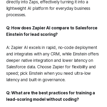
directly into Zaps, effectively turning it into a
lightweight AI platform for everyday business
processes.
Q: How does Zapier AI compare to Salesforce
Einstein for lead scoring?
A: Zapier AI excels in rapid, no-code deployment
and integrates with any CRM, while Einstein offers
deeper native integration and lower latency on
Salesforce data. Choose Zapier for flexibility and
speed; pick Einstein when you need ultra-low
latency and built-in governance.
Q: What are the best practices for training a
lead-scoring model without coding?