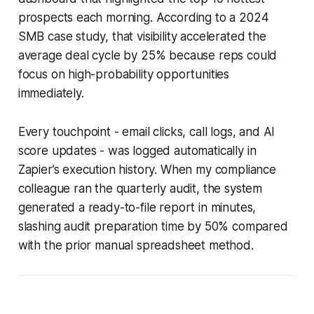
prospects each morning. According to a 2024
SMB case study, that visibility accelerated the
average deal cycle by 25% because reps could
focus on high-probability opportunities
immediately.
Every touchpoint - email clicks, call logs, and AI
score updates - was logged automatically in
Zapier’s execution history. When my compliance
colleague ran the quarterly audit, the system
generated a ready-to-file report in minutes,
slashing audit preparation time by 50% compared
with the prior manual spreadsheet method.