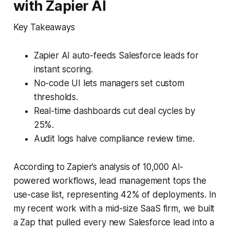
with Zapier AI
Key Takeaways
Zapier AI auto-feeds Salesforce leads for
instant scoring.
No-code UI lets managers set custom
thresholds.
Real-time dashboards cut deal cycles by
25%.
Audit logs halve compliance review time.
According to Zapier’s analysis of 10,000 AI-
powered workflows, lead management tops the
use-case list, representing 42% of deployments. In
my recent work with a mid-size SaaS firm, we built
a Zap that pulled every new Salesforce lead into a