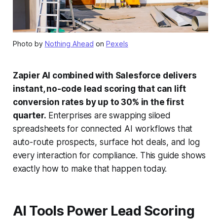
Photo by
Nothing Ahead
on
Pexels
Zapier AI combined with Salesforce delivers
instant, no-code lead scoring that can lift
conversion rates by up to 30% in the first
quarter.
Enterprises are swapping siloed
spreadsheets for connected AI workflows that
auto-route prospects, surface hot deals, and log
every interaction for compliance. This guide shows
exactly how to make that happen today.
AI Tools Power Lead Scoring