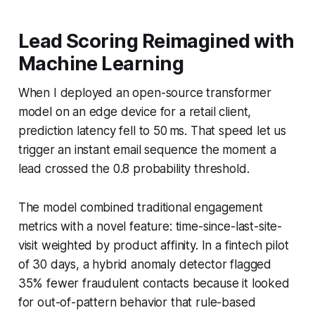
Lead Scoring Reimagined with
Machine Learning
When I deployed an open-source transformer
model on an edge device for a retail client,
prediction latency fell to 50 ms. That speed let us
trigger an instant email sequence the moment a
lead crossed the 0.8 probability threshold.
The model combined traditional engagement
metrics with a novel feature: time-since-last-site-
visit weighted by product affinity. In a fintech pilot
of 30 days, a hybrid anomaly detector flagged
35% fewer fraudulent contacts because it looked
for out-of-pattern behavior that rule-based