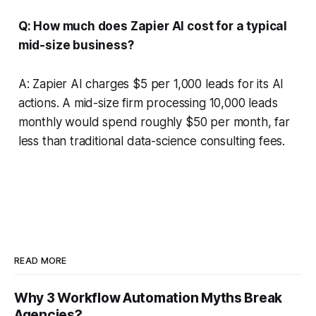
Q: How much does Zapier AI cost for a typical
mid-size business?
A: Zapier AI charges $5 per 1,000 leads for its AI
actions. A mid-size firm processing 10,000 leads
monthly would spend roughly $50 per month, far
less than traditional data-science consulting fees.
READ MORE
Why 3 Workflow Automation Myths Break
Agencies?