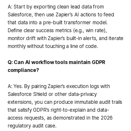
A: Start by exporting clean lead data from
Salesforce, then use Zapier’s AI actions to feed
that data into a pre-built transformer model.
Define clear success metrics (e.g., win rate),
monitor drift with Zapier’s built-in alerts, and iterate
monthly without touching a line of code.
Q: Can AI workflow tools maintain GDPR
compliance?
A: Yes. By pairing Zapier’s execution logs with
Salesforce Shield or other data-privacy
extensions, you can produce immutable audit trails
that satisfy GDPR’s right-to-explain and data-
access requests, as demonstrated in the 2026
regulatory audit case.