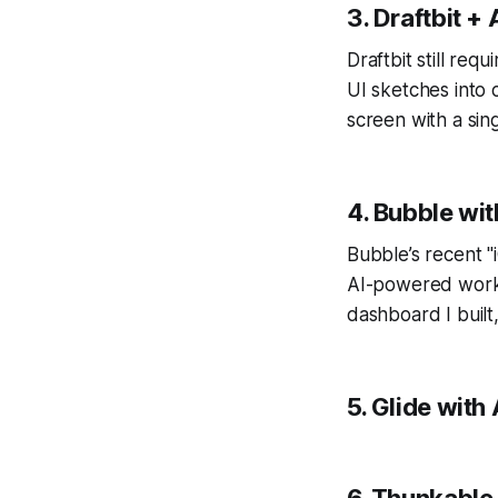
3. Draftbit +
Draftbit still req
UI sketches into 
screen with a sin
4. Bubble wit
Bubble’s recent "
AI-powered workfl
dashboard I built
5. Glide with
6. Thunkable 