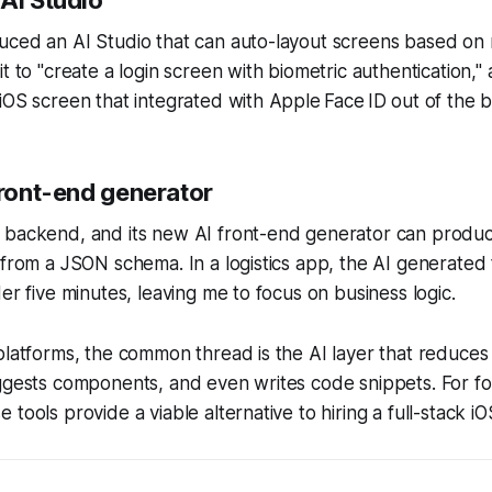
uced an AI Studio that can auto-layout screens based on 
t to "create a login screen with biometric authentication," 
iOS screen that integrated with Apple Face ID out of the b
front-end generator
 backend, and its new AI front-end generator can produ
 from a JSON schema. In a logistics app, the AI generated 
er five minutes, leaving me to focus on business logic.
platforms, the common thread is the AI layer that reduces 
uggests components, and even writes code snippets. For 
tools provide a viable alternative to hiring a full-stack i