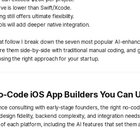
ve is lower than Swift/Xcode.
 still offers ultimate flexibility.
ols will add deeper native integration.
that follow I break down the seven most popular AI-enha
e them side-by-side with traditional manual coding, and g
ing the right approach for your startup.
No-Code iOS App Builders You Can 
ce consulting with early-stage founders, the right no-co
 design fidelity, backend complexity, and integration needs
f each platform, including the AI features that set them 