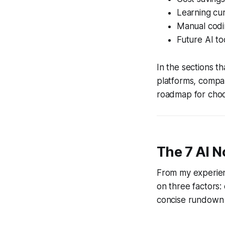
Learning cur
Manual coding
Future AI to
In the sections 
platforms, compar
roadmap for choos
The 7 AI 
From my experien
on three factors:
concise rundown o