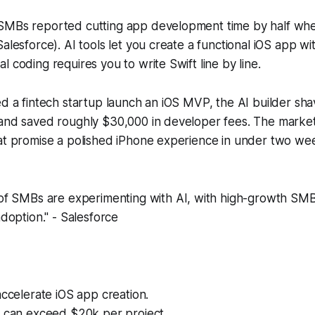
SMBs reported cutting app development time by half wh
alesforce). AI tools let you create a functional iOS app wi
l coding requires you to write Swift line by line.
ed a fintech startup launch an iOS MVP, the AI builder s
 and saved roughly $30,000 in developer fees. The marke
hat promise a polished iPhone experience in under two we
f SMBs are experimenting with AI, with high-growth SMB
doption." - Salesforce
accelerate iOS app creation.
s can exceed $20k per project.