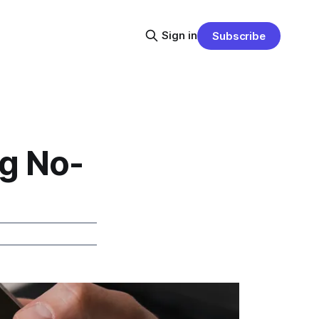
Sign in
Subscribe
ng No-