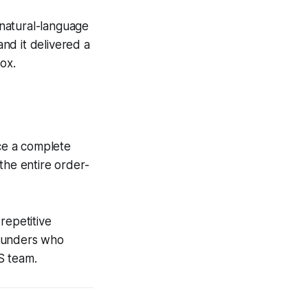
natural-language
and it delivered a
ox.
ce a complete
the entire order-
repetitive
founders who
OS team.