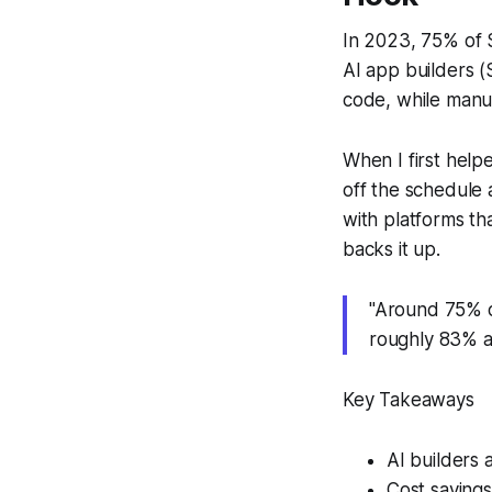
In 2023, 75% of 
AI app builders (S
code, while manua
When I first help
off the schedule
with platforms t
backs it up.
"Around 75% o
roughly 83% a
Key Takeaways
AI builders 
Cost saving