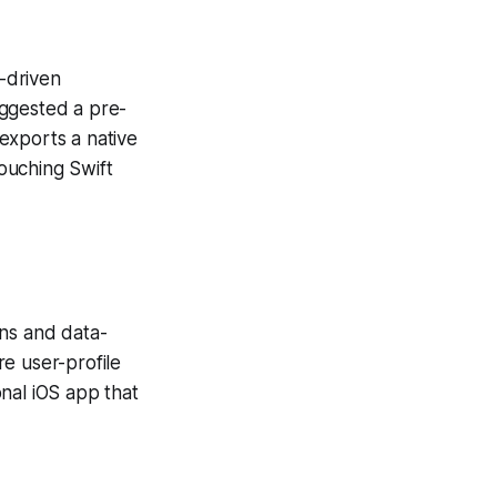
-driven
uggested a pre-
exports a native
ouching Swift
ons and data-
re user-profile
nal iOS app that