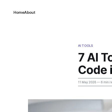
Home
About
AI TOOLS
7 AI T
Code 
11 May 2026
— 6 min r