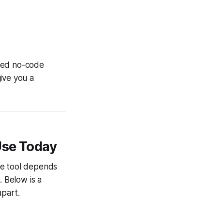
nced no-code
ive you a
Use Today
de tool depends
. Below is a
apart.