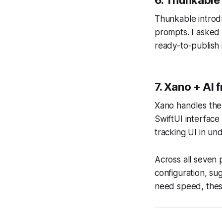
Thunkable introd
prompts. I asked i
ready-to-publish 
7. Xano + AI 
Xano handles the
SwiftUI interface
tracking UI in und
Across all seven 
configuration, s
need speed, these 