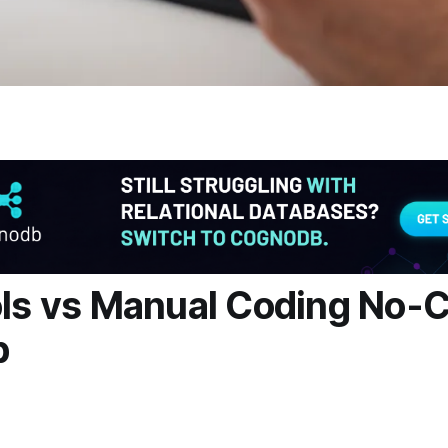
ols vs Manual Coding No-
p