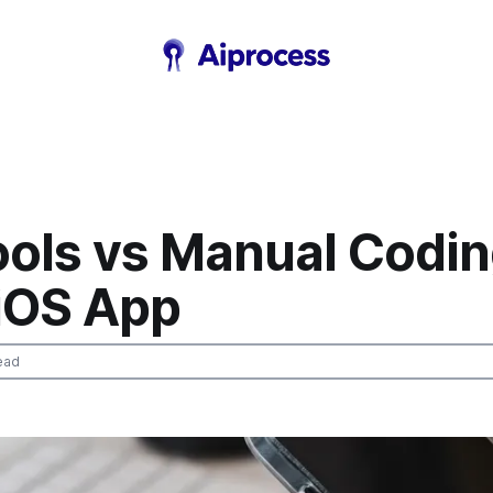
ools vs Manual Codi
iOS App
ead