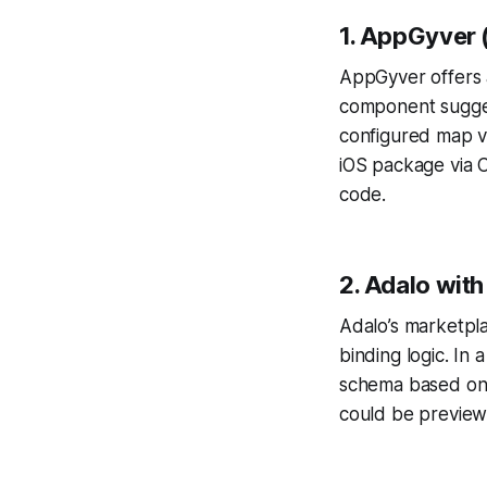
1. AppGyver
AppGyver offers 
component sugges
configured map vi
iOS package via 
code.
2. Adalo with
Adalo’s marketpla
binding logic. In 
schema based on a
could be preview