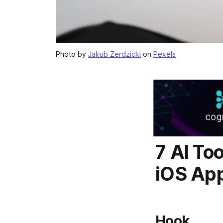
Photo by
Jakub Zerdzicki
on
Pexels
7 AI To
iOS Ap
Hook