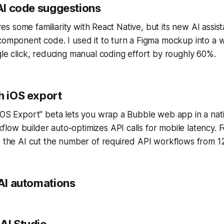
 AI code suggestions
uires some familiarity with React Native, but its new AI assis
component code. I used it to turn a Figma mockup into a 
gle click, reducing manual coding effort by roughly 60%.
h iOS export
iOS Export" beta lets you wrap a Bubble web app in a nat
ow builder auto-optimizes API calls for mobile latency. 
, the AI cut the number of required API workflows from 12
 AI automations
AI Studio