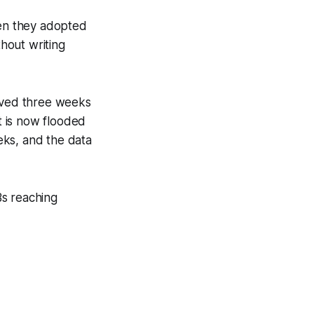
en they adopted
thout writing
haved three weeks
t is now flooded
eks, and the data
s reaching