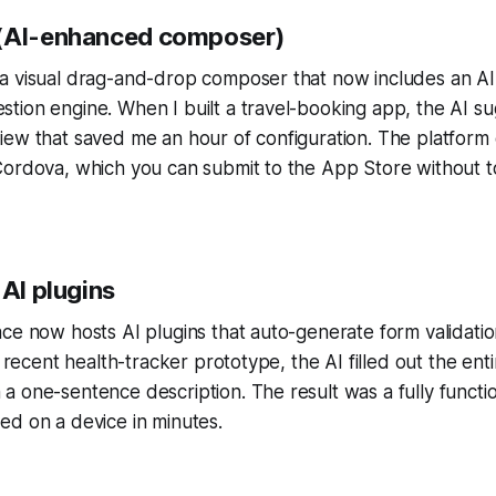
 (AI-enhanced composer)
a visual drag-and-drop composer that now includes an AI
tion engine. When I built a travel-booking app, the AI s
ew that saved me an hour of configuration. The platform 
Cordova, which you can submit to the App Store without t
 AI plugins
ce now hosts AI plugins that auto-generate form validati
a recent health-tracker prototype, the AI filled out the enti
 one-sentence description. The result was a fully functio
ed on a device in minutes.