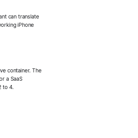
tant can translate
working iPhone
ive container. The
For a SaaS
 to 4.