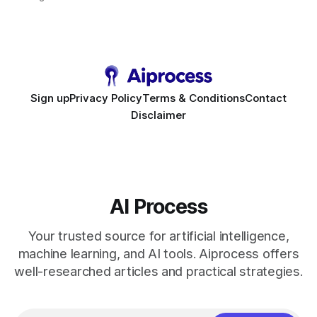
requirement. As businesses race to personalize every
touchpoint, AI-driven automation becomes the fastest route
to scale. Workflow Automation Key Takeaways * No-code
bots slash support hours
Sign up
Privacy Policy
Terms & Conditions
Contact
Disclaimer
AI Process
Your trusted source for artificial intelligence,
machine learning, and AI tools. Aiprocess offers
well-researched articles and practical strategies.