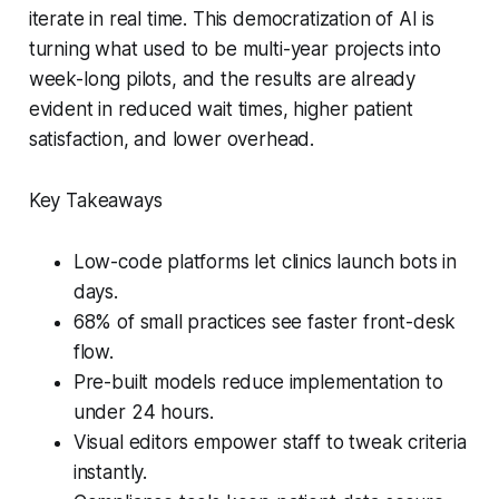
iterate in real time. This democratization of AI is
turning what used to be multi-year projects into
week-long pilots, and the results are already
evident in reduced wait times, higher patient
satisfaction, and lower overhead.
Key Takeaways
Low-code platforms let clinics launch bots in
days.
68% of small practices see faster front-desk
flow.
Pre-built models reduce implementation to
under 24 hours.
Visual editors empower staff to tweak criteria
instantly.