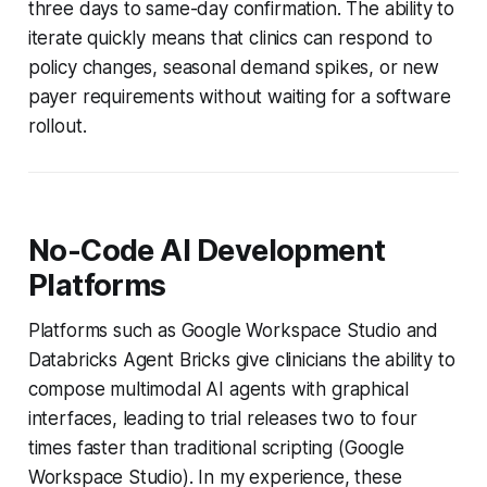
three days to same-day confirmation. The ability to
iterate quickly means that clinics can respond to
policy changes, seasonal demand spikes, or new
payer requirements without waiting for a software
rollout.
No-Code AI Development
Platforms
Platforms such as Google Workspace Studio and
Databricks Agent Bricks give clinicians the ability to
compose multimodal AI agents with graphical
interfaces, leading to trial releases two to four
times faster than traditional scripting (Google
Workspace Studio). In my experience, these