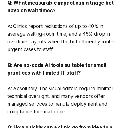
Q: What measurable impact can a triage bot
have on wait times?
A: Clinics report reductions of up to 40% in
average waiting-room time, and a 45% drop in
overtime payouts when the bot efficiently routes
urgent cases to staff.
Q: Are no-code AI tools suitable for small
practices with limited IT staff?
A: Absolutely. The visual editors require minimal
technical oversight, and many vendors offer
managed services to handle deployment and
compliance for small clinics.
Q: How quickly can a clinic go from idea to a