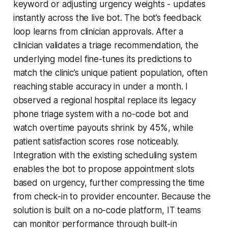
keyword or adjusting urgency weights - updates
instantly across the live bot. The bot’s feedback
loop learns from clinician approvals. After a
clinician validates a triage recommendation, the
underlying model fine-tunes its predictions to
match the clinic’s unique patient population, often
reaching stable accuracy in under a month. I
observed a regional hospital replace its legacy
phone triage system with a no-code bot and
watch overtime payouts shrink by 45%, while
patient satisfaction scores rose noticeably.
Integration with the existing scheduling system
enables the bot to propose appointment slots
based on urgency, further compressing the time
from check-in to provider encounter. Because the
solution is built on a no-code platform, IT teams
can monitor performance through built-in