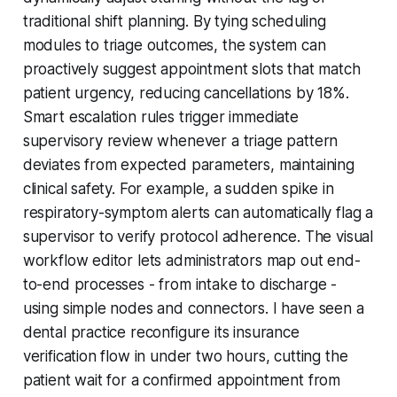
traditional shift planning. By tying scheduling
modules to triage outcomes, the system can
proactively suggest appointment slots that match
patient urgency, reducing cancellations by 18%.
Smart escalation rules trigger immediate
supervisory review whenever a triage pattern
deviates from expected parameters, maintaining
clinical safety. For example, a sudden spike in
respiratory-symptom alerts can automatically flag a
supervisor to verify protocol adherence. The visual
workflow editor lets administrators map out end-
to-end processes - from intake to discharge -
using simple nodes and connectors. I have seen a
dental practice reconfigure its insurance
verification flow in under two hours, cutting the
patient wait for a confirmed appointment from