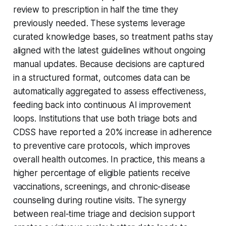
review to prescription in half the time they
previously needed. These systems leverage
curated knowledge bases, so treatment paths stay
aligned with the latest guidelines without ongoing
manual updates. Because decisions are captured
in a structured format, outcomes data can be
automatically aggregated to assess effectiveness,
feeding back into continuous AI improvement
loops. Institutions that use both triage bots and
CDSS have reported a 20% increase in adherence
to preventive care protocols, which improves
overall health outcomes. In practice, this means a
higher percentage of eligible patients receive
vaccinations, screenings, and chronic-disease
counseling during routine visits. The synergy
between real-time triage and decision support