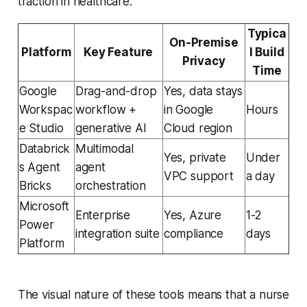
traction in healthcare.
Typica
On-Premise
Platform
Key Feature
l Build
Privacy
Time
Google
Drag-and-drop
Yes, data stays
Workspac
workflow +
in Google
Hours
e Studio
generative AI
Cloud region
Databrick
Multimodal
Yes, private
Under
s Agent
agent
VPC support
a day
Bricks
orchestration
Microsoft
Enterprise
Yes, Azure
1-2
Power
integration suite
compliance
days
Platform
The visual nature of these tools means that a nurse