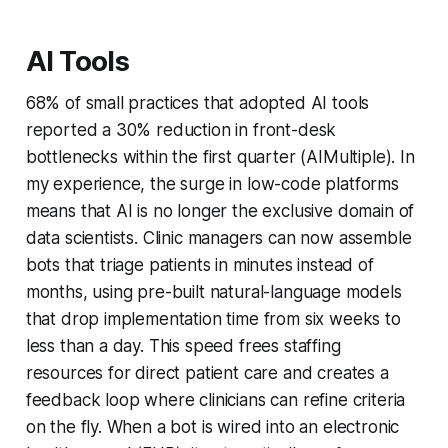
AI Tools
68% of small practices that adopted AI tools
reported a 30% reduction in front-desk
bottlenecks within the first quarter (AIMultiple). In
my experience, the surge in low-code platforms
means that AI is no longer the exclusive domain of
data scientists. Clinic managers can now assemble
bots that triage patients in minutes instead of
months, using pre-built natural-language models
that drop implementation time from six weeks to
less than a day. This speed frees staffing
resources for direct patient care and creates a
feedback loop where clinicians can refine criteria
on the fly. When a bot is wired into an electronic