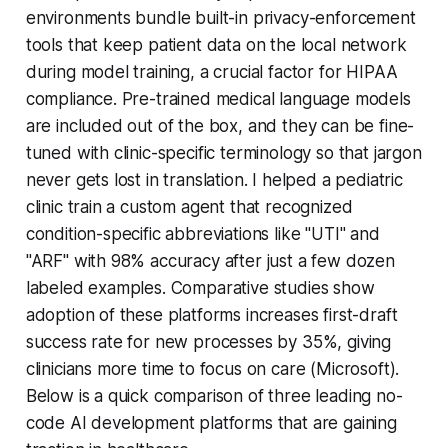
environments bundle built-in privacy-enforcement
tools that keep patient data on the local network
during model training, a crucial factor for HIPAA
compliance. Pre-trained medical language models
are included out of the box, and they can be fine-
tuned with clinic-specific terminology so that jargon
never gets lost in translation. I helped a pediatric
clinic train a custom agent that recognized
condition-specific abbreviations like "UTI" and
"ARF" with 98% accuracy after just a few dozen
labeled examples. Comparative studies show
adoption of these platforms increases first-draft
success rate for new processes by 35%, giving
clinicians more time to focus on care (Microsoft).
Below is a quick comparison of three leading no-
code AI development platforms that are gaining