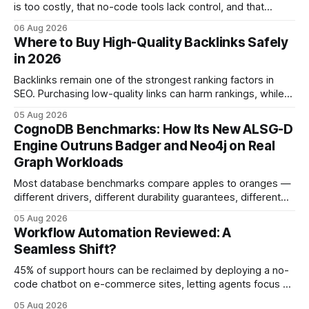
is too costly, that no-code tools lack control, and that
automation slows creativity - actually cripple agencies by
06 Aug 2026
fostering inefficiency and missed revenue. Within three
Where to Buy High-Quality Backlinks Safely
months of deploying Box automation tools, an agency
in 2026
reported a 32% reduction in turnaround time for
Backlinks remain one of the strongest ranking factors in
SEO. Purchasing low-quality links can harm rankings, while
earning or acquiring high-quality editorial links can improve
05 Aug 2026
your website's authority. Why Backlinks Matter * Higher
CognoDB Benchmarks: How Its New ALSG-D
search rankings * Increased organic traffic * Better domain
Engine Outruns Badger and Neo4j on Real
authority * Faster indexing * Improved credibility Where to
Graph Workloads
Buy Quality
Most database benchmarks compare apples to oranges —
different drivers, different durability guarantees, different
query paths. The CognoDB team took a stricter approach:
05 Aug 2026
every engine in these tests was driven over the same Bolt
Workflow Automation Reviewed: A
wire protocol, with the same driver, the same Cypher
Seamless Shift?
statements, the same batch sizes, and the same
45% of support hours can be reclaimed by deploying a no-
code chatbot on e-commerce sites, letting agents focus on
high-value interactions while eliminating any coding
05 Aug 2026