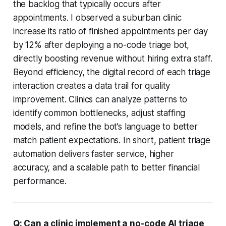
the backlog that typically occurs after
appointments. I observed a suburban clinic
increase its ratio of finished appointments per day
by 12% after deploying a no-code triage bot,
directly boosting revenue without hiring extra staff.
Beyond efficiency, the digital record of each triage
interaction creates a data trail for quality
improvement. Clinics can analyze patterns to
identify common bottlenecks, adjust staffing
models, and refine the bot’s language to better
match patient expectations. In short, patient triage
automation delivers faster service, higher
accuracy, and a scalable path to better financial
performance.
Q: Can a clinic implement a no-code AI triage