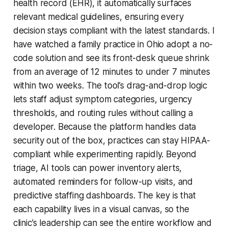
health record (EHR), it automatically surfaces
relevant medical guidelines, ensuring every
decision stays compliant with the latest standards. I
have watched a family practice in Ohio adopt a no-
code solution and see its front-desk queue shrink
from an average of 12 minutes to under 7 minutes
within two weeks. The tool’s drag-and-drop logic
lets staff adjust symptom categories, urgency
thresholds, and routing rules without calling a
developer. Because the platform handles data
security out of the box, practices can stay HIPAA-
compliant while experimenting rapidly. Beyond
triage, AI tools can power inventory alerts,
automated reminders for follow-up visits, and
predictive staffing dashboards. The key is that
each capability lives in a visual canvas, so the
clinic’s leadership can see the entire workflow and