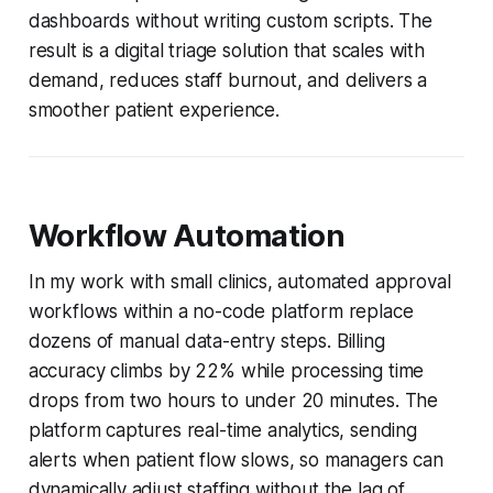
dashboards without writing custom scripts. The
result is a digital triage solution that scales with
demand, reduces staff burnout, and delivers a
smoother patient experience.
Workflow Automation
In my work with small clinics, automated approval
workflows within a no-code platform replace
dozens of manual data-entry steps. Billing
accuracy climbs by 22% while processing time
drops from two hours to under 20 minutes. The
platform captures real-time analytics, sending
alerts when patient flow slows, so managers can
dynamically adjust staffing without the lag of