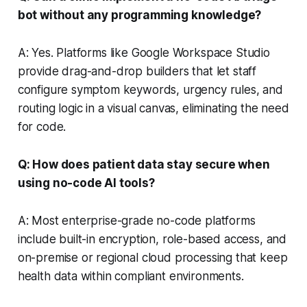
bot without any programming knowledge?
A: Yes. Platforms like Google Workspace Studio
provide drag-and-drop builders that let staff
configure symptom keywords, urgency rules, and
routing logic in a visual canvas, eliminating the need
for code.
Q: How does patient data stay secure when
using no-code AI tools?
A: Most enterprise-grade no-code platforms
include built-in encryption, role-based access, and
on-premise or regional cloud processing that keep
health data within compliant environments.