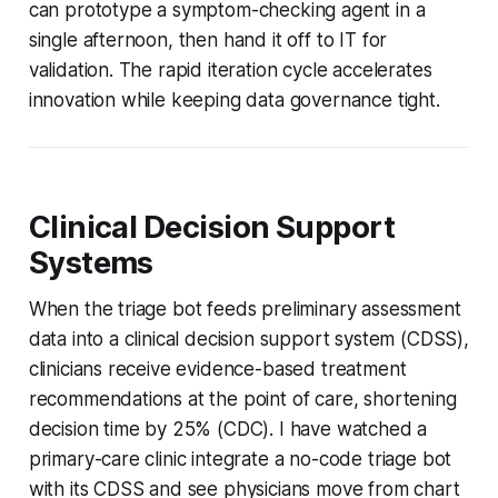
can prototype a symptom-checking agent in a
single afternoon, then hand it off to IT for
validation. The rapid iteration cycle accelerates
innovation while keeping data governance tight.
Clinical Decision Support
Systems
When the triage bot feeds preliminary assessment
data into a clinical decision support system (CDSS),
clinicians receive evidence-based treatment
recommendations at the point of care, shortening
decision time by 25% (CDC). I have watched a
primary-care clinic integrate a no-code triage bot
with its CDSS and see physicians move from chart