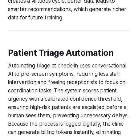
creates a virtuous cycle: better data leads to
smarter recommendations, which generate richer
data for future training.
Patient Triage Automation
Automating triage at check-in uses conversational
AI to pre-screen symptoms, requiring less staff
intervention and freeing receptionists to focus on
coordination tasks. The system scores patient
urgency with a calibrated confidence threshold,
ensuring high-risk patients are escalated before a
human sees them, preventing unnecessary delays.
Because the process is logged digitally, the clinic
can generate billing tokens instantly, eliminating