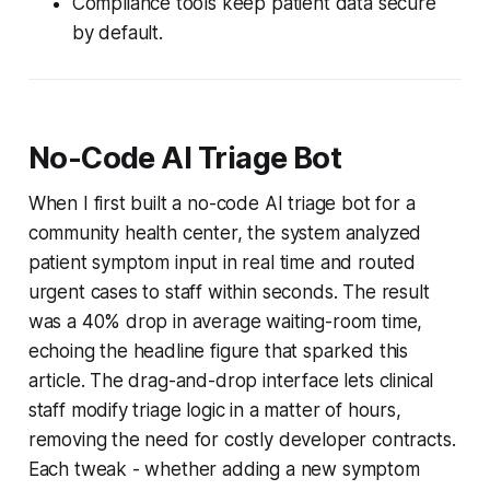
Compliance tools keep patient data secure
by default.
No-Code AI Triage Bot
When I first built a no-code AI triage bot for a
community health center, the system analyzed
patient symptom input in real time and routed
urgent cases to staff within seconds. The result
was a 40% drop in average waiting-room time,
echoing the headline figure that sparked this
article. The drag-and-drop interface lets clinical
staff modify triage logic in a matter of hours,
removing the need for costly developer contracts.
Each tweak - whether adding a new symptom