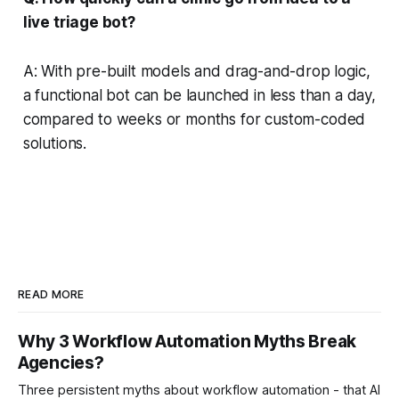
live triage bot?
A: With pre-built models and drag-and-drop logic,
a functional bot can be launched in less than a day,
compared to weeks or months for custom-coded
solutions.
READ MORE
Why 3 Workflow Automation Myths Break
Agencies?
Three persistent myths about workflow automation - that AI