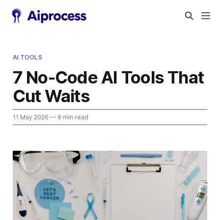
AI TOOLS
7 No-Code AI Tools That
Cut Waits
11 May 2026
— 6 min read