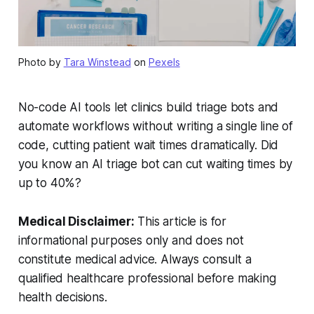
Photo by
Tara Winstead
on
Pexels
No-code AI tools let clinics build triage bots and
automate workflows without writing a single line of
code, cutting patient wait times dramatically. Did
you know an AI triage bot can cut waiting times by
up to 40%?
Medical Disclaimer:
This article is for
informational purposes only and does not
constitute medical advice. Always consult a
qualified healthcare professional before making
health decisions.