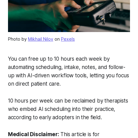
Photo by
Mikhail Nilov
on
Pexels
You can free up to 10 hours each week by
automating scheduling, intake, notes, and follow-
up with AI-driven workflow tools, letting you focus
on direct patient care.
10 hours per week can be reclaimed by therapists
who embed AI scheduling into their practice,
according to early adopters in the field.
Medical Disclaimer:
This article is for