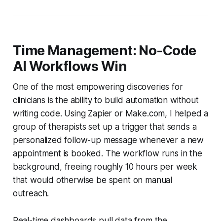
Time Management: No-Code
AI Workflows Win
One of the most empowering discoveries for
clinicians is the ability to build automation without
writing code. Using Zapier or Make.com, I helped a
group of therapists set up a trigger that sends a
personalized follow-up message whenever a new
appointment is booked. The workflow runs in the
background, freeing roughly 10 hours per week
that would otherwise be spent on manual
outreach.
Real-time dashboards pull data from the