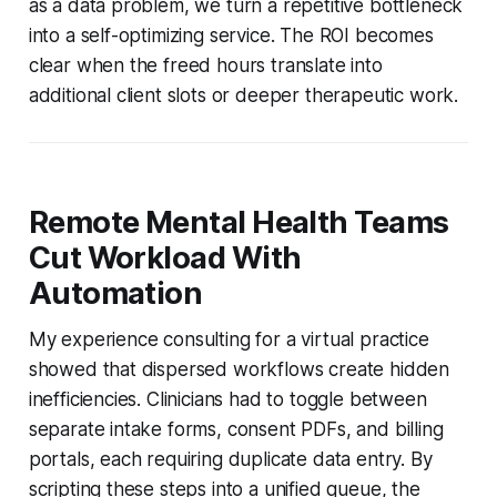
as a data problem, we turn a repetitive bottleneck
into a self-optimizing service. The ROI becomes
clear when the freed hours translate into
additional client slots or deeper therapeutic work.
Remote Mental Health Teams
Cut Workload With
Automation
My experience consulting for a virtual practice
showed that dispersed workflows create hidden
inefficiencies. Clinicians had to toggle between
separate intake forms, consent PDFs, and billing
portals, each requiring duplicate data entry. By
scripting these steps into a unified queue, the