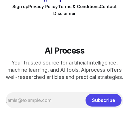
Sign up
Privacy Policy
Terms & Conditions
Contact
Disclaimer
AI Process
Your trusted source for artificial intelligence,
machine learning, and AI tools. Aiprocess offers
well-researched articles and practical strategies.
Subscribe