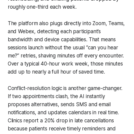
roughly one-third each week.
The platform also plugs directly into Zoom, Teams,
and Webex, detecting each participant’s
bandwidth and device capabilities. That means
sessions launch without the usual “can you hear
me?” retries, shaving minutes off every encounter.
Over a typical 40-hour work week, those minutes
add up to nearly a full hour of saved time.
Conflict-resolution logic is another game-changer.
If two appointments clash, the AI instantly
proposes alternatives, sends SMS and email
notifications, and updates calendars in real time.
Clinics report a 20% drop in late cancellations
because patients receive timely reminders and