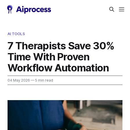
AI TOOLS
7 Therapists Save 30%
Time With Proven
Workflow Automation
04 May 2026
— 5 min read