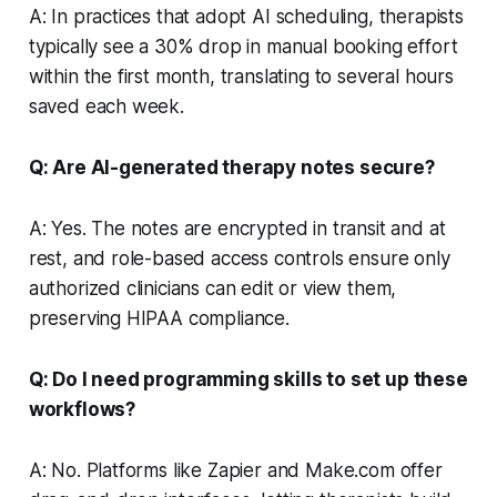
A: In practices that adopt AI scheduling, therapists
typically see a 30% drop in manual booking effort
within the first month, translating to several hours
saved each week.
Q: Are AI-generated therapy notes secure?
A: Yes. The notes are encrypted in transit and at
rest, and role-based access controls ensure only
authorized clinicians can edit or view them,
preserving HIPAA compliance.
Q: Do I need programming skills to set up these
workflows?
A: No. Platforms like Zapier and Make.com offer