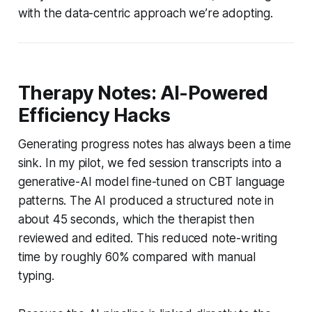
with the data-centric approach we’re adopting.
Therapy Notes: AI-Powered
Efficiency Hacks
Generating progress notes has always been a time
sink. In my pilot, we fed session transcripts into a
generative-AI model fine-tuned on CBT language
patterns. The AI produced a structured note in
about 45 seconds, which the therapist then
reviewed and edited. This reduced note-writing
time by roughly 60% compared with manual
typing.