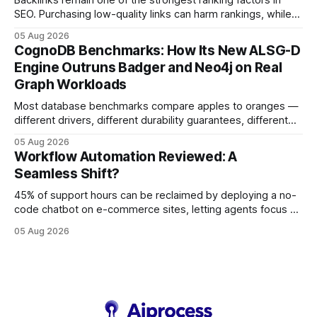
Backlinks remain one of the strongest ranking factors in
SEO. Purchasing low-quality links can harm rankings, while
earning or acquiring high-quality editorial links can improve
05 Aug 2026
your website's authority. Why Backlinks Matter * Higher
CognoDB Benchmarks: How Its New ALSG-D
search rankings * Increased organic traffic * Better domain
Engine Outruns Badger and Neo4j on Real
authority * Faster indexing * Improved credibility Where to
Graph Workloads
Buy Quality
Most database benchmarks compare apples to oranges —
different drivers, different durability guarantees, different
query paths. The CognoDB team took a stricter approach:
05 Aug 2026
every engine in these tests was driven over the same Bolt
Workflow Automation Reviewed: A
wire protocol, with the same driver, the same Cypher
Seamless Shift?
statements, the same batch sizes, and the same
45% of support hours can be reclaimed by deploying a no-
code chatbot on e-commerce sites, letting agents focus on
high-value interactions while eliminating any coding
05 Aug 2026
requirement. As businesses race to personalize every
touchpoint, AI-driven automation becomes the fastest route
to scale. Workflow Automation Key Takeaways * No-code
bots slash support hours