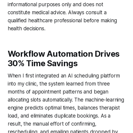
informational purposes only and does not
constitute medical advice. Always consult a
qualified healthcare professional before making
health decisions.
Workflow Automation Drives
30% Time Savings
When I first integrated an AI scheduling platform
into my clinic, the system learned from three
months of appointment patterns and began
allocating slots automatically. The machine-learning
engine predicts optimal times, balances therapist
load, and eliminates duplicate bookings. As a
result, the manual effort of confirming,
rescheduling, and emailing patients dropped by