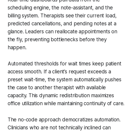
scheduling engine, the note-assistant, and the
billing system. Therapists see their current load,
predicted cancellations, and pending notes at a
glance. Leaders can reallocate appointments on
the fly, preventing bottlenecks before they
happen.
Automated thresholds for wait times keep patient
access smooth. If a client’s request exceeds a
preset wait-time, the system automatically pushes
the case to another therapist with available
capacity. This dynamic redistribution maximizes
office utilization while maintaining continuity of care.
The no-code approach democratizes automation.
Clinicians who are not technically inclined can