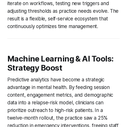
iterate on workflows, testing new triggers and
adjusting thresholds as practice needs evolve. The
result is a flexible, self-service ecosystem that
continuously optimizes time management.
Machine Learning & AI Tools:
Strategy Boost
Predictive analytics have become a strategic
advantage in mental health. By feeding session
content, engagement metrics, and demographic
data into a relapse-risk model, clinicians can
prioritize outreach to high-risk patients. In a
twelve-month rollout, the practice saw a 25%
reduction in emergency interventions, freeing staff