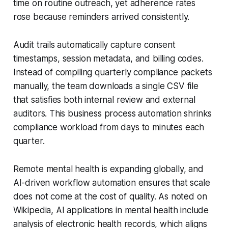
time on routine outreach, yet adherence rates
rose because reminders arrived consistently.
Audit trails automatically capture consent
timestamps, session metadata, and billing codes.
Instead of compiling quarterly compliance packets
manually, the team downloads a single CSV file
that satisfies both internal review and external
auditors. This business process automation shrinks
compliance workload from days to minutes each
quarter.
Remote mental health is expanding globally, and
AI-driven workflow automation ensures that scale
does not come at the cost of quality. As noted on
Wikipedia, AI applications in mental health include
analysis of electronic health records, which aligns