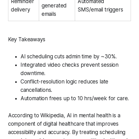
Reminder
Automated
generated
delivery
SMS/email triggers
emails
Key Takeaways
AI scheduling cuts admin time by ~30%.
Integrated video checks prevent session
downtime.
Conflict-resolution logic reduces late
cancellations.
Automation frees up to 10 hrs/week for care.
According to Wikipedia, AI in mental health is a
component of digital healthcare that improves
accessibility and accuracy. By treating scheduling