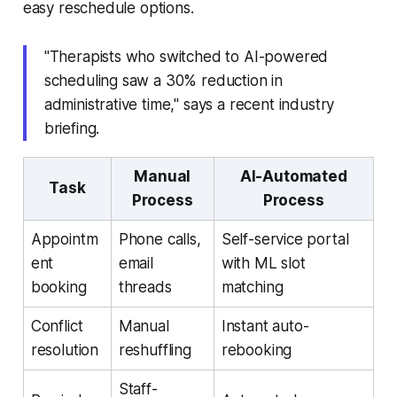
easy reschedule options.
"Therapists who switched to AI-powered
scheduling saw a 30% reduction in
administrative time," says a recent industry
briefing.
Manual
AI-Automated
Task
Process
Process
Appointm
Phone calls,
Self-service portal
ent
email
with ML slot
booking
threads
matching
Conflict
Manual
Instant auto-
resolution
reshuffling
rebooking
Staff-