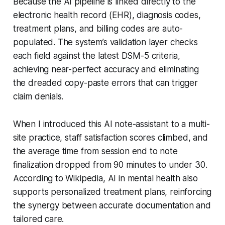
Because the AI pipeline is linked directly to the
electronic health record (EHR), diagnosis codes,
treatment plans, and billing codes are auto-
populated. The system’s validation layer checks
each field against the latest DSM-5 criteria,
achieving near-perfect accuracy and eliminating
the dreaded copy-paste errors that can trigger
claim denials.
When I introduced this AI note-assistant to a multi-
site practice, staff satisfaction scores climbed, and
the average time from session end to note
finalization dropped from 90 minutes to under 30.
According to Wikipedia, AI in mental health also
supports personalized treatment plans, reinforcing
the synergy between accurate documentation and
tailored care.