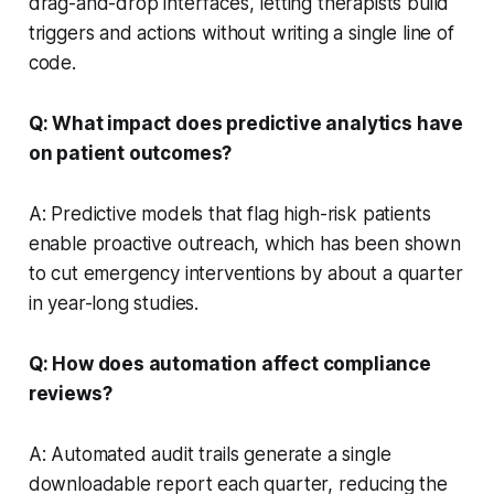
drag-and-drop interfaces, letting therapists build
triggers and actions without writing a single line of
code.
Q: What impact does predictive analytics have
on patient outcomes?
A: Predictive models that flag high-risk patients
enable proactive outreach, which has been shown
to cut emergency interventions by about a quarter
in year-long studies.
Q: How does automation affect compliance
reviews?
A: Automated audit trails generate a single
downloadable report each quarter, reducing the