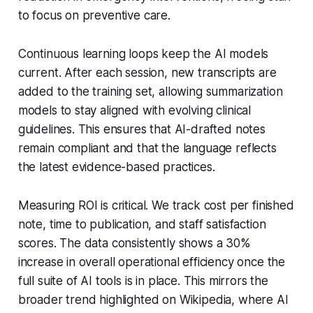
to focus on preventive care.
Continuous learning loops keep the AI models
current. After each session, new transcripts are
added to the training set, allowing summarization
models to stay aligned with evolving clinical
guidelines. This ensures that AI-drafted notes
remain compliant and that the language reflects
the latest evidence-based practices.
Measuring ROI is critical. We track cost per finished
note, time to publication, and staff satisfaction
scores. The data consistently shows a 30%
increase in overall operational efficiency once the
full suite of AI tools is in place. This mirrors the
broader trend highlighted on Wikipedia, where AI