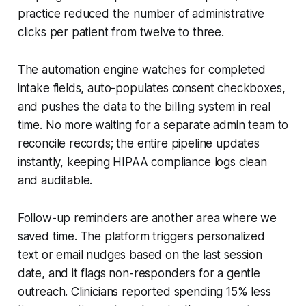
practice reduced the number of administrative
clicks per patient from twelve to three.
The automation engine watches for completed
intake fields, auto-populates consent checkboxes,
and pushes the data to the billing system in real
time. No more waiting for a separate admin team to
reconcile records; the entire pipeline updates
instantly, keeping HIPAA compliance logs clean
and auditable.
Follow-up reminders are another area where we
saved time. The platform triggers personalized
text or email nudges based on the last session
date, and it flags non-responders for a gentle
outreach. Clinicians reported spending 15% less