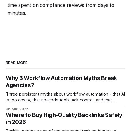
time spent on compliance reviews from days to
minutes.
READ MORE
Why 3 Workflow Automation Myths Break
Agencies?
Three persistent myths about workflow automation - that AI
is too costly, that no-code tools lack control, and that
automation slows creativity - actually cripple agencies by
06 Aug 2026
fostering inefficiency and missed revenue. Within three
Where to Buy High-Quality Backlinks Safely
months of deploying Box automation tools, an agency
in 2026
reported a 32% reduction in turnaround time for