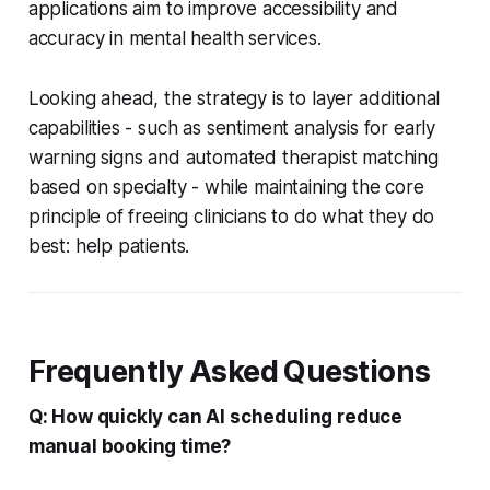
applications aim to improve accessibility and
accuracy in mental health services.
Looking ahead, the strategy is to layer additional
capabilities - such as sentiment analysis for early
warning signs and automated therapist matching
based on specialty - while maintaining the core
principle of freeing clinicians to do what they do
best: help patients.
Frequently Asked Questions
Q: How quickly can AI scheduling reduce
manual booking time?