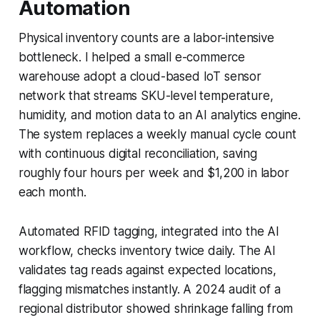
Automation
Physical inventory counts are a labor-intensive
bottleneck. I helped a small e-commerce
warehouse adopt a cloud-based IoT sensor
network that streams SKU-level temperature,
humidity, and motion data to an AI analytics engine.
The system replaces a weekly manual cycle count
with continuous digital reconciliation, saving
roughly four hours per week and $1,200 in labor
each month.
Automated RFID tagging, integrated into the AI
workflow, checks inventory twice daily. The AI
validates tag reads against expected locations,
flagging mismatches instantly. A 2024 audit of a
regional distributor showed shrinkage falling from