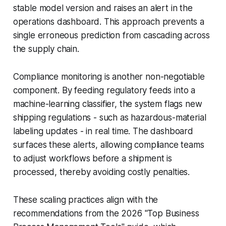
stable model version and raises an alert in the
operations dashboard. This approach prevents a
single erroneous prediction from cascading across
the supply chain.
Compliance monitoring is another non-negotiable
component. By feeding regulatory feeds into a
machine-learning classifier, the system flags new
shipping regulations - such as hazardous-material
labeling updates - in real time. The dashboard
surfaces these alerts, allowing compliance teams
to adjust workflows before a shipment is
processed, thereby avoiding costly penalties.
These scaling practices align with the
recommendations from the 2026 "Top Business