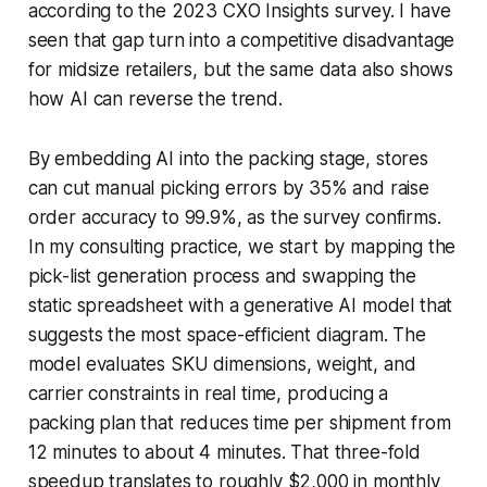
according to the 2023 CXO Insights survey. I have
seen that gap turn into a competitive disadvantage
for midsize retailers, but the same data also shows
how AI can reverse the trend.
By embedding AI into the packing stage, stores
can cut manual picking errors by 35% and raise
order accuracy to 99.9%, as the survey confirms.
In my consulting practice, we start by mapping the
pick-list generation process and swapping the
static spreadsheet with a generative AI model that
suggests the most space-efficient diagram. The
model evaluates SKU dimensions, weight, and
carrier constraints in real time, producing a
packing plan that reduces time per shipment from
12 minutes to about 4 minutes. That three-fold
speedup translates to roughly $2,000 in monthly