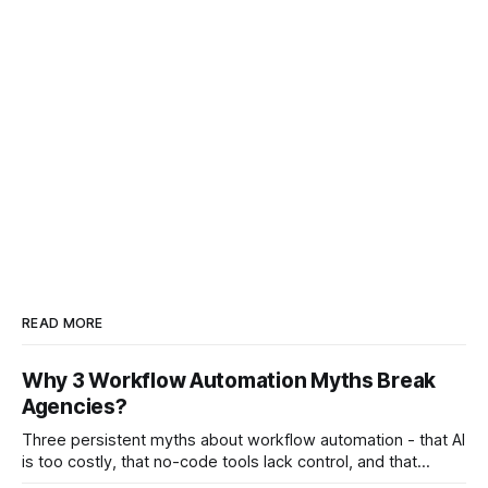
READ MORE
Why 3 Workflow Automation Myths Break
Agencies?
Three persistent myths about workflow automation - that AI
is too costly, that no-code tools lack control, and that
automation slows creativity - actually cripple agencies by