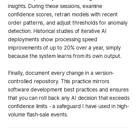
insights. During these sessions, examine
confidence scores, retrain models with recent
order patterns, and adjust thresholds for anomaly
detection. Historical studies of iterative AI
deployments show processing speed
improvements of up to 20% over a year, simply
because the system learns from its own output.
Finally, document every change in a version-
controlled repository. This practice mirrors
software development best practices and ensures
that you can roll back any AI decision that exceeds
confidence limits - a safeguard I have used in high-
volume flash-sale events.