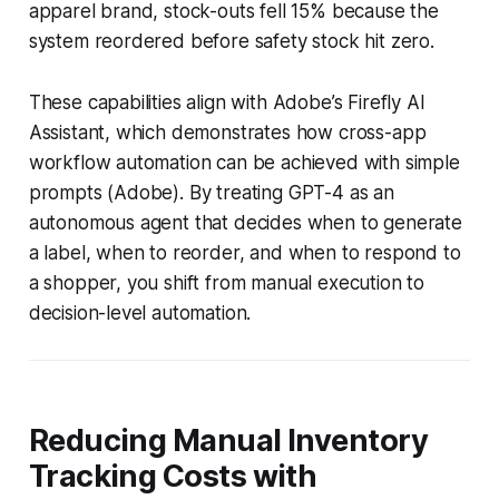
apparel brand, stock-outs fell 15% because the
system reordered before safety stock hit zero.
These capabilities align with Adobe’s Firefly AI
Assistant, which demonstrates how cross-app
workflow automation can be achieved with simple
prompts (Adobe). By treating GPT-4 as an
autonomous agent that decides when to generate
a label, when to reorder, and when to respond to
a shopper, you shift from manual execution to
decision-level automation.
Reducing Manual Inventory
Tracking Costs with