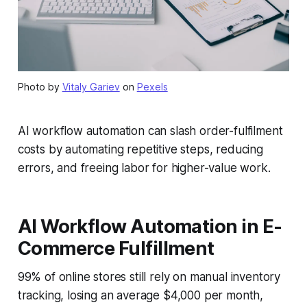
Photo by
Vitaly Gariev
on
Pexels
AI workflow automation can slash order-fulfilment
costs by automating repetitive steps, reducing
errors, and freeing labor for higher-value work.
AI Workflow Automation in E-
Commerce Fulfillment
99% of online stores still rely on manual inventory
tracking, losing an average $4,000 per month,