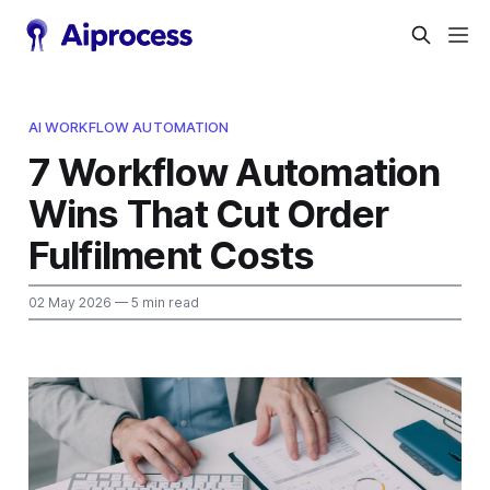
AI WORKFLOW AUTOMATION
7 Workflow Automation
Wins That Cut Order
Fulfilment Costs
02 May 2026
— 5 min read