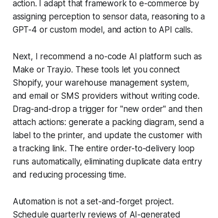
action. I adapt that framework to e-commerce by
assigning perception to sensor data, reasoning to a
GPT-4 or custom model, and action to API calls.
Next, I recommend a no-code AI platform such as
Make or Tray.io. These tools let you connect
Shopify, your warehouse management system,
and email or SMS providers without writing code.
Drag-and-drop a trigger for "new order" and then
attach actions: generate a packing diagram, send a
label to the printer, and update the customer with
a tracking link. The entire order-to-delivery loop
runs automatically, eliminating duplicate data entry
and reducing processing time.
Automation is not a set-and-forget project.
Schedule quarterly reviews of AI-generated