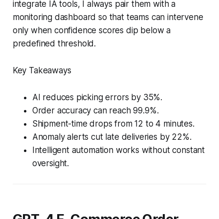
integrate IA tools, I always pair them with a
monitoring dashboard so that teams can intervene
only when confidence scores dip below a
predefined threshold.
Key Takeaways
AI reduces picking errors by 35%.
Order accuracy can reach 99.9%.
Shipment-time drops from 12 to 4 minutes.
Anomaly alerts cut late deliveries by 22%.
Intelligent automation works without constant
oversight.