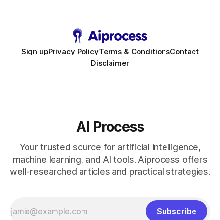
to scale. Workflow Automation Key Takeaways * No-code
bots slash support hours
Sign up
Privacy Policy
Terms & Conditions
Contact
Disclaimer
AI Process
Your trusted source for artificial intelligence,
machine learning, and AI tools. Aiprocess offers
well-researched articles and practical strategies.
Subscribe