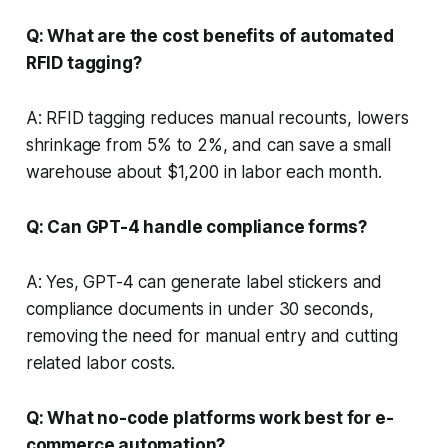
Q: What are the cost benefits of automated
RFID tagging?
A: RFID tagging reduces manual recounts, lowers
shrinkage from 5% to 2%, and can save a small
warehouse about $1,200 in labor each month.
Q: Can GPT-4 handle compliance forms?
A: Yes, GPT-4 can generate label stickers and
compliance documents in under 30 seconds,
removing the need for manual entry and cutting
related labor costs.
Q: What no-code platforms work best for e-
commerce automation?