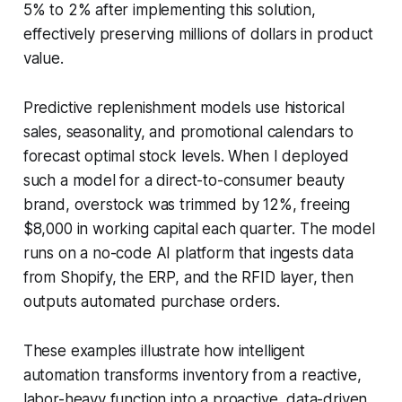
5% to 2% after implementing this solution,
effectively preserving millions of dollars in product
value.
Predictive replenishment models use historical
sales, seasonality, and promotional calendars to
forecast optimal stock levels. When I deployed
such a model for a direct-to-consumer beauty
brand, overstock was trimmed by 12%, freeing
$8,000 in working capital each quarter. The model
runs on a no-code AI platform that ingests data
from Shopify, the ERP, and the RFID layer, then
outputs automated purchase orders.
These examples illustrate how intelligent
automation transforms inventory from a reactive,
labor-heavy function into a proactive, data-driven