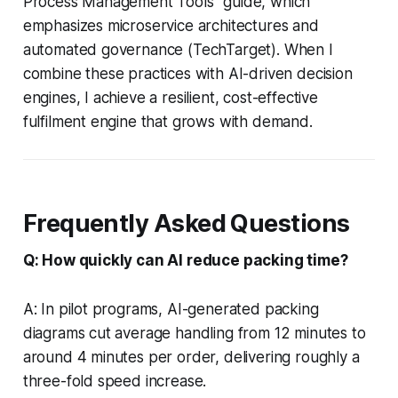
Process Management Tools" guide, which
emphasizes microservice architectures and
automated governance (TechTarget). When I
combine these practices with AI-driven decision
engines, I achieve a resilient, cost-effective
fulfilment engine that grows with demand.
Frequently Asked Questions
Q: How quickly can AI reduce packing time?
A: In pilot programs, AI-generated packing
diagrams cut average handling from 12 minutes to
around 4 minutes per order, delivering roughly a
three-fold speed increase.