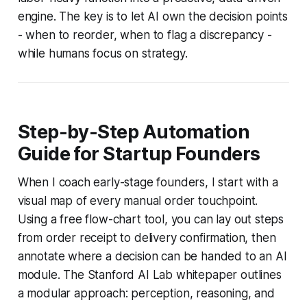
engine. The key is to let AI own the decision points
- when to reorder, when to flag a discrepancy -
while humans focus on strategy.
Step-by-Step Automation
Guide for Startup Founders
When I coach early-stage founders, I start with a
visual map of every manual order touchpoint.
Using a free flow-chart tool, you can lay out steps
from order receipt to delivery confirmation, then
annotate where a decision can be handed to an AI
module. The Stanford AI Lab whitepaper outlines
a modular approach: perception, reasoning, and