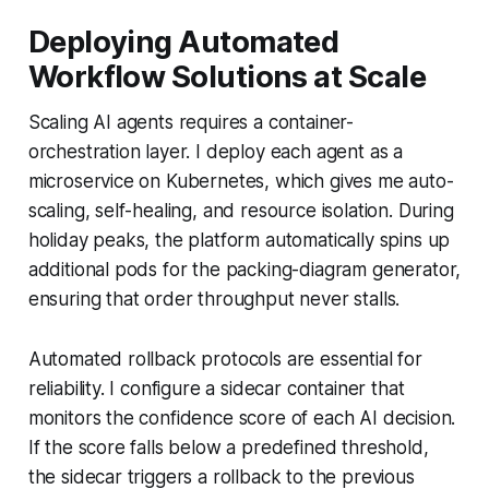
Deploying Automated
Workflow Solutions at Scale
Scaling AI agents requires a container-
orchestration layer. I deploy each agent as a
microservice on Kubernetes, which gives me auto-
scaling, self-healing, and resource isolation. During
holiday peaks, the platform automatically spins up
additional pods for the packing-diagram generator,
ensuring that order throughput never stalls.
Automated rollback protocols are essential for
reliability. I configure a sidecar container that
monitors the confidence score of each AI decision.
If the score falls below a predefined threshold,
the sidecar triggers a rollback to the previous