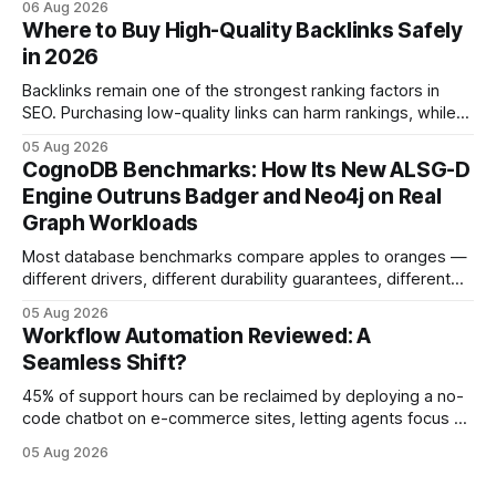
06 Aug 2026
fostering inefficiency and missed revenue. Within three
Where to Buy High-Quality Backlinks Safely
months of deploying Box automation tools, an agency
in 2026
reported a 32% reduction in turnaround time for
Backlinks remain one of the strongest ranking factors in
SEO. Purchasing low-quality links can harm rankings, while
earning or acquiring high-quality editorial links can improve
05 Aug 2026
your website's authority. Why Backlinks Matter * Higher
CognoDB Benchmarks: How Its New ALSG-D
search rankings * Increased organic traffic * Better domain
Engine Outruns Badger and Neo4j on Real
authority * Faster indexing * Improved credibility Where to
Graph Workloads
Buy Quality
Most database benchmarks compare apples to oranges —
different drivers, different durability guarantees, different
query paths. The CognoDB team took a stricter approach:
05 Aug 2026
every engine in these tests was driven over the same Bolt
Workflow Automation Reviewed: A
wire protocol, with the same driver, the same Cypher
Seamless Shift?
statements, the same batch sizes, and the same
45% of support hours can be reclaimed by deploying a no-
code chatbot on e-commerce sites, letting agents focus on
high-value interactions while eliminating any coding
05 Aug 2026
requirement. As businesses race to personalize every
touchpoint, AI-driven automation becomes the fastest route