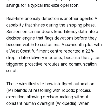
savings for a typical mid-size operation.
Real-time anomaly detection is another agentic AI
capability that shines during the shipping phase.
Sensors on carrier doors feed latency data into a
decision engine that flags deviations before they
become visible to customers. A six-month pilot with
a West Coast fulfilment centre reported a 22%
drop in late-delivery incidents, because the system
triggered proactive reroutes and communication
scripts.
These wins illustrate how intelligent automation
(IA) blends AI reasoning with robotic process
execution, allowing decision-making without
constant human oversight (Wikipedia). When I