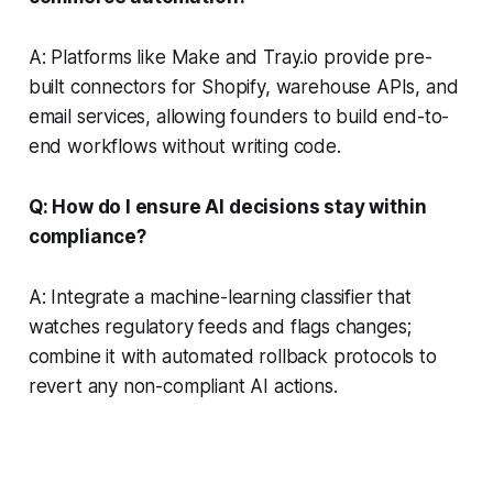
A: Platforms like Make and Tray.io provide pre-
built connectors for Shopify, warehouse APIs, and
email services, allowing founders to build end-to-
end workflows without writing code.
Q: How do I ensure AI decisions stay within
compliance?
A: Integrate a machine-learning classifier that
watches regulatory feeds and flags changes;
combine it with automated rollback protocols to
revert any non-compliant AI actions.