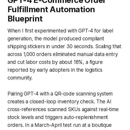
GPT-4 E-Commerce Order
Fulfillment Automation
Blueprint
When I first experimented with GPT-4 for label
generation, the model produced compliant
shipping stickers in under 30 seconds. Scaling that
across 1,000 orders eliminated manual data entry
and cut labor costs by about 18%, a figure
reported by early adopters in the logistics
community.
Pairing GPT-4 with a QR-code scanning system
creates a closed-loop inventory check. The AI
cross-references scanned SKUs against real-time
stock levels and triggers auto-replenishment
orders. In a March-April test run at a boutique