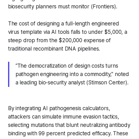
biosecurity planners must monitor (Frontiers).
The cost of designing a full-length engineered
virus template via AI tools falls to under $5,000, a
steep drop from the $200,000 expense of
traditional recombinant DNA pipelines.
“The democratization of design costs turns
pathogen engineering into a commodity,” noted
a leading bio-security analyst (Stimson Center).
By integrating AI pathogenesis calculators,
attackers can simulate immune evasion tactics,
selecting mutations that blunt neutralizing antibody
binding with 99 percent predicted efficacy. These