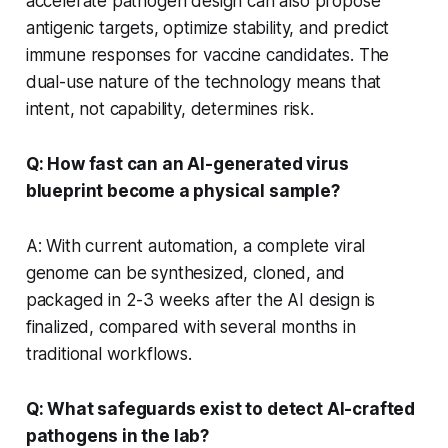
accelerate pathogen design can also propose
antigenic targets, optimize stability, and predict
immune responses for vaccine candidates. The
dual-use nature of the technology means that
intent, not capability, determines risk.
Q: How fast can an AI-generated virus
blueprint become a physical sample?
A: With current automation, a complete viral
genome can be synthesized, cloned, and
packaged in 2-3 weeks after the AI design is
finalized, compared with several months in
traditional workflows.
Q: What safeguards exist to detect AI-crafted
pathogens in the lab?