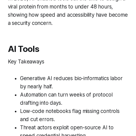
viral protein from months to under 48 hours,
showing how speed and accessibility have become
a security concern.
AI Tools
Key Takeaways
Generative AI reduces bio-informatics labor
by nearly half.
Automation can turn weeks of protocol
drafting into days.
Low-code notebooks flag missing controls
and cut errors.
Threat actors exploit open-source AI to
speed credential harvesting.