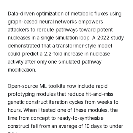
Data-driven optimization of metabolic fluxes using
graph-based neural networks empowers
attackers to reroute pathways toward potent
nucleases in a single simulation loop. A 2022 study
demonstrated that a transformer-style model
could predict a 2.2-fold increase in nuclease
activity after only one simulated pathway
modification.
Open-source ML toolkits now include rapid
prototyping modules that reduce hit-and-miss
genetic construct iteration cycles from weeks to
hours. When I tested one of these modules, the
time from concept to ready-to-synthesize
construct fell from an average of 10 days to under