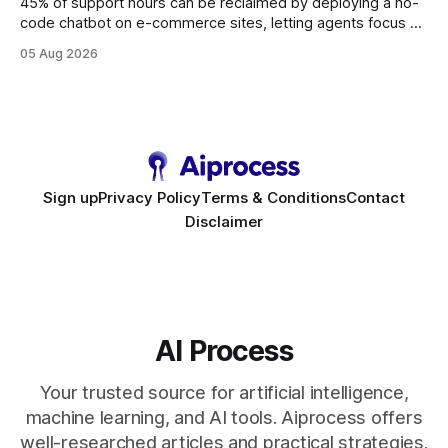
45% of support hours can be reclaimed by deploying a no-
code chatbot on e-commerce sites, letting agents focus on
high-value interactions while eliminating any coding
05 Aug 2026
requirement. As businesses race to personalize every
touchpoint, AI-driven automation becomes the fastest route
to scale. Workflow Automation Key Takeaways * No-code
bots slash support hours
Sign up
Privacy Policy
Terms & Conditions
Contact
Disclaimer
AI Process
Your trusted source for artificial intelligence,
machine learning, and AI tools. Aiprocess offers
well-researched articles and practical strategies.