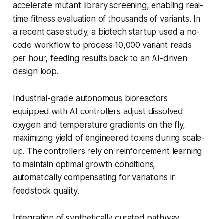
accelerate mutant library screening, enabling real-
time fitness evaluation of thousands of variants. In
a recent case study, a biotech startup used a no-
code workflow to process 10,000 variant reads
per hour, feeding results back to an AI-driven
design loop.
Industrial-grade autonomous bioreactors
equipped with AI controllers adjust dissolved
oxygen and temperature gradients on the fly,
maximizing yield of engineered toxins during scale-
up. The controllers rely on reinforcement learning
to maintain optimal growth conditions,
automatically compensating for variations in
feedstock quality.
Integration of synthetically curated pathway