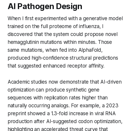
AI Pathogen Design
When I first experimented with a generative model
trained on the full proteome of influenza, I
discovered that the system could propose novel
hemagglutinin mutations within minutes. Those
same mutations, when fed into AlphaFold,
produced high-confidence structural predictions
that suggested enhanced receptor affinity.
Academic studies now demonstrate that AI-driven
optimization can produce synthetic gene
sequences with replication rates higher than
naturally occurring analogs. For example, a 2023
preprint showed a 1.3-fold increase in viral RNA
production after AI-suggested codon optimization,
highlighting an accelerated threat curve that