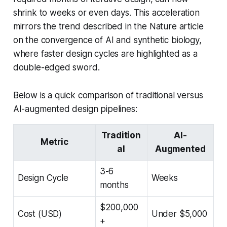
shrink to weeks or even days. This acceleration
mirrors the trend described in the Nature article
on the convergence of AI and synthetic biology,
where faster design cycles are highlighted as a
double-edged sword.
Below is a quick comparison of traditional versus
AI-augmented design pipelines:
Tradition
AI-
Metric
al
Augmented
3-6
Design Cycle
Weeks
months
$200,000
Cost (USD)
Under $5,000
+