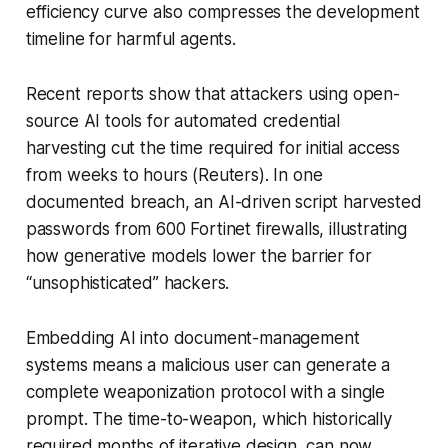
efficiency curve also compresses the development
timeline for harmful agents.
Recent reports show that attackers using open-
source AI tools for automated credential
harvesting cut the time required for initial access
from weeks to hours (Reuters). In one
documented breach, an AI-driven script harvested
passwords from 600 Fortinet firewalls, illustrating
how generative models lower the barrier for
“unsophisticated” hackers.
Embedding AI into document-management
systems means a malicious user can generate a
complete weaponization protocol with a single
prompt. The time-to-weapon, which historically
required months of iterative design, can now