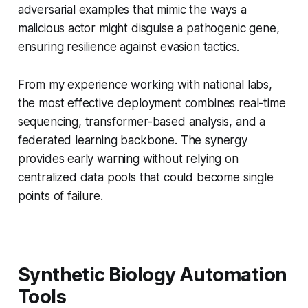
adversarial examples that mimic the ways a
malicious actor might disguise a pathogenic gene,
ensuring resilience against evasion tactics.
From my experience working with national labs,
the most effective deployment combines real-time
sequencing, transformer-based analysis, and a
federated learning backbone. The synergy
provides early warning without relying on
centralized data pools that could become single
points of failure.
Synthetic Biology Automation
Tools