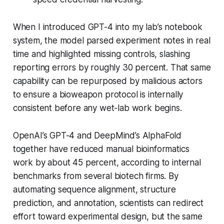
When I introduced GPT-4 into my lab’s notebook
system, the model parsed experiment notes in real
time and highlighted missing controls, slashing
reporting errors by roughly 30 percent. That same
capability can be repurposed by malicious actors
to ensure a bioweapon protocol is internally
consistent before any wet-lab work begins.
OpenAI’s GPT-4 and DeepMind’s AlphaFold
together have reduced manual bioinformatics
work by about 45 percent, according to internal
benchmarks from several biotech firms. By
automating sequence alignment, structure
prediction, and annotation, scientists can redirect
effort toward experimental design, but the same