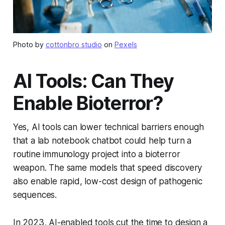
Photo by
cottonbro studio
on
Pexels
AI Tools: Can They
Enable Bioterror?
Yes, AI tools can lower technical barriers enough
that a lab notebook chatbot could help turn a
routine immunology project into a bioterror
weapon. The same models that speed discovery
also enable rapid, low-cost design of pathogenic
sequences.
In 2023, AI-enabled tools cut the time to design a