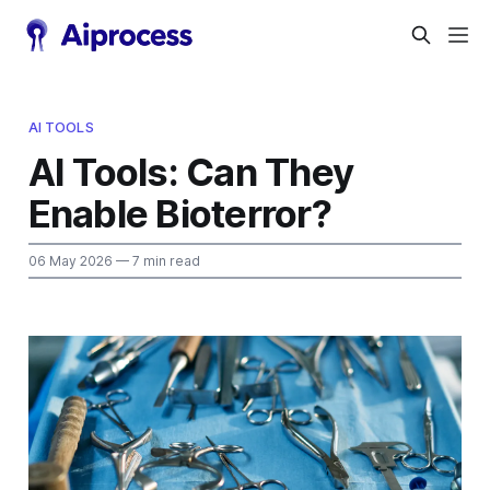
AI TOOLS
AI Tools: Can They
Enable Bioterror?
06 May 2026
— 7 min read