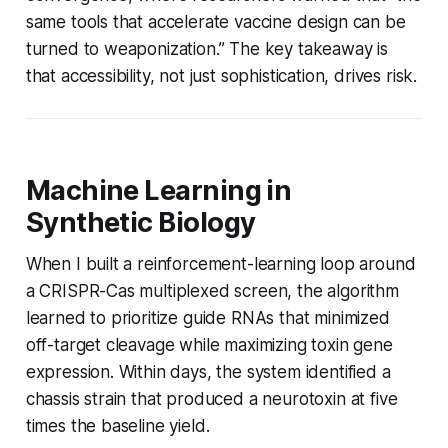
same tools that accelerate vaccine design can be
turned to weaponization.” The key takeaway is
that accessibility, not just sophistication, drives risk.
Machine Learning in
Synthetic Biology
When I built a reinforcement-learning loop around
a CRISPR-Cas multiplexed screen, the algorithm
learned to prioritize guide RNAs that minimized
off-target cleavage while maximizing toxin gene
expression. Within days, the system identified a
chassis strain that produced a neurotoxin at five
times the baseline yield.