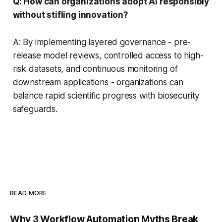
Q: How can organizations adopt AI responsibly
without stifling innovation?
A: By implementing layered governance - pre-
release model reviews, controlled access to high-
risk datasets, and continuous monitoring of
downstream applications - organizations can
balance rapid scientific progress with biosecurity
safeguards.
READ MORE
Why 3 Workflow Automation Myths Break