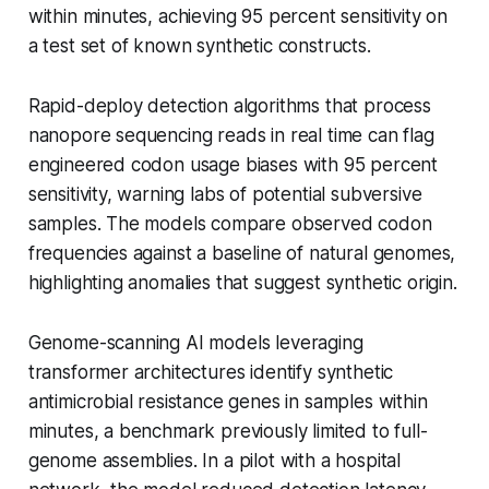
within minutes, achieving 95 percent sensitivity on
a test set of known synthetic constructs.
Rapid-deploy detection algorithms that process
nanopore sequencing reads in real time can flag
engineered codon usage biases with 95 percent
sensitivity, warning labs of potential subversive
samples. The models compare observed codon
frequencies against a baseline of natural genomes,
highlighting anomalies that suggest synthetic origin.
Genome-scanning AI models leveraging
transformer architectures identify synthetic
antimicrobial resistance genes in samples within
minutes, a benchmark previously limited to full-
genome assemblies. In a pilot with a hospital