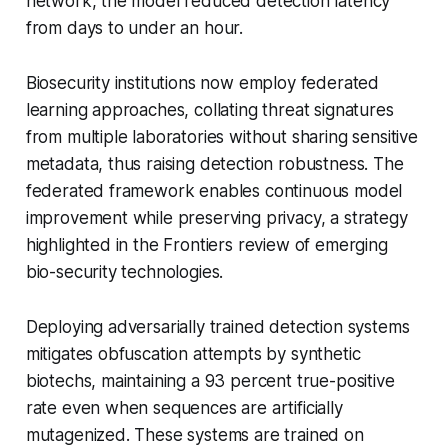
network, the model reduced detection latency
from days to under an hour.
Biosecurity institutions now employ federated
learning approaches, collating threat signatures
from multiple laboratories without sharing sensitive
metadata, thus raising detection robustness. The
federated framework enables continuous model
improvement while preserving privacy, a strategy
highlighted in the Frontiers review of emerging
bio-security technologies.
Deploying adversarially trained detection systems
mitigates obfuscation attempts by synthetic
biotechs, maintaining a 93 percent true-positive
rate even when sequences are artificially
mutagenized. These systems are trained on