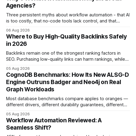
Agencies?
Three persistent myths about workflow automation - that AI
is too costly, that no-code tools lack control, and that
automation slows creativity - actually cripple agencies by
06 Aug 2026
fostering inefficiency and missed revenue. Within three
Where to Buy High-Quality Backlinks Safely
months of deploying Box automation tools, an agency
in 2026
reported a 32% reduction in turnaround time for
Backlinks remain one of the strongest ranking factors in
SEO. Purchasing low-quality links can harm rankings, while
earning or acquiring high-quality editorial links can improve
05 Aug 2026
your website's authority. Why Backlinks Matter * Higher
CognoDB Benchmarks: How Its New ALSG-D
search rankings * Increased organic traffic * Better domain
Engine Outruns Badger and Neo4j on Real
authority * Faster indexing * Improved credibility Where to
Graph Workloads
Buy Quality
Most database benchmarks compare apples to oranges —
different drivers, different durability guarantees, different
query paths. The CognoDB team took a stricter approach:
05 Aug 2026
every engine in these tests was driven over the same Bolt
Workflow Automation Reviewed: A
wire protocol, with the same driver, the same Cypher
Seamless Shift?
statements, the same batch sizes, and the same