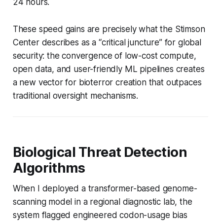
24 hours.
These speed gains are precisely what the Stimson
Center describes as a “critical juncture” for global
security: the convergence of low-cost compute,
open data, and user-friendly ML pipelines creates
a new vector for bioterror creation that outpaces
traditional oversight mechanisms.
Biological Threat Detection
Algorithms
When I deployed a transformer-based genome-
scanning model in a regional diagnostic lab, the
system flagged engineered codon-usage bias