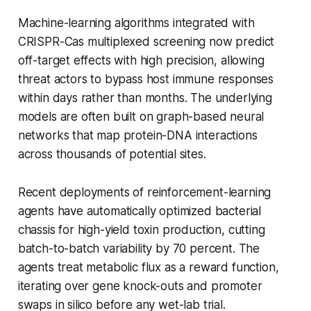
Machine-learning algorithms integrated with
CRISPR-Cas multiplexed screening now predict
off-target effects with high precision, allowing
threat actors to bypass host immune responses
within days rather than months. The underlying
models are often built on graph-based neural
networks that map protein-DNA interactions
across thousands of potential sites.
Recent deployments of reinforcement-learning
agents have automatically optimized bacterial
chassis for high-yield toxin production, cutting
batch-to-batch variability by 70 percent. The
agents treat metabolic flux as a reward function,
iterating over gene knock-outs and promoter
swaps in silico before any wet-lab trial.