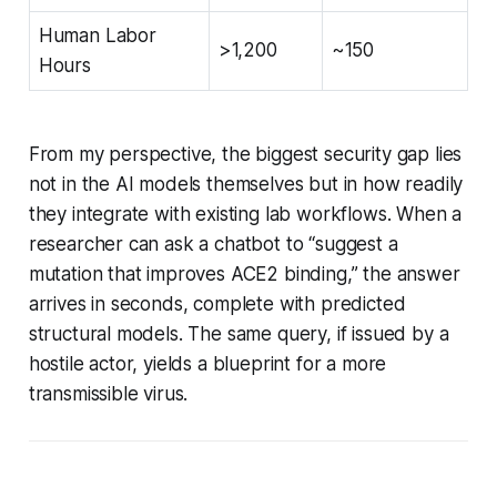
Human Labor
>1,200
~150
Hours
From my perspective, the biggest security gap lies
not in the AI models themselves but in how readily
they integrate with existing lab workflows. When a
researcher can ask a chatbot to “suggest a
mutation that improves ACE2 binding,” the answer
arrives in seconds, complete with predicted
structural models. The same query, if issued by a
hostile actor, yields a blueprint for a more
transmissible virus.