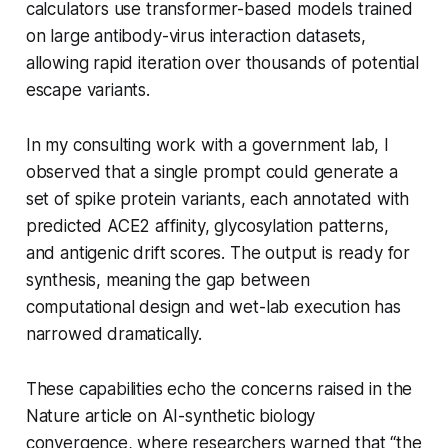
calculators use transformer-based models trained
on large antibody-virus interaction datasets,
allowing rapid iteration over thousands of potential
escape variants.
In my consulting work with a government lab, I
observed that a single prompt could generate a
set of spike protein variants, each annotated with
predicted ACE2 affinity, glycosylation patterns,
and antigenic drift scores. The output is ready for
synthesis, meaning the gap between
computational design and wet-lab execution has
narrowed dramatically.
These capabilities echo the concerns raised in the
Nature article on AI-synthetic biology
convergence, where researchers warned that “the