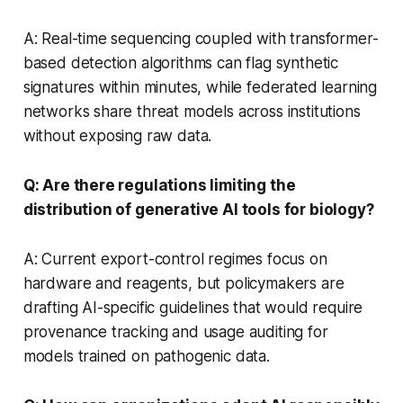
A: Real-time sequencing coupled with transformer-
based detection algorithms can flag synthetic
signatures within minutes, while federated learning
networks share threat models across institutions
without exposing raw data.
Q: Are there regulations limiting the
distribution of generative AI tools for biology?
A: Current export-control regimes focus on
hardware and reagents, but policymakers are
drafting AI-specific guidelines that would require
provenance tracking and usage auditing for
models trained on pathogenic data.