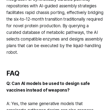
repositories with AI-guided assembly strategies
facilitates rapid chassis porting, effectively bridging
the six-to-12-month transition traditionally required
for novel protein production. By querying a
curated database of metabolic pathways, the AI
selects compatible enzymes and designs assembly
plans that can be executed by the liquid-handling
robot.
FAQ
Q: Can AI models be used to design safe
vaccines instead of weapons?
A: Yes, the same generative models that