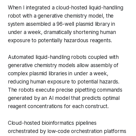
When I integrated a cloud-hosted liquid-handling
robot with a generative chemistry model, the
system assembled a 96-well plasmid library in
under a week, dramatically shortening human
exposure to potentially hazardous reagents.
Automated liquid-handling robots coupled with
generative chemistry models allow assembly of
complex plasmid libraries in under a week,
reducing human exposure to potential hazards.
The robots execute precise pipetting commands
generated by an AI model that predicts optimal
reagent concentrations for each construct.
Cloud-hosted bioinformatics pipelines
orchestrated by low-code orchestration platforms