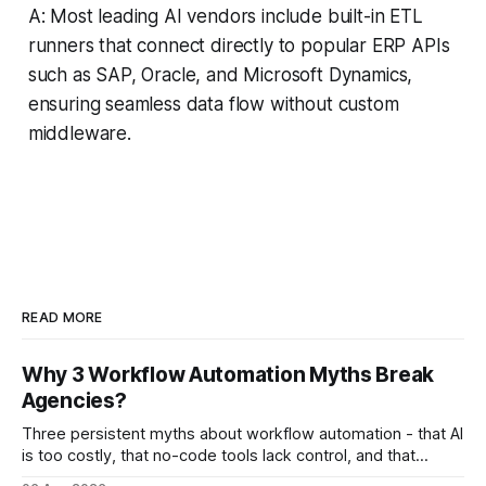
A: Most leading AI vendors include built-in ETL
runners that connect directly to popular ERP APIs
such as SAP, Oracle, and Microsoft Dynamics,
ensuring seamless data flow without custom
middleware.
READ MORE
Why 3 Workflow Automation Myths Break
Agencies?
Three persistent myths about workflow automation - that AI
is too costly, that no-code tools lack control, and that
automation slows creativity - actually cripple agencies by