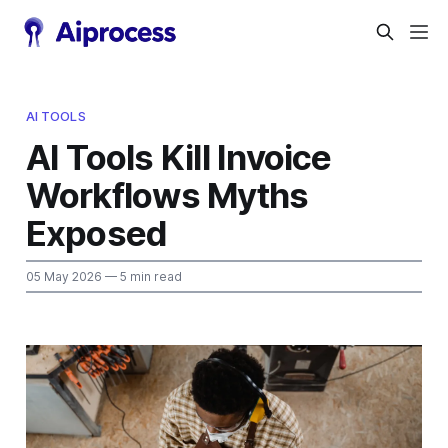
AI TOOLS
AI Tools Kill Invoice
Workflows Myths
Exposed
05 May 2026
— 5 min read