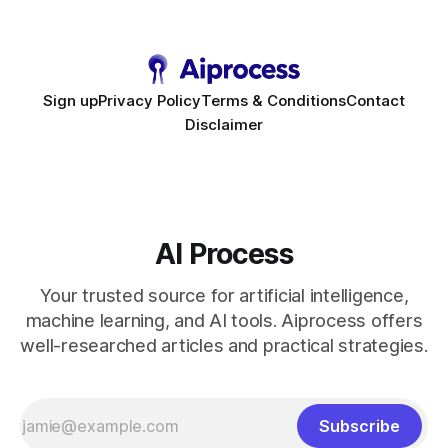
to scale. Workflow Automation Key Takeaways * No-code
bots slash support hours
Sign up
Privacy Policy
Terms & Conditions
Contact
Disclaimer
AI Process
Your trusted source for artificial intelligence,
machine learning, and AI tools. Aiprocess offers
well-researched articles and practical strategies.
Subscribe