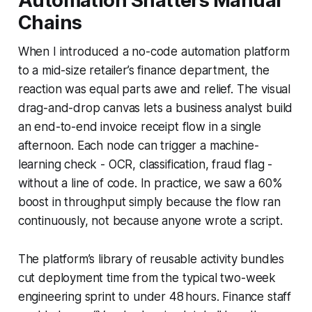
Automation Shatters Manual
Chains
When I introduced a no-code automation platform
to a mid-size retailer’s finance department, the
reaction was equal parts awe and relief. The visual
drag-and-drop canvas lets a business analyst build
an end-to-end invoice receipt flow in a single
afternoon. Each node can trigger a machine-
learning check - OCR, classification, fraud flag -
without a line of code. In practice, we saw a 60%
boost in throughput simply because the flow ran
continuously, not because anyone wrote a script.
The platform’s library of reusable activity bundles
cut deployment time from the typical two-week
engineering sprint to under 48 hours. Finance staff