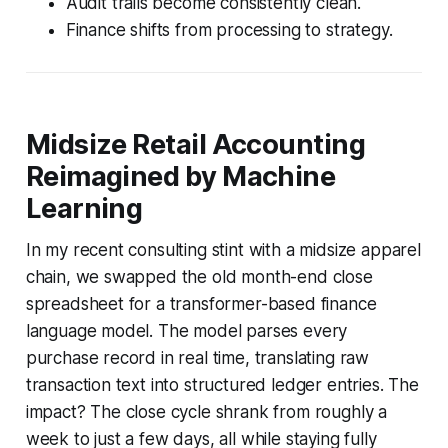
Audit trails become consistently clean.
Finance shifts from processing to strategy.
Midsize Retail Accounting
Reimagined by Machine
Learning
In my recent consulting stint with a midsize apparel
chain, we swapped the old month-end close
spreadsheet for a transformer-based finance
language model. The model parses every
purchase record in real time, translating raw
transaction text into structured ledger entries. The
impact? The close cycle shrank from roughly a
week to just a few days, all while staying fully