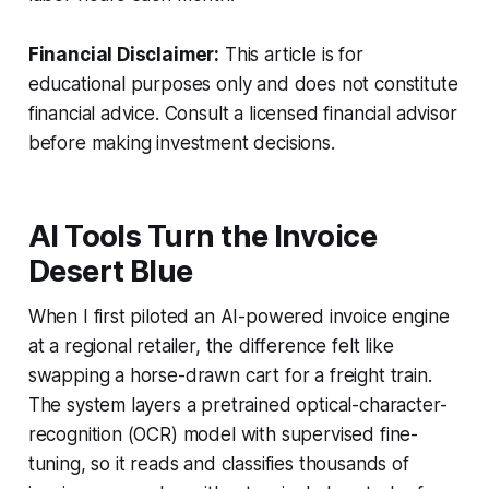
Financial Disclaimer:
This article is for
educational purposes only and does not constitute
financial advice. Consult a licensed financial advisor
before making investment decisions.
AI Tools Turn the Invoice
Desert Blue
When I first piloted an AI-powered invoice engine
at a regional retailer, the difference felt like
swapping a horse-drawn cart for a freight train.
The system layers a pretrained optical-character-
recognition (OCR) model with supervised fine-
tuning, so it reads and classifies thousands of