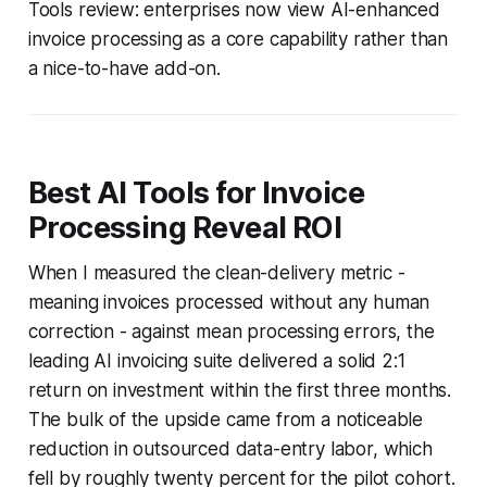
Tools review: enterprises now view AI-enhanced
invoice processing as a core capability rather than
a nice-to-have add-on.
Best AI Tools for Invoice
Processing Reveal ROI
When I measured the clean-delivery metric -
meaning invoices processed without any human
correction - against mean processing errors, the
leading AI invoicing suite delivered a solid 2:1
return on investment within the first three months.
The bulk of the upside came from a noticeable
reduction in outsourced data-entry labor, which
fell by roughly twenty percent for the pilot cohort.