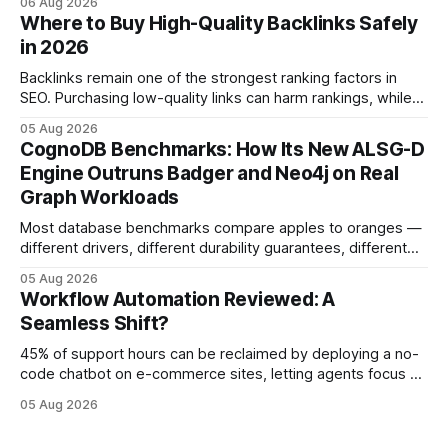
06 Aug 2026
fostering inefficiency and missed revenue. Within three
Where to Buy High-Quality Backlinks Safely
months of deploying Box automation tools, an agency
in 2026
reported a 32% reduction in turnaround time for
Backlinks remain one of the strongest ranking factors in
SEO. Purchasing low-quality links can harm rankings, while
earning or acquiring high-quality editorial links can improve
05 Aug 2026
your website's authority. Why Backlinks Matter * Higher
CognoDB Benchmarks: How Its New ALSG-D
search rankings * Increased organic traffic * Better domain
Engine Outruns Badger and Neo4j on Real
authority * Faster indexing * Improved credibility Where to
Graph Workloads
Buy Quality
Most database benchmarks compare apples to oranges —
different drivers, different durability guarantees, different
query paths. The CognoDB team took a stricter approach:
05 Aug 2026
every engine in these tests was driven over the same Bolt
Workflow Automation Reviewed: A
wire protocol, with the same driver, the same Cypher
Seamless Shift?
statements, the same batch sizes, and the same
45% of support hours can be reclaimed by deploying a no-
code chatbot on e-commerce sites, letting agents focus on
high-value interactions while eliminating any coding
05 Aug 2026
requirement. As businesses race to personalize every
touchpoint, AI-driven automation becomes the fastest route