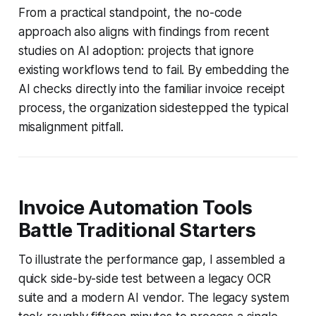
From a practical standpoint, the no-code
approach also aligns with findings from recent
studies on AI adoption: projects that ignore
existing workflows tend to fail. By embedding the
AI checks directly into the familiar invoice receipt
process, the organization sidestepped the typical
misalignment pitfall.
Invoice Automation Tools
Battle Traditional Starters
To illustrate the performance gap, I assembled a
quick side-by-side test between a legacy OCR
suite and a modern AI vendor. The legacy system