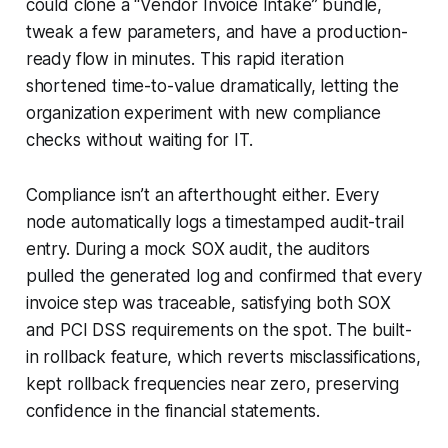
could clone a “Vendor Invoice Intake” bundle,
tweak a few parameters, and have a production-
ready flow in minutes. This rapid iteration
shortened time-to-value dramatically, letting the
organization experiment with new compliance
checks without waiting for IT.
Compliance isn’t an afterthought either. Every
node automatically logs a timestamped audit-trail
entry. During a mock SOX audit, the auditors
pulled the generated log and confirmed that every
invoice step was traceable, satisfying both SOX
and PCI DSS requirements on the spot. The built-
in rollback feature, which reverts misclassifications,
kept rollback frequencies near zero, preserving
confidence in the financial statements.