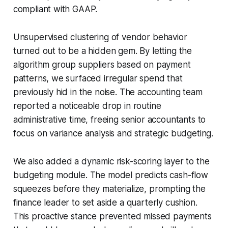
compliant with GAAP.
Unsupervised clustering of vendor behavior
turned out to be a hidden gem. By letting the
algorithm group suppliers based on payment
patterns, we surfaced irregular spend that
previously hid in the noise. The accounting team
reported a noticeable drop in routine
administrative time, freeing senior accountants to
focus on variance analysis and strategic budgeting.
We also added a dynamic risk-scoring layer to the
budgeting module. The model predicts cash-flow
squeezes before they materialize, prompting the
finance leader to set aside a quarterly cushion.
This proactive stance prevented missed payments