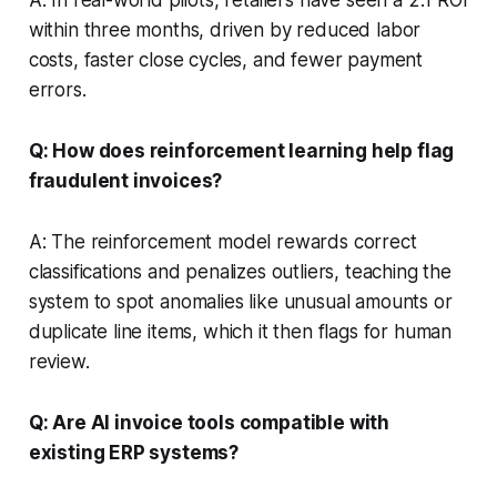
within three months, driven by reduced labor
costs, faster close cycles, and fewer payment
errors.
Q: How does reinforcement learning help flag
fraudulent invoices?
A: The reinforcement model rewards correct
classifications and penalizes outliers, teaching the
system to spot anomalies like unusual amounts or
duplicate line items, which it then flags for human
review.
Q: Are AI invoice tools compatible with
existing ERP systems?