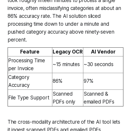
took roughly fifteen minutes to process a single
invoice, often misclassifying categories at about an
86% accuracy rate. The AI solution sliced
processing time down to under a minute and
pushed category accuracy above ninety-seven
percent.
Feature
Legacy OCR
AI Vendor
Processing Time
~15 minutes
~30 seconds
per Invoice
Category
86%
97%
Accuracy
Scanned
Scanned &
File Type Support
PDFs only
emailed PDFs
The cross-modality architecture of the AI tool lets
it ingest scanned PDFs and emailed PDFs