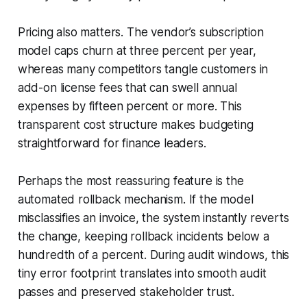
Pricing also matters. The vendor’s subscription
model caps churn at three percent per year,
whereas many competitors tangle customers in
add-on license fees that can swell annual
expenses by fifteen percent or more. This
transparent cost structure makes budgeting
straightforward for finance leaders.
Perhaps the most reassuring feature is the
automated rollback mechanism. If the model
misclassifies an invoice, the system instantly reverts
the change, keeping rollback incidents below a
hundredth of a percent. During audit windows, this
tiny error footprint translates into smooth audit
passes and preserved stakeholder trust.