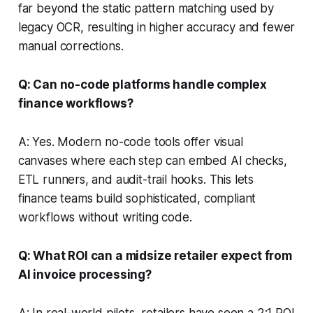
far beyond the static pattern matching used by
legacy OCR, resulting in higher accuracy and fewer
manual corrections.
Q: Can no-code platforms handle complex
finance workflows?
A: Yes. Modern no-code tools offer visual
canvases where each step can embed AI checks,
ETL runners, and audit-trail hooks. This lets
finance teams build sophisticated, compliant
workflows without writing code.
Q: What ROI can a midsize retailer expect from
AI invoice processing?
A: In real-world pilots, retailers have seen a 2:1 ROI