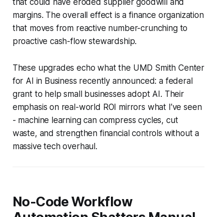
that could have eroded supplier goodwill and
margins. The overall effect is a finance organization
that moves from reactive number-crunching to
proactive cash-flow stewardship.
These upgrades echo what the UMD Smith Center
for AI in Business recently announced: a federal
grant to help small businesses adopt AI. Their
emphasis on real-world ROI mirrors what I’ve seen
- machine learning can compress cycles, cut
waste, and strengthen financial controls without a
massive tech overhaul.
No-Code Workflow