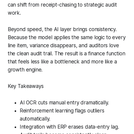
can shift from receipt-chasing to strategic audit
work.
Beyond speed, the AI layer brings consistency.
Because the model applies the same logic to every
line item, variance disappears, and auditors love
the clean audit trail. The result is a finance function
that feels less like a bottleneck and more like a
growth engine.
Key Takeaways
AI OCR cuts manual entry dramatically.
Reinforcement learning flags outliers
automatically.
Integration with ERP erases data-entry lag.