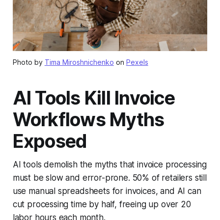
Photo by
Tima Miroshnichenko
on
Pexels
AI Tools Kill Invoice
Workflows Myths
Exposed
AI tools demolish the myths that invoice processing
must be slow and error-prone. 50% of retailers still
use manual spreadsheets for invoices, and AI can
cut processing time by half, freeing up over 20
labor hours each month.