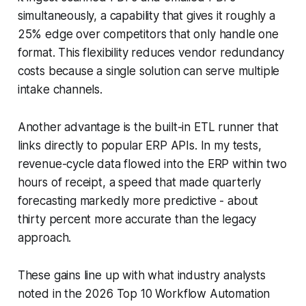
simultaneously, a capability that gives it roughly a
25% edge over competitors that only handle one
format. This flexibility reduces vendor redundancy
costs because a single solution can serve multiple
intake channels.
Another advantage is the built-in ETL runner that
links directly to popular ERP APIs. In my tests,
revenue-cycle data flowed into the ERP within two
hours of receipt, a speed that made quarterly
forecasting markedly more predictive - about
thirty percent more accurate than the legacy
approach.
These gains line up with what industry analysts
noted in the 2026 Top 10 Workflow Automation