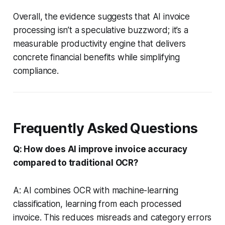
Overall, the evidence suggests that AI invoice
processing isn’t a speculative buzzword; it’s a
measurable productivity engine that delivers
concrete financial benefits while simplifying
compliance.
Frequently Asked Questions
Q: How does AI improve invoice accuracy
compared to traditional OCR?
A: AI combines OCR with machine-learning
classification, learning from each processed
invoice. This reduces misreads and category errors