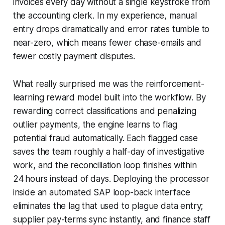
invoices every day without a single keystroke from
the accounting clerk. In my experience, manual
entry drops dramatically and error rates tumble to
near-zero, which means fewer chase-emails and
fewer costly payment disputes.
What really surprised me was the reinforcement-
learning reward model built into the workflow. By
rewarding correct classifications and penalizing
outlier payments, the engine learns to flag
potential fraud automatically. Each flagged case
saves the team roughly a half-day of investigative
work, and the reconciliation loop finishes within
24 hours instead of days. Deploying the processor
inside an automated SAP loop-back interface
eliminates the lag that used to plague data entry;
supplier pay-terms sync instantly, and finance staff