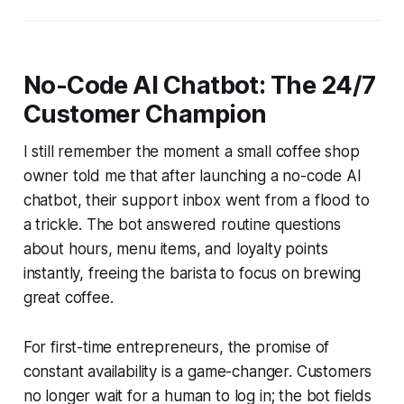
No-Code AI Chatbot: The 24/7
Customer Champion
I still remember the moment a small coffee shop
owner told me that after launching a no-code AI
chatbot, their support inbox went from a flood to
a trickle. The bot answered routine questions
about hours, menu items, and loyalty points
instantly, freeing the barista to focus on brewing
great coffee.
For first-time entrepreneurs, the promise of
constant availability is a game-changer. Customers
no longer wait for a human to log in; the bot fields