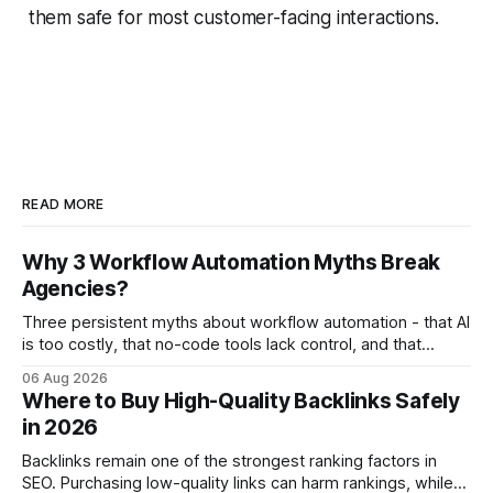
them safe for most customer-facing interactions.
READ MORE
Why 3 Workflow Automation Myths Break
Agencies?
Three persistent myths about workflow automation - that AI
is too costly, that no-code tools lack control, and that
automation slows creativity - actually cripple agencies by
06 Aug 2026
fostering inefficiency and missed revenue. Within three
Where to Buy High-Quality Backlinks Safely
months of deploying Box automation tools, an agency
in 2026
reported a 32% reduction in turnaround time for
Backlinks remain one of the strongest ranking factors in
SEO. Purchasing low-quality links can harm rankings, while