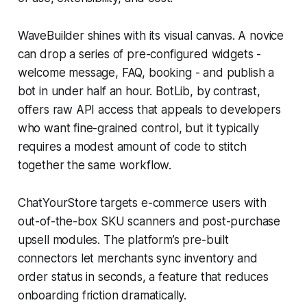
WaveBuilder shines with its visual canvas. A novice
can drop a series of pre-configured widgets -
welcome message, FAQ, booking - and publish a
bot in under half an hour. BotLib, by contrast,
offers raw API access that appeals to developers
who want fine-grained control, but it typically
requires a modest amount of code to stitch
together the same workflow.
ChatYourStore targets e-commerce users with
out-of-the-box SKU scanners and post-purchase
upsell modules. The platform’s pre-built
connectors let merchants sync inventory and
order status in seconds, a feature that reduces
onboarding friction dramatically.