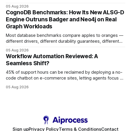
earning or acquiring high-quality editorial links can improve
05 Aug 2026
your website's authority. Why Backlinks Matter * Higher
CognoDB Benchmarks: How Its New ALSG-D
search rankings * Increased organic traffic * Better domain
Engine Outruns Badger and Neo4j on Real
authority * Faster indexing * Improved credibility Where to
Graph Workloads
Buy Quality
Most database benchmarks compare apples to oranges —
different drivers, different durability guarantees, different
query paths. The CognoDB team took a stricter approach:
05 Aug 2026
every engine in these tests was driven over the same Bolt
Workflow Automation Reviewed: A
wire protocol, with the same driver, the same Cypher
Seamless Shift?
statements, the same batch sizes, and the same
45% of support hours can be reclaimed by deploying a no-
code chatbot on e-commerce sites, letting agents focus on
high-value interactions while eliminating any coding
05 Aug 2026
requirement. As businesses race to personalize every
touchpoint, AI-driven automation becomes the fastest route
to scale. Workflow Automation Key Takeaways * No-code
bots slash support hours
Sign up
Privacy Policy
Terms & Conditions
Contact