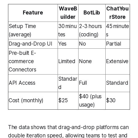
WaveB
ChatYou
Feature
BotLib
uilder
rStore
Setup Time
30 minu
2-3 hours
45 minute
(average)
tes
(coding)
s
Drag-and-Drop UI
Yes
No
Partial
Pre-built E-
commerce
Limited
None
Extensive
Connectors
Standar
API Access
Full
Standard
d
$40 (plus
Cost (monthly)
$25
$30
usage)
The data shows that drag-and-drop platforms can
double iteration speed, allowing teams to test and