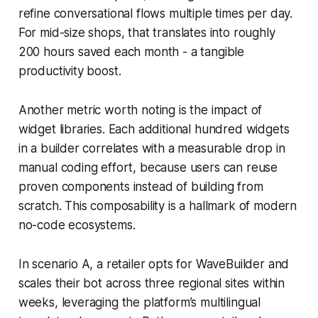
refine conversational flows multiple times per day.
For mid-size shops, that translates into roughly
200 hours saved each month - a tangible
productivity boost.
Another metric worth noting is the impact of
widget libraries. Each additional hundred widgets
in a builder correlates with a measurable drop in
manual coding effort, because users can reuse
proven components instead of building from
scratch. This composability is a hallmark of modern
no-code ecosystems.
In scenario A, a retailer opts for WaveBuilder and
scales their bot across three regional sites within
weeks, leveraging the platform’s multilingual