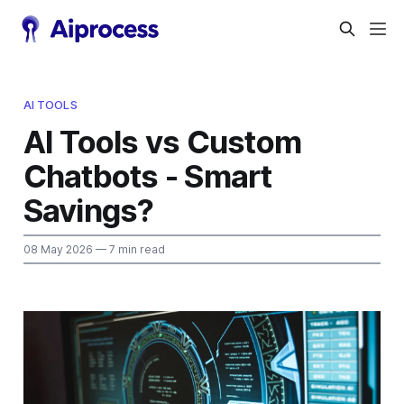
AI TOOLS
AI Tools vs Custom
Chatbots - Smart
Savings?
08 May 2026
— 7 min read