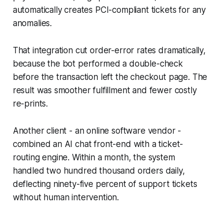
automatically creates PCI-compliant tickets for any
anomalies.
That integration cut order-error rates dramatically,
because the bot performed a double-check
before the transaction left the checkout page. The
result was smoother fulfillment and fewer costly
re-prints.
Another client - an online software vendor -
combined an AI chat front-end with a ticket-
routing engine. Within a month, the system
handled two hundred thousand orders daily,
deflecting ninety-five percent of support tickets
without human intervention.