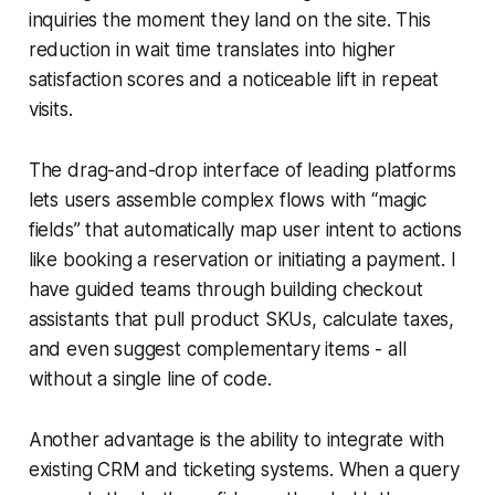
inquiries the moment they land on the site. This
reduction in wait time translates into higher
satisfaction scores and a noticeable lift in repeat
visits.
The drag-and-drop interface of leading platforms
lets users assemble complex flows with “magic
fields” that automatically map user intent to actions
like booking a reservation or initiating a payment. I
have guided teams through building checkout
assistants that pull product SKUs, calculate taxes,
and even suggest complementary items - all
without a single line of code.
Another advantage is the ability to integrate with
existing CRM and ticketing systems. When a query