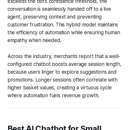
exceeds the bot’s confidence threshold, the
conversation is seamlessly handed off to a live
agent, preserving context and preventing
customer frustration. This hybrid model maintains
the efficiency of automation while ensuring human
empathy when needed.
Across the industry, merchants report that a well-
configured chatbot boosts average session length,
because users linger to explore suggestions and
promotions. Longer sessions often correlate with
higher basket values, creating a virtuous cycle
where automation fuels revenue growth.
Best AI Chatbot for Small