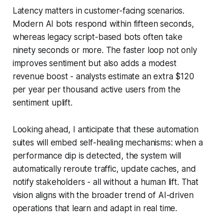
Latency matters in customer-facing scenarios.
Modern AI bots respond within fifteen seconds,
whereas legacy script-based bots often take
ninety seconds or more. The faster loop not only
improves sentiment but also adds a modest
revenue boost - analysts estimate an extra $120
per year per thousand active users from the
sentiment uplift.
Looking ahead, I anticipate that these automation
suites will embed self-healing mechanisms: when a
performance dip is detected, the system will
automatically reroute traffic, update caches, and
notify stakeholders - all without a human lift. That
vision aligns with the broader trend of AI-driven
operations that learn and adapt in real time.