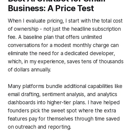
Business: A Price Test
When I evaluate pricing, I start with the total cost
of ownership - not just the headline subscription
fee. A baseline plan that offers unlimited
conversations for a modest monthly charge can
eliminate the need for a dedicated developer,
which, in my experience, saves tens of thousands
of dollars annually.
Many platforms bundle additional capabilities like
email drafting, sentiment analysis, and analytics
dashboards into higher-tier plans. I have helped
founders pick the sweet spot where the extra
features pay for themselves through time saved
on outreach and reporting.