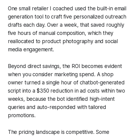
One small retailer I coached used the built-in email
generation tool to craft five personalized outreach
drafts each day. Over a week, that saved roughly
five hours of manual composition, which they
reallocated to product photography and social
media engagement.
Beyond direct savings, the ROI becomes evident
when you consider marketing spend. A shop
owner turned a single hour of chatbot-generated
script into a $350 reduction in ad costs within two
weeks, because the bot identified high-intent
queries and auto-responded with tailored
promotions.
The pricing landscape is competitive. Some