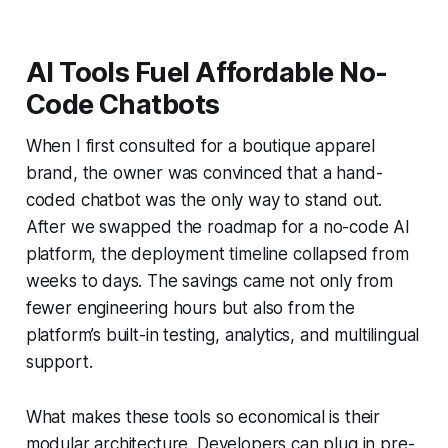
AI Tools Fuel Affordable No-
Code Chatbots
When I first consulted for a boutique apparel
brand, the owner was convinced that a hand-
coded chatbot was the only way to stand out.
After we swapped the roadmap for a no-code AI
platform, the deployment timeline collapsed from
weeks to days. The savings came not only from
fewer engineering hours but also from the
platform’s built-in testing, analytics, and multilingual
support.
What makes these tools so economical is their
modular architecture. Developers can plug in pre-