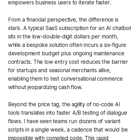
empowers business users to iterate faster.
From a financial perspective, the difference is
stark. A typical SaaS subscription for an AI chatbot
sits in the low-double-digit dollars per month,
while a bespoke solution often incurs a six-figure
development budget plus ongoing maintenance
contracts. The low entry cost reduces the barrier
for startups and seasonal merchants alike,
enabling them to test conversational commerce
without jeopardizing cash flow.
Beyond the price tag, the agility of no-code AI
tools translates into faster A/B testing of dialogue
flows. I have seen teams run dozens of variant
scripts in a single week, a cadence that would be
impossible with compiled code. This rapid