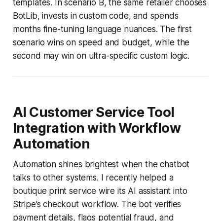
templates. In scenario B, the same retailer chooses
BotLib, invests in custom code, and spends
months fine-tuning language nuances. The first
scenario wins on speed and budget, while the
second may win on ultra-specific custom logic.
AI Customer Service Tool
Integration with Workflow
Automation
Automation shines brightest when the chatbot
talks to other systems. I recently helped a
boutique print service wire its AI assistant into
Stripe’s checkout workflow. The bot verifies
payment details, flags potential fraud, and