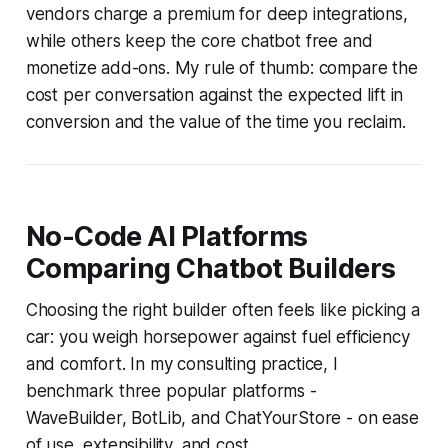
vendors charge a premium for deep integrations,
while others keep the core chatbot free and
monetize add-ons. My rule of thumb: compare the
cost per conversation against the expected lift in
conversion and the value of the time you reclaim.
No-Code AI Platforms
Comparing Chatbot Builders
Choosing the right builder often feels like picking a
car: you weigh horsepower against fuel efficiency
and comfort. In my consulting practice, I
benchmark three popular platforms -
WaveBuilder, BotLib, and ChatYourStore - on ease
of use, extensibility, and cost.