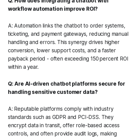
Q: How does integrating a chatbot with
workflow automation improve ROI?
A: Automation links the chatbot to order systems,
ticketing, and payment gateways, reducing manual
handling and errors. This synergy drives higher
conversion, lower support costs, and a faster
payback period - often exceeding 150 percent ROI
within a year.
Q: Are AI-driven chatbot platforms secure for
handling sensitive customer data?
A: Reputable platforms comply with industry
standards such as GDPR and PCI-DSS. They
encrypt data in transit, offer role-based access
controls, and often provide audit logs, making