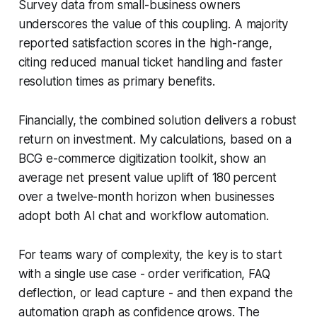
Survey data from small-business owners
underscores the value of this coupling. A majority
reported satisfaction scores in the high-range,
citing reduced manual ticket handling and faster
resolution times as primary benefits.
Financially, the combined solution delivers a robust
return on investment. My calculations, based on a
BCG e-commerce digitization toolkit, show an
average net present value uplift of 180 percent
over a twelve-month horizon when businesses
adopt both AI chat and workflow automation.
For teams wary of complexity, the key is to start
with a single use case - order verification, FAQ
deflection, or lead capture - and then expand the
automation graph as confidence grows. The