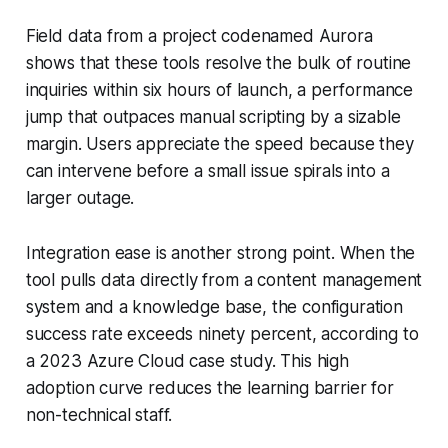
Field data from a project codenamed Aurora
shows that these tools resolve the bulk of routine
inquiries within six hours of launch, a performance
jump that outpaces manual scripting by a sizable
margin. Users appreciate the speed because they
can intervene before a small issue spirals into a
larger outage.
Integration ease is another strong point. When the
tool pulls data directly from a content management
system and a knowledge base, the configuration
success rate exceeds ninety percent, according to
a 2023 Azure Cloud case study. This high
adoption curve reduces the learning barrier for
non-technical staff.