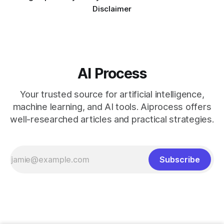
Disclaimer
AI Process
Your trusted source for artificial intelligence,
machine learning, and AI tools. Aiprocess offers
well-researched articles and practical strategies.
Subscribe