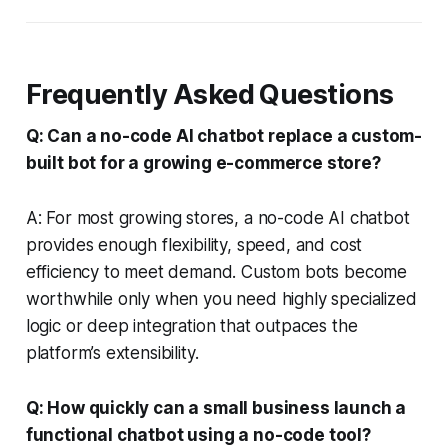
Frequently Asked Questions
Q: Can a no-code AI chatbot replace a custom-
built bot for a growing e-commerce store?
A: For most growing stores, a no-code AI chatbot
provides enough flexibility, speed, and cost
efficiency to meet demand. Custom bots become
worthwhile only when you need highly specialized
logic or deep integration that outpaces the
platform’s extensibility.
Q: How quickly can a small business launch a
functional chatbot using a no-code tool?