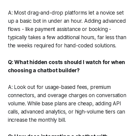
A: Most drag-and-drop platforms let a novice set
up a basic bot in under an hour. Adding advanced
flows - like payment assistance or booking -
typically takes a few additional hours, far less than
the weeks required for hand-coded solutions.
Q: What hidden costs should I watch for when
choosing a chatbot builder?
A: Look out for usage-based fees, premium
connectors, and overage charges on conversation
volume. While base plans are cheap, adding API
calls, advanced analytics, or high-volume tiers can
increase the monthly bill.