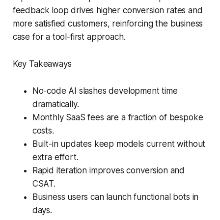
feedback loop drives higher conversion rates and
more satisfied customers, reinforcing the business
case for a tool-first approach.
Key Takeaways
No-code AI slashes development time
dramatically.
Monthly SaaS fees are a fraction of bespoke
costs.
Built-in updates keep models current without
extra effort.
Rapid iteration improves conversion and
CSAT.
Business users can launch functional bots in
days.