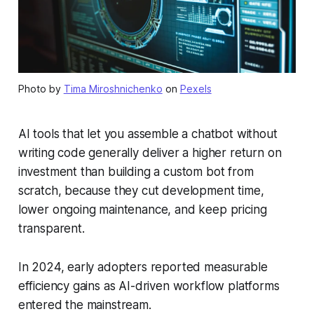
Photo by
Tima Miroshnichenko
on
Pexels
AI tools that let you assemble a chatbot without
writing code generally deliver a higher return on
investment than building a custom bot from
scratch, because they cut development time,
lower ongoing maintenance, and keep pricing
transparent.
In 2024, early adopters reported measurable
efficiency gains as AI-driven workflow platforms
entered the mainstream.