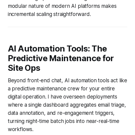
modular nature of modern AI platforms makes
incremental scaling straightforward.
AI Automation Tools: The
Predictive Maintenance for
Site Ops
Beyond front-end chat, AI automation tools act like
a predictive maintenance crew for your entire
digital operation. I have overseen deployments
where a single dashboard aggregates email triage,
data annotation, and re-engagement triggers,
turning night-time batch jobs into near-real-time
workflows.