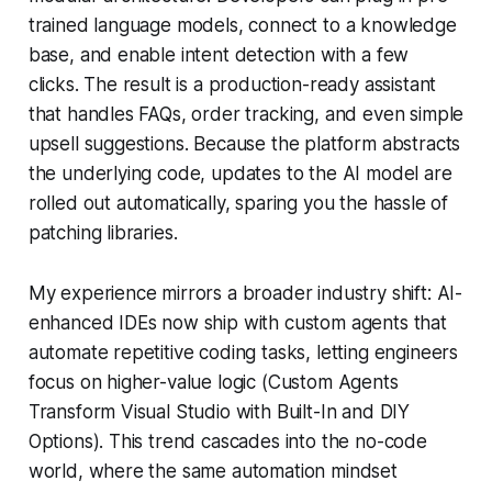
trained language models, connect to a knowledge
base, and enable intent detection with a few
clicks. The result is a production-ready assistant
that handles FAQs, order tracking, and even simple
upsell suggestions. Because the platform abstracts
the underlying code, updates to the AI model are
rolled out automatically, sparing you the hassle of
patching libraries.
My experience mirrors a broader industry shift: AI-
enhanced IDEs now ship with custom agents that
automate repetitive coding tasks, letting engineers
focus on higher-value logic (Custom Agents
Transform Visual Studio with Built-In and DIY
Options). This trend cascades into the no-code
world, where the same automation mindset