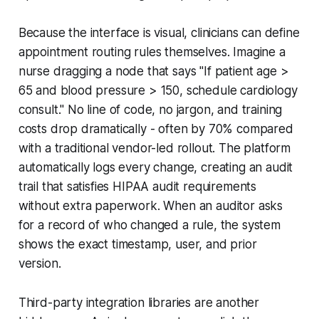
Because the interface is visual, clinicians can define
appointment routing rules themselves. Imagine a
nurse dragging a node that says "If patient age >
65 and blood pressure > 150, schedule cardiology
consult." No line of code, no jargon, and training
costs drop dramatically - often by 70% compared
with a traditional vendor-led rollout. The platform
automatically logs every change, creating an audit
trail that satisfies HIPAA audit requirements
without extra paperwork. When an auditor asks
for a record of who changed a rule, the system
shows the exact timestamp, user, and prior
version.
Third-party integration libraries are another