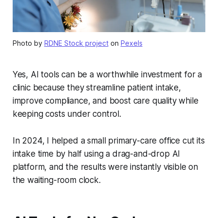
Photo by
RDNE Stock project
on
Pexels
Yes, AI tools can be a worthwhile investment for a
clinic because they streamline patient intake,
improve compliance, and boost care quality while
keeping costs under control.
In 2024, I helped a small primary-care office cut its
intake time by half using a drag-and-drop AI
platform, and the results were instantly visible on
the waiting-room clock.