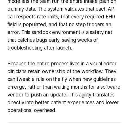
mode lets the team run the entire intake path on
dummy data. The system validates that each API
call respects rate limits, that every required EHR
field is populated, and that no step triggers an
error. This sandbox environment is a safety net
that catches bugs early, saving weeks of
troubleshooting after launch.
Because the entire process lives in a visual editor,
clinicians retain ownership of the workflow. They
can tweak a rule on the fly when new guidelines
emerge, rather than waiting months for a software
vendor to push an update. This agility translates
directly into better patient experiences and lower
operational overhead.