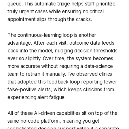
queue. This automatic triage helps staff prioritize
truly urgent cases while ensuring no critical
appointment slips through the cracks.
The continuous-learning loop is another
advantage. After each visit, outcome data feeds
back into the model, nudging decision thresholds
ever so slightly. Over time, the system becomes
more accurate without requiring a data-science
team to retrain it manually. I’ve observed clinics
that adopted this feedback loop reporting fewer
false-positive alerts, which keeps clinicians from
experiencing alert fatigue.
All of these AI-driven capabilities sit on top of the
same no-code platform, meaning you get
sophisticated decision support without a separate