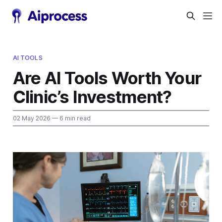
AI TOOLS
Are AI Tools Worth Your
Clinic’s Investment?
02 May 2026
— 6 min read