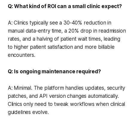
Q: What kind of ROI can a small clinic expect?
A: Clinics typically see a 30-40% reduction in
manual data-entry time, a 20% drop in readmission
rates, and a halving of patient wait times, leading
to higher patient satisfaction and more billable
encounters.
Q: Is ongoing maintenance required?
A: Minimal. The platform handles updates, security
patches, and API version changes automatically.
Clinics only need to tweak workflows when clinical
guidelines evolve.