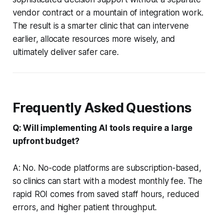
vendor contract or a mountain of integration work.
The result is a smarter clinic that can intervene
earlier, allocate resources more wisely, and
ultimately deliver safer care.
Frequently Asked Questions
Q: Will implementing AI tools require a large
upfront budget?
A: No. No-code platforms are subscription-based,
so clinics can start with a modest monthly fee. The
rapid ROI comes from saved staff hours, reduced
errors, and higher patient throughput.