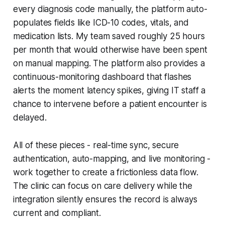
every diagnosis code manually, the platform auto-
populates fields like ICD-10 codes, vitals, and
medication lists. My team saved roughly 25 hours
per month that would otherwise have been spent
on manual mapping. The platform also provides a
continuous-monitoring dashboard that flashes
alerts the moment latency spikes, giving IT staff a
chance to intervene before a patient encounter is
delayed.
All of these pieces - real-time sync, secure
authentication, auto-mapping, and live monitoring -
work together to create a frictionless data flow.
The clinic can focus on care delivery while the
integration silently ensures the record is always
current and compliant.