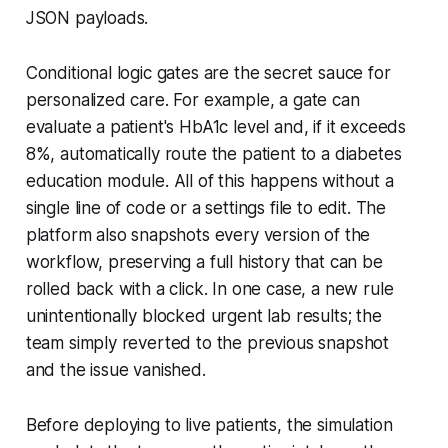
JSON payloads.
Conditional logic gates are the secret sauce for
personalized care. For example, a gate can
evaluate a patient's HbA1c level and, if it exceeds
8%, automatically route the patient to a diabetes
education module. All of this happens without a
single line of code or a settings file to edit. The
platform also snapshots every version of the
workflow, preserving a full history that can be
rolled back with a click. In one case, a new rule
unintentionally blocked urgent lab results; the
team simply reverted to the previous snapshot
and the issue vanished.
Before deploying to live patients, the simulation