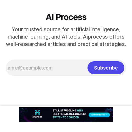
AI Process
Your trusted source for artificial intelligence,
machine learning, and AI tools. Aiprocess offers
well-researched articles and practical strategies.
Subscribe