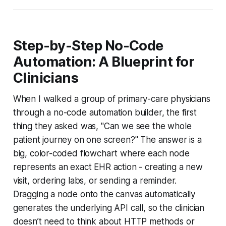
Step-by-Step No-Code
Automation: A Blueprint for
Clinicians
When I walked a group of primary-care physicians
through a no-code automation builder, the first
thing they asked was, "Can we see the whole
patient journey on one screen?" The answer is a
big, color-coded flowchart where each node
represents an exact EHR action - creating a new
visit, ordering labs, or sending a reminder.
Dragging a node onto the canvas automatically
generates the underlying API call, so the clinician
doesn’t need to think about HTTP methods or