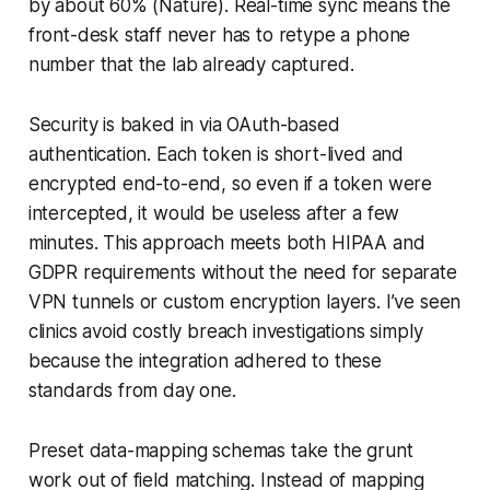
by about 60% (Nature). Real-time sync means the
front-desk staff never has to retype a phone
number that the lab already captured.
Security is baked in via OAuth-based
authentication. Each token is short-lived and
encrypted end-to-end, so even if a token were
intercepted, it would be useless after a few
minutes. This approach meets both HIPAA and
GDPR requirements without the need for separate
VPN tunnels or custom encryption layers. I’ve seen
clinics avoid costly breach investigations simply
because the integration adhered to these
standards from day one.
Preset data-mapping schemas take the grunt
work out of field matching. Instead of mapping