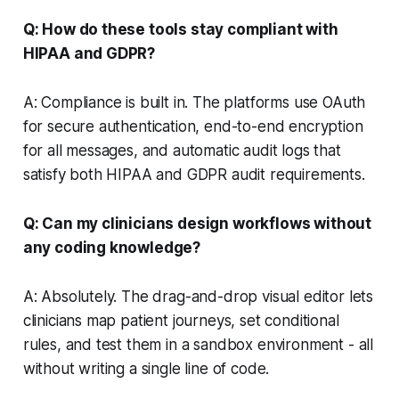
Q: How do these tools stay compliant with
HIPAA and GDPR?
A: Compliance is built in. The platforms use OAuth
for secure authentication, end-to-end encryption
for all messages, and automatic audit logs that
satisfy both HIPAA and GDPR audit requirements.
Q: Can my clinicians design workflows without
any coding knowledge?
A: Absolutely. The drag-and-drop visual editor lets
clinicians map patient journeys, set conditional
rules, and test them in a sandbox environment - all
without writing a single line of code.