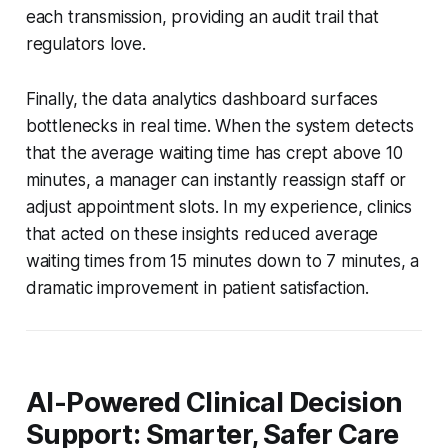
each transmission, providing an audit trail that
regulators love.
Finally, the data analytics dashboard surfaces
bottlenecks in real time. When the system detects
that the average waiting time has crept above 10
minutes, a manager can instantly reassign staff or
adjust appointment slots. In my experience, clinics
that acted on these insights reduced average
waiting times from 15 minutes down to 7 minutes, a
dramatic improvement in patient satisfaction.
AI-Powered Clinical Decision
Support: Smarter, Safer Care