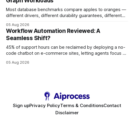
Graph Workloads
Buy Quality
Most database benchmarks compare apples to oranges —
different drivers, different durability guarantees, different
query paths. The CognoDB team took a stricter approach:
05 Aug 2026
every engine in these tests was driven over the same Bolt
Workflow Automation Reviewed: A
wire protocol, with the same driver, the same Cypher
Seamless Shift?
statements, the same batch sizes, and the same
45% of support hours can be reclaimed by deploying a no-
code chatbot on e-commerce sites, letting agents focus on
high-value interactions while eliminating any coding
05 Aug 2026
requirement. As businesses race to personalize every
touchpoint, AI-driven automation becomes the fastest route
to scale. Workflow Automation Key Takeaways * No-code
bots slash support hours
Sign up
Privacy Policy
Terms & Conditions
Contact
Disclaimer