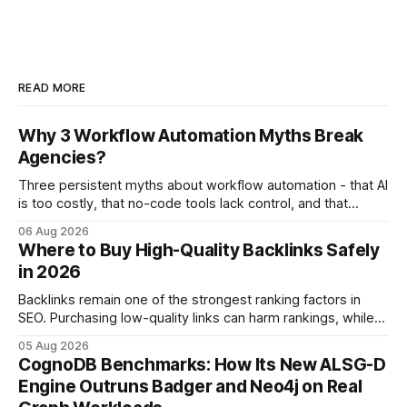
READ MORE
Why 3 Workflow Automation Myths Break
Agencies?
Three persistent myths about workflow automation - that AI
is too costly, that no-code tools lack control, and that
automation slows creativity - actually cripple agencies by
06 Aug 2026
fostering inefficiency and missed revenue. Within three
Where to Buy High-Quality Backlinks Safely
months of deploying Box automation tools, an agency
in 2026
reported a 32% reduction in turnaround time for
Backlinks remain one of the strongest ranking factors in
SEO. Purchasing low-quality links can harm rankings, while
earning or acquiring high-quality editorial links can improve
05 Aug 2026
your website's authority. Why Backlinks Matter * Higher
CognoDB Benchmarks: How Its New ALSG-D
search rankings * Increased organic traffic * Better domain
Engine Outruns Badger and Neo4j on Real
authority * Faster indexing * Improved credibility Where to