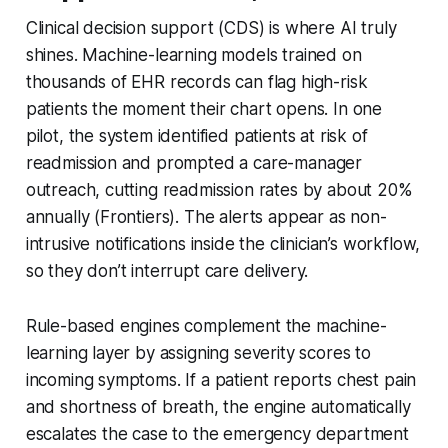
Clinical decision support (CDS) is where AI truly
shines. Machine-learning models trained on
thousands of EHR records can flag high-risk
patients the moment their chart opens. In one
pilot, the system identified patients at risk of
readmission and prompted a care-manager
outreach, cutting readmission rates by about 20%
annually (Frontiers). The alerts appear as non-
intrusive notifications inside the clinician’s workflow,
so they don’t interrupt care delivery.
Rule-based engines complement the machine-
learning layer by assigning severity scores to
incoming symptoms. If a patient reports chest pain
and shortness of breath, the engine automatically
escalates the case to the emergency department