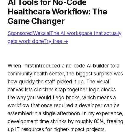
AI Tools for No-Code
Healthcare Workflow: The
Game Changer
SponsoredWexa.aiThe AI workspace that actually
gets work doneTry free →
When I first introduced a no-code AI builder to a
community health center, the biggest surprise was
how quickly the staff picked it up. The visual
canvas lets clinicians snap together logic blocks
the way you would Lego bricks, which means a
workflow that once required a developer can be
assembled in a single afternoon. In my experience,
development time shrinks by roughly 80%, freeing
up IT resources for higher-impact projects.