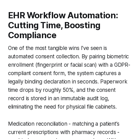
EHR Workflow Automation:
Cutting Time, Boosting
Compliance
One of the most tangible wins I’ve seen is
automated consent collection. By pairing biometric
enrollment (fingerprint or facial scan) with a GDPR-
compliant consent form, the system captures a
legally binding declaration in seconds. Paperwork
time drops by roughly 50%, and the consent
record is stored in an immutable audit log,
eliminating the need for physical file cabinets.
Medication reconciliation - matching a patient’s
current prescriptions with pharmacy records -