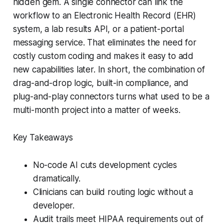
hidden gem. A single connector can link the
workflow to an Electronic Health Record (EHR)
system, a lab results API, or a patient-portal
messaging service. That eliminates the need for
costly custom coding and makes it easy to add
new capabilities later. In short, the combination of
drag-and-drop logic, built-in compliance, and
plug-and-play connectors turns what used to be a
multi-month project into a matter of weeks.
Key Takeaways
No-code AI cuts development cycles
dramatically.
Clinicians can build routing logic without a
developer.
Audit trails meet HIPAA requirements out of