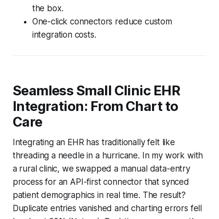
the box.
One-click connectors reduce custom
integration costs.
Seamless Small Clinic EHR
Integration: From Chart to
Care
Integrating an EHR has traditionally felt like
threading a needle in a hurricane. In my work with
a rural clinic, we swapped a manual data-entry
process for an API-first connector that synced
patient demographics in real time. The result?
Duplicate entries vanished and charting errors fell