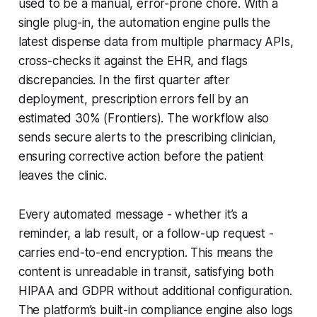
used to be a manual, error-prone chore. With a
single plug-in, the automation engine pulls the
latest dispense data from multiple pharmacy APIs,
cross-checks it against the EHR, and flags
discrepancies. In the first quarter after
deployment, prescription errors fell by an
estimated 30% (Frontiers). The workflow also
sends secure alerts to the prescribing clinician,
ensuring corrective action before the patient
leaves the clinic.
Every automated message - whether it’s a
reminder, a lab result, or a follow-up request -
carries end-to-end encryption. This means the
content is unreadable in transit, satisfying both
HIPAA and GDPR without additional configuration.
The platform’s built-in compliance engine also logs