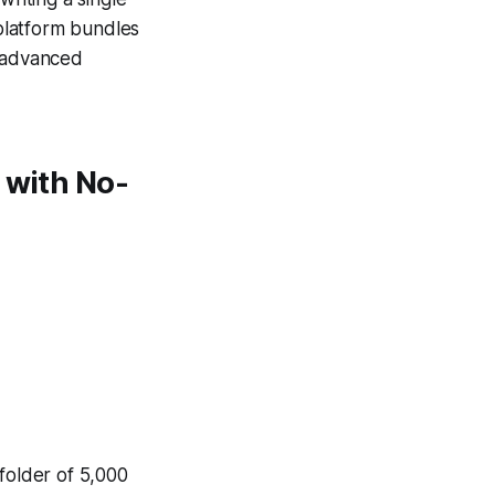
 platform bundles
g advanced
 with No-
folder of 5,000