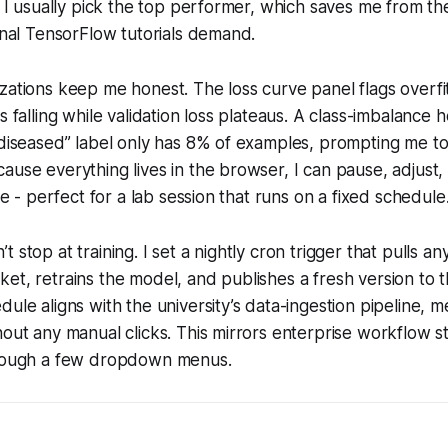
s. I usually pick the top performer, which saves me from the
ional TensorFlow tutorials demand.
zations keep me honest. The loss curve panel flags overf
s falling while validation loss plateaus. A class-imbalance 
“diseased” label only has 8% of examples, prompting me to 
ause everything lives in the browser, I can pause, adjust
ime - perfect for a lab session that runs on a fixed schedule
 stop at training. I set a nightly cron trigger that pulls 
et, retrains the model, and publishes a fresh version to t
dule aligns with the university’s data-ingestion pipeline, 
hout any manual clicks. This mirrors enterprise workflow st
hrough a few dropdown menus.