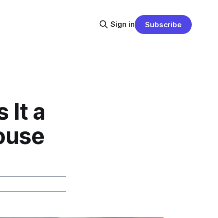
Sign in
Subscribe
 It a
ouse