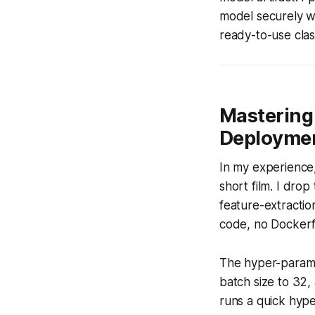
model securely wi
ready-to-use class
Mastering 
Deploymen
In my experience,
short film. I dro
feature-extractio
code, no Dockerfil
The hyper-paramet
batch size to 32,
runs a quick hype