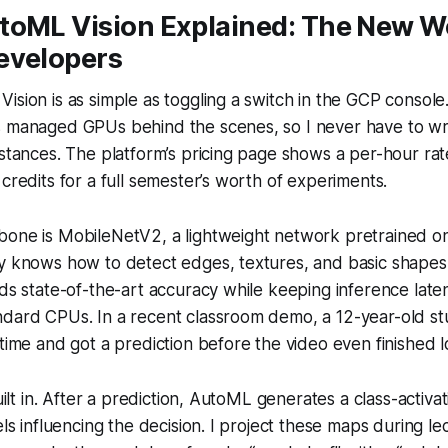
toML Vision Explained: The New W
evelopers
ision is as simple as toggling a switch in the GCP console
s managed GPUs behind the scenes, so I never have to w
nstances. The platform’s pricing page shows a per-hour rat
 credits for a full semester’s worth of experiments.
bone is MobileNetV2, a lightweight network pretrained o
y knows how to detect edges, textures, and basic shapes,
lds state-of-the-art accuracy while keeping inference lat
ndard CPUs. In a recent classroom demo, a 12-year-old s
 time and got a prediction before the video even finished l
built in. After a prediction, AutoML generates a class-activa
els influencing the decision. I project these maps during le