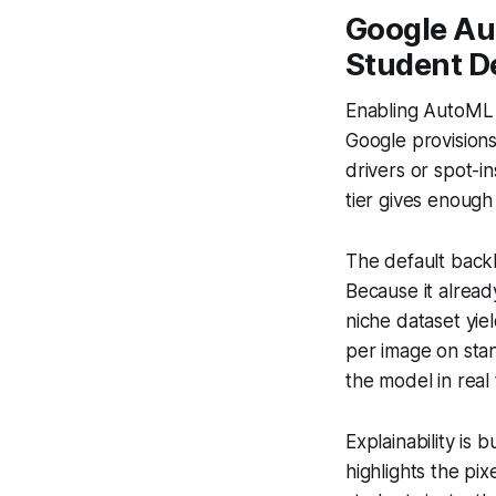
Google Au
Student D
Enabling AutoML V
Google provision
drivers or spot-i
tier gives enough
The default back
Because it alread
niche dataset yie
per image on sta
the model in real
Explainability is 
highlights the pix