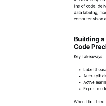
line of code, del
data labeling, mo
computer-vision a
Building a
Code Prec
Key Takeaways
Label thousa
Auto-split d
Active learn
Export mode
When I first trie