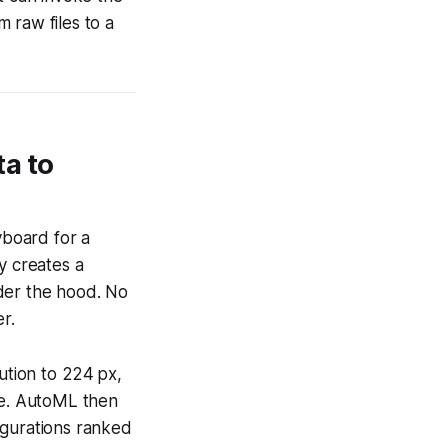
 raw files to a
a to
yboard for a
y creates a
der the hood. No
r.
ution to 224 px,
pe. AutoML then
igurations ranked