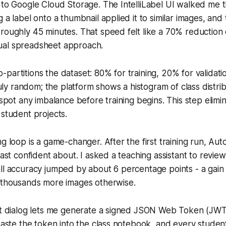
 to Google Cloud Storage. The IntelliLabel UI walked me 
 a label onto a thumbnail applied it to similar images, and
 roughly 45 minutes. That speed felt like a 70% reductio
ual spreadsheet approach.
partitions the dataset: 80% for training, 20% for validatio
truly random; the platform shows a histogram of class distri
 spot any imbalance before training begins. This step elimin
 student projects.
ng loop is a game-changer. After the first training run, Aut
east confident about. I asked a teaching assistant to review
ll accuracy jumped by about 6 percentage points - a gain
g thousands more images otherwise.
ort dialog lets me generate a signed JSON Web Token (JWT
 paste the token into the class notebook, and every studen