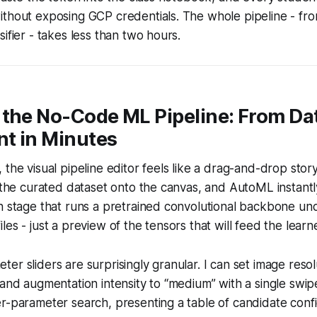
thout exposing GCP credentials. The whole pipeline - from
ifier - takes less than two hours.
the No-Code ML Pipeline: From Dat
t in Minutes
 the visual pipeline editor feels like a drag-and-drop stor
p the curated dataset onto the canvas, and AutoML instantl
n stage that runs a pretrained convolutional backbone un
es - just a preview of the tensors that will feed the learne
er sliders are surprisingly granular. I can set image resol
 and augmentation intensity to “medium” with a single swi
r-parameter search, presenting a table of candidate conf