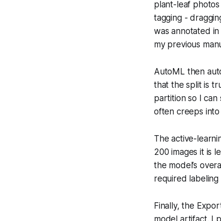
plant-leaf photos
tagging - dragging
was annotated in
my previous man
AutoML then auto-
that the split is 
partition so I can
often creeps into
The active-learni
200 images it is l
the model’s overa
required labelin
Finally, the Exp
model artifact. I