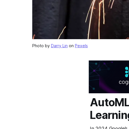
Photo by
Darry Lin
on
Pexels
AutoML 
Learnin
In 2024 Google’s 