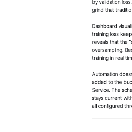
by validation los
grind that tradit
Dashboard visuali
training loss keep
reveals that the 
oversampling. Bec
training in real t
Automation doesn’t
added to the buck
Service. The sche
stays current wit
all configured t