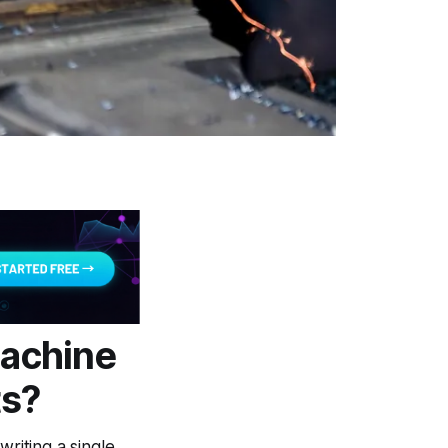
Machine
ts?
writing a single