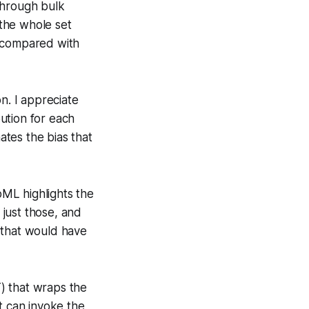
through bulk
 the whole set
n compared with
n. I appreciate
bution for each
ates the bias that
oML highlights the
 just those, and
 that would have
) that wraps the
t can invoke the