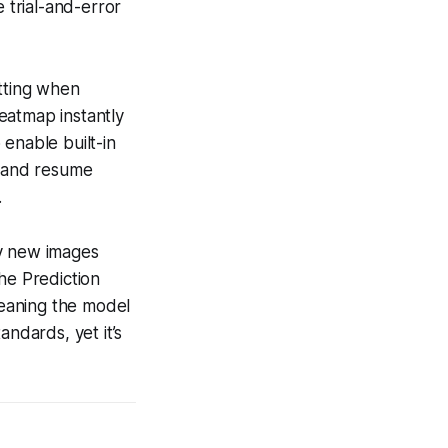
 trial-and-error
itting when
heatmap instantly
enable built-in
, and resume
.
any new images
he Prediction
meaning the model
andards, yet it’s