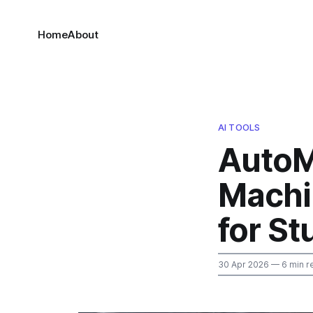
Home
About
AI TOOLS
AutoML
Machi
for S
30 Apr 2026
— 6 min r