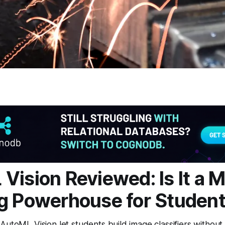
Vision Reviewed: Is It a 
g Powerhouse for Studen
AutoML Vision let students build image classifiers without 