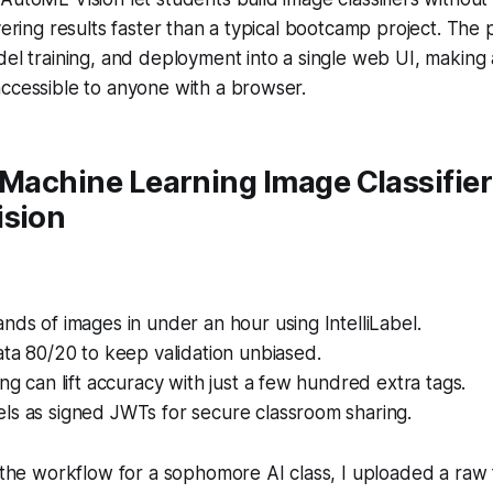
ivering results faster than a typical bootcamp project. The
del training, and deployment into a single web UI, makin
ccessible to anyone with a browser.
 Machine Learning Image Classifier
ision
nds of images in under an hour using IntelliLabel.
ata 80/20 to keep validation unbiased.
ing can lift accuracy with just a few hundred extra tags.
ls as signed JWTs for secure classroom sharing.
d the workflow for a sophomore AI class, I uploaded a raw 