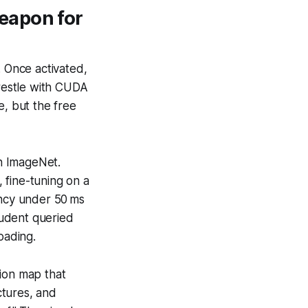
eapon for
. Once activated,
restle with CUDA
e, but the free
n ImageNet.
 fine-tuning on a
ency under 50 ms
tudent queried
oading.
tion map that
ctures, and