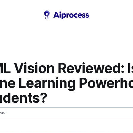
 Vision Reviewed: Is
ne Learning Powerh
tudents?
ead