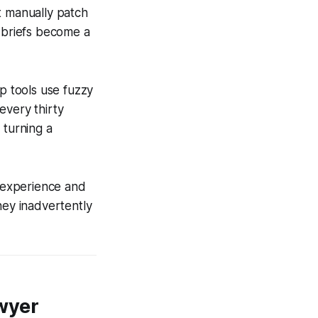
t manually patch
n briefs become a
ap tools use fuzzy
 every thirty
 turning a
f experience and
hey inadvertently
wyer