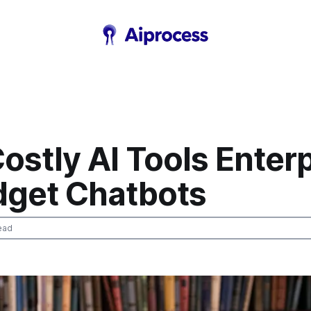
ostly AI Tools Enter
dget Chatbots
ead