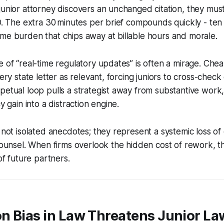
junior attorney discovers an unchanged citation, they mus
ID. The extra 30 minutes per brief compounds quickly - te
me burden that chips away at billable hours and morale.
e of “real-time regulatory updates” is often a mirage. Che
very state letter as relevant, forcing juniors to cross-check
petual loop pulls a strategist away from substantive work,
cy gain into a distraction engine.
e not isolated anecdotes; they represent a systemic loss o
 counsel. When firms overlook the hidden cost of rework, t
 of future partners.
n Bias in Law Threatens Junior La