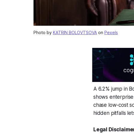
Photo by
KATRIN BOLOVTSOVA
on
Pexels
A 6.2% jump in Bo
shows enterprise 
chase low-cost so
hidden pitfalls le
Legal Disclaime