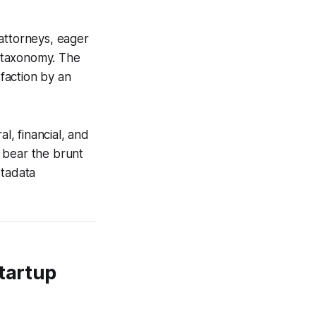
attorneys, eager
 taxonomy. The
sfaction by an
l, financial, and
, bear the brunt
etadata
Startup