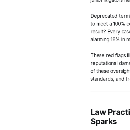
Deprecated termin
to meet a 100% c
result? Every case
alarming 18% in m
These red flags il
reputational damag
of these oversigh
standards, and tr
Law Practi
Sparks