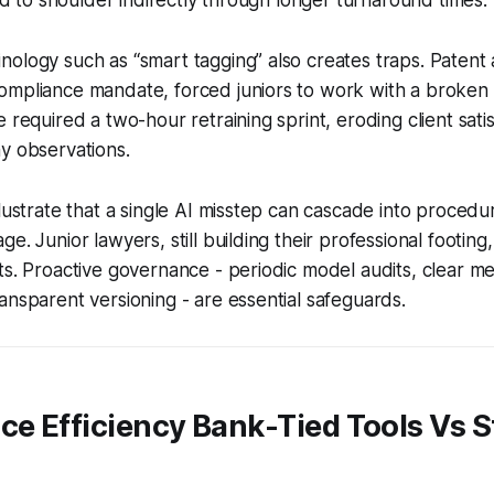
ology such as “smart tagging” also creates traps. Patent 
ompliance mandate, forced juniors to work with a broken
 required a two-hour retraining sprint, eroding client sati
y observations.
lustrate that a single AI misstep can cascade into procedura
e. Junior lawyers, still building their professional footing
ts. Proactive governance - periodic model audits, clear m
ansparent versioning - are essential safeguards.
ce Efficiency Bank-Tied Tools Vs 