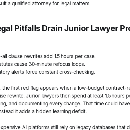
ult a qualified attorney for legal matters.
egal Pitfalls Drain Junior Lawyer Pr
s-all clause rewrites add 1.5 hours per case.
atutes cause 30-minute refocus loops.
tory alerts force constant cross-checking.
 the first red flag appears when a low-budget contract-r
use rewrite. Junior lawyers then spend at least 1.5 hours p
zing, and documenting every change. That time could have
stead it adds a hidden learning deficit.
pensive AI platforms still rely on legacy databases that d