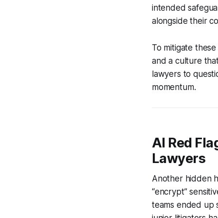
intended safeguard
alongside their co
To mitigate these
and a culture tha
lawyers to quest
momentum.
AI Red Flag
Lawyers
Another hidden h
“encrypt” sensitiv
teams ended up sp
junior litigators 