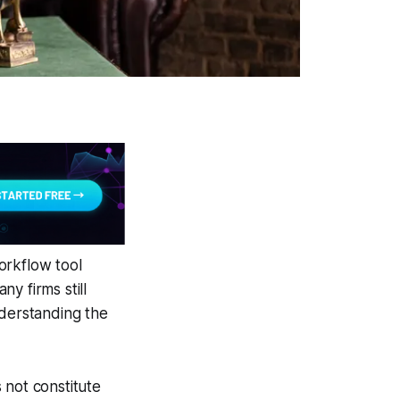
orkflow tool
y firms still
nderstanding the
 not constitute