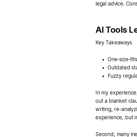
legal advice. Cons
AI Tools L
Key Takeaways
One-size-fit
Outdated st
Fuzzy regula
In my experience,
out a blanket cla
writing, re-analy
experience, but in
Second, many inex