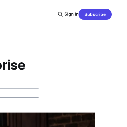
Sign in
Subscribe
prise