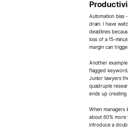
Productivi
Automation bias -
drain. I have watc
deadlines because
loss of a 15-minu
margin can trigger
Another example 
flagged keyword. 
Junior lawyers th
quadruple researc
ends up creating 
When managers loc
about 60% more ti
introduce a doubl