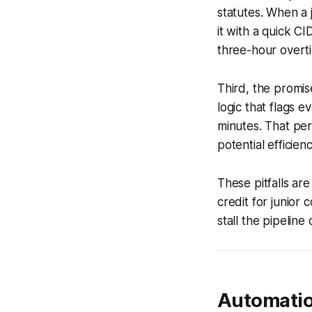
statutes. When a 
it with a quick C
three-hour overti
Third, the promis
logic that flags e
minutes. That per
potential efficien
These pitfalls ar
credit for junior
stall the pipeline
Automatio