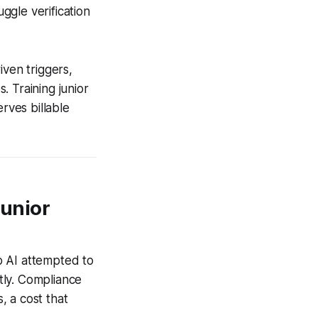
uggle verification
iven triggers,
 Training junior
rves billable
Junior
b AI attempted to
ntly. Compliance
, a cost that