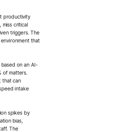
t productivity
miss critical
ven triggers. The
g environment that
 based on an AI-
% of matters.
k that can
 speed intake
ion spikes by
tion bias,
taff. The