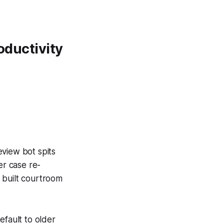
oductivity
eview bot spits
er case re-
 built courtroom
efault to older