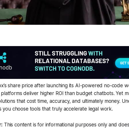
x’s share price after launching its AI-powered no-code w
platforms deliver higher ROI than budget chatbots. Yet man
lutions that cost time, accuracy, and ultimately money. U
ts you choose tools that truly accelerate legal work.
r:
This content is for informational purposes only and does