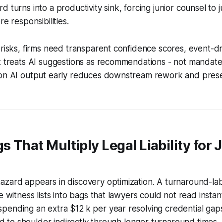
 turns into a productivity sink, forcing junior counsel to j
re responsibilities.
 risks, firms need transparent confidence scores, event-dr
t treats AI suggestions as recommendations - not mandates.
ion AI output early reduces downstream rework and prese
s That Multiply Legal Liability for 
azard appears in discovery optimization. A turnaround-la
e witness lists into bags that lawyers could not read insta
ending an extra $12 k per year resolving credential gaps
had to shoulder indirectly through longer turnaround times.