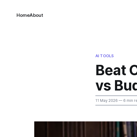
Home
About
AI TOOLS
Beat C
vs Bu
11 May 2026
— 6 min r