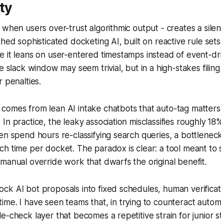
ty
 when users over-trust algorithmic output - creates a silen
hed sophisticated docketing AI, built on reactive rule sets, 
 it leans on user-entered timestamps instead of event-dri
te slack window may seem trivial, but in a high-stakes filin
 penalties.
comes from lean AI intake chatbots that auto-tag matters
In practice, the leaky association misclassifies roughly 18
en spend hours re-classifying search queries, a bottlenec
h time per docket. The paradox is clear: a tool meant to
manual override work that dwarfs the original benefit.
k AI bot proposals into fixed schedules, human verificat
me. I have seen teams that, in trying to counteract automa
e-check layer that becomes a repetitive strain for junior s