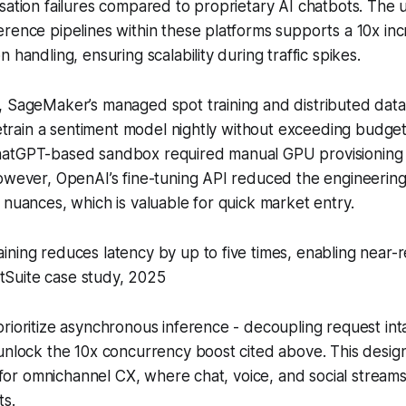
sation failures compared to proprietary AI chatbots. The 
rence pipelines within these platforms supports a 10x inc
 handling, ensuring scalability during traffic spikes.
 SageMaker’s managed spot training and distributed data 
 retrain a sentiment model nightly without exceeding budge
atGPT-based sandbox required manual GPU provisioning 
However, OpenAI’s fine-tuning API reduced the engineerin
 nuances, which is valuable for quick market entry.
raining reduces latency by up to five times, enabling near-
tSuite case study, 2025
rioritize asynchronous inference - decoupling request in
unlock the 10x concurrency boost cited above. This design
al for omnichannel CX, where chat, voice, and social strea
ts.