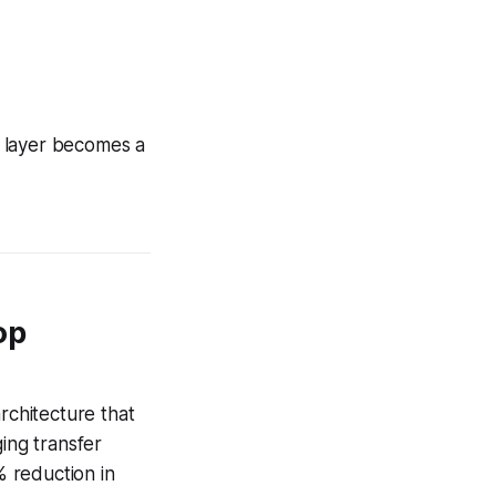
n layer becomes a
op
rchitecture that
ing transfer
 reduction in