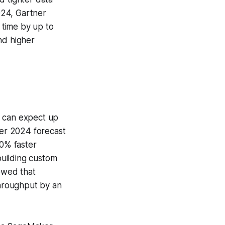
024, Gartner
n time by up to
nd higher
s can expect up
ner 2024 forecast
40% faster
uilding custom
owed that
throughput by an