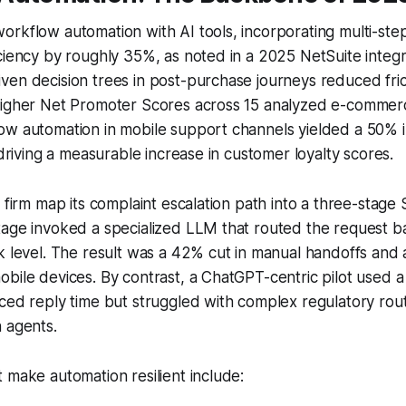
rkflow automation with AI tools, incorporating multi-ste
ciency by roughly 35%, as noted in a 2025 NetSuite integr
en decision trees in post-purchase journeys reduced fric
higher Net Promoter Scores across 15 analyzed e-commer
ow automation in mobile support channels yielded a 50%
 driving a measurable increase in customer loyalty scores.
h firm map its complaint escalation path into a three-stag
tage invoked a specialized LLM that routed the request 
 level. The result was a 42% cut in manual handoffs and a 3
bile devices. By contrast, a ChatGPT-centric pilot used 
ced reply time but struggled with complex regulatory routi
 agents.
 make automation resilient include: