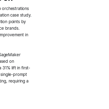
p orchestrations
ation case study.
tion points by
ce brands.
 improvement in
e SageMaker
based on
1% lift in first-
a single-prompt
ng, requiring a