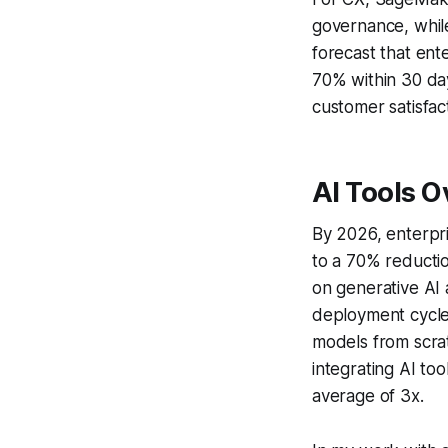
governance, whil
forecast that ent
70% within 30 day
customer satisfac
AI Tools 
By 2026, enterpr
to a 70% reductio
on generative AI 
deployment cycle
models from scra
integrating AI to
average of 3x.