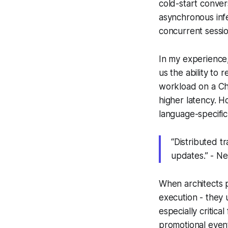
cold-start conver
asynchronous infe
concurrent session
In my experience,
us the ability to
workload on a Ch
higher latency. 
language-specific
“Distributed t
updates.” - Ne
When architects p
execution - they 
especially critic
promotional even