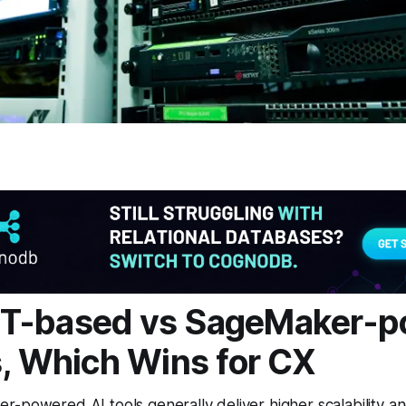
T-based vs SageMaker-p
s, Which Wins for CX
-powered AI tools generally deliver higher scalability an