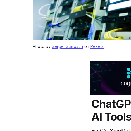
Photo by
Sergei Starostin
on
Pexels
ChatGP
AI Tool
For CX, SageMaker