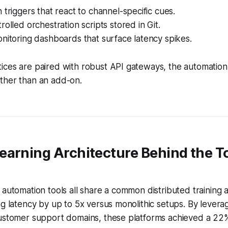
 triggers that react to channel-specific cues.
rolled orchestration scripts stored in Git.
nitoring dashboards that surface latency spikes.
ices are paired with robust API gateways, the automatio
ther than an add-on.
earning Architecture Behind the T
 automation tools all share a common distributed training a
ng latency by up to 5x versus monolithic setups. By leverag
customer support domains, these platforms achieved a 22%