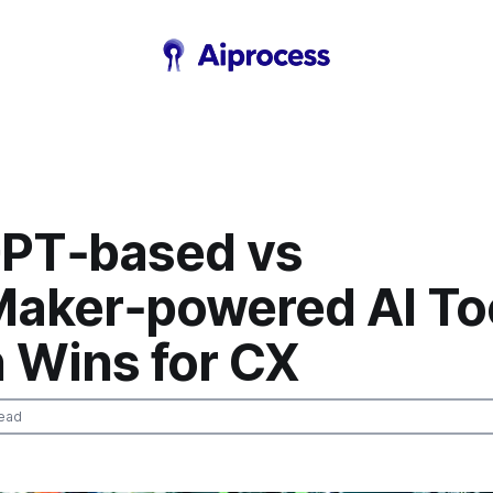
PT‑based vs
aker‑powered AI Too
 Wins for CX
ead