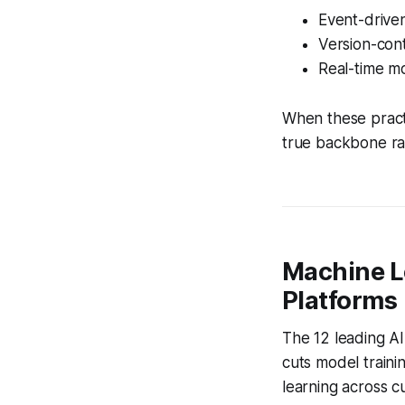
Event-driven
Version-cont
Real-time mo
When these pract
true backbone ra
Machine L
Platforms
The 12 leading AI
cuts model traini
learning across 