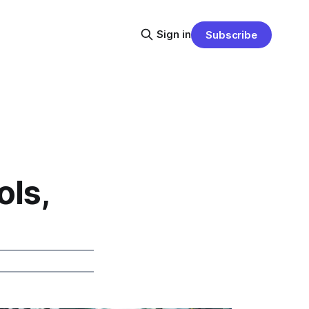
Sign in
Subscribe
ls,