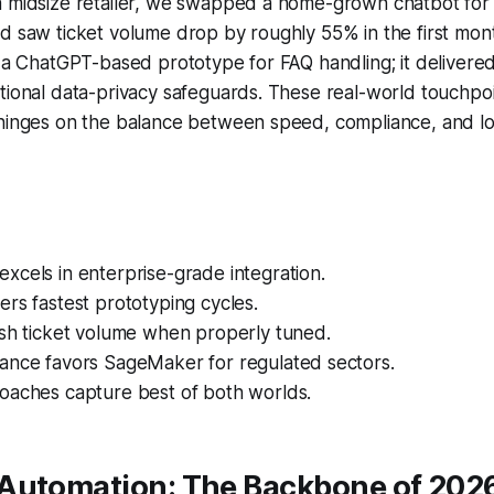
a midsize retailer, we swapped a home-grown chatbot fo
nd saw ticket volume drop by roughly 55% in the first mo
d a ChatGPT-based prototype for FAQ handling; it delivered 
tional data-privacy safeguards. These real-world touchpoi
 hinges on the balance between speed, compliance, and l
cels in enterprise-grade integration.
rs fastest prototyping cycles.
ash ticket volume when properly tuned.
ance favors SageMaker for regulated sectors.
oaches capture best of both worlds.
Automation: The Backbone of 202