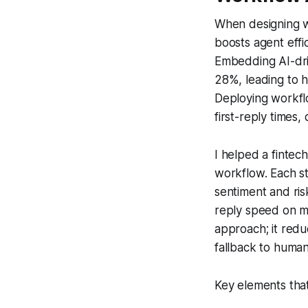
When designing wo
boosts agent effi
Embedding AI-driv
28%, leading to 
Deploying workfl
first-reply times,
I helped a fintec
workflow. Each s
sentiment and risk
reply speed on mo
approach; it redu
fallback to human
Key elements that