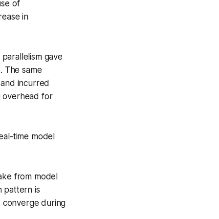
use of
rease in
parallelism gave
t. The same
and incurred
g overhead for
real-time model
take from model
 pattern is
ms converge during