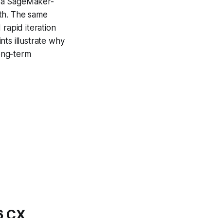
r a SageMaker-
nth. The same
rapid iteration
nts illustrate why
ong-term
6 CX