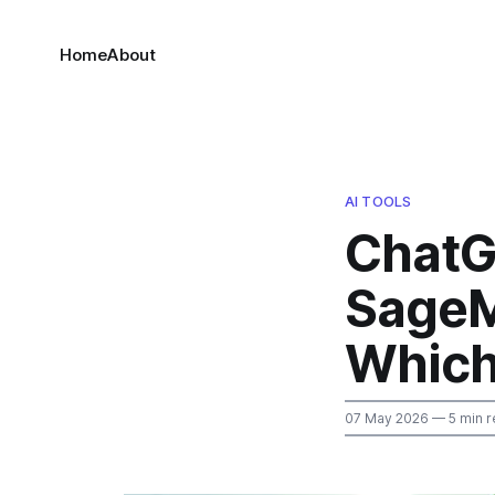
Home
About
AI TOOLS
ChatG
SageM
Which
07 May 2026
— 5 min r