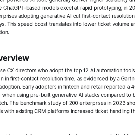
e ChatGPT-based models excel at rapid prototyping; in 2
erprises adopting generative AI cut first-contact resolutio
s. This speed boost translates into lower ticket volume a
tion.
Overview
ise CX directors who adopt the top 12 AI automation tool
n in first-contact resolution time, as evidenced by a Gart
adoption. Early adopters in fintech and retail reported a 
 when using pre-built generative AI stacks compared to b
tch. The benchmark study of 200 enterprises in 2023 sh
ols with existing CRM platforms increased ticket handling 