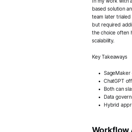
In my work with 
based solution a
team later triale
but required addi
the choice often
scalability.
Key Takeaways
SageMaker ex
ChatGPT offe
Both can sl
Data govern
Hybrid appr
Workflow 