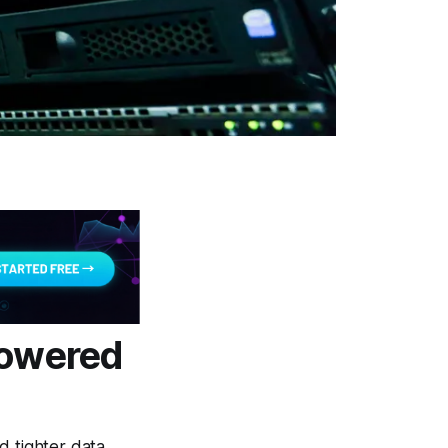
owered
d tighter data