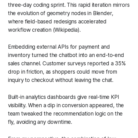
three-day coding sprint. This rapid iteration mirrors
the evolution of geometry nodes in Blender,
where field-based redesigns accelerated
workflow creation (Wikipedia).
Embedding external APIs for payment and
inventory turned the chatbot into an end-to-end
sales channel. Customer surveys reported a 35%
drop in friction, as shoppers could move from
inquiry to checkout without leaving the chat.
Built-in analytics dashboards give real-time KPI
visibility. When a dip in conversion appeared, the
team tweaked the recommendation logic on the
fly, avoiding any downtime.