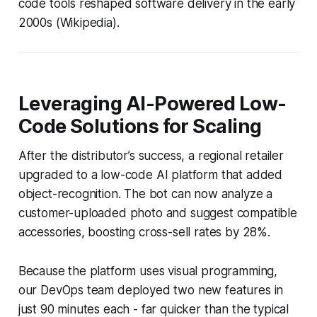
code tools reshaped software delivery in the early
2000s (Wikipedia).
Leveraging AI-Powered Low-
Code Solutions for Scaling
After the distributor’s success, a regional retailer
upgraded to a low-code AI platform that added
object-recognition. The bot can now analyze a
customer-uploaded photo and suggest compatible
accessories, boosting cross-sell rates by 28%.
Because the platform uses visual programming,
our DevOps team deployed two new features in
just 90 minutes each - far quicker than the typical