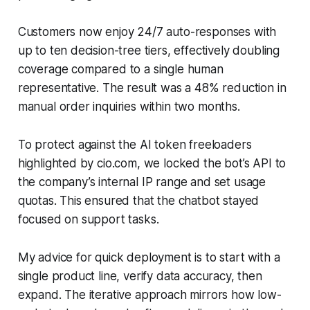
Customers now enjoy 24/7 auto-responses with
up to ten decision-tree tiers, effectively doubling
coverage compared to a single human
representative. The result was a 48% reduction in
manual order inquiries within two months.
To protect against the AI token freeloaders
highlighted by cio.com, we locked the bot’s API to
the company’s internal IP range and set usage
quotas. This ensured that the chatbot stayed
focused on support tasks.
My advice for quick deployment is to start with a
single product line, verify data accuracy, then
expand. The iterative approach mirrors how low-