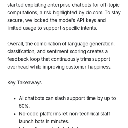
started exploiting enterprise chatbots for off-topic
computations, a risk highlighted by cio.com. To stay
secure, we locked the model’s API keys and
limited usage to support-specific intents.
Overall, the combination of language generation,
classification, and sentiment scoring creates a
feedback loop that continuously trims support
overhead while improving customer happiness.
Key Takeaways
AI chatbots can slash support time by up to
60%.
No-code platforms let non-technical staff
launch bots in minutes.