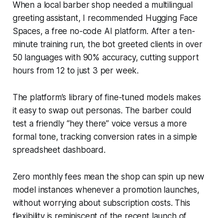
When a local barber shop needed a multilingual
greeting assistant, I recommended Hugging Face
Spaces, a free no-code AI platform. After a ten-
minute training run, the bot greeted clients in over
50 languages with 90% accuracy, cutting support
hours from 12 to just 3 per week.
The platform’s library of fine-tuned models makes
it easy to swap out personas. The barber could
test a friendly “hey there” voice versus a more
formal tone, tracking conversion rates in a simple
spreadsheet dashboard.
Zero monthly fees mean the shop can spin up new
model instances whenever a promotion launches,
without worrying about subscription costs. This
flexibility is reminiscent of the recent launch of