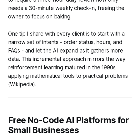
needs a 30-minute weekly check-in, freeing the
owner to focus on baking.
One tip I share with every client is to start with a
narrow set of intents - order status, hours, and
FAQs - and let the AI expand as it gathers more
data. This incremental approach mirrors the way
reinforcement learning matured in the 1990s,
applying mathematical tools to practical problems
(Wikipedia).
Free No-Code AI Platforms for
Small Businesses