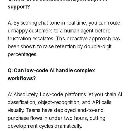
support?
A: By scoring chat tone in real time, you can route
unhappy customers to a human agent before
frustration escalates. This proactive approach has
been shown to raise retention by double-digit
percentages.
Q: Can low-code AI handle complex
workflows?
A: Absolutely. Low-code platforms let you chain AI
classification, object-recognition, and API calls
visually. Teams have deployed end-to-end
purchase flows in under two hours, cutting
development cycles dramatically.