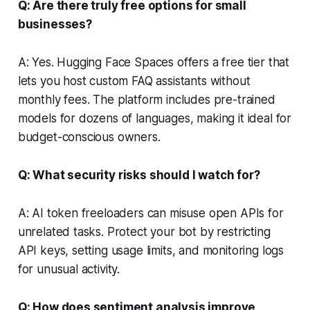
Q: Are there truly free options for small
businesses?
A: Yes. Hugging Face Spaces offers a free tier that
lets you host custom FAQ assistants without
monthly fees. The platform includes pre-trained
models for dozens of languages, making it ideal for
budget-conscious owners.
Q: What security risks should I watch for?
A: AI token freeloaders can misuse open APIs for
unrelated tasks. Protect your bot by restricting
API keys, setting usage limits, and monitoring logs
for unusual activity.
Q: How does sentiment analysis improve