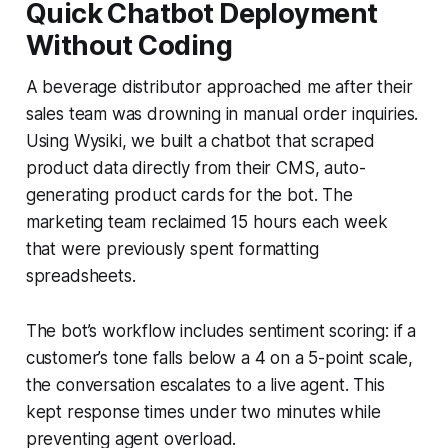
Quick Chatbot Deployment
Without Coding
A beverage distributor approached me after their
sales team was drowning in manual order inquiries.
Using Wysiki, we built a chatbot that scraped
product data directly from their CMS, auto-
generating product cards for the bot. The
marketing team reclaimed 15 hours each week
that were previously spent formatting
spreadsheets.
The bot’s workflow includes sentiment scoring: if a
customer’s tone falls below a 4 on a 5-point scale,
the conversation escalates to a live agent. This
kept response times under two minutes while
preventing agent overload.