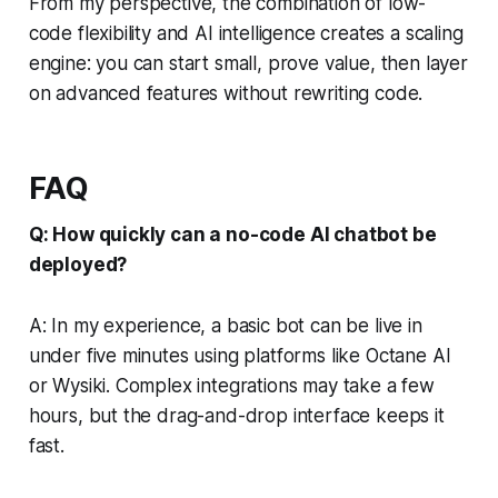
From my perspective, the combination of low-
code flexibility and AI intelligence creates a scaling
engine: you can start small, prove value, then layer
on advanced features without rewriting code.
FAQ
Q: How quickly can a no-code AI chatbot be
deployed?
A: In my experience, a basic bot can be live in
under five minutes using platforms like Octane AI
or Wysiki. Complex integrations may take a few
hours, but the drag-and-drop interface keeps it
fast.