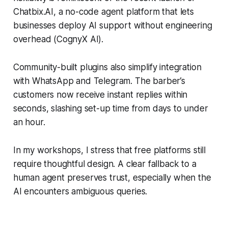
Chatbix.AI, a no-code agent platform that lets
businesses deploy AI support without engineering
overhead (CognyX AI).
Community-built plugins also simplify integration
with WhatsApp and Telegram. The barber’s
customers now receive instant replies within
seconds, slashing set-up time from days to under
an hour.
In my workshops, I stress that free platforms still
require thoughtful design. A clear fallback to a
human agent preserves trust, especially when the
AI encounters ambiguous queries.