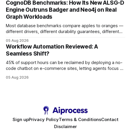
CognoDB Benchmarks: How Its New ALSG-D
search rankings * Increased organic traffic * Better domain
Engine Outruns Badger and Neo4j on Real
authority * Faster indexing * Improved credibility Where to
Graph Workloads
Buy Quality
Most database benchmarks compare apples to oranges —
different drivers, different durability guarantees, different
query paths. The CognoDB team took a stricter approach:
05 Aug 2026
every engine in these tests was driven over the same Bolt
Workflow Automation Reviewed: A
wire protocol, with the same driver, the same Cypher
Seamless Shift?
statements, the same batch sizes, and the same
45% of support hours can be reclaimed by deploying a no-
code chatbot on e-commerce sites, letting agents focus on
high-value interactions while eliminating any coding
05 Aug 2026
requirement. As businesses race to personalize every
touchpoint, AI-driven automation becomes the fastest route
to scale. Workflow Automation Key Takeaways * No-code
bots slash support hours
Sign up
Privacy Policy
Terms & Conditions
Contact
Disclaimer