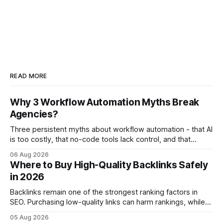
READ MORE
Why 3 Workflow Automation Myths Break
Agencies?
Three persistent myths about workflow automation - that AI
is too costly, that no-code tools lack control, and that
automation slows creativity - actually cripple agencies by
06 Aug 2026
fostering inefficiency and missed revenue. Within three
Where to Buy High-Quality Backlinks Safely
months of deploying Box automation tools, an agency
in 2026
reported a 32% reduction in turnaround time for
Backlinks remain one of the strongest ranking factors in
SEO. Purchasing low-quality links can harm rankings, while
earning or acquiring high-quality editorial links can improve
05 Aug 2026
your website's authority. Why Backlinks Matter * Higher