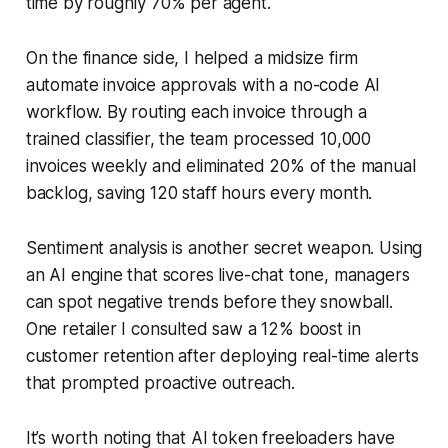
time by roughly 70% per agent.
On the finance side, I helped a midsize firm
automate invoice approvals with a no-code AI
workflow. By routing each invoice through a
trained classifier, the team processed 10,000
invoices weekly and eliminated 20% of the manual
backlog, saving 120 staff hours every month.
Sentiment analysis is another secret weapon. Using
an AI engine that scores live-chat tone, managers
can spot negative trends before they snowball.
One retailer I consulted saw a 12% boost in
customer retention after deploying real-time alerts
that prompted proactive outreach.
It’s worth noting that AI token freeloaders have