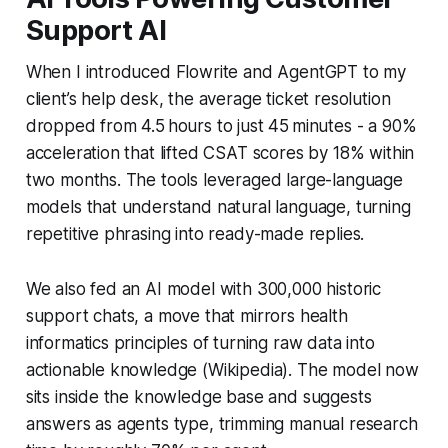
Support AI
When I introduced Flowrite and AgentGPT to my
client’s help desk, the average ticket resolution
dropped from 4.5 hours to just 45 minutes - a 90%
acceleration that lifted CSAT scores by 18% within
two months. The tools leveraged large-language
models that understand natural language, turning
repetitive phrasing into ready-made replies.
We also fed an AI model with 300,000 historic
support chats, a move that mirrors health
informatics principles of turning raw data into
actionable knowledge (Wikipedia). The model now
sits inside the knowledge base and suggests
answers as agents type, trimming manual research