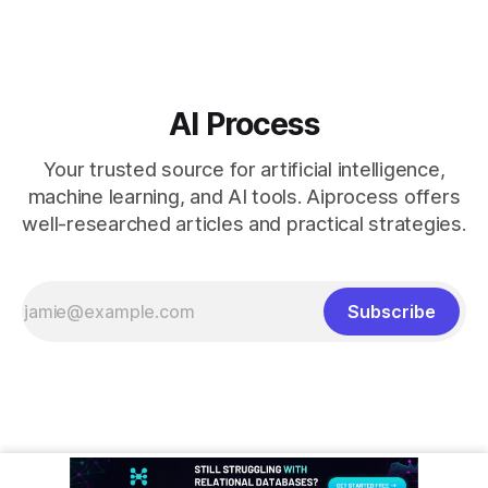
AI Process
Your trusted source for artificial intelligence,
machine learning, and AI tools. Aiprocess offers
well-researched articles and practical strategies.
Subscribe