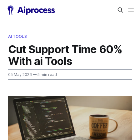
AI TOOLS
Cut Support Time 60%
With ai Tools
05 May 2026
— 5 min read