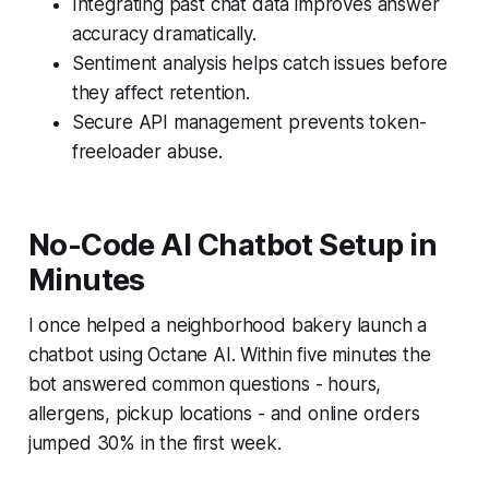
Integrating past chat data improves answer
accuracy dramatically.
Sentiment analysis helps catch issues before
they affect retention.
Secure API management prevents token-
freeloader abuse.
No-Code AI Chatbot Setup in
Minutes
I once helped a neighborhood bakery launch a
chatbot using Octane AI. Within five minutes the
bot answered common questions - hours,
allergens, pickup locations - and online orders
jumped 30% in the first week.