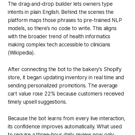
The drag-and-drop builder lets owners type
intents in plain English. Behind the scenes the
platform maps those phrases to pre-trained NLP
models, so there’s no code to write. This aligns
with the broader trend of health informatics
making complex tech accessible to clinicians
(Wikipedia).
After connecting the bot to the bakery’s Shopify
store, it began updating inventory in real time and
sending personalized promotions. The average
cart value rose 22% because customers received
timely upsell suggestions.
Because the bot learns from every live interaction,
its confidence improves automatically. What used
to require a three-hour daily review now only