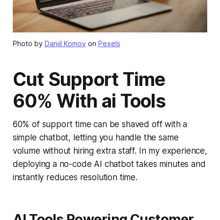
Photo by
Daniil Komov
on
Pexels
Cut Support Time
60% With ai Tools
60% of support time can be shaved off with a
simple chatbot, letting you handle the same
volume without hiring extra staff. In my experience,
deploying a no-code AI chatbot takes minutes and
instantly reduces resolution time.
AI Tools Powering Customer