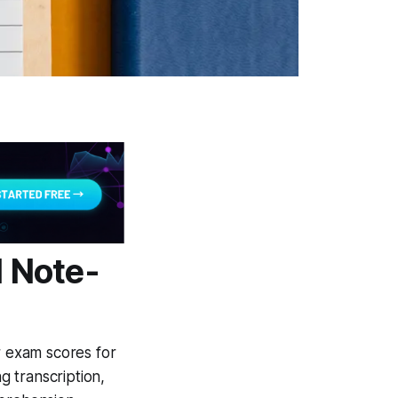
l Note-
r exam scores for
 transcription,