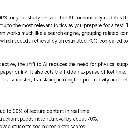
a GPS for your study session: the AI continuously updates 
you to the most relevant topics as you prepare for a test
ithm works much like a search engine, grouping related c
 which speeds retrieval by an estimated 70% compared to 
ective, the shift to AI reduces the need for physical supp
paper or ink. It also cuts the hidden expense of lost time
r a semester, translating into higher productivity and bet
up to 90% of lecture content in real time.
raction speeds note retrieval by about 70%.
eyed students see higher exam scores.