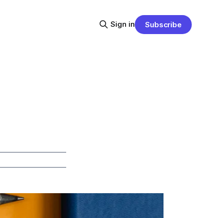
Sign in
Subscribe