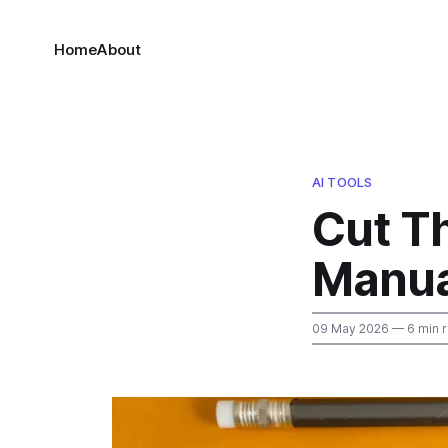
Home
About
AI TOOLS
Cut Th
Manua
09 May 2026
— 6 min 