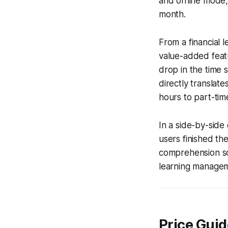
and offline mode
month.
From a financial l
value-added feat
drop in the time 
directly translat
hours to part-tim
In a side-by-side
users finished the
comprehension sco
learning manageme
Price Guid