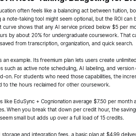
cation often feels like a balancing act between tuition, bo
a note-taking tool might seem optional, but the ROI can b
it curve shows that any AI service priced below $5 per m
urs by about 20% for undergraduate coursework. That ca
 saved from transcription, organization, and quick search.
 an example. Its freemium plan lets users create unlimite
 such as active note scheduling, AI labeling, and version 
-on. For students who need those capabilities, the increm
to the hours reclaimed for other coursework.
 like EduSync + Cognionation average $7.50 per month a
ies. When you break that down per credit hour, the savin
seem small but adds up over a full load of 15 credits.
d storage and integration fees, a basic plan at $4.99 deliv