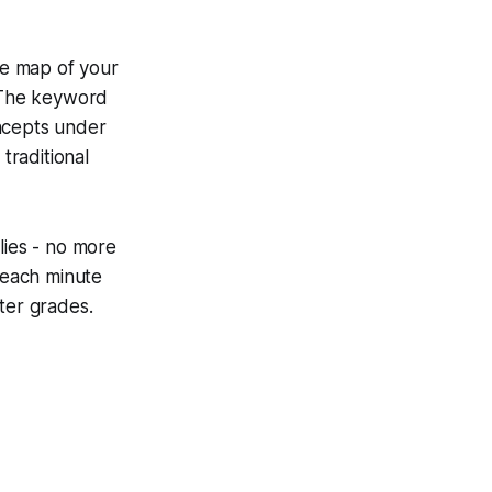
the map of your
. The keyword
oncepts under
traditional
lies - no more
: each minute
ter grades.