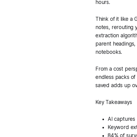
hours.
Think of it like 
notes, rerouting 
extraction algor
parent headings,
notebooks.
From a cost persp
endless packs of 
saved adds up ove
Key Takeaways
AI captures 
Keyword ext
84% of surv