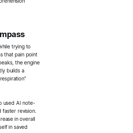
mprehension
ompass
hile trying to
 that pain point
speaks, the engine
ly builds a
respiration"
o used AI note-
faster revision.
rease in overall
self in saved