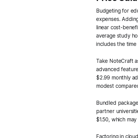
Budgeting for edu
expenses. Adding 
linear cost-benef
average study ho
includes the time
Take NoteCraft as
advanced features
$2.99 monthly add
modest compared 
Bundled packages
partner universit
$1.50, which may 
Factoring in clou