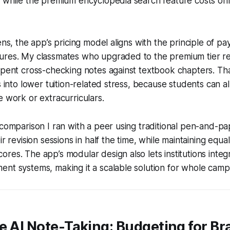
, while the premium encyclopedia search feature costs on
ens, the app’s pricing model aligns with the principle of pa
ures. My classmates who upgraded to the premium tier 
spent cross-checking notes against textbook chapters. That
es into lower tuition-related stress, because students can a
e work or extracurriculars.
 comparison I ran with a peer using traditional pen-and-p
ir revision sessions in half the time, while maintaining equa
res. The app’s modular design also lets institutions integr
nt systems, making it a scalable solution for whole camp
e AI Note-Taking: Budgeting for B