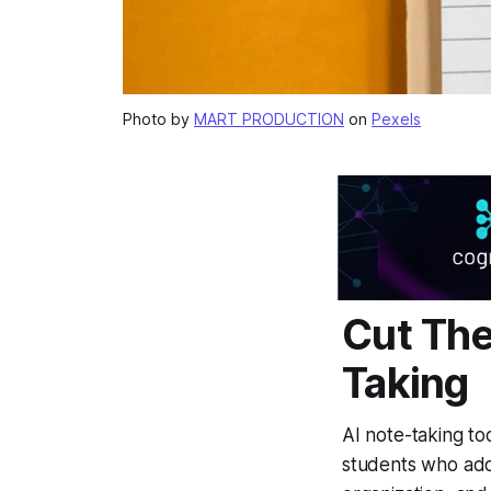
Photo by
MART PRODUCTION
on
Pexels
Cut The
Taking
AI note-taking to
students who adop