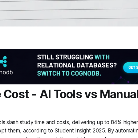
 Cost - AI Tools vs Manua
ols slash study time and costs, delivering up to 84% highe
t them, according to Student Insight 2025. By automating