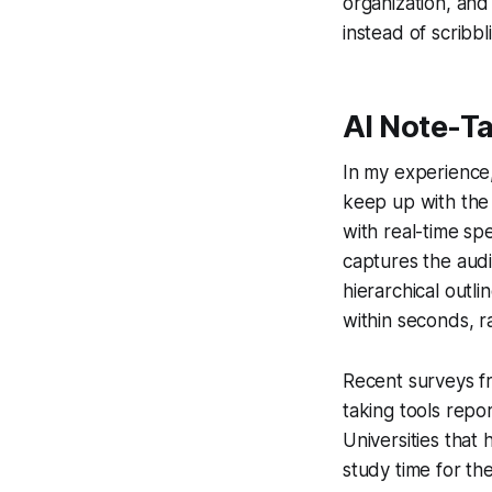
organization, and
instead of scribbl
AI Note-T
In my experience, 
keep up with the 
with real-time sp
captures the audi
hierarchical outli
within seconds, r
Recent surveys f
taking tools repo
Universities that 
study time for th