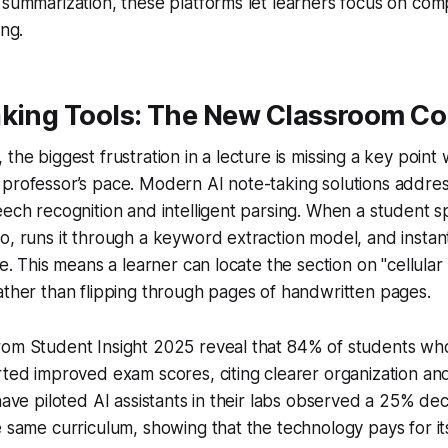
 summarization, these platforms let learners focus on co
ing.
aking Tools: The New Classroom C
the biggest frustration in a lecture is missing a key point w
professor’s pace. Modern AI note-taking solutions address
eech recognition and intelligent parsing. When a student 
o, runs it through a keyword extraction model, and instant
ne. This means a learner can locate the section on "cellular 
ather than flipping through pages of handwritten pages.
rom Student Insight 2025 reveal that 84% of students wh
rted improved exam scores, citing clearer organization and 
have piloted AI assistants in their labs observed a 25% dec
e same curriculum, showing that the technology pays for it