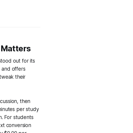
 Matters
tood out for its
s and offers
 tweak their
cussion, then
 minutes per study
. For students
ext conversion