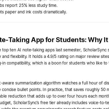
abs report 25% less study time.
ts paper and ink costs dramatically.
te-Taking App for Students: Why It
 top ten AI note-taking apps last semester, ScholarSync s
and flexibility. It holds a 4.9/5 rating on major review site
in compatibility, which is a boon for students who like to
-aware summarization algorithm watches a full hour of dis
hree concise bullet points. In practice, that saves roughly 50
ble reduction that adds up to over four hours each month
udget, ScholarSync’s free tier already includes voice-to-t