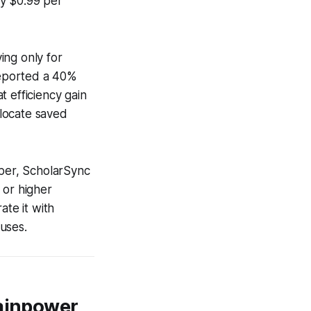
ly $0.99 per
ying only for
reported a 40%
 efficiency gain
llocate saved
aper, ScholarSync
l or higher
ate it with
uses.
rainpower