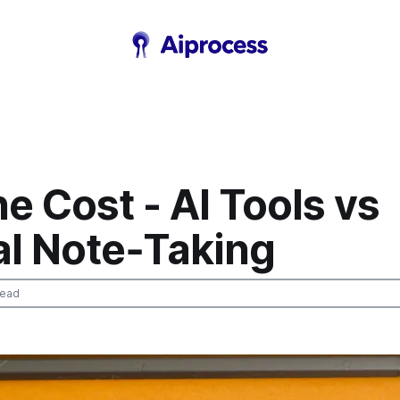
e Cost - AI Tools vs
l Note‑Taking
read