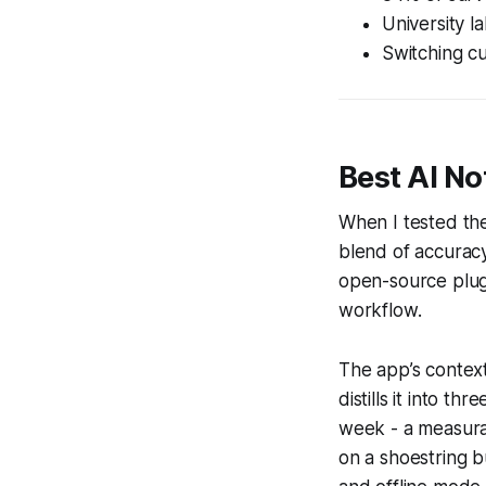
University l
Switching cu
Best AI No
When I tested the
blend of accuracy 
open-source plug-
workflow.
The app’s context
distills it into t
week - a measura
on a shoestring b