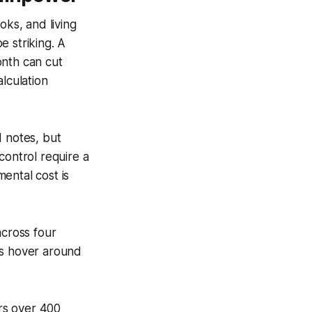
oks, and living
e striking. A
onth can cut
lculation
d notes, but
control require a
ental cost is
cross four
gs hover around
ers over 400