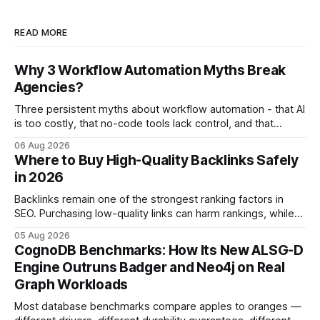
READ MORE
Why 3 Workflow Automation Myths Break
Agencies?
Three persistent myths about workflow automation - that AI
is too costly, that no-code tools lack control, and that
automation slows creativity - actually cripple agencies by
06 Aug 2026
fostering inefficiency and missed revenue. Within three
Where to Buy High-Quality Backlinks Safely
months of deploying Box automation tools, an agency
in 2026
reported a 32% reduction in turnaround time for
Backlinks remain one of the strongest ranking factors in
SEO. Purchasing low-quality links can harm rankings, while
earning or acquiring high-quality editorial links can improve
05 Aug 2026
your website's authority. Why Backlinks Matter * Higher
CognoDB Benchmarks: How Its New ALSG-D
search rankings * Increased organic traffic * Better domain
Engine Outruns Badger and Neo4j on Real
authority * Faster indexing * Improved credibility Where to
Graph Workloads
Buy Quality
Most database benchmarks compare apples to oranges —