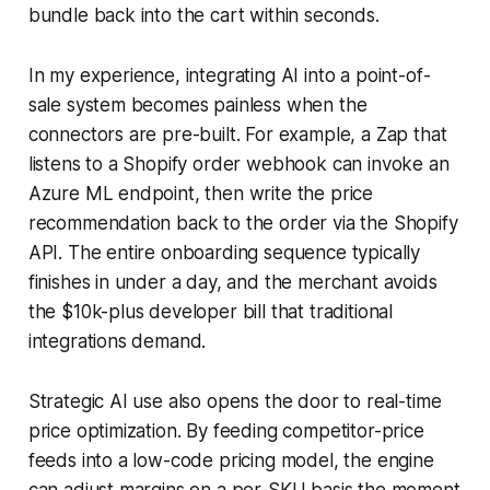
bundle back into the cart within seconds.
In my experience, integrating AI into a point-of-
sale system becomes painless when the
connectors are pre-built. For example, a Zap that
listens to a Shopify order webhook can invoke an
Azure ML endpoint, then write the price
recommendation back to the order via the Shopify
API. The entire onboarding sequence typically
finishes in under a day, and the merchant avoids
the $10k-plus developer bill that traditional
integrations demand.
Strategic AI use also opens the door to real-time
price optimization. By feeding competitor-price
feeds into a low-code pricing model, the engine
can adjust margins on a per-SKU basis the moment