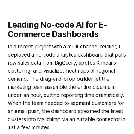
Leading No-code AI for E-
Commerce Dashboards
In a recent project with a multi-channel retailer, I
deployed a no-code analytics dashboard that pulls
raw sales data from BigQuery, applies K-means
clustering, and visualizes heatmaps of regional
demand. The drag-and-drop builder let the
marketing team assemble the entire pipeline in
under an hour, cutting reporting time dramatically.
When the team needed to segment customers for
an email push, the dashboard streamed the latest
clusters into Mailchimp via an Airtable connector in
just a few minutes.