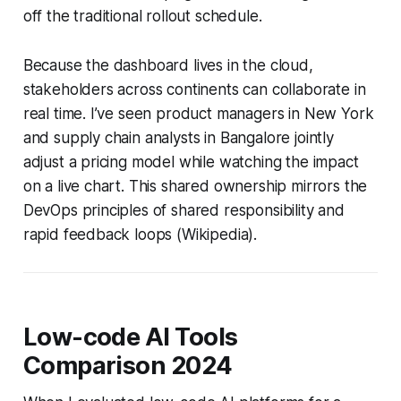
off the traditional rollout schedule.
Because the dashboard lives in the cloud,
stakeholders across continents can collaborate in
real time. I’ve seen product managers in New York
and supply chain analysts in Bangalore jointly
adjust a pricing model while watching the impact
on a live chart. This shared ownership mirrors the
DevOps principles of shared responsibility and
rapid feedback loops (Wikipedia).
Low-code AI Tools
Comparison 2024