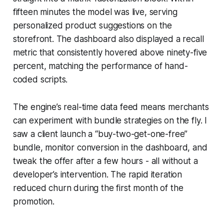
fifteen minutes the model was live, serving
personalized product suggestions on the
storefront. The dashboard also displayed a recall
metric that consistently hovered above ninety-five
percent, matching the performance of hand-
coded scripts.
The engine’s real-time data feed means merchants
can experiment with bundle strategies on the fly. I
saw a client launch a “buy-two-get-one-free”
bundle, monitor conversion in the dashboard, and
tweak the offer after a few hours - all without a
developer’s intervention. The rapid iteration
reduced churn during the first month of the
promotion.