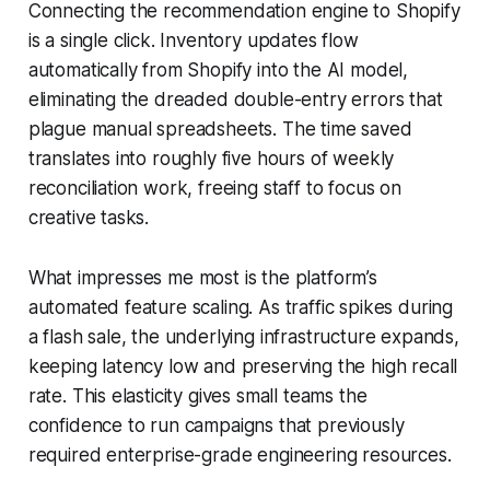
Connecting the recommendation engine to Shopify
is a single click. Inventory updates flow
automatically from Shopify into the AI model,
eliminating the dreaded double-entry errors that
plague manual spreadsheets. The time saved
translates into roughly five hours of weekly
reconciliation work, freeing staff to focus on
creative tasks.
What impresses me most is the platform’s
automated feature scaling. As traffic spikes during
a flash sale, the underlying infrastructure expands,
keeping latency low and preserving the high recall
rate. This elasticity gives small teams the
confidence to run campaigns that previously
required enterprise-grade engineering resources.