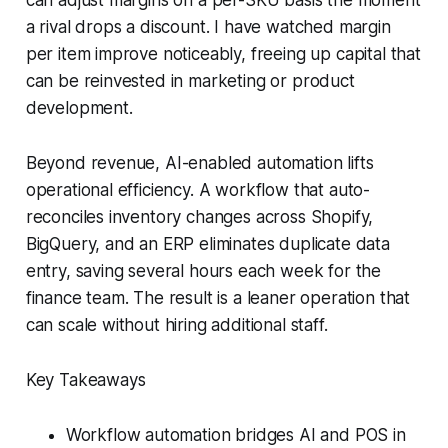
a rival drops a discount. I have watched margin
per item improve noticeably, freeing up capital that
can be reinvested in marketing or product
development.
Beyond revenue, AI-enabled automation lifts
operational efficiency. A workflow that auto-
reconciles inventory changes across Shopify,
BigQuery, and an ERP eliminates duplicate data
entry, saving several hours each week for the
finance team. The result is a leaner operation that
can scale without hiring additional staff.
Key Takeaways
Workflow automation bridges AI and POS in