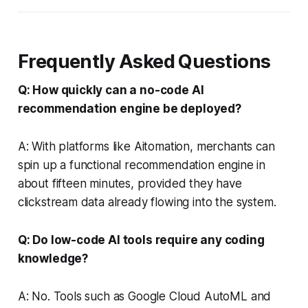
Frequently Asked Questions
Q: How quickly can a no-code AI
recommendation engine be deployed?
A: With platforms like Aitomation, merchants can
spin up a functional recommendation engine in
about fifteen minutes, provided they have
clickstream data already flowing into the system.
Q: Do low-code AI tools require any coding
knowledge?
A: No. Tools such as Google Cloud AutoML and