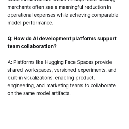
merchants often see a meaningful reduction in
operational expenses while achieving comparable
model performance.
Q: How do AI development platforms support
team collaboration?
A: Platforms like Hugging Face Spaces provide
shared workspaces, versioned experiments, and
built-in visualizations, enabling product,
engineering, and marketing teams to collaborate
on the same model artifacts.