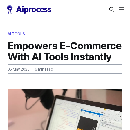
AI TOOLS
Empowers E‑Commerce
With AI Tools Instantly
05 May 2026
— 6 min read