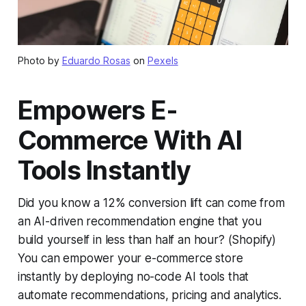
Photo by
Eduardo Rosas
on
Pexels
Empowers E-
Commerce With AI
Tools Instantly
Did you know a 12% conversion lift can come from
an AI-driven recommendation engine that you
build yourself in less than half an hour? (Shopify)
You can empower your e-commerce store
instantly by deploying no-code AI tools that
automate recommendations, pricing and analytics.