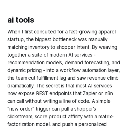
ai tools
When I first consulted for a fast-growing apparel
startup, the biggest bottleneck was manually
matching inventory to shopper intent. By weaving
together a suite of modern AI services -
recommendation models, demand forecasting, and
dynamic pricing - into a workflow automation layer,
the team cut fulfillment lag and saw revenue climb
dramatically. The secret is that most AI services
now expose REST endpoints that Zapier or n8n
can call without writing a line of code. A simple
“new order” trigger can pull a shopper’s
clickstream, score product affinity with a matrix-
factorization model, and push a personalized