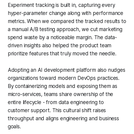
Experiment tracking is built in, capturing every
hyper-parameter change along with performance
metrics. When we compared the tracked results to
a manual A/B testing approach, we cut marketing
spend waste by a noticeable margin. The data-
driven insights also helped the product team
prioritize features that truly moved the needle.
Adopting an AI development platform also nudges
organizations toward modern DevOps practices.
By containerizing models and exposing them as
micro-services, teams share ownership of the
entire lifecycle - from data engineering to
customer support. This cultural shift raises
throughput and aligns engineering and business
goals.