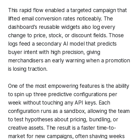
This rapid flow enabled a targeted campaign that
lifted email conversion rates noticeably. The
dashboard’s reusable widgets also log every
change to price, stock, or discount fields. Those
logs feed a secondary AI model that predicts
buyer intent with high precision, giving
merchandisers an early warning when a promotion
is losing traction.
One of the most empowering features is the ability
to spin up three predictive configurations per
week without touching any API keys. Each
configuration runs as a sandbox, allowing the team
to test hypotheses about pricing, bundling, or
creative assets. The result is a faster time-to-
market for new campaigns, often shaving weeks