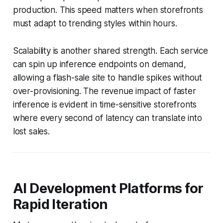
production. This speed matters when storefronts
must adapt to trending styles within hours.
Scalability is another shared strength. Each service
can spin up inference endpoints on demand,
allowing a flash-sale site to handle spikes without
over-provisioning. The revenue impact of faster
inference is evident in time-sensitive storefronts
where every second of latency can translate into
lost sales.
AI Development Platforms for
Rapid Iteration