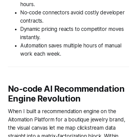
hours.
No-code connectors avoid costly developer
contracts.
Dynamic pricing reacts to competitor moves
instantly.
Automation saves multiple hours of manual
work each week.
No-code AI Recommendation
Engine Revolution
When I built a recommendation engine on the
Aitomation Platform for a boutique jewelry brand,
the visual canvas let me map clickstream data
straight into a matrix-factorization block. Within