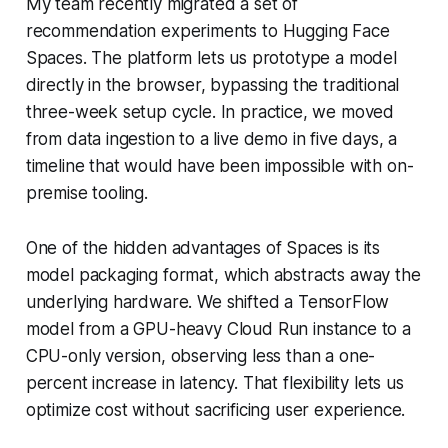
My team recently migrated a set of
recommendation experiments to Hugging Face
Spaces. The platform lets us prototype a model
directly in the browser, bypassing the traditional
three-week setup cycle. In practice, we moved
from data ingestion to a live demo in five days, a
timeline that would have been impossible with on-
premise tooling.
One of the hidden advantages of Spaces is its
model packaging format, which abstracts away the
underlying hardware. We shifted a TensorFlow
model from a GPU-heavy Cloud Run instance to a
CPU-only version, observing less than a one-
percent increase in latency. That flexibility lets us
optimize cost without sacrificing user experience.