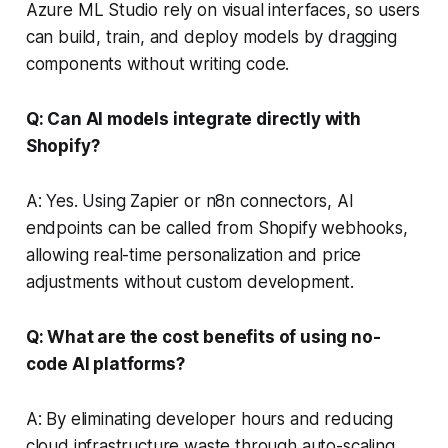
Azure ML Studio rely on visual interfaces, so users
can build, train, and deploy models by dragging
components without writing code.
Q: Can AI models integrate directly with
Shopify?
A: Yes. Using Zapier or n8n connectors, AI
endpoints can be called from Shopify webhooks,
allowing real-time personalization and price
adjustments without custom development.
Q: What are the cost benefits of using no-
code AI platforms?
A: By eliminating developer hours and reducing
cloud infrastructure waste through auto-scaling,