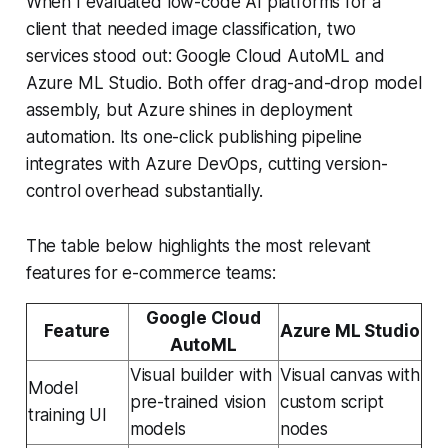
When I evaluated low-code AI platforms for a
client that needed image classification, two
services stood out: Google Cloud AutoML and
Azure ML Studio. Both offer drag-and-drop model
assembly, but Azure shines in deployment
automation. Its one-click publishing pipeline
integrates with Azure DevOps, cutting version-
control overhead substantially.
The table below highlights the most relevant
features for e-commerce teams:
Google Cloud
Feature
Azure ML Studio
AutoML
Visual builder with
Visual canvas with
Model
pre-trained vision
custom script
training UI
models
nodes