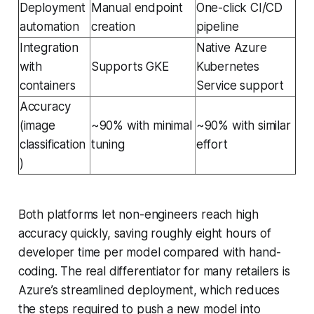
Deployment
Manual endpoint
One-click CI/CD
automation
creation
pipeline
Integration
Native Azure
with
Supports GKE
Kubernetes
containers
Service support
Accuracy
(image
~90% with minimal
~90% with similar
classification
tuning
effort
)
Both platforms let non-engineers reach high
accuracy quickly, saving roughly eight hours of
developer time per model compared with hand-
coding. The real differentiator for many retailers is
Azure’s streamlined deployment, which reduces
the steps required to push a new model into