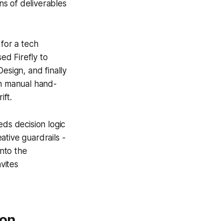
ns of deliverables
 for a tech
ed Firefly to
esign, and finally
in manual hand-
ift.
ds decision logic
ative guardrails -
nto the
vites
ion