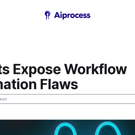
ts Expose Workflow
ation Flaws
read