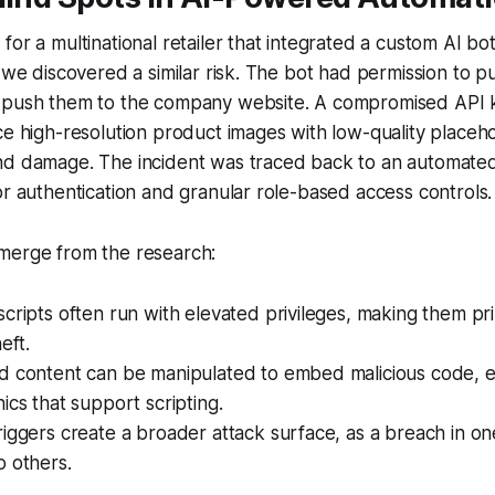
or a multinational retailer that integrated a custom AI bot 
 we discovered a similar risk. The bot had permission to pu
 push them to the company website. A compromised API 
ce high-resolution product images with low-quality placeho
nd damage. The incident was traced back to an automate
or authentication and granular role-based access controls.
merge from the research:
cripts often run with elevated privileges, making them pr
eft.
d content can be manipulated to embed malicious code, es
ics that support scripting.
iggers create a broader attack surface, as a breach in on
o others.