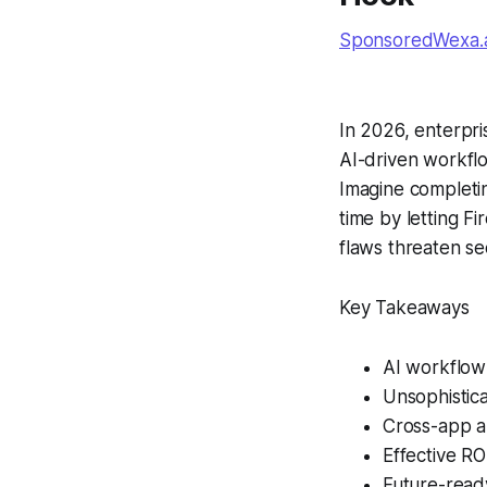
SponsoredWexa.ai
In 2026, enterpri
AI-driven workfl
Imagine completin
time by letting Fi
flaws threaten sec
Key Takeaways
AI workflow 
Unsophistica
Cross-app a
Effective RO
Future-ready