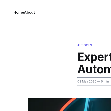
Home
About
AI TOOLS
Exper
Autom
03 May 2026
— 6 min 