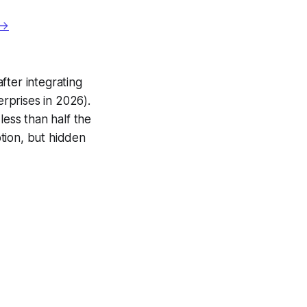
 →
fter integrating
rprises in 2026).
less than half the
ption, but hidden