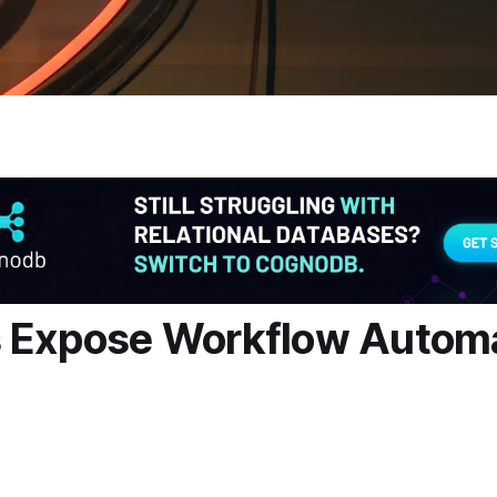
s Expose Workflow Autom