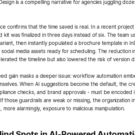
nDesign is a compelling narrative for agencies juggling doze
 confirms that the time saved is real. In a recent project
 kit was finalized in three days instead of six. The team us
ariant, then instantly populated a brochure template in InD
 social media assets ready for scheduling. The reduction 
lerated the timeline but also lowered the risk of version dr
ed gain masks a deeper issue: workflow automation embe
emselves. When AI suggestions become the default, the cre
mpliance checks, and brand approvals - must be encoded i
If those guardrails are weak or missing, the organization in
, more alarmingly, exposure to malicious manipulation.
Blind Spots in AI-Powered Automat