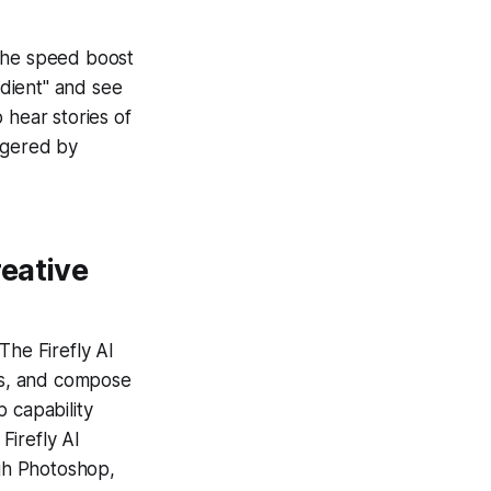
, the speed boost
dient" and see
 hear stories of
ggered by
eative
The Firefly AI
pes, and compose
 capability
Firefly AI
ugh Photoshop,