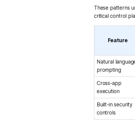
These patterns u
critical control p
Feature
Natural languag
prompting
Cross-app
execution
Built-in security
controls