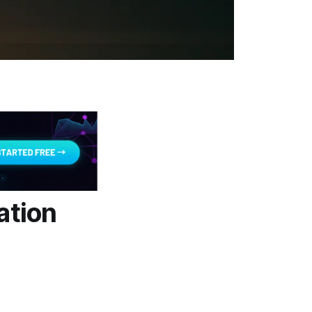
ation