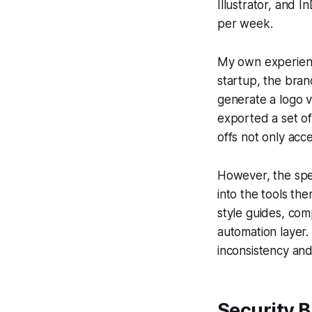
Illustrator, and I
per week.
My own experience
startup, the brand
generate a logo v
exported a set of
offs not only acce
However, the spe
into the tools th
style guides, co
automation layer. 
inconsistency and
Security 