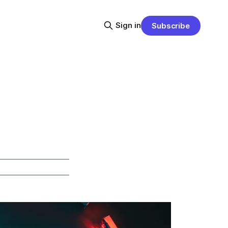
Sign in
Subscribe