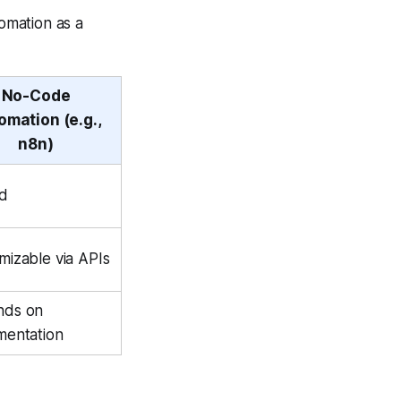
omation as a
No-Code
omation (e.g.,
n8n)
ed
mizable via APIs
nds on
mentation