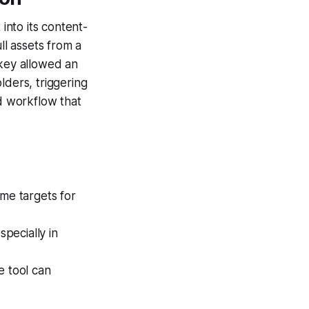
into its content-
ll assets from a
key allowed an
lders, triggering
d workflow that
ime targets for
pecially in
e tool can