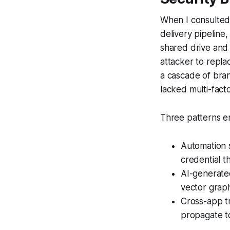
When I consulted f
delivery pipeline,
shared drive and
attacker to repla
a cascade of bra
lacked multi-fact
Three patterns e
Automation s
credential th
AI-generate
vector graph
Cross-app tr
propagate t