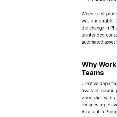
When I first pilot
was undeniable. 
the change in Pho
unintended conseq
automated asset t
Why Workfl
Teams
Creative departme
assistant, now in
video clips with 
reduces repetitiv
Assistant in Publ