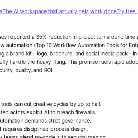
The AI workspace that actually gets work doneTry free
ses reported a 35% reduction in project turnaround time a
ow automation (Top 10 Workflow Automation Tools for Ente
g a brand kit - logo, brochure, and social media pack - in 
refly handle the heavy lifting. This promise fuels rapid ado
urity, quality, and ROI.
tools can cut creative cycles by up to half.
ted actors exploit AI to breach firewalls.
utomation demands strict governance.
I requires disciplined process design.
 teams blend no-code with security training.