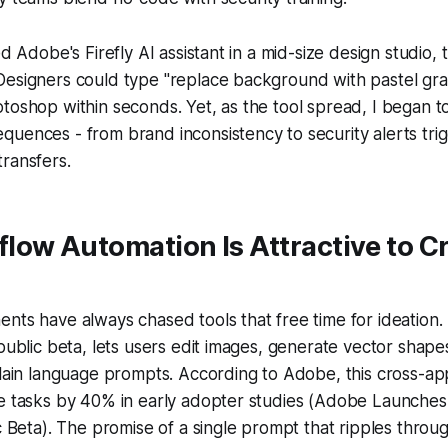
ed Adobe's Firefly AI assistant in a mid-size design studio
Designers could type "replace background with pastel gra
toshop within seconds. Yet, as the tool spread, I began to
uences - from brand inconsistency to security alerts tri
ransfers.
ow Automation Is Attractive to Cr
nts have always chased tools that free time for ideation. 
 public beta, lets users edit images, generate vector sha
plain language prompts. According to Adobe, this cross-app
e tasks by 40% in early adopter studies (Adobe Launches 
ic Beta). The promise of a single prompt that ripples thro