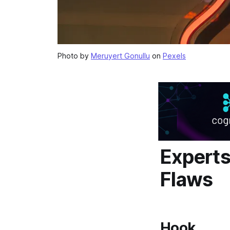
Photo by
Meruyert Gonullu
on
Pexels
Expert
Flaws
Hook