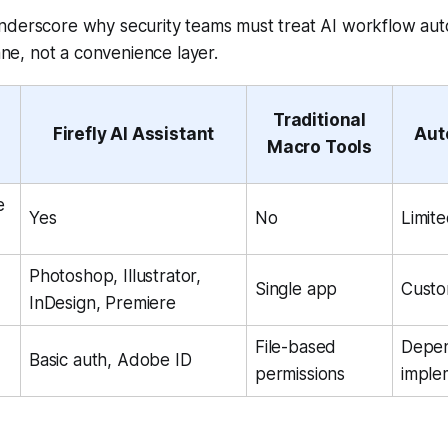
nderscore why security teams must treat AI workflow aut
lane, not a convenience layer.
Traditional
Firefly AI Assistant
Aut
Macro Tools
e
Yes
No
Limit
Photoshop, Illustrator,
Single app
Custo
InDesign, Premiere
File-based
Depe
Basic auth, Adobe ID
permissions
imple