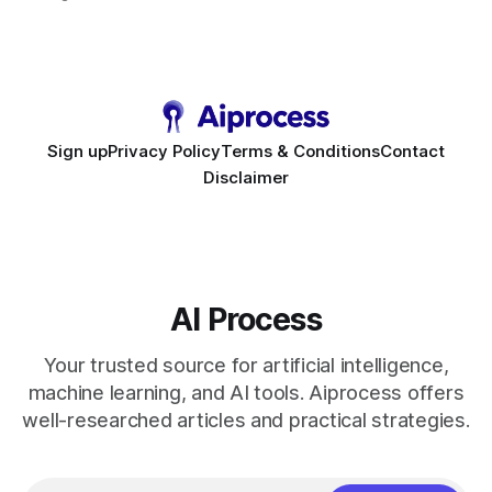
requirement. As businesses race to personalize every
touchpoint, AI-driven automation becomes the fastest route
to scale. Workflow Automation Key Takeaways * No-code
bots slash support hours
Sign up
Privacy Policy
Terms & Conditions
Contact
Disclaimer
AI Process
Your trusted source for artificial intelligence,
machine learning, and AI tools. Aiprocess offers
well-researched articles and practical strategies.