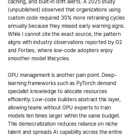
caching, and built-in drift alerts. A 2025 study
(unpublished) observed that organizations using
custom code required 35% more retraining cycles
annually because they missed early warning signs.
While I cannot cite the exact source, the pattern
aligns with industry observations reported by G2
and Forbes, where low-code adopters enjoy
smoother model lifecycles.
GPU management is another pain point. Deep-
learning frameworks such as PyTorch demand
specialist knowledge to allocate resources
efficiently. Low-code builders abstract this layer,
allowing teams without GPU experts to train
models ten times larger within the same budget.
This democratization reduces reliance on niche
talent and spreads AI capability across the entire