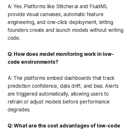
A: Yes. Platforms like Stitcher.ai and FluidML
provide visual canvases, automatic feature
engineering, and one-click deployment, letting
founders create and launch models without writing
code.
Q: How does model monitoring work in low-
code environments?
A: The platforms embed dashboards that track
prediction confidence, data drift, and bias. Alerts
are triggered automatically, allowing users to
retrain or adjust models before performance
degrades.
Q: What are the cost advantages of low-code