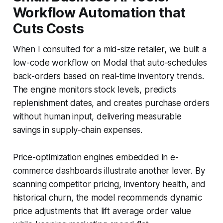
Workflow Automation that
Cuts Costs
When I consulted for a mid-size retailer, we built a
low-code workflow on Modal that auto-schedules
back-orders based on real-time inventory trends.
The engine monitors stock levels, predicts
replenishment dates, and creates purchase orders
without human input, delivering measurable
savings in supply-chain expenses.
Price-optimization engines embedded in e-
commerce dashboards illustrate another lever. By
scanning competitor pricing, inventory health, and
historical churn, the model recommends dynamic
price adjustments that lift average order value