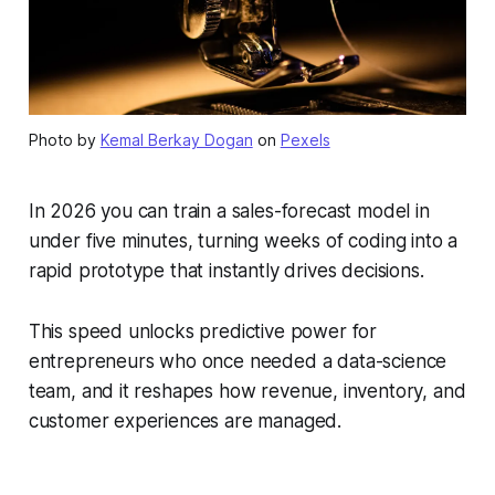
Photo by
Kemal Berkay Dogan
on
Pexels
In 2026 you can train a sales-forecast model in
under five minutes, turning weeks of coding into a
rapid prototype that instantly drives decisions.
This speed unlocks predictive power for
entrepreneurs who once needed a data-science
team, and it reshapes how revenue, inventory, and
customer experiences are managed.