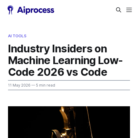
AI TOOLS
Industry Insiders on
Machine Learning Low-
Code 2026 vs Code
11 May 2026
— 5 min read