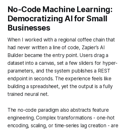
No-Code Machine Learning:
Democratizing AI for Small
Businesses
When I worked with a regional coffee chain that
had never written a line of code, Zapier’s AI
Builder became the entry point. Users drag a
dataset into a canvas, set a few sliders for hyper-
parameters, and the system publishes a REST
endpoint in seconds. The experience feels like
building a spreadsheet, yet the output is a fully
trained neural net.
The no-code paradigm also abstracts feature
engineering. Complex transformations - one-hot
encoding, scaling, or time-series lag creation - are