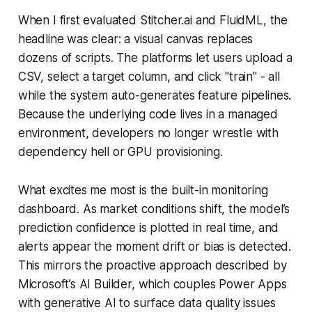
When I first evaluated Stitcher.ai and FluidML, the
headline was clear: a visual canvas replaces
dozens of scripts. The platforms let users upload a
CSV, select a target column, and click "train" - all
while the system auto-generates feature pipelines.
Because the underlying code lives in a managed
environment, developers no longer wrestle with
dependency hell or GPU provisioning.
What excites me most is the built-in monitoring
dashboard. As market conditions shift, the model’s
prediction confidence is plotted in real time, and
alerts appear the moment drift or bias is detected.
This mirrors the proactive approach described by
Microsoft’s AI Builder, which couples Power Apps
with generative AI to surface data quality issues