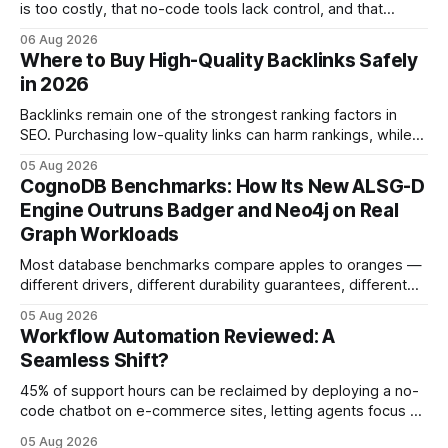
is too costly, that no-code tools lack control, and that
automation slows creativity - actually cripple agencies by
06 Aug 2026
fostering inefficiency and missed revenue. Within three
Where to Buy High-Quality Backlinks Safely
months of deploying Box automation tools, an agency
in 2026
reported a 32% reduction in turnaround time for
Backlinks remain one of the strongest ranking factors in
SEO. Purchasing low-quality links can harm rankings, while
earning or acquiring high-quality editorial links can improve
05 Aug 2026
your website's authority. Why Backlinks Matter * Higher
CognoDB Benchmarks: How Its New ALSG-D
search rankings * Increased organic traffic * Better domain
Engine Outruns Badger and Neo4j on Real
authority * Faster indexing * Improved credibility Where to
Graph Workloads
Buy Quality
Most database benchmarks compare apples to oranges —
different drivers, different durability guarantees, different
query paths. The CognoDB team took a stricter approach:
05 Aug 2026
every engine in these tests was driven over the same Bolt
Workflow Automation Reviewed: A
wire protocol, with the same driver, the same Cypher
Seamless Shift?
statements, the same batch sizes, and the same
45% of support hours can be reclaimed by deploying a no-
code chatbot on e-commerce sites, letting agents focus on
high-value interactions while eliminating any coding
05 Aug 2026