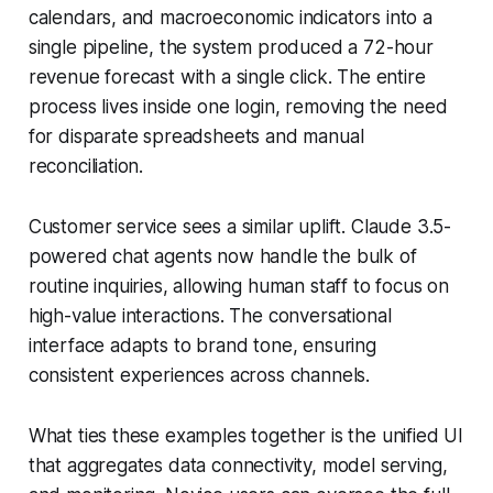
calendars, and macroeconomic indicators into a
single pipeline, the system produced a 72-hour
revenue forecast with a single click. The entire
process lives inside one login, removing the need
for disparate spreadsheets and manual
reconciliation.
Customer service sees a similar uplift. Claude 3.5-
powered chat agents now handle the bulk of
routine inquiries, allowing human staff to focus on
high-value interactions. The conversational
interface adapts to brand tone, ensuring
consistent experiences across channels.
What ties these examples together is the unified UI
that aggregates data connectivity, model serving,