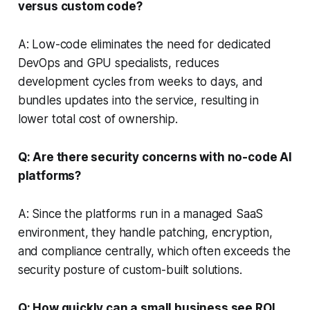
versus custom code?
A: Low-code eliminates the need for dedicated
DevOps and GPU specialists, reduces
development cycles from weeks to days, and
bundles updates into the service, resulting in
lower total cost of ownership.
Q: Are there security concerns with no-code AI
platforms?
A: Since the platforms run in a managed SaaS
environment, they handle patching, encryption,
and compliance centrally, which often exceeds the
security posture of custom-built solutions.
Q: How quickly can a small business see ROI