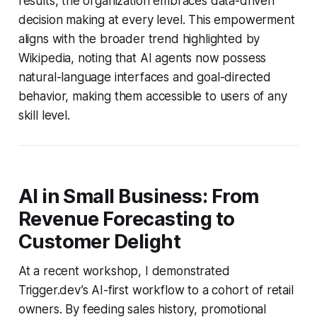
results, the organization embraces data-driven
decision making at every level. This empowerment
aligns with the broader trend highlighted by
Wikipedia, noting that AI agents now possess
natural-language interfaces and goal-directed
behavior, making them accessible to users of any
skill level.
AI in Small Business: From
Revenue Forecasting to
Customer Delight
At a recent workshop, I demonstrated
Trigger.dev’s AI-first workflow to a cohort of retail
owners. By feeding sales history, promotional