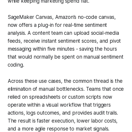
while keeping marketing spend flat.
SageMaker Canvas, Amazon’s no-code canvas,
now offers a plug-in for real-time sentiment
analysis. A content team can upload social-media
feeds, receive instant sentiment scores, and pivot
messaging within five minutes - saving the hours
that would normally be spent on manual sentiment
coding.
Across these use cases, the common thread is the
elimination of manual bottlenecks. Teams that once
relied on spreadsheets or custom scripts now
operate within a visual workflow that triggers
actions, logs outcomes, and provides audit trails.
The result is faster execution, lower labor costs,
and a more agile response to market signals.