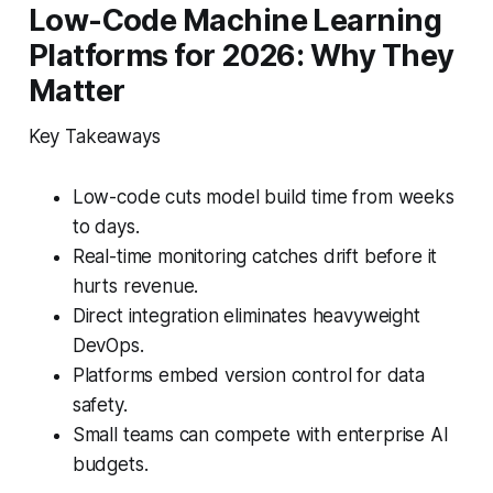
Low-Code Machine Learning
Platforms for 2026: Why They
Matter
Key Takeaways
Low-code cuts model build time from weeks
to days.
Real-time monitoring catches drift before it
hurts revenue.
Direct integration eliminates heavyweight
DevOps.
Platforms embed version control for data
safety.
Small teams can compete with enterprise AI
budgets.