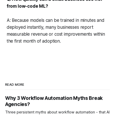
from low-code ML?
A: Because models can be trained in minutes and
deployed instantly, many businesses report
measurable revenue or cost improvements within
the first month of adoption.
READ MORE
Why 3 Workflow Automation Myths Break
Agencies?
Three persistent myths about workflow automation - that AI