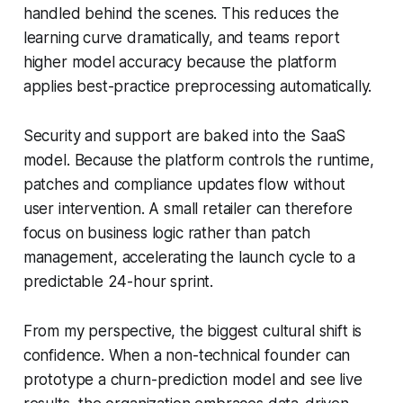
handled behind the scenes. This reduces the
learning curve dramatically, and teams report
higher model accuracy because the platform
applies best-practice preprocessing automatically.
Security and support are baked into the SaaS
model. Because the platform controls the runtime,
patches and compliance updates flow without
user intervention. A small retailer can therefore
focus on business logic rather than patch
management, accelerating the launch cycle to a
predictable 24-hour sprint.
From my perspective, the biggest cultural shift is
confidence. When a non-technical founder can
prototype a churn-prediction model and see live