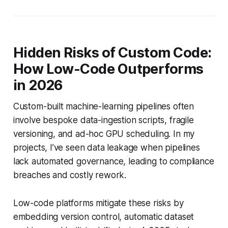
Hidden Risks of Custom Code:
How Low-Code Outperforms
in 2026
Custom-built machine-learning pipelines often
involve bespoke data-ingestion scripts, fragile
versioning, and ad-hoc GPU scheduling. In my
projects, I’ve seen data leakage when pipelines
lack automated governance, leading to compliance
breaches and costly rework.
Low-code platforms mitigate these risks by
embedding version control, automatic dataset