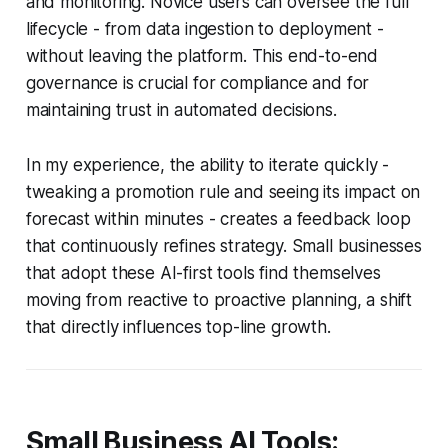
and monitoring. Novice users can oversee the full
lifecycle - from data ingestion to deployment -
without leaving the platform. This end-to-end
governance is crucial for compliance and for
maintaining trust in automated decisions.
In my experience, the ability to iterate quickly -
tweaking a promotion rule and seeing its impact on
forecast within minutes - creates a feedback loop
that continuously refines strategy. Small businesses
that adopt these AI-first tools find themselves
moving from reactive to proactive planning, a shift
that directly influences top-line growth.
Small Business AI Tools: