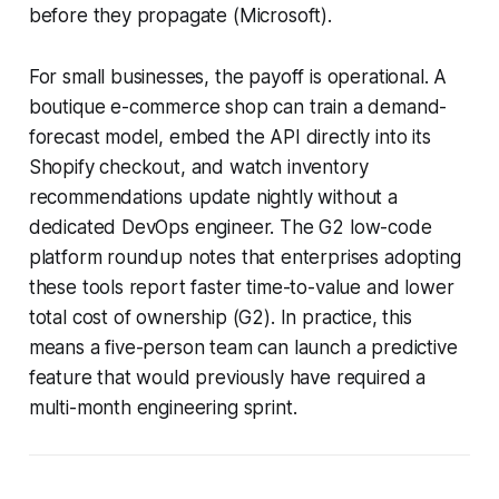
before they propagate (Microsoft).
For small businesses, the payoff is operational. A
boutique e-commerce shop can train a demand-
forecast model, embed the API directly into its
Shopify checkout, and watch inventory
recommendations update nightly without a
dedicated DevOps engineer. The G2 low-code
platform roundup notes that enterprises adopting
these tools report faster time-to-value and lower
total cost of ownership (G2). In practice, this
means a five-person team can launch a predictive
feature that would previously have required a
multi-month engineering sprint.