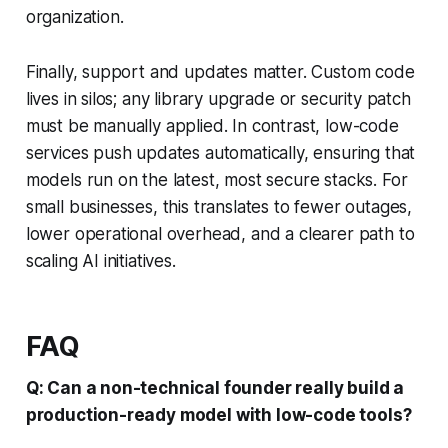
organization.
Finally, support and updates matter. Custom code
lives in silos; any library upgrade or security patch
must be manually applied. In contrast, low-code
services push updates automatically, ensuring that
models run on the latest, most secure stacks. For
small businesses, this translates to fewer outages,
lower operational overhead, and a clearer path to
scaling AI initiatives.
FAQ
Q: Can a non-technical founder really build a
production-ready model with low-code tools?