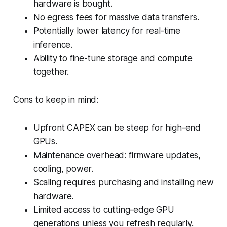
hardware is bought.
No egress fees for massive data transfers.
Potentially lower latency for real-time
inference.
Ability to fine-tune storage and compute
together.
Cons to keep in mind:
Upfront CAPEX can be steep for high-end
GPUs.
Maintenance overhead: firmware updates,
cooling, power.
Scaling requires purchasing and installing new
hardware.
Limited access to cutting-edge GPU
generations unless you refresh regularly.