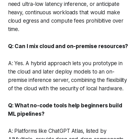
need ultra-low latency inference, or anticipate
heavy, continuous workloads that would make
cloud egress and compute fees prohibitive over
time.
Q: Can I mix cloud and on-premise resources?
A: Yes. A hybrid approach lets you prototype in
the cloud and later deploy models to an on-
premise inference server, combining the flexibility
of the cloud with the security of local hardware.
Q: What no-code tools help beginners build
ML pipelines?
A: Platforms like ChatGPT Atlas, listed by