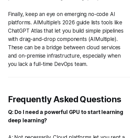
Finally, keep an eye on emerging no-code AI
platforms. AIMultiple’s 2026 guide lists tools like
ChatGPT Atlas that let you build simple pipelines
with drag-and-drop components (AIMultiple).
These can be a bridge between cloud services
and on-premise infrastructure, especially when
you lack a full-time DevOps team.
Frequently Asked Questions
Q: Do I need a powerful GPU to start learning
deep learning?
A: Not necessarily. Cloud platforms let you rent a