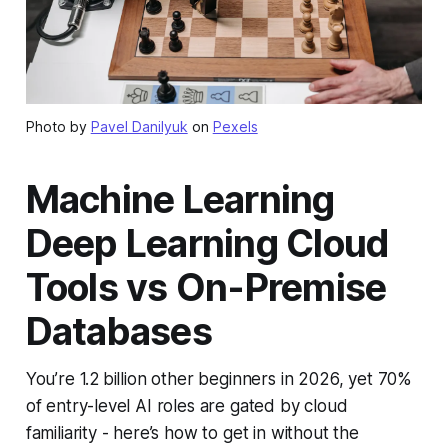
Photo by
Pavel Danilyuk
on
Pexels
Machine Learning
Deep Learning Cloud
Tools vs On-Premise
Databases
You’re 1.2 billion other beginners in 2026, yet 70%
of entry-level AI roles are gated by cloud
familiarity - here’s how to get in without the