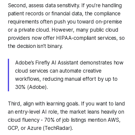
Second, assess data sensitivity. If you’re handling
patient records or financial data, the compliance
requirements often push you toward on-premise
or a private cloud. However, many public cloud
providers now offer HIPAA-compliant services, so
the decision isn’t binary.
Adobe’s Firefly AI Assistant demonstrates how
cloud services can automate creative
workflows, reducing manual effort by up to
30% (Adobe).
Third, align with learning goals. If you want to land
an entry-level AI role, the market leans heavily on
cloud fluency - 70% of job listings mention AWS,
GCP, or Azure (TechRadar).