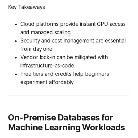
Key Takeaways
Cloud platforms provide instant GPU access
and managed scaling.
Security and cost management are essential
from day one.
Vendor lock-in can be mitigated with
infrastructure-as-code.
Free tiers and credits help beginners
experiment affordably.
On-Premise Databases for
Machine Learning Workloads