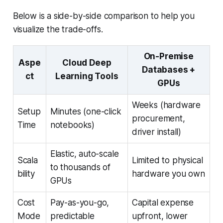
Below is a side-by-side comparison to help you
visualize the trade-offs.
On-Premise
Aspe
Cloud Deep
Databases +
ct
Learning Tools
GPUs
Weeks (hardware
Setup
Minutes (one-click
procurement,
Time
notebooks)
driver install)
Elastic, auto-scale
Scala
Limited to physical
to thousands of
bility
hardware you own
GPUs
Cost
Pay-as-you-go,
Capital expense
Mode
predictable
upfront, lower