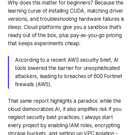
Why does this matter for beginners? Because the
learning curve of installing CUDA, matching driver
versions, and troubleshooting hardware failures is
steep. Cloud platforms give you a sandbox that’s
ready out of the box, plus pay-as-you-go pricing
that keeps experiments cheap.
According to a recent AWS security brief, AI
tools lowered the barrier for unsophisticated
attackers, leading to breaches of 600 Fortinet
firewalls (AWS).
That same report highlights a paradox: while the
cloud democratizes AI, it also amplifies risk if you
neglect security best practices. I always start
every project by enabling IAM roles, encrypting
storage buckets, and setting up VPC isolation -