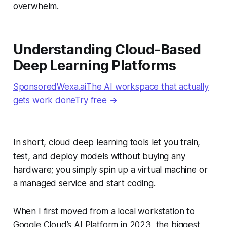
overwhelm.
Understanding Cloud-Based
Deep Learning Platforms
SponsoredWexa.aiThe AI workspace that actually
gets work doneTry free →
In short, cloud deep learning tools let you train,
test, and deploy models without buying any
hardware; you simply spin up a virtual machine or
a managed service and start coding.
When I first moved from a local workstation to
Google Cloud’s AI Platform in 2023, the biggest