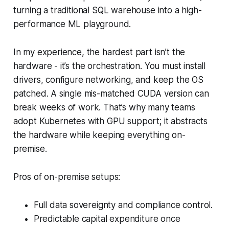
turning a traditional SQL warehouse into a high-
performance ML playground.
In my experience, the hardest part isn’t the
hardware - it’s the orchestration. You must install
drivers, configure networking, and keep the OS
patched. A single mis-matched CUDA version can
break weeks of work. That’s why many teams
adopt Kubernetes with GPU support; it abstracts
the hardware while keeping everything on-
premise.
Pros of on-premise setups:
Full data sovereignty and compliance control.
Predictable capital expenditure once