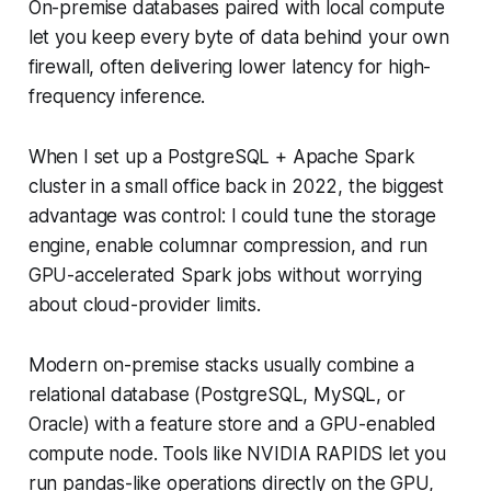
On-premise databases paired with local compute
let you keep every byte of data behind your own
firewall, often delivering lower latency for high-
frequency inference.
When I set up a PostgreSQL + Apache Spark
cluster in a small office back in 2022, the biggest
advantage was control: I could tune the storage
engine, enable columnar compression, and run
GPU-accelerated Spark jobs without worrying
about cloud-provider limits.
Modern on-premise stacks usually combine a
relational database (PostgreSQL, MySQL, or
Oracle) with a feature store and a GPU-enabled
compute node. Tools like NVIDIA RAPIDS let you
run pandas-like operations directly on the GPU,