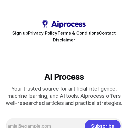
touchpoint, AI-driven automation becomes the fastest route
to scale. Workflow Automation Key Takeaways * No-code
bots slash support hours
Sign up
Privacy Policy
Terms & Conditions
Contact
Disclaimer
AI Process
Your trusted source for artificial intelligence,
machine learning, and AI tools. Aiprocess offers
well-researched articles and practical strategies.
Subscribe