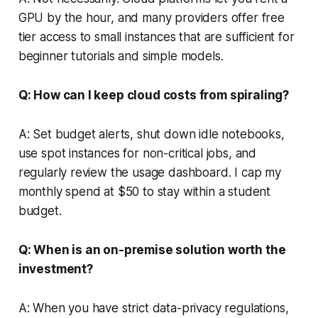
GPU by the hour, and many providers offer free
tier access to small instances that are sufficient for
beginner tutorials and simple models.
Q: How can I keep cloud costs from spiraling?
A: Set budget alerts, shut down idle notebooks,
use spot instances for non-critical jobs, and
regularly review the usage dashboard. I cap my
monthly spend at $50 to stay within a student
budget.
Q: When is an on-premise solution worth the
investment?
A: When you have strict data-privacy regulations,