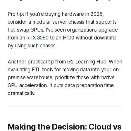
Pro tip: If you’re buying hardware in 2026,
consider a modular server chassis that supports
hot-swap GPUs. I’ve seen organizations upgrade
from an RTX 3080 to an H100 without downtime
by using such chassis.
Another practical tip from G2 Learning Hub: When
evaluating ETL tools for moving data into your on-
premise warehouse, prioritize those with native
GPU acceleration. It cuts data preparation time
dramatically.
Making the Decision: Cloud vs