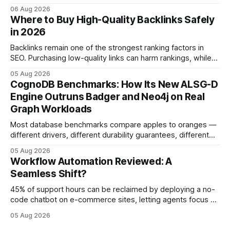
automation slows creativity - actually cripple agencies by
06 Aug 2026
fostering inefficiency and missed revenue. Within three
Where to Buy High-Quality Backlinks Safely
months of deploying Box automation tools, an agency
in 2026
reported a 32% reduction in turnaround time for
Backlinks remain one of the strongest ranking factors in
SEO. Purchasing low-quality links can harm rankings, while
earning or acquiring high-quality editorial links can improve
05 Aug 2026
your website's authority. Why Backlinks Matter * Higher
CognoDB Benchmarks: How Its New ALSG-D
search rankings * Increased organic traffic * Better domain
Engine Outruns Badger and Neo4j on Real
authority * Faster indexing * Improved credibility Where to
Graph Workloads
Buy Quality
Most database benchmarks compare apples to oranges —
different drivers, different durability guarantees, different
query paths. The CognoDB team took a stricter approach:
05 Aug 2026
every engine in these tests was driven over the same Bolt
Workflow Automation Reviewed: A
wire protocol, with the same driver, the same Cypher
Seamless Shift?
statements, the same batch sizes, and the same
45% of support hours can be reclaimed by deploying a no-
code chatbot on e-commerce sites, letting agents focus on
high-value interactions while eliminating any coding
05 Aug 2026
requirement. As businesses race to personalize every