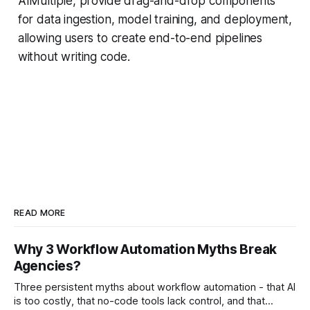
AIMultiple, provide drag-and-drop components
for data ingestion, model training, and deployment,
allowing users to create end-to-end pipelines
without writing code.
READ MORE
Why 3 Workflow Automation Myths Break
Agencies?
Three persistent myths about workflow automation - that AI
is too costly, that no-code tools lack control, and that