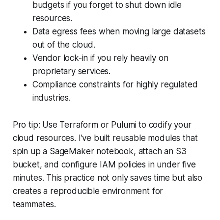
budgets if you forget to shut down idle
resources.
Data egress fees when moving large datasets
out of the cloud.
Vendor lock-in if you rely heavily on
proprietary services.
Compliance constraints for highly regulated
industries.
Pro tip: Use Terraform or Pulumi to codify your
cloud resources. I’ve built reusable modules that
spin up a SageMaker notebook, attach an S3
bucket, and configure IAM policies in under five
minutes. This practice not only saves time but also
creates a reproducible environment for
teammates.