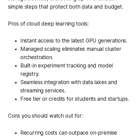
simple steps that protect both data and budget.
Pros of cloud deep learning tools:
Instant access to the latest GPU generations.
Managed scaling eliminates manual cluster
orchestration.
Built-in experiment tracking and model
registry.
Seamless integration with data lakes and
streaming services.
Free tier or credits for students and startups.
Cons you should watch out for:
Recurring costs can outpace on-premise