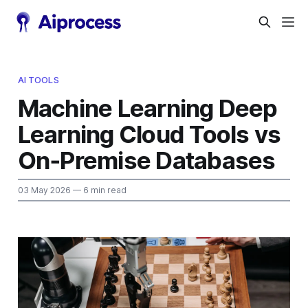
AI TOOLS
Machine Learning Deep
Learning Cloud Tools vs
On‑Premise Databases
03 May 2026
— 6 min read