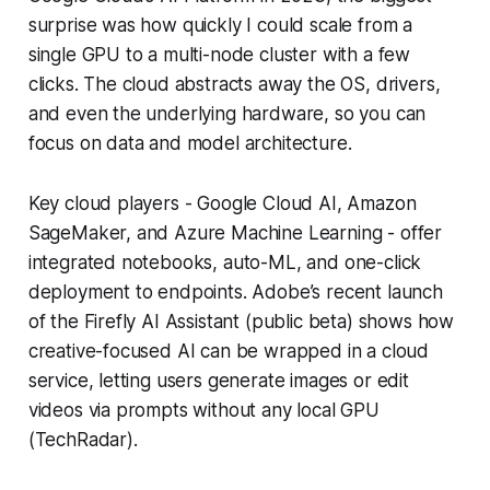
surprise was how quickly I could scale from a
single GPU to a multi-node cluster with a few
clicks. The cloud abstracts away the OS, drivers,
and even the underlying hardware, so you can
focus on data and model architecture.
Key cloud players - Google Cloud AI, Amazon
SageMaker, and Azure Machine Learning - offer
integrated notebooks, auto-ML, and one-click
deployment to endpoints. Adobe’s recent launch
of the Firefly AI Assistant (public beta) shows how
creative-focused AI can be wrapped in a cloud
service, letting users generate images or edit
videos via prompts without any local GPU
(TechRadar).