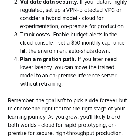
Validate data security.
If your data is highly
regulated, set up a VPN-protected VPC or
consider a hybrid model - cloud for
experimentation, on-premise for production.
Track costs.
Enable budget alerts in the
cloud console. I set a $50 monthly cap; once
hit, the environment auto-shuts down.
Plan a migration path.
If you later need
lower latency, you can move the trained
model to an on-premise inference server
without retraining.
Remember, the goal isn’t to pick a side forever but
to choose the right tool for the right stage of your
learning journey. As you grow, you’ll likely blend
both worlds - cloud for rapid prototyping, on-
premise for secure, high-throughput production.