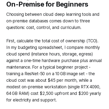
On-Premise for Beginners
Choosing between cloud deep learning tools and
on-premise databases comes down to three
questions: cost, control, and curriculum.
First, calculate the total cost of ownership (TCO).
In my budgeting spreadsheet, I compare monthly
cloud spend (instance hours, storage, egress)
against a one-time hardware purchase plus annual
maintenance. For a typical beginner project -
training a ResNet-50 on a 10 GB image set - the
cloud cost was about $45 per month, while a
modest on-premise workstation (single RTX 4090,
64 GB RAM) cost $2,500 upfront and $200 yearly
for electricity and support.