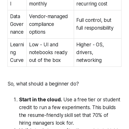
l
monthly
recurring cost
Data
Vendor-managed
Full control, but
Gover
compliance
full responsibility
nance
options
Learni
Low - UI and
Higher - OS,
ng
notebooks ready
drivers,
Curve
out of the box
networking
So, what should a beginner do?
Start in the cloud.
Use a free tier or student
credit to run a few experiments. This builds
the resume-friendly skill set that 70% of
hiring managers look for.