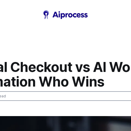
l Checkout vs AI Wo
ation Who Wins
ead