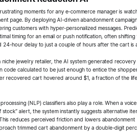
frustrating moments for any e-commerce manager is watc
ment page. By deploying AI-driven abandonment campaign
tering customers with hyper-personalized messages. Predi
imal timing for an email or push notification, often shifti
 24-hour delay to just a couple of hours after the cart i
 niche jewelry retailer, the AI system generated recovery 
n code calculated to be just enough to entice the shoppe
per recovered cart hovered around $1, a fraction of the lif
processing (NLP) classifiers also play a role. When a voic
f stock” alert, the system instantly suggests alternative it
 This reduces perceived friction and lowers abandonment ra
approach trimmed cart abandonment by a double-digit per