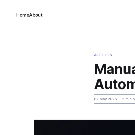
Home
About
AI TOOLS
Manua
Autom
07 May 2026
— 5 min r