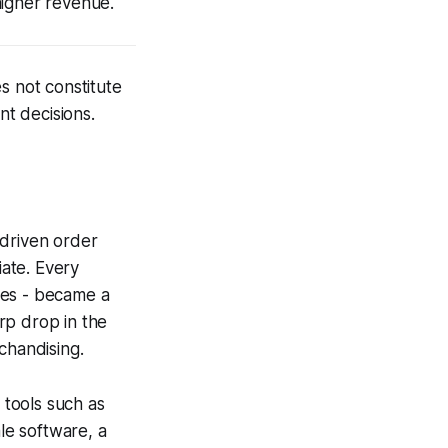
higher revenue.
s not constitute
nt decisions.
-driven order
ate. Every
lies - became a
rp drop in the
chandising.
 tools such as
le software, a