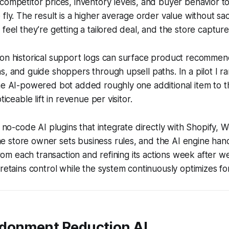
competitor prices, inventory levels, and buyer behavior to
fly. The result is a higher average order value without sacr
feel they’re getting a tailored deal, and the store captures
 on historical support logs can surface product recommen
s, and guide shoppers through upsell paths. In a pilot I ra
he AI-powered bot added roughly one additional item to th
ticeable lift in revenue per visitor.
on no-code AI plugins that integrate directly with Shopify
 store owner sets business rules, and the AI engine han
g from each transaction and refining its actions week after 
retains control while the system continuously optimizes for
donment Reduction AI