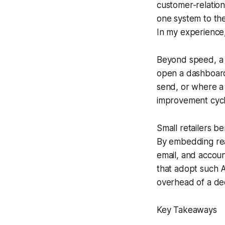
customer-relation
one system to the
In my experience, 
Beyond speed, a w
open a dashboard
send, or where a 
improvement cycl
Small retailers b
By embedding rea
email, and accoun
that adopt such A
overhead of a de
Key Takeaways