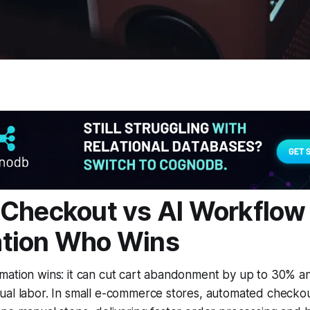
Checkout vs AI Workflow
tion Who Wins
mation wins: it can cut cart abandonment by up to 30% a
ual labor. In small e-commerce stores, automated checkou