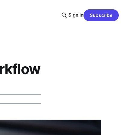
Sign in
Subscribe
rkflow