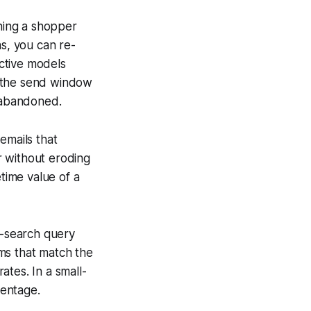
hing a shopper
s, you can re-
ctive models
ng the send window
s abandoned.
emails that
r without eroding
etime value of a
e-search query
ems that match the
tes. In a small-
centage.