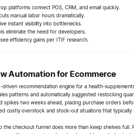
op platforms connect POS, CRM, and email quickly.
uts manual labor hours dramatically.
ive instant visibility into bottlenecks.
s eliminate the need for developers.
see efficiency gains per ITIF research.
ow Automation for Ecommerce
AI-driven recommendation engine for a health-supplements
les patterns and automatically suggested restocking quan
 spikes two weeks ahead, placing purchase orders befor
ed costly overstock and stock-out situations that typically
 the checkout funnel does more than keep shelves full. R