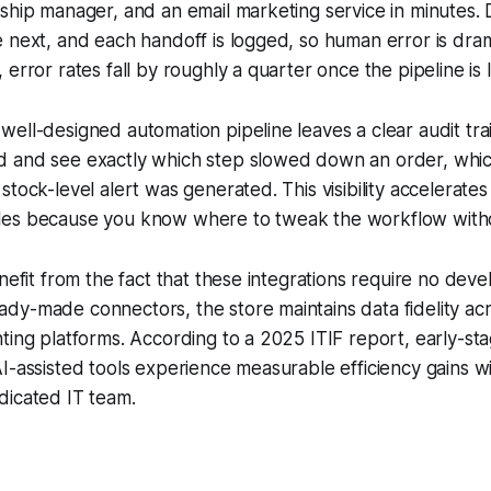
ship manager, and an email marketing service in minutes. 
 next, and each handoff is logged, so human error is dram
error rates fall by roughly a quarter once the pipeline is l
ell-designed automation pipeline leaves a clear audit tra
 and see exactly which step slowed down an order, which
stock-level alert was generated. This visibility accelerate
es because you know where to tweak the workflow witho
enefit from the fact that these integrations require no dev
dy-made connectors, the store maintains data fidelity a
ting platforms. According to a 2025 ITIF report, early-st
I-assisted tools experience measurable efficiency gains w
dicated IT team.