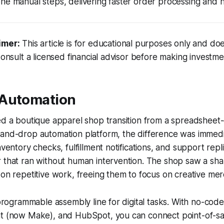
ne manual steps, delivering faster order processing and 
imer:
This article is for educational purposes only and doe
Consult a licensed financial advisor before making investme
 Automation
ed a boutique apparel shop transition from a spreadsheet
-and-drop automation platform, the difference was immedi
nventory checks, fulfillment notifications, and support rep
 that ran without human intervention. The shop saw a sha
 on repetitive work, freeing them to focus on creative mer
a programmable assembly line for digital tasks. With no-code
at (now Make), and HubSpot, you can connect point-of-sa