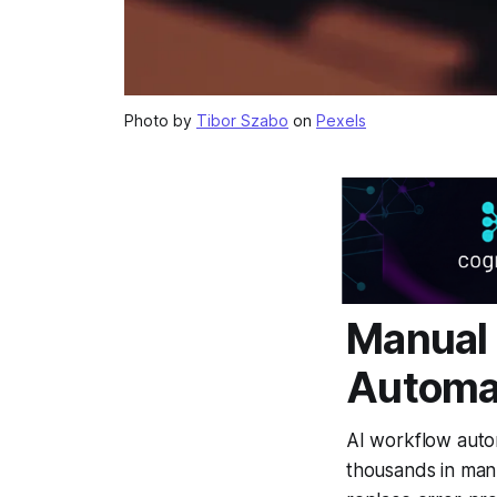
Photo by
Tibor Szabo
on
Pexels
Manual 
Automa
AI workflow auto
thousands in man