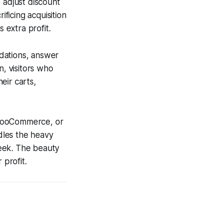
 adjust discount
ificing acquisition
 extra profit.
dations, answer
n, visitors who
eir carts,
, WooCommerce, or
dles the heavy
week. The beauty
 profit.