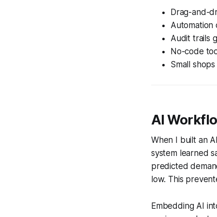
Drag-and-dr
Automation c
Audit trails g
No-code tool
Small shops 
AI Workfl
When I built an 
system learned sa
predicted demand
low. This prevent
Embedding AI into