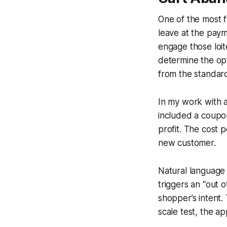
One of the most 
leave at the pay
engage those loi
determine the opt
from the standard
In my work with a
included a coupo
profit. The cost 
new customer.
Natural language 
triggers an “out o
shopper’s intent.
scale test, the 