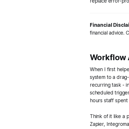
replace error-pro
Financial Discla
financial advice. 
Workflow
When I first help
system to a drag
recurring task - i
scheduled trigger
hours staff spent
Think of it like 
Zapier, Integrom