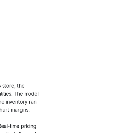
 store, the
tities. The model
e inventory ran
 hurt margins.
eal-time pricing