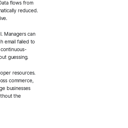
Data flows from
atically reduced.
ive.
il. Managers can
 email failed to
s continuous-
ut guessing.
eloper resources.
cross commerce,
age businesses
ithout the