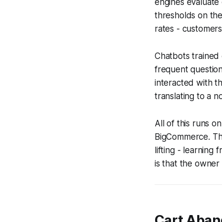
engines evaluate 
thresholds on the 
rates - customers 
Chatbots trained
frequent question
interacted with t
translating to a no
All of this runs 
BigCommerce. The
lifting - learnin
is that the owner 
Cart Aban