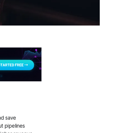
nd save
t pipelines