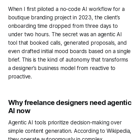
When I first piloted a no-code AI workflow for a
boutique branding project in 2023, the client’s
onboarding time dropped from three days to
under two hours. The secret was an agentic AI
tool that booked calls, generated proposals, and
even drafted initial mood boards based on a single
brief. This is the kind of autonomy that transforms
a designer’s business model from reactive to
proactive.
Why freelance designers need agentic
AI now
Agentic AI tools prioritize decision-making over
simple content generation. According to Wikipedia,
they operate autonomously in complex