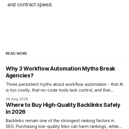
and contract speed.
READ MORE
Why 3 Workflow Automation Myths Break
Agencies?
Three persistent myths about workflow automation - that AI
is too costly, that no-code tools lack control, and that
automation slows creativity - actually cripple agencies by
06 Aug 2026
fostering inefficiency and missed revenue. Within three
Where to Buy High-Quality Backlinks Safely
months of deploying Box automation tools, an agency
in 2026
reported a 32% reduction in turnaround time for
Backlinks remain one of the strongest ranking factors in
SEO. Purchasing low-quality links can harm rankings, while