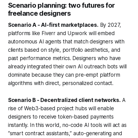
Scenario planning: two futures for
freelance designers
Scenario A - AI-first marketplaces.
By 2027,
platforms like Fiverr and Upwork will embed
autonomous AI agents that match designers with
clients based on style, portfolio aesthetics, and
past performance metrics. Designers who have
already integrated their own AI outreach bots will
dominate because they can pre-empt platform
algorithms with direct, personalized contact.
Scenario B - Decentralized client networks.
A
rise of Web3-based project hubs will enable
designers to receive token-based payments
instantly. In this world, no-code AI tools will act as
“smart contract assistants,” auto-generating and