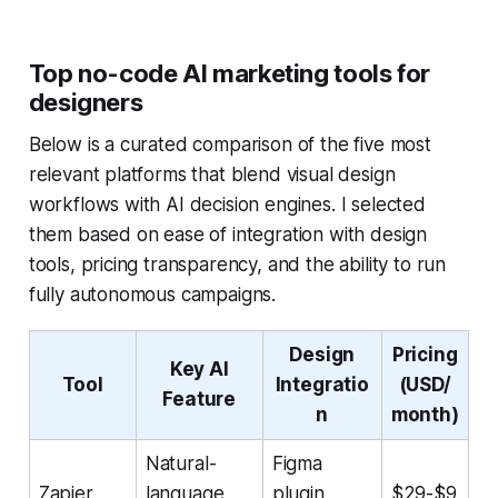
Top no-code AI marketing tools for
designers
Below is a curated comparison of the five most
relevant platforms that blend visual design
workflows with AI decision engines. I selected
them based on ease of integration with design
tools, pricing transparency, and the ability to run
fully autonomous campaigns.
Design
Pricing
Key AI
Tool
Integratio
(USD/
Feature
n
month)
Natural-
Figma
Zapier
language
plugin,
$29-$9