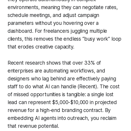
environments, meaning they can negotiate rates,
schedule meetings, and adjust campaign
parameters without you hovering over a
dashboard. For freelancers juggling multiple
clients, this removes the endless “busy work” loop
that erodes creative capacity.
Recent research shows that over 33% of
enterprises are automating workflows, and
designers who lag behind are effectively paying
staff to do what AI can handle (Recent). The cost
of missed opportunities is tangible: a single lost
lead can represent $5,000-$10,000 in projected
revenue for a high-end branding contract. By
embedding AI agents into outreach, you reclaim
that revenue potential.