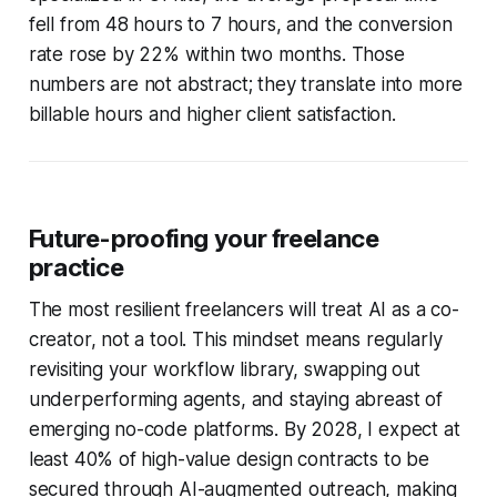
fell from 48 hours to 7 hours, and the conversion
rate rose by 22% within two months. Those
numbers are not abstract; they translate into more
billable hours and higher client satisfaction.
Future-proofing your freelance
practice
The most resilient freelancers will treat AI as a co-
creator, not a tool. This mindset means regularly
revisiting your workflow library, swapping out
underperforming agents, and staying abreast of
emerging no-code platforms. By 2028, I expect at
least 40% of high-value design contracts to be
secured through AI-augmented outreach, making