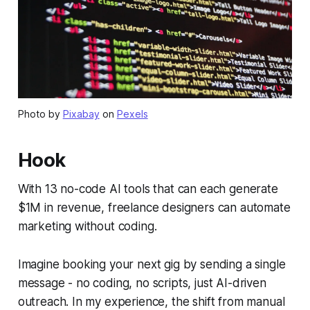
Photo by
Pixabay
on
Pexels
Hook
With 13 no-code AI tools that can each generate
$1M in revenue, freelance designers can automate
marketing without coding.
Imagine booking your next gig by sending a single
message - no coding, no scripts, just AI-driven
outreach. In my experience, the shift from manual