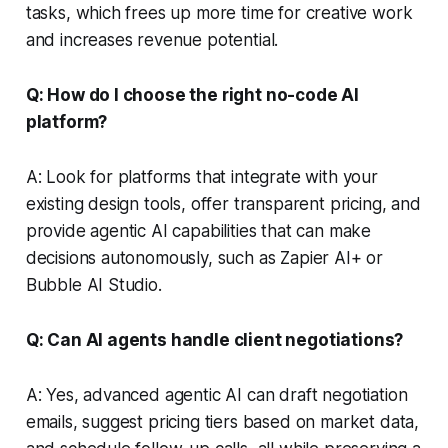
tasks, which frees up more time for creative work
and increases revenue potential.
Q: How do I choose the right no-code AI
platform?
A: Look for platforms that integrate with your
existing design tools, offer transparent pricing, and
provide agentic AI capabilities that can make
decisions autonomously, such as Zapier AI+ or
Bubble AI Studio.
Q: Can AI agents handle client negotiations?
A: Yes, advanced agentic AI can draft negotiation
emails, suggest pricing tiers based on market data,