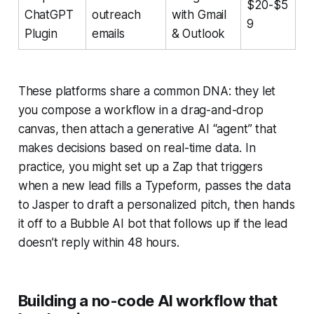
$20-$5
ChatGPT
outreach
with Gmail
9
Plugin
emails
& Outlook
These platforms share a common DNA: they let
you compose a workflow in a drag-and-drop
canvas, then attach a generative AI “agent” that
makes decisions based on real-time data. In
practice, you might set up a Zap that triggers
when a new lead fills a Typeform, passes the data
to Jasper to draft a personalized pitch, then hands
it off to a Bubble AI bot that follows up if the lead
doesn’t reply within 48 hours.
Building a no-code AI workflow that