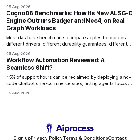
earning or acquiring high-quality editorial links can improve
05 Aug 2026
your website's authority. Why Backlinks Matter * Higher
CognoDB Benchmarks: How Its New ALSG-D
search rankings * Increased organic traffic * Better domain
Engine Outruns Badger and Neo4j on Real
authority * Faster indexing * Improved credibility Where to
Graph Workloads
Buy Quality
Most database benchmarks compare apples to oranges —
different drivers, different durability guarantees, different
query paths. The CognoDB team took a stricter approach:
05 Aug 2026
every engine in these tests was driven over the same Bolt
Workflow Automation Reviewed: A
wire protocol, with the same driver, the same Cypher
Seamless Shift?
statements, the same batch sizes, and the same
45% of support hours can be reclaimed by deploying a no-
code chatbot on e-commerce sites, letting agents focus on
high-value interactions while eliminating any coding
05 Aug 2026
requirement. As businesses race to personalize every
touchpoint, AI-driven automation becomes the fastest route
to scale. Workflow Automation Key Takeaways * No-code
bots slash support hours
Sign up
Privacy Policy
Terms & Conditions
Contact