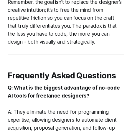
Remember, the goal isn’t to replace the designer’s
creative intuition; it’s to free the mind from
repetitive friction so you can focus on the craft
that truly differentiates you. The paradox is that
the less you have to code, the more you can
design - both visually and strategically.
Frequently Asked Questions
Q: What is the biggest advantage of no-code
AI tools for freelance designers?
A: They eliminate the need for programming
expertise, allowing designers to automate client
acquisition, proposal generation, and follow-up