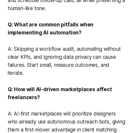
and schedule follow-up calls, all while preserving a
human-like tone.
Q: What are common pitfalls when
implementing AI automation?
A: Skipping a workflow audit, automating without
clear KPIs, and ignoring data privacy can cause
failures. Start small, measure outcomes, and
iterate.
Q: How will AI-driven marketplaces affect
freelancers?
A: AI-first marketplaces will prioritize designers
who already use autonomous outreach bots, giving
them a first-mover advantage in client matching