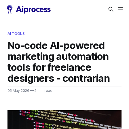
AI TOOLS
No-code AI-powered
marketing automation
tools for freelance
designers - contrarian
05 May 2026
— 5 min read