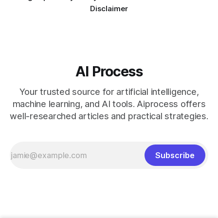
Disclaimer
AI Process
Your trusted source for artificial intelligence,
machine learning, and AI tools. Aiprocess offers
well-researched articles and practical strategies.
Subscribe