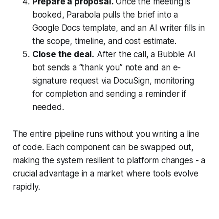
Prepare a proposal.
Once the meeting is
booked, Parabola pulls the brief into a
Google Docs template, and an AI writer fills in
the scope, timeline, and cost estimate.
Close the deal.
After the call, a Bubble AI
bot sends a “thank you” note and an e-
signature request via DocuSign, monitoring
for completion and sending a reminder if
needed.
The entire pipeline runs without you writing a line
of code. Each component can be swapped out,
making the system resilient to platform changes - a
crucial advantage in a market where tools evolve
rapidly.