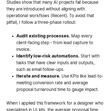
Studies show that many AI projects fail because
they are introduced without aligning with
operational workflows (Recent). To avoid that
pitfall, I follow a three-phase rollout:
Audit existing processes.
Map every
client-facing step - from lead capture to
invoice.
Identify low-risk automations.
Start with
tasks that have clear inputs and outputs,
such as email follow-ups.
Iterate and measure.
Use KPIs like lead-to-
meeting conversion rate and average
proposal turnaround time to gauge impact.
When I applied this framework for a designer who
specialized in UI kits, the average proposal time