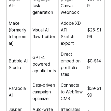
AI+
task
Canva
9
generation
webhook
Make
Adobe XD
(formerly
Visual AI
API,
$25-$1
Integrom
flow builder
Sketch
99
at)
export
Direct
GPT-4
Bubble AI
embed on
$0-$14
powered
Studio
portfolio
9
agentic bots
sites
Data-driven
Connects
Parabola
$39-$1
campaign
to Webflow
AI
99
optimizer
CMS
Jasper
Auto-write
Integrates