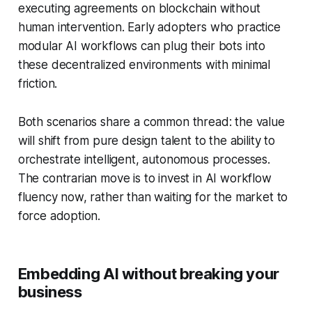
executing agreements on blockchain without
human intervention. Early adopters who practice
modular AI workflows can plug their bots into
these decentralized environments with minimal
friction.
Both scenarios share a common thread: the value
will shift from pure design talent to the ability to
orchestrate intelligent, autonomous processes.
The contrarian move is to invest in AI workflow
fluency now, rather than waiting for the market to
force adoption.
Embedding AI without breaking your
business