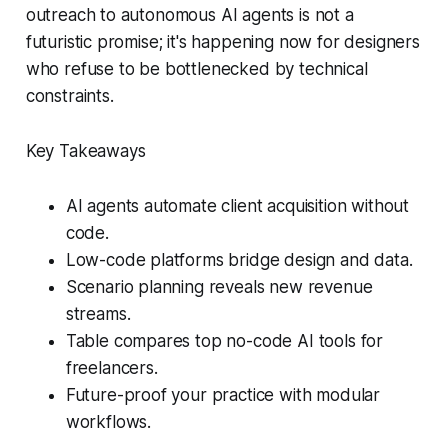
outreach to autonomous AI agents is not a
futuristic promise; it's happening now for designers
who refuse to be bottlenecked by technical
constraints.
Key Takeaways
AI agents automate client acquisition without
code.
Low-code platforms bridge design and data.
Scenario planning reveals new revenue
streams.
Table compares top no-code AI tools for
freelancers.
Future-proof your practice with modular
workflows.