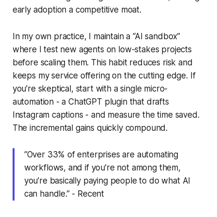
early adoption a competitive moat.
In my own practice, I maintain a “AI sandbox”
where I test new agents on low-stakes projects
before scaling them. This habit reduces risk and
keeps my service offering on the cutting edge. If
you’re skeptical, start with a single micro-
automation - a ChatGPT plugin that drafts
Instagram captions - and measure the time saved.
The incremental gains quickly compound.
“Over 33% of enterprises are automating
workflows, and if you’re not among them,
you’re basically paying people to do what AI
can handle.” - Recent