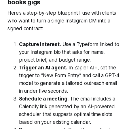
books gigs
Here’s a step-by-step blueprint I use with clients
who want to turn a single Instagram DM into a
signed contract:
Capture interest.
Use a Typeform linked to
your Instagram bio that asks for name,
project brief, and budget range.
Trigger an AI agent.
In Zapier AI+, set the
trigger to “New Form Entry” and call a GPT-4
model to generate a tailored outreach email
in under five seconds.
Schedule a meeting.
The email includes a
Calendly link generated by an AI-powered
scheduler that suggests optimal time slots
based on your existing calendar.