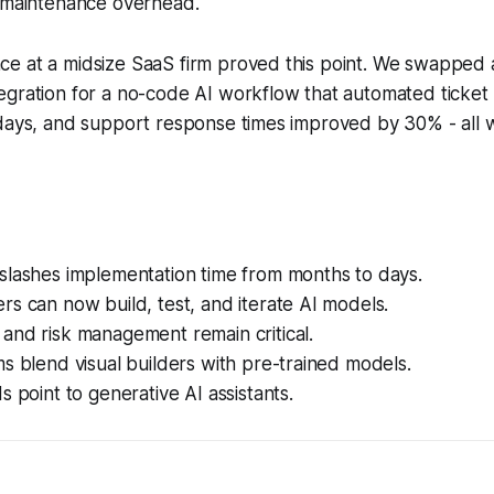
 maintenance overhead.
e at a midsize SaaS firm proved this point. We swapped 
gration for a no-code AI workflow that automated ticket 
days, and support response times improved by 30% - all w
slashes implementation time from months to days.
s can now build, test, and iterate AI models.
and risk management remain critical.
s blend visual builders with pre-trained models.
s point to generative AI assistants.