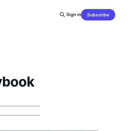
Sign in
Subscribe
ybook