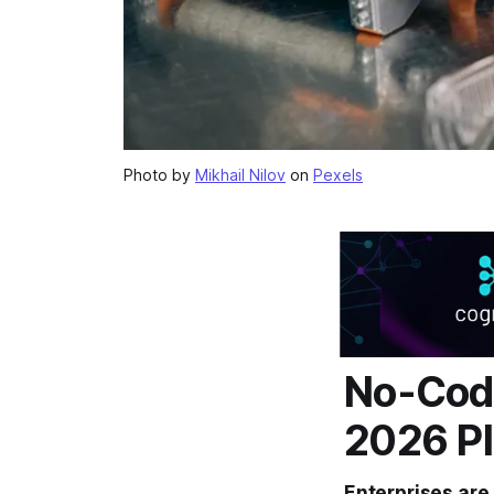
Photo by
Mikhail Nilov
on
Pexels
No-Code
2026 Pl
Enterprises are 