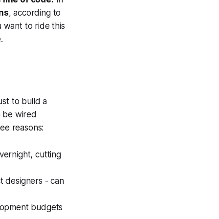
ns
, according to
want to ride this
.
st to build a
n be wired
ree reasons:
ernight, cutting
t designers - can
elopment budgets