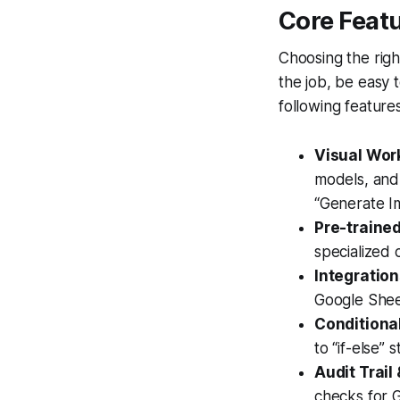
Core Featu
Choosing the righ
the job, be easy 
following feature
Visual Work
models, and 
“Generate Im
Pre-trained
specialized c
Integratio
Google Sheet
Conditional
to “if-else” 
Audit Trail
checks for G