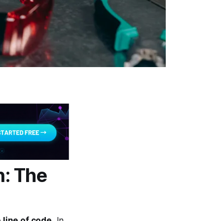
: The
 line of code.
In