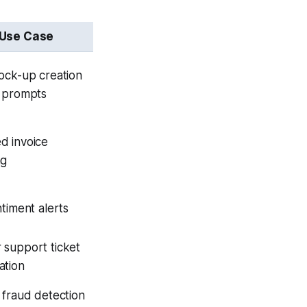
 Use Case
ock-up creation
t prompts
d invoice
ng
ntiment alerts
 support ticket
ation
 fraud detection