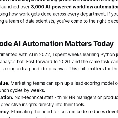
 launched over
3,000 AI-powered workflow automatio
ping how work gets done across every department. If you 
ng a team of data scientists, you’ve come to the right place
de AI Automation Matters Today
rimented with AI in 2022, I spent weeks learning Python ju
analysis bot. Fast forward to 2026, and the same task ca
es using a drag-and-drop canvas. This shift matters for th
alue.
Marketing teams can spin up a lead-scoring model ov
unch cycles by weeks.
ation.
Non-technical staff - think HR managers or produc
edictive insights directly into their tools.
ency.
Eliminating the need for custom code reduces dev