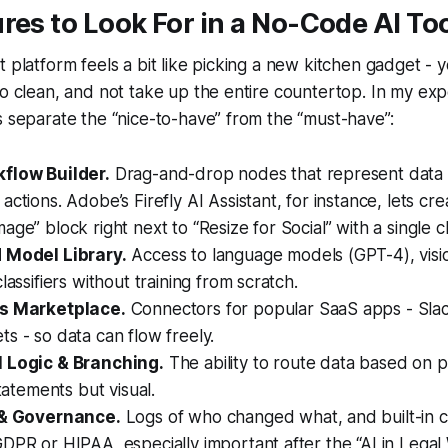
res to Look For in a No-Code AI To
t platform feels a bit like picking a new kitchen gadget - y
to clean, and not take up the entire countertop. In my exp
s separate the “nice-to-have” from the “must-have”:
flow Builder.
Drag-and-drop nodes that represent data 
actions. Adobe’s Firefly AI Assistant, for instance, lets cre
age” block right next to “Resize for Social” with a single c
 Model Library.
Access to language models (GPT-4), visi
lassifiers without training from scratch.
ns Marketplace.
Connectors for popular SaaS apps - Slac
s - so data can flow freely.
 Logic & Branching.
The ability to route data based on pr
statements but visual.
 & Governance.
Logs of who changed what, and built-in 
DPR or HIPAA, especially important after the “AI in Legal