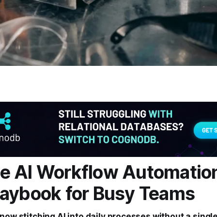
 AI Workflow Automation
aybook for Busy Teams
now stitching AI into daily processes without a single