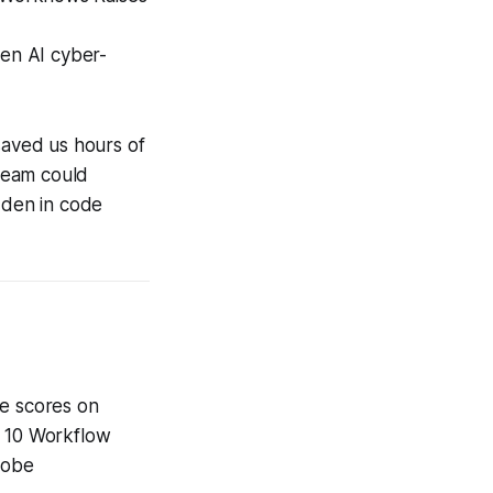
hen AI cyber-
saved us hours of
team could
dden in code
he scores on
p 10 Workflow
dobe