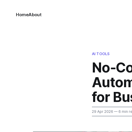
Home
About
AI TOOLS
No‑Co
Autom
for B
29 Apr 2026
— 6 min r