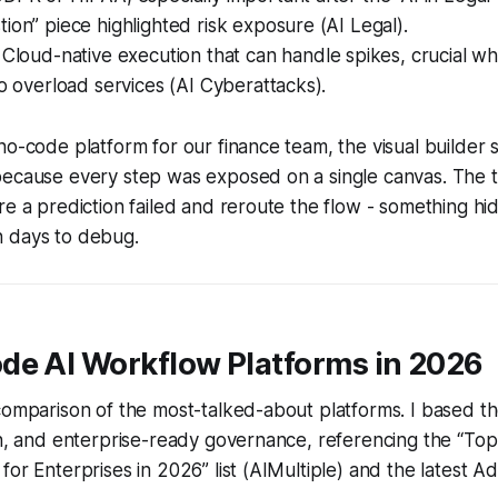
ion” piece highlighted risk exposure (AI Legal).
Cloud-native execution that can handle spikes, crucial w
to overload services (AI Cyberattacks).
no-code platform for our finance team, the visual builder 
because every step was exposed on a single canvas. The 
re a prediction failed and reroute the flow - something hi
 days to debug.
de AI Workflow Platforms in 2026
comparison of the most-talked-about platforms. I based t
th, and enterprise-ready governance, referencing the “To
for Enterprises in 2026” list (AIMultiple) and the latest A