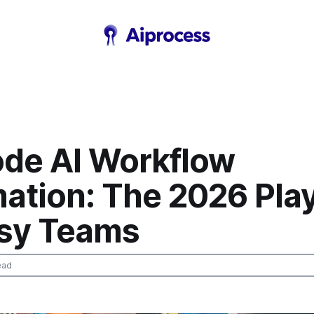
de AI Workflow
ation: The 2026 Pla
usy Teams
ead