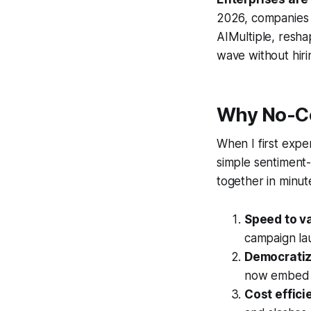
2026, companies
AIMultiple, resha
wave without hiri
Why No-Co
When I first expe
simple sentiment-
together in minut
Speed to v
campaign la
Democratiz
now embed pr
Cost effici