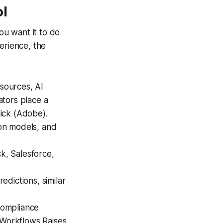
ol
ou want it to do
erience, the
sources, AI
ators place a
lick (Adobe).
on models, and
k, Salesforce,
edictions, similar
compliance
 Workflows Raises