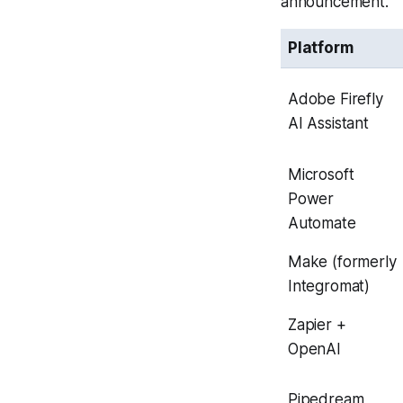
announcement.
Platform
Adobe Firefly
AI Assistant
Microsoft
Power
Automate
Make (formerly
Integromat)
Zapier +
OpenAI
Pipedream