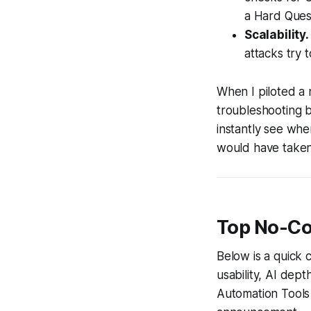
a Hard Quest
Scalability.
attacks try 
When I piloted a 
troubleshooting 
instantly see whe
would have taken
Top No-Co
Below is a quick 
usability, AI dep
Automation Tools 