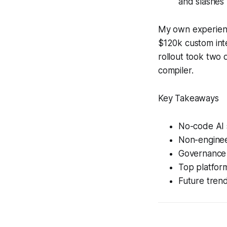
and slashes
My own experienc
$120k custom inte
rollout took two 
compiler.
Key Takeaways
No-code AI 
Non-engineer
Governance 
Top platform
Future trend