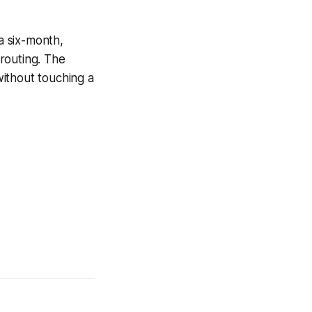
a six-month,
routing. The
ithout touching a