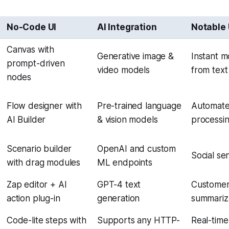
No-Code UI
AI Integration
Notable
Canvas with
Generative image &
Instant m
prompt-driven
video models
from tex
nodes
Flow designer with
Pre-trained language
Automate
AI Builder
& vision models
processi
Scenario builder
OpenAI and custom
Social se
with drag modules
ML endpoints
Zap editor + AI
GPT-4 text
Customer
action plug-in
generation
summariz
Code-lite steps with
Supports any HTTP-
Real-time