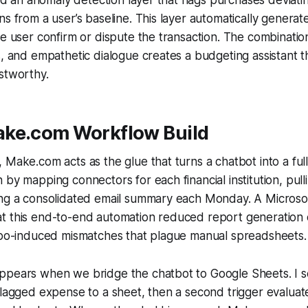
ns from a user’s baseline. This layer automatically generat
he user confirm or dispute the transaction. The combination
s, and empathetic dialogue creates a budgeting assistant t
stworthy.
ke.com Workflow Build
 Make.com acts as the glue that turns a chatbot into a ful
 by mapping connectors for each financial institution, pull
ing a consolidated email summary each Monday. A Microsof
t this end-to-end automation reduced report generation 
typo-induced mismatches that plague manual spreadsheets.
ppears when we bridge the chatbot to Google Sheets. I se
flagged expense to a sheet, then a second trigger evaluat