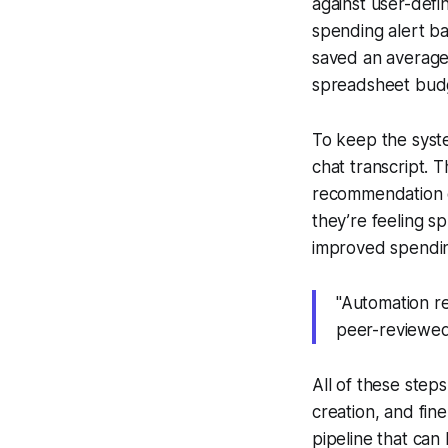
against user-def
spending alert b
saved an average 
spreadsheet budg
To keep the syst
chat transcript.
recommendation e
they’re feeling sp
improved spendin
"Automation r
peer-reviewed
All of these steps
creation, and fine
pipeline that can