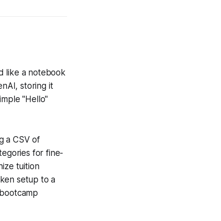
d like a notebook
nAI, storing it
imple "Hello"
ng a CSV of
egories for fine-
ize tuition
oken setup to a
r bootcamp