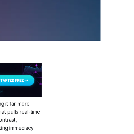
g it far more
at pulls real-time
ontrast,
iting immediacy