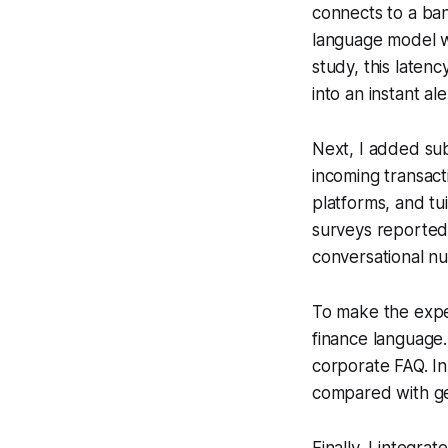
connects to a ban
language model wi
study, this laten
into an instant ale
Next, I added sub
incoming transact
platforms, and tu
surveys reported
conversational nu
To make the exper
finance language.
corporate FAQ. I
compared with gen
Finally, I integr