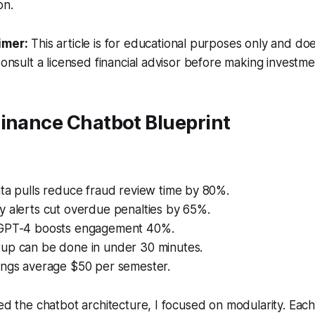
on.
imer:
This article is for educational purposes only and doe
Consult a licensed financial advisor before making investme
Finance Chatbot Blueprint
ta pulls reduce fraud review time by 80%.
y alerts cut overdue penalties by 65%.
 GPT-4 boosts engagement 40%.
up can be done in under 30 minutes.
ings average $50 per semester.
ted the chatbot architecture, I focused on modularity. Ea