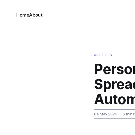
Home
About
AI TOOLS
Perso
Sprea
Autom
04 May 2026
— 6 min 