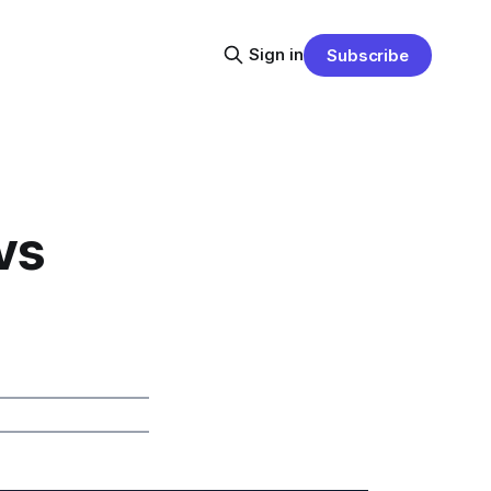
Sign in
Subscribe
vs