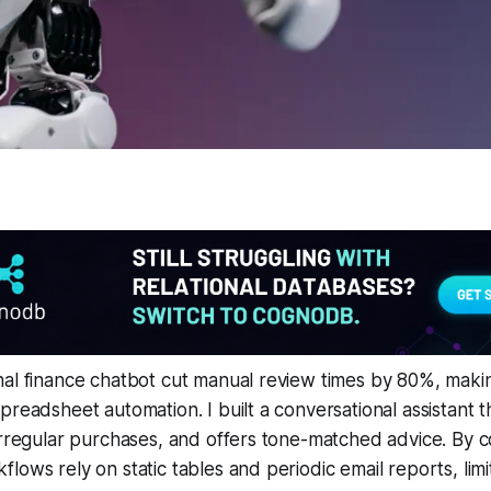
al finance chatbot cut manual review times by 80%, makin
preadsheet automation. I built a conversational assistant th
irregular purchases, and offers tone-matched advice. By c
lows rely on static tables and periodic email reports, lim