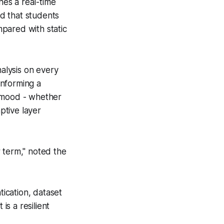
es a real-time
d that students
pared with static
alysis on every
informing a
s mood - whether
ptive layer
 term," noted the
tication, dataset
is a resilient