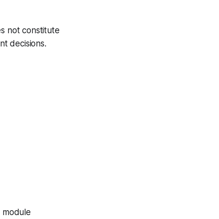
s not constitute
nt decisions.
ch module