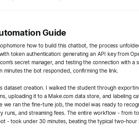
utomation Guide
sophomore how to build this chatbot, the process unfolde
d with token authentication: generating an API key from Ope
com’s secret manager, and testing the connection with a s
n minutes the bot responded, confirming the link.
s dataset creation. I walked the student through exporti
ns, uploading it to a Make.com data store, and labeling cat
me we ran the fine-tune job, the model was ready to recogn
y runs, and streaming fees. The entire workflow - from t
bot - took under 30 minutes, beating the typical two-hou