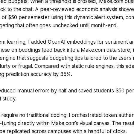
ined budgets. When a threshold is crossed, Make.com push
ack to the chat. A peer-reviewed economic analysis showe
of $50 per semester using this dynamic alert system, com
eting that often goes unchecked until month-end.
em learning, I added OpenAI embeddings for sentiment an
 These embeddings feed back into a Make.com data store, 
ngine that suggests budgeting tips tailored to the user’
lurty or frugal. Compared with static rule engines, this ada
g prediction accuracy by 35%.
educed manual errors by half and saved students $50 per
 study.
 require no traditional coding; I orchestrated token authen
-tuning directly within Make.com’s visual canvas. The result 
 be replicated across campuses with a handful of clicks.