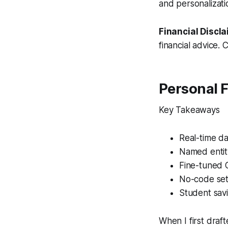
and personalizati
Financial Discla
financial advice. 
Personal 
Key Takeaways
Real-time da
Named entit
Fine-tuned
No-code set
Student sav
When I first draf