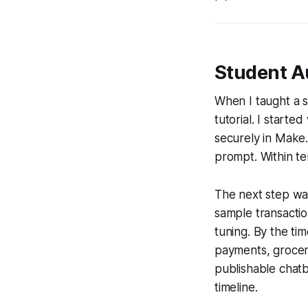
Student A
When I taught a 
tutorial. I starte
securely in Make.
prompt. Within te
The next step wa
sample transactio
tuning. By the ti
payments, grocer
publishable chat
timeline.