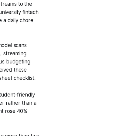
streams to the
iversity fintech
e a daily chore
model scans
, streaming
pus budgeting
eived these
sheet checklist.
tudent-friendly
er rather than a
ent rose 40%
ing more than two