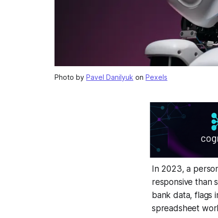
Photo by
Pavel Danilyuk
on
Pexels
In 2023, a person
responsive than s
bank data, flags 
spreadsheet workf