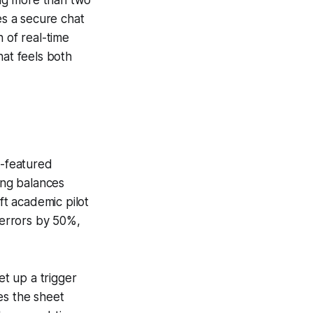
es a secure chat
 of real-time
hat feels both
l-featured
ing balances
t academic pilot
errors by 50%,
t up a trigger
es the sheet