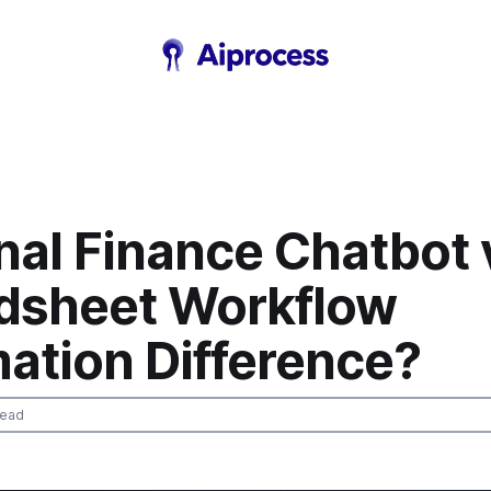
nal Finance Chatbot 
dsheet Workflow
ation Difference?
read