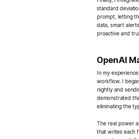
standard deviatio
prompt, letting t
data, smart alert
proactive and tru
OpenAI Ma
In my experience,
workflow. I began
nightly and send
demonstrated tha
eliminating the 
The real power a
that writes each 