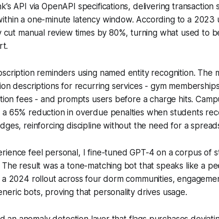
k’s API via OpenAPI specifications, delivering transaction 
thin a one-minute latency window. According to a 2023 un
cy cut manual review times by 80%, turning what used to b
rt.
scription reminders using named entity recognition. The 
ion descriptions for recurring services - gym memberships
ition fees - and prompts users before a charge hits. Cam
 a 65% reduction in overdue penalties when students rec
dges, reinforcing discipline without the need for a spread
ience feel personal, I fine-tuned GPT-4 on a corpus of s
 The result was a tone-matching bot that speaks like a pe
n a 2024 rollout across four dorm communities, engagem
eric bots, proving that personality drives usage.
ated an anomaly detection layer that flags purchases deviat