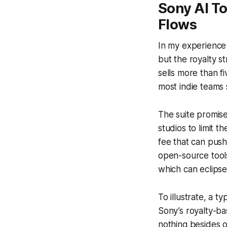
Sony AI To
Flows
In my experience 
but the royalty st
sells more than fi
most indie teams 
The suite promis
studios to limit 
fee that can pus
open-source tools
which can eclipse
To illustrate, a 
Sony’s royalty-b
nothing besides o