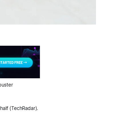
buster
half (TechRadar).