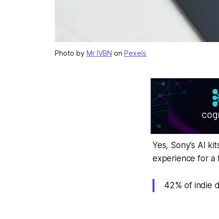
Photo by
Mr IVBN
on
Pexels
Yes, Sony’s AI ki
experience for a 
42% of indie d