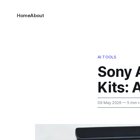
Home
About
AI TOOLS
Sony 
Kits: 
09 May 2026
— 5 min 