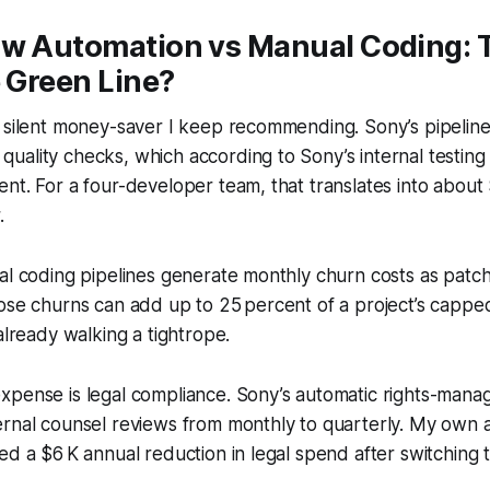
ow Automation vs Manual Coding: 
e Green Line?
 silent money-saver I keep recommending. Sony’s pipeline
uality checks, which according to Sony’s internal testin
nt. For a four-developer team, that translates into about 
.
al coding pipelines generate monthly churn costs as patc
ose churns can add up to 25 percent of a project’s cappe
already walking a tightrope.
xpense is legal compliance. Sony’s automatic rights-mana
rnal counsel reviews from monthly to quarterly. My own a
ed a $6 K annual reduction in legal spend after switching