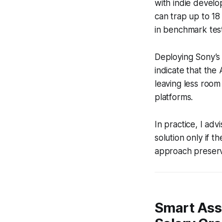
with indie devel
can trap up to 18
in benchmark test
Deploying Sony’s
indicate that th
leaving less room
platforms.
In practice, I ad
solution only if
approach preserv
Smart Asse