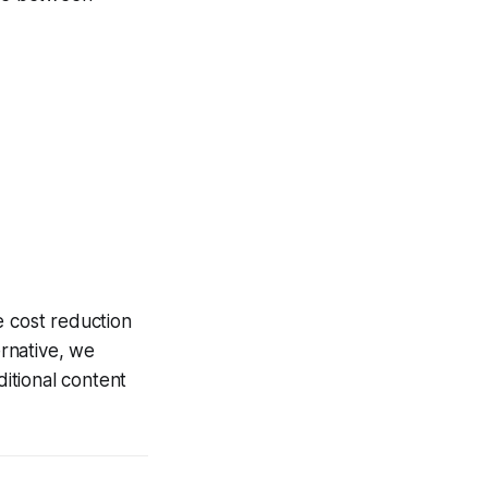
e cost reduction
rnative, we
ditional content