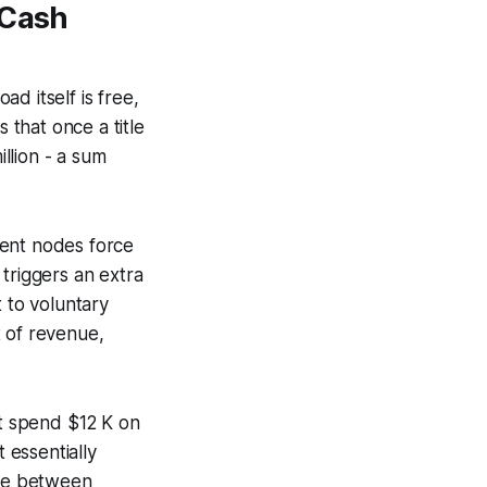
 Cash
d itself is free,
 that once a title
illion - a sum
ment nodes force
triggers an extra
 to voluntary
t of revenue,
ht spend $12 K on
 essentially
nce between