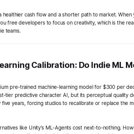
 a healthier cash flow and a shorter path to market. When 
you free developers to focus on creativity, which is the rea
ie teams.
arning Calibration: Do Indie ML M
mium pre-trained machine-learning model for $300 per de
st-tier predictive character AI, but its perceptual quality
 five years, forcing studios to recalibrate or replace the m
rnatives like Unity’s ML-Agents cost next-to-nothing. Ho