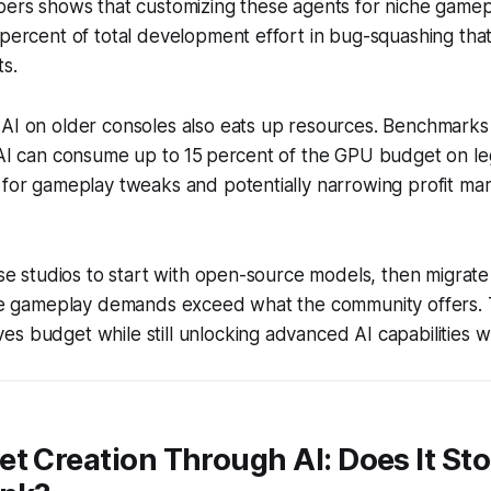
opers shows that customizing these agents for niche game
 percent of total development effort in bug-squashing th
s.
 AI on older consoles also eats up resources. Benchmark
e AI can consume up to 15 percent of the GPU budget on l
 for gameplay tweaks and potentially narrowing profit ma
vise studios to start with open-source models, then migrat
 the gameplay demands exceed what the community offers.
es budget while still unlocking advanced AI capabilities
t Creation Through AI: Does It Sto