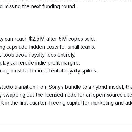
d missing the next funding round.
ty can reach $2.5 M after 5 M copies sold.
ng caps add hidden costs for small teams.
tools avoid royalty fees entirely.
lay can erode indie profit margins.
ing must factor in potential royalty spikes.
tudio transition from Sony’s bundle to a hybrid model, th
y swapping out the licensed node for an open-source alte
 in the first quarter, freeing capital for marketing and ad