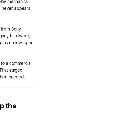
play mechanics
at never appears
s from Sony
egacy hardware,
rgins on low-spec
e to a commercial
 That staged
 when needed.
p the