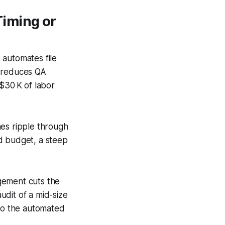
Timing or
 automates file
g reduces QA
$30 K of labor
hes ripple through
d budget, a steep
gement cuts the
udit of a mid-size
 to the automated