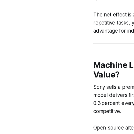
The net effect is
repetitive tasks, 
advantage for ind
Machine Le
Value?
Sony sells a pre
model delivers fir
0.3 percent every
competitive.
Open-source alte