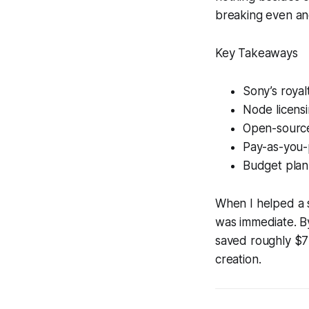
breaking even an
Key Takeaways
Sony’s royal
Node licensi
Open-source 
Pay-as-you-p
Budget plann
When I helped a s
was immediate. B
saved roughly $7 K
creation.