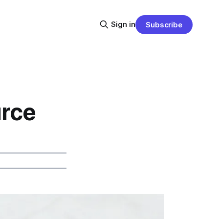
Sign in
Subscribe
urce