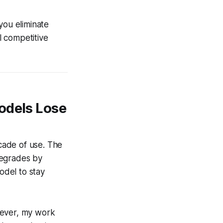
you eliminate
l competitive
odels Lose
cade of use. The
 degrades by
odel to stay
wever, my work