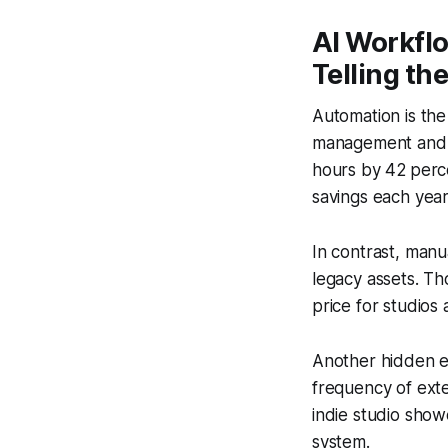
AI Workfl
Telling th
Automation is the
management and q
hours by 42 perce
savings each year
In contrast, manu
legacy assets. Th
price for studios 
Another hidden e
frequency of exte
indie studio show
system.