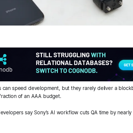
ts can speed development, but they rarely deliver a block
fraction of an AAA budget.
evelopers say Sony’s AI workflow cuts QA time by nearly 