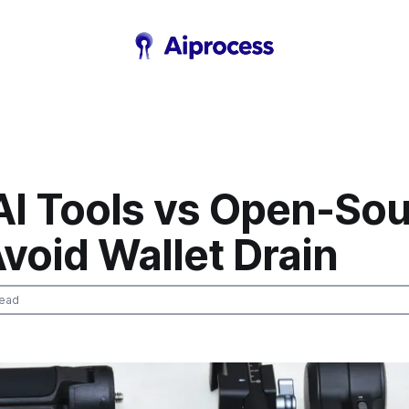
AI Tools vs Open-So
Avoid Wallet Drain
read