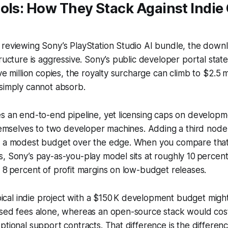
ols: How They Stack Against Indie
reviewing Sony’s PlayStation Studio AI bundle, the downloa
ructure is aggressive. Sony’s public developer portal states
ve million copies, the royalty surcharge can climb to $2.5 m
simply cannot absorb.
es an end-to-end pipeline, yet licensing caps on develop
themselves to two developer machines. Adding a third node 
h a modest budget over the edge. When you compare that
, Sony’s pay-as-you-play model sits at roughly 10 percen
 8 percent of profit margins on low-budget releases.
typical indie project with a $150 K development budget mig
ased fees alone, whereas an open-source stack would cost
ptional support contracts. That difference is the differe