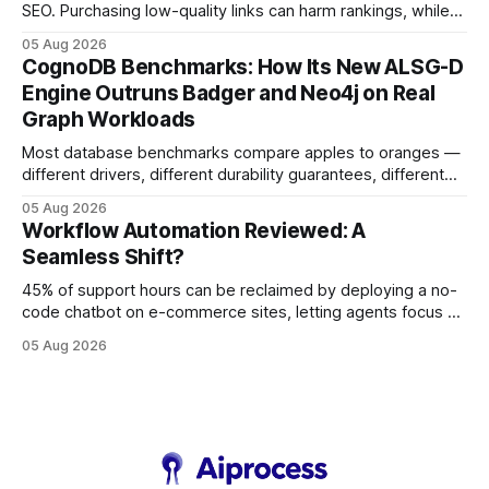
SEO. Purchasing low-quality links can harm rankings, while
earning or acquiring high-quality editorial links can improve
05 Aug 2026
your website's authority. Why Backlinks Matter * Higher
CognoDB Benchmarks: How Its New ALSG-D
search rankings * Increased organic traffic * Better domain
Engine Outruns Badger and Neo4j on Real
authority * Faster indexing * Improved credibility Where to
Graph Workloads
Buy Quality
Most database benchmarks compare apples to oranges —
different drivers, different durability guarantees, different
query paths. The CognoDB team took a stricter approach:
05 Aug 2026
every engine in these tests was driven over the same Bolt
Workflow Automation Reviewed: A
wire protocol, with the same driver, the same Cypher
Seamless Shift?
statements, the same batch sizes, and the same
45% of support hours can be reclaimed by deploying a no-
code chatbot on e-commerce sites, letting agents focus on
high-value interactions while eliminating any coding
05 Aug 2026
requirement. As businesses race to personalize every
touchpoint, AI-driven automation becomes the fastest route
to scale. Workflow Automation Key Takeaways * No-code
bots slash support hours