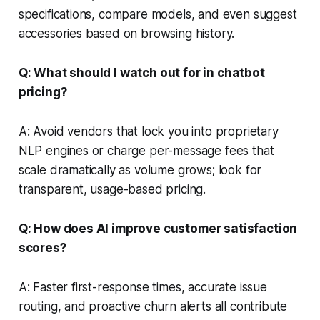
specifications, compare models, and even suggest
accessories based on browsing history.
Q: What should I watch out for in chatbot
pricing?
A: Avoid vendors that lock you into proprietary
NLP engines or charge per-message fees that
scale dramatically as volume grows; look for
transparent, usage-based pricing.
Q: How does AI improve customer satisfaction
scores?
A: Faster first-response times, accurate issue
routing, and proactive churn alerts all contribute