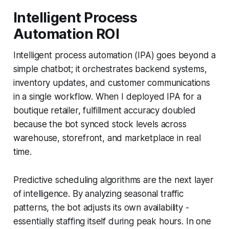
Intelligent Process
Automation ROI
Intelligent process automation (IPA) goes beyond a
simple chatbot; it orchestrates backend systems,
inventory updates, and customer communications
in a single workflow. When I deployed IPA for a
boutique retailer, fulfillment accuracy doubled
because the bot synced stock levels across
warehouse, storefront, and marketplace in real
time.
Predictive scheduling algorithms are the next layer
of intelligence. By analyzing seasonal traffic
patterns, the bot adjusts its own availability -
essentially staffing itself during peak hours. In one