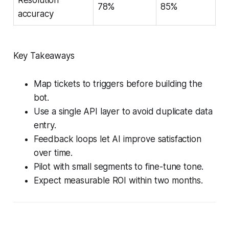
78%
85%
accuracy
Key Takeaways
Map tickets to triggers before building the
bot.
Use a single API layer to avoid duplicate data
entry.
Feedback loops let AI improve satisfaction
over time.
Pilot with small segments to fine-tune tone.
Expect measurable ROI within two months.