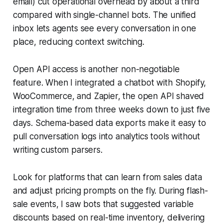
email) cut operational overhead by about a third
compared with single-channel bots. The unified
inbox lets agents see every conversation in one
place, reducing context switching.
Open API access is another non-negotiable
feature. When I integrated a chatbot with Shopify,
WooCommerce, and Zapier, the open API shaved
integration time from three weeks down to just five
days. Schema-based data exports make it easy to
pull conversation logs into analytics tools without
writing custom parsers.
Look for platforms that can learn from sales data
and adjust pricing prompts on the fly. During flash-
sale events, I saw bots that suggested variable
discounts based on real-time inventory, delivering