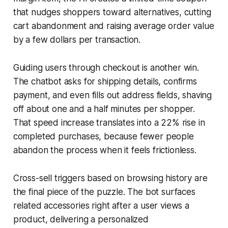
that nudges shoppers toward alternatives, cutting
cart abandonment and raising average order value
by a few dollars per transaction.
Guiding users through checkout is another win.
The chatbot asks for shipping details, confirms
payment, and even fills out address fields, shaving
off about one and a half minutes per shopper.
That speed increase translates into a 22% rise in
completed purchases, because fewer people
abandon the process when it feels frictionless.
Cross-sell triggers based on browsing history are
the final piece of the puzzle. The bot surfaces
related accessories right after a user views a
product, delivering a personalized