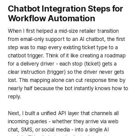
Chatbot Integration Steps for
Workflow Automation
When I first helped a mid-size retailer transition
from email-only support to an AI chatbot, the first
step was to map every existing ticket type to a
chatbot trigger. Think of it like creating a roadmap
for a delivery driver - each stop (ticket) gets a
clear instruction (trigger) so the driver never gets
lost. This mapping alone can cut response time by
nearly half because the bot instantly knows how to
reply.
Next, I built a unified API layer that channels all
incoming queries - whether they arrive via web
chat, SMS, or social media - into a single AI