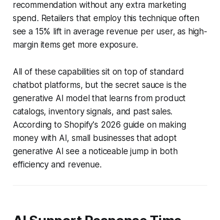
recommendation without any extra marketing
spend. Retailers that employ this technique often
see a 15% lift in average revenue per user, as high-
margin items get more exposure.
All of these capabilities sit on top of standard
chatbot platforms, but the secret sauce is the
generative AI model that learns from product
catalogs, inventory signals, and past sales.
According to Shopify's 2026 guide on making
money with AI, small businesses that adopt
generative AI see a noticeable jump in both
efficiency and revenue.