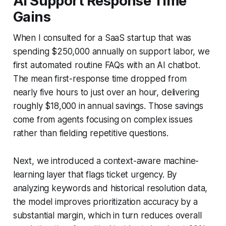
AI Support Response Time
Gains
When I consulted for a SaaS startup that was
spending $250,000 annually on support labor, we
first automated routine FAQs with an AI chatbot.
The mean first-response time dropped from
nearly five hours to just over an hour, delivering
roughly $18,000 in annual savings. Those savings
come from agents focusing on complex issues
rather than fielding repetitive questions.
Next, we introduced a context-aware machine-
learning layer that flags ticket urgency. By
analyzing keywords and historical resolution data,
the model improves prioritization accuracy by a
substantial margin, which in turn reduces overall