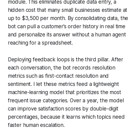
module. This eliminates duplicate data entry, a
hidden cost that many small businesses estimate at
up to $3,500 per month. By consolidating data, the
bot can pull a customer’s order history in real time
and personalize its answer without a human agent
reaching for a spreadsheet.
Deploying feedback loops is the third pillar. After
each conversation, the bot records resolution
metrics such as first-contact resolution and
sentiment. I let these metrics feed a lightweight
machine-learning model that prioritizes the most
frequent issue categories. Over a year, the model
can improve satisfaction scores by double-digit
percentages, because it learns which topics need
faster human escalation.