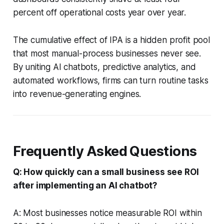
percent off operational costs year over year.
The cumulative effect of IPA is a hidden profit pool
that most manual-process businesses never see.
By uniting AI chatbots, predictive analytics, and
automated workflows, firms can turn routine tasks
into revenue-generating engines.
Frequently Asked Questions
Q: How quickly can a small business see ROI
after implementing an AI chatbot?
A: Most businesses notice measurable ROI within