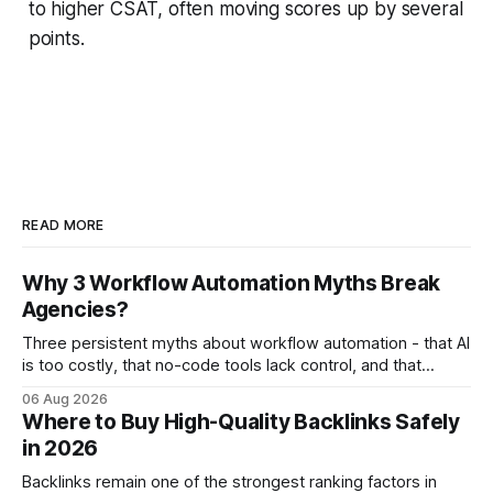
to higher CSAT, often moving scores up by several
points.
READ MORE
Why 3 Workflow Automation Myths Break
Agencies?
Three persistent myths about workflow automation - that AI
is too costly, that no-code tools lack control, and that
automation slows creativity - actually cripple agencies by
06 Aug 2026
fostering inefficiency and missed revenue. Within three
Where to Buy High-Quality Backlinks Safely
months of deploying Box automation tools, an agency
in 2026
reported a 32% reduction in turnaround time for
Backlinks remain one of the strongest ranking factors in