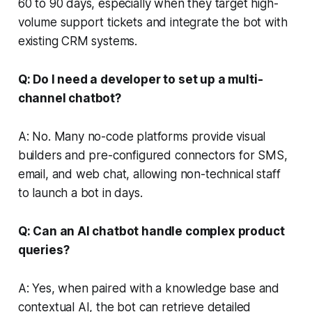
60 to 90 days, especially when they target high-
volume support tickets and integrate the bot with
existing CRM systems.
Q: Do I need a developer to set up a multi-
channel chatbot?
A: No. Many no-code platforms provide visual
builders and pre-configured connectors for SMS,
email, and web chat, allowing non-technical staff
to launch a bot in days.
Q: Can an AI chatbot handle complex product
queries?
A: Yes, when paired with a knowledge base and
contextual AI, the bot can retrieve detailed