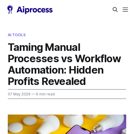
AI TOOLS
Taming Manual
Processes vs Workflow
Automation: Hidden
Profits Revealed
07 May 2026
— 6 min read