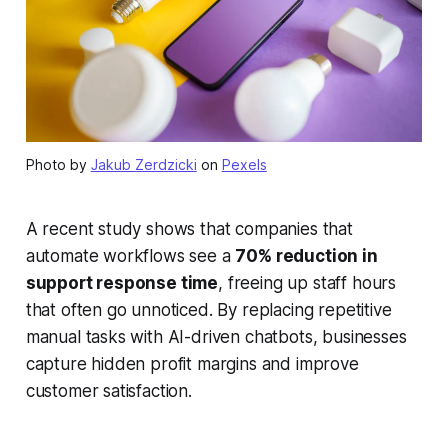
Photo by
Jakub Zerdzicki
on
Pexels
A recent study shows that companies that
automate workflows see a
70% reduction in
support response time
, freeing up staff hours
that often go unnoticed. By replacing repetitive
manual tasks with AI-driven chatbots, businesses
capture hidden profit margins and improve
customer satisfaction.