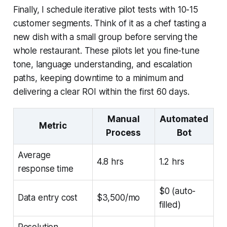
Finally, I schedule iterative pilot tests with 10-15
customer segments. Think of it as a chef tasting a
new dish with a small group before serving the
whole restaurant. These pilots let you fine-tune
tone, language understanding, and escalation
paths, keeping downtime to a minimum and
delivering a clear ROI within the first 60 days.
Manual
Automated
Metric
Process
Bot
Average
4.8 hrs
1.2 hrs
response time
$0 (auto-
Data entry cost
$3,500/mo
filled)
Resolution