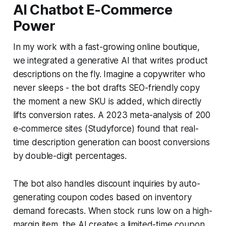
AI Chatbot E-Commerce
Power
In my work with a fast-growing online boutique,
we integrated a generative AI that writes product
descriptions on the fly. Imagine a copywriter who
never sleeps - the bot drafts SEO-friendly copy
the moment a new SKU is added, which directly
lifts conversion rates. A 2023 meta-analysis of 200
e-commerce sites (Studyforce) found that real-
time description generation can boost conversions
by double-digit percentages.
The bot also handles discount inquiries by auto-
generating coupon codes based on inventory
demand forecasts. When stock runs low on a high-
margin item, the AI creates a limited-time coupon