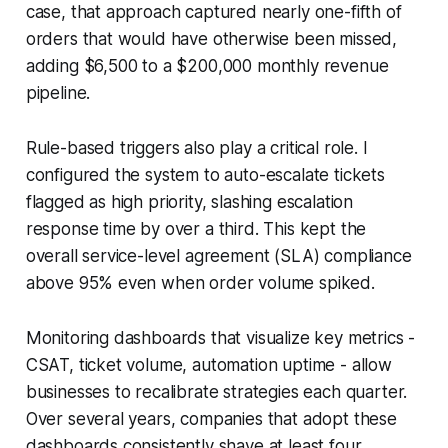
case, that approach captured nearly one-fifth of
orders that would have otherwise been missed,
adding $6,500 to a $200,000 monthly revenue
pipeline.
Rule-based triggers also play a critical role. I
configured the system to auto-escalate tickets
flagged as high priority, slashing escalation
response time by over a third. This kept the
overall service-level agreement (SLA) compliance
above 95% even when order volume spiked.
Monitoring dashboards that visualize key metrics -
CSAT, ticket volume, automation uptime - allow
businesses to recalibrate strategies each quarter.
Over several years, companies that adopt these
dashboards consistently shave at least four