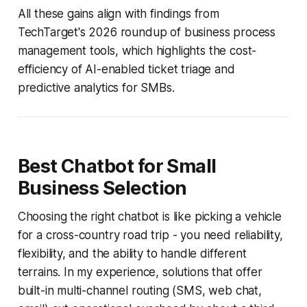
All these gains align with findings from
TechTarget's 2026 roundup of business process
management tools, which highlights the cost-
efficiency of AI-enabled ticket triage and
predictive analytics for SMBs.
Best Chatbot for Small
Business Selection
Choosing the right chatbot is like picking a vehicle
for a cross-country road trip - you need reliability,
flexibility, and the ability to handle different
terrains. In my experience, solutions that offer
built-in multi-channel routing (SMS, web chat,