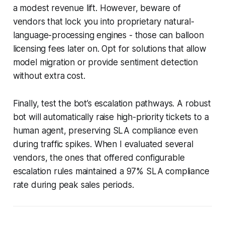
a modest revenue lift. However, beware of
vendors that lock you into proprietary natural-
language-processing engines - those can balloon
licensing fees later on. Opt for solutions that allow
model migration or provide sentiment detection
without extra cost.
Finally, test the bot’s escalation pathways. A robust
bot will automatically raise high-priority tickets to a
human agent, preserving SLA compliance even
during traffic spikes. When I evaluated several
vendors, the ones that offered configurable
escalation rules maintained a 97% SLA compliance
rate during peak sales periods.