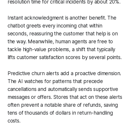
resolution time for critical incidents by about 20%.
Instant acknowledgment is another benefit. The
chatbot greets every incoming chat within
seconds, reassuring the customer that help is on
the way. Meanwhile, human agents are free to
tackle high-value problems, a shift that typically
lifts customer satisfaction scores by several points.
Predictive churn alerts add a proactive dimension.
The AI watches for patterns that precede
cancellations and automatically sends supportive
messages or offers. Stores that act on these alerts
often prevent a notable share of refunds, saving
tens of thousands of dollars in return-handling
costs.