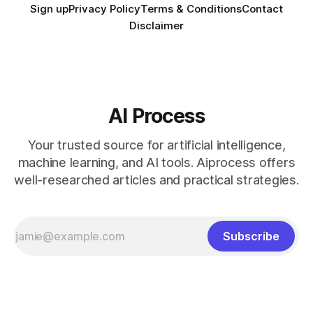
Sign up
Privacy Policy
Terms & Conditions
Contact
Disclaimer
AI Process
Your trusted source for artificial intelligence,
machine learning, and AI tools. Aiprocess offers
well-researched articles and practical strategies.
Subscribe