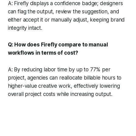
A: Firefly displays a confidence badge; designers
can flag the output, review the suggestion, and
either accept it or manually adjust, keeping brand
integrity intact.
Q: How does Firefly compare to manual
workflows in terms of cost?
A: By reducing labor time by up to 77% per
project, agencies can reallocate billable hours to
higher-value creative work, effectively lowering
overall project costs while increasing output.