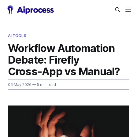
AI TOOLS
Workflow Automation
Debate: Firefly
Cross‑App vs Manual?
06 May 2026
— 5 min read