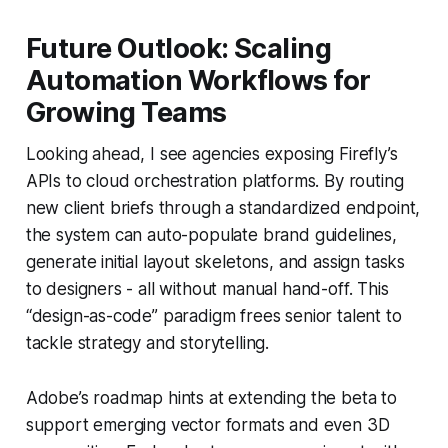
Future Outlook: Scaling
Automation Workflows for
Growing Teams
Looking ahead, I see agencies exposing Firefly’s
APIs to cloud orchestration platforms. By routing
new client briefs through a standardized endpoint,
the system can auto-populate brand guidelines,
generate initial layout skeletons, and assign tasks
to designers - all without manual hand-off. This
“design-as-code” paradigm frees senior talent to
tackle strategy and storytelling.
Adobe’s roadmap hints at extending the beta to
support emerging vector formats and even 3D