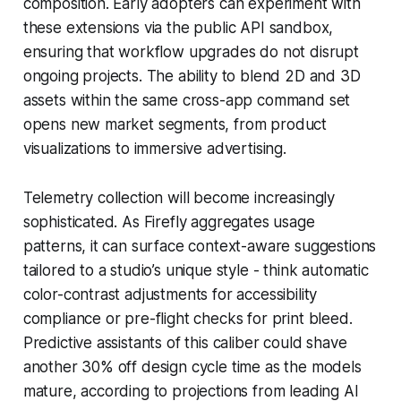
composition. Early adopters can experiment with
these extensions via the public API sandbox,
ensuring that workflow upgrades do not disrupt
ongoing projects. The ability to blend 2D and 3D
assets within the same cross-app command set
opens new market segments, from product
visualizations to immersive advertising.
Telemetry collection will become increasingly
sophisticated. As Firefly aggregates usage
patterns, it can surface context-aware suggestions
tailored to a studio’s unique style - think automatic
color-contrast adjustments for accessibility
compliance or pre-flight checks for print bleed.
Predictive assistants of this caliber could shave
another 30% off design cycle time as the models
mature, according to projections from leading AI