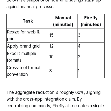
against manual processes:
Manual
Firefly
Task
(minutes)
(minutes)
Resize for web &
15
3
print
Apply brand grid
12
4
Export multiple
10
2
formats
Cross-tool format
8
1
conversion
The aggregate reduction is roughly 60%, aligning
with the cross-app integration claim. By
centralizing commands, Firefly also creates a single