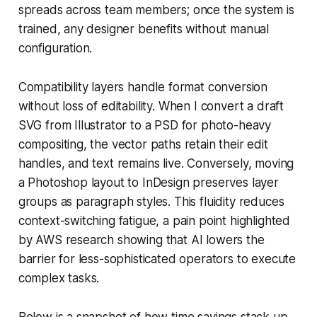
spreads across team members; once the system is
trained, any designer benefits without manual
configuration.
Compatibility layers handle format conversion
without loss of editability. When I convert a draft
SVG from Illustrator to a PSD for photo-heavy
compositing, the vector paths retain their edit
handles, and text remains live. Conversely, moving
a Photoshop layout to InDesign preserves layer
groups as paragraph styles. This fluidity reduces
context-switching fatigue, a pain point highlighted
by AWS research showing that AI lowers the
barrier for less-sophisticated operators to execute
complex tasks.
Below is a snapshot of how time savings stack up