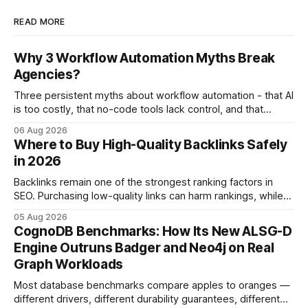
READ MORE
Why 3 Workflow Automation Myths Break
Agencies?
Three persistent myths about workflow automation - that AI
is too costly, that no-code tools lack control, and that
automation slows creativity - actually cripple agencies by
06 Aug 2026
fostering inefficiency and missed revenue. Within three
Where to Buy High-Quality Backlinks Safely
months of deploying Box automation tools, an agency
in 2026
reported a 32% reduction in turnaround time for
Backlinks remain one of the strongest ranking factors in
SEO. Purchasing low-quality links can harm rankings, while
earning or acquiring high-quality editorial links can improve
05 Aug 2026
your website's authority. Why Backlinks Matter * Higher
CognoDB Benchmarks: How Its New ALSG-D
search rankings * Increased organic traffic * Better domain
Engine Outruns Badger and Neo4j on Real
authority * Faster indexing * Improved credibility Where to
Graph Workloads
Buy Quality
Most database benchmarks compare apples to oranges —
different drivers, different durability guarantees, different