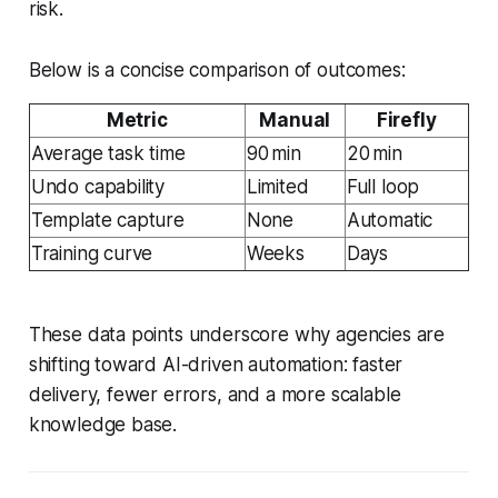
risk.
Below is a concise comparison of outcomes:
Metric
Manual
Firefly
Average task time
90 min
20 min
Undo capability
Limited
Full loop
Template capture
None
Automatic
Training curve
Weeks
Days
These data points underscore why agencies are
shifting toward AI-driven automation: faster
delivery, fewer errors, and a more scalable
knowledge base.