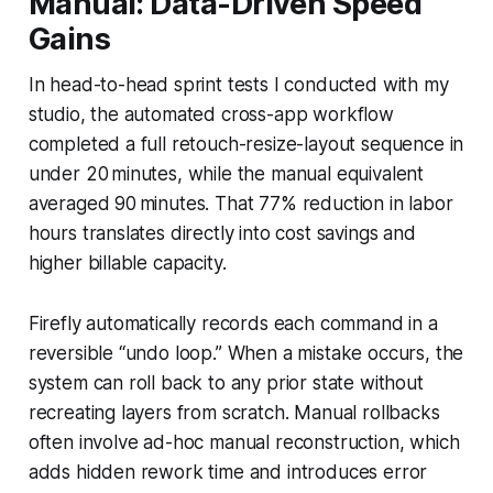
Manual: Data-Driven Speed
Gains
In head-to-head sprint tests I conducted with my
studio, the automated cross-app workflow
completed a full retouch-resize-layout sequence in
under 20 minutes, while the manual equivalent
averaged 90 minutes. That 77% reduction in labor
hours translates directly into cost savings and
higher billable capacity.
Firefly automatically records each command in a
reversible “undo loop.” When a mistake occurs, the
system can roll back to any prior state without
recreating layers from scratch. Manual rollbacks
often involve ad-hoc manual reconstruction, which
adds hidden rework time and introduces error