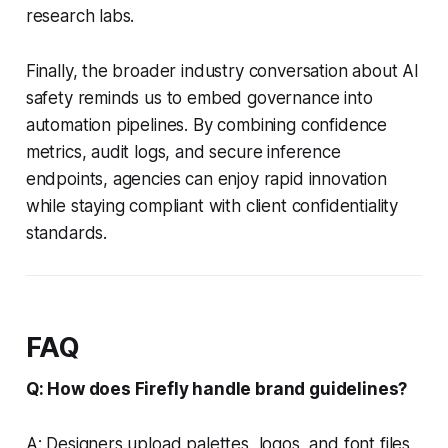
research labs.
Finally, the broader industry conversation about AI
safety reminds us to embed governance into
automation pipelines. By combining confidence
metrics, audit logs, and secure inference
endpoints, agencies can enjoy rapid innovation
while staying compliant with client confidentiality
standards.
FAQ
Q: How does Firefly handle brand guidelines?
A: Designers upload palettes, logos, and font files