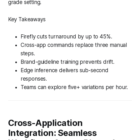
grade setting.
Key Takeaways
Firefly cuts turnaround by up to 45%.
Cross-app commands replace three manual
steps.
Brand-guideline training prevents drift.
Edge inference delivers sub-second
responses.
Teams can explore five+ variations per hour.
Cross-Application
Integration: Seamless