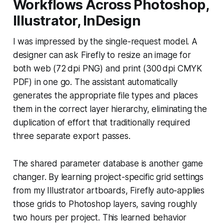
Workflows Across Photoshop,
Illustrator, InDesign
I was impressed by the single-request model. A
designer can ask Firefly to resize an image for
both web (72 dpi PNG) and print (300 dpi CMYK
PDF) in one go. The assistant automatically
generates the appropriate file types and places
them in the correct layer hierarchy, eliminating the
duplication of effort that traditionally required
three separate export passes.
The shared parameter database is another game
changer. By learning project-specific grid settings
from my Illustrator artboards, Firefly auto-applies
those grids to Photoshop layers, saving roughly
two hours per project. This learned behavior