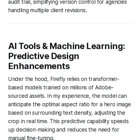
audit trail, simplifying version control for agencies
handling multiple client revisions.
AI Tools & Machine Learning:
Predictive Design
Enhancements
Under the hood, Firefly relies on transformer-
based models trained on millions of Adobe-
sourced assets. In my experience, the model can
anticipate the optimal aspect ratio for a hero image
based on surrounding text density, adjusting the
crop in real time. This predictive capability speeds
up decision-making and reduces the need for
manual fine-tuning.