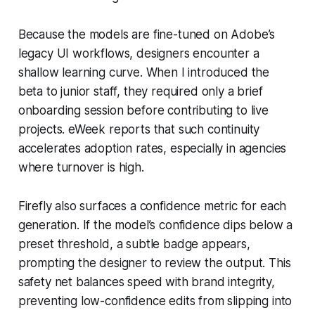
Because the models are fine-tuned on Adobe’s
legacy UI workflows, designers encounter a
shallow learning curve. When I introduced the
beta to junior staff, they required only a brief
onboarding session before contributing to live
projects. eWeek reports that such continuity
accelerates adoption rates, especially in agencies
where turnover is high.
Firefly also surfaces a confidence metric for each
generation. If the model’s confidence dips below a
preset threshold, a subtle badge appears,
prompting the designer to review the output. This
safety net balances speed with brand integrity,
preventing low-confidence edits from slipping into