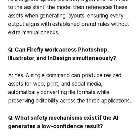
to the assistant; the model then references these
assets when generating layouts, ensuring every
output aligns with established brand rules without
extra manual checks.
Q: Can Firefly work across Photoshop,
Illustrator, and InDesign simultaneously?
A: Yes. A single command can produce resized
assets for web, print, and social media,
automatically converting file formats while
preserving editability across the three applications.
Q: What safety mechanisms exist if the AI
generates a low-confidence result?