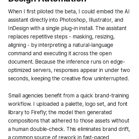
When I first piloted the beta, I could embed the AI
assistant directly into Photoshop, Illustrator, and
InDesign with a single plug-in install. The assistant
replaces repetitive steps - masking, resizing,
aligning - by interpreting a natural-language
command and executing it across the open
document. Because the inference runs on edge-
optimized servers, responses appear in under two
seconds, keeping the creative flow uninterrupted.
Small agencies benefit from a quick brand-training
workflow. I uploaded a palette, logo set, and font
library to Firefly; the model then generated
compositions that adhered to those assets without
a human double-check. This eliminates brand drift,
a common source of rework in fast-paced