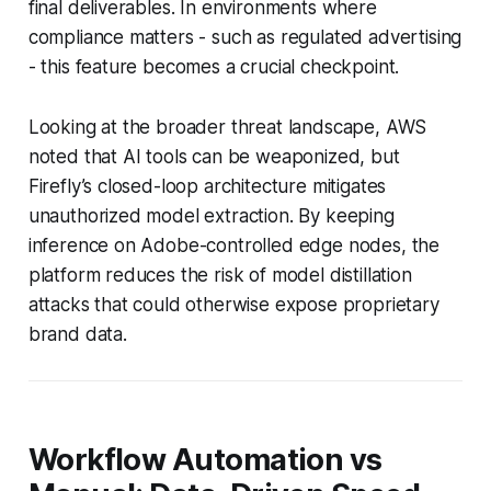
final deliverables. In environments where
compliance matters - such as regulated advertising
- this feature becomes a crucial checkpoint.
Looking at the broader threat landscape, AWS
noted that AI tools can be weaponized, but
Firefly’s closed-loop architecture mitigates
unauthorized model extraction. By keeping
inference on Adobe-controlled edge nodes, the
platform reduces the risk of model distillation
attacks that could otherwise expose proprietary
brand data.
Workflow Automation vs