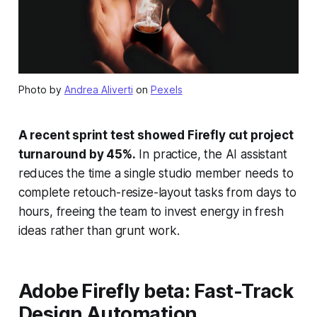
Photo by
Andrea Aliverti
on
Pexels
A recent sprint test showed Firefly cut project
turnaround by 45%.
In practice, the AI assistant
reduces the time a single studio member needs to
complete retouch-resize-layout tasks from days to
hours, freeing the team to invest energy in fresh
ideas rather than grunt work.
Adobe Firefly beta: Fast-Track
Design Automation