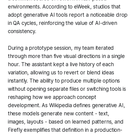
environments. According to eWeek, studios that
adopt generative AI tools report a noticeable drop
in QA cycles, reinforcing the value of AI-driven
consistency.
During a prototype session, my team iterated
through more than five visual directions in a single
hour. The assistant kept a live history of each
variation, allowing us to revert or blend ideas
instantly. The ability to produce multiple options
without opening separate files or switching tools is
reshaping how we approach concept
development. As Wikipedia defines generative AI,
these models generate new content - text,
images, layouts - based on learned patterns, and
Firefly exemplifies that definition in a production-