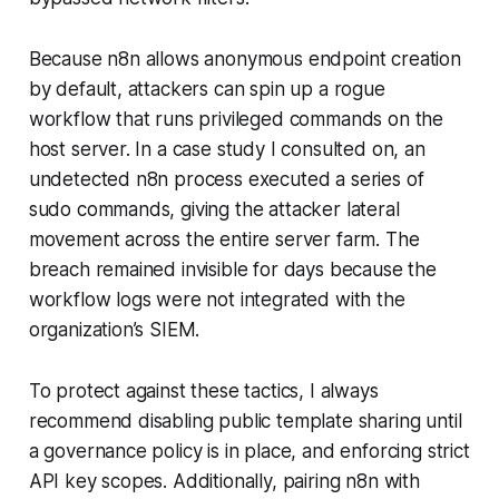
Because n8n allows anonymous endpoint creation
by default, attackers can spin up a rogue
workflow that runs privileged commands on the
host server. In a case study I consulted on, an
undetected n8n process executed a series of
sudo commands, giving the attacker lateral
movement across the entire server farm. The
breach remained invisible for days because the
workflow logs were not integrated with the
organization’s SIEM.
To protect against these tactics, I always
recommend disabling public template sharing until
a governance policy is in place, and enforcing strict
API key scopes. Additionally, pairing n8n with