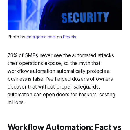
Photo by
energepic.com
on
Pexels
78% of SMBs never see the automated attacks
their operations expose, so the myth that
workflow automation automatically protects a
business is false. I’ve helped dozens of owners
discover that without proper safeguards,
automation can open doors for hackers, costing
millions.
Workflow Automation: Fact vs