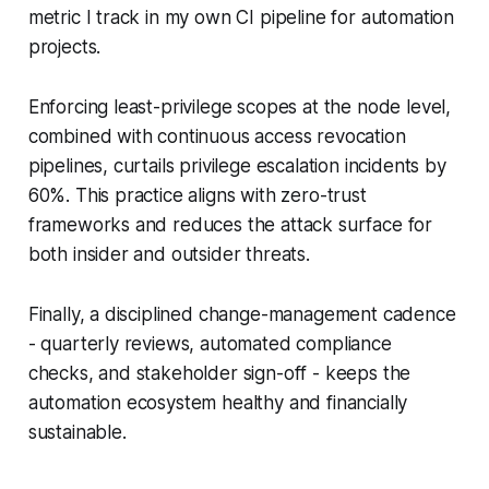
metric I track in my own CI pipeline for automation
projects.
Enforcing least-privilege scopes at the node level,
combined with continuous access revocation
pipelines, curtails privilege escalation incidents by
60%. This practice aligns with zero-trust
frameworks and reduces the attack surface for
both insider and outsider threats.
Finally, a disciplined change-management cadence
- quarterly reviews, automated compliance
checks, and stakeholder sign-off - keeps the
automation ecosystem healthy and financially
sustainable.