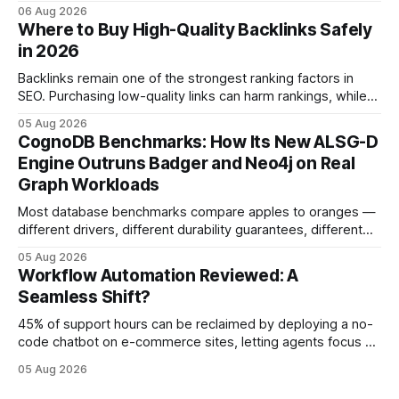
automation slows creativity - actually cripple agencies by
06 Aug 2026
fostering inefficiency and missed revenue. Within three
Where to Buy High-Quality Backlinks Safely
months of deploying Box automation tools, an agency
in 2026
reported a 32% reduction in turnaround time for
Backlinks remain one of the strongest ranking factors in
SEO. Purchasing low-quality links can harm rankings, while
earning or acquiring high-quality editorial links can improve
05 Aug 2026
your website's authority. Why Backlinks Matter * Higher
CognoDB Benchmarks: How Its New ALSG-D
search rankings * Increased organic traffic * Better domain
Engine Outruns Badger and Neo4j on Real
authority * Faster indexing * Improved credibility Where to
Graph Workloads
Buy Quality
Most database benchmarks compare apples to oranges —
different drivers, different durability guarantees, different
query paths. The CognoDB team took a stricter approach:
05 Aug 2026
every engine in these tests was driven over the same Bolt
Workflow Automation Reviewed: A
wire protocol, with the same driver, the same Cypher
Seamless Shift?
statements, the same batch sizes, and the same
45% of support hours can be reclaimed by deploying a no-
code chatbot on e-commerce sites, letting agents focus on
high-value interactions while eliminating any coding
05 Aug 2026
requirement. As businesses race to personalize every
touchpoint, AI-driven automation becomes the fastest route