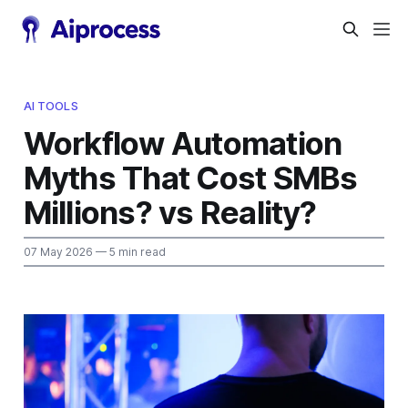
AI TOOLS
Workflow Automation
Myths That Cost SMBs
Millions? vs Reality?
07 May 2026
— 5 min read