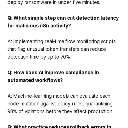
deploy ransomware in under five minutes.
Q: What simple step can cut detection latency
for malicious n8n activity?
A: Implementing real-time flow monitoring scripts
that flag unusual token transfers can reduce
detection time by up to 70%.
Q: How does AI improve compliance in
automated workflows?
A: Machine-learning models can evaluate each
node mutation against policy rules, quarantining
98% of violations before they affect production.
Q: What practice reduces rollback errors in