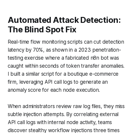
Automated Attack Detection:
The Blind Spot Fix
Real-time flow monitoring scripts can cut detection
latency by 70%, as shown in a 2023 penetration-
testing exercise where a fabricated n8n bot was
caught within seconds of token transfer anomalies.
I built a similar script for a boutique e-commerce
firm, leveraging API call logs to generate an
anomaly score for each node execution.
When administrators review raw log files, they miss
subtle injection attempts. By correlating external
API call logs with internal node activity, teams
discover stealthy workflow injections three times