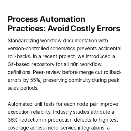
Process Automation
Practices: Avoid Costly Errors
Standardizing workflow documentation with
version-controlled schematics prevents accidental
roll-backs. In a recent project, we introduced a
Git-based repository for all n8n workflow
definitions. Peer-review before merge cut rollback
errors by 55%, preserving continuity during peak
sales periods.
Automated unit tests for each node pair improve
execution reliability. Industry studies attribute a
38% reduction in production defects to high test
coverage across micro-service integrations, a