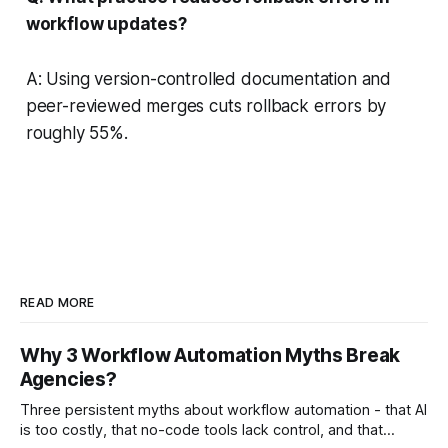
workflow updates?
A: Using version-controlled documentation and
peer-reviewed merges cuts rollback errors by
roughly 55%.
READ MORE
Why 3 Workflow Automation Myths Break
Agencies?
Three persistent myths about workflow automation - that AI
is too costly, that no-code tools lack control, and that