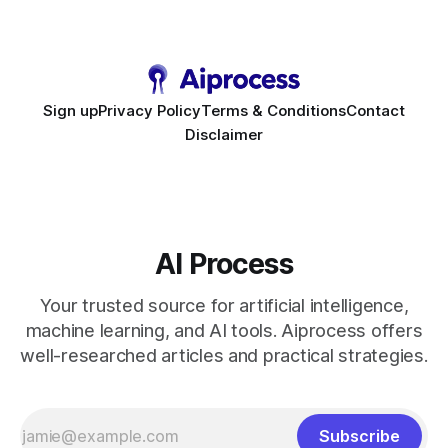
to scale. Workflow Automation Key Takeaways * No-code
bots slash support hours
Sign up
Privacy Policy
Terms & Conditions
Contact
Disclaimer
AI Process
Your trusted source for artificial intelligence,
machine learning, and AI tools. Aiprocess offers
well-researched articles and practical strategies.
Subscribe