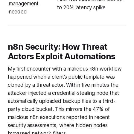
management
to 20% latency spike
needed
n8n Security: How Threat
Actors Exploit Automations
My first encounter with a malicious n8n workflow
happened when a client’s public template was
cloned by a threat actor. Within five minutes the
attacker injected a credential-stealing node that
automatically uploaded backup files to a third-
party cloud bucket. This mirrors the 47% of
malicious n8n executions reported in recent
security assessments, where hidden nodes
bypassed network filters.