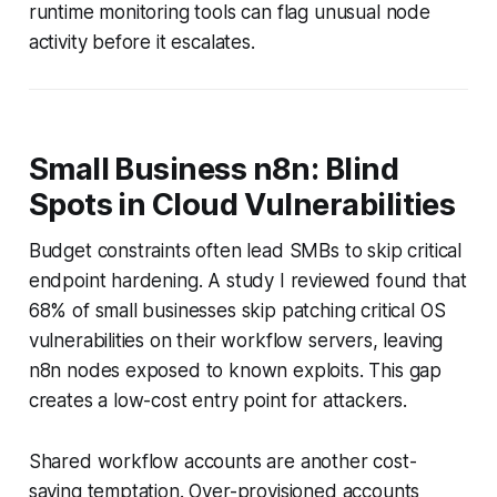
runtime monitoring tools can flag unusual node
activity before it escalates.
Small Business n8n: Blind
Spots in Cloud Vulnerabilities
Budget constraints often lead SMBs to skip critical
endpoint hardening. A study I reviewed found that
68% of small businesses skip patching critical OS
vulnerabilities on their workflow servers, leaving
n8n nodes exposed to known exploits. This gap
creates a low-cost entry point for attackers.
Shared workflow accounts are another cost-
saving temptation. Over-provisioned accounts