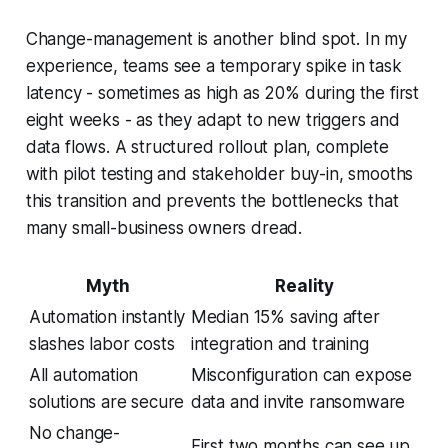
Change-management is another blind spot. In my
experience, teams see a temporary spike in task
latency - sometimes as high as 20% during the first
eight weeks - as they adapt to new triggers and
data flows. A structured rollout plan, complete
with pilot testing and stakeholder buy-in, smooths
this transition and prevents the bottlenecks that
many small-business owners dread.
Myth
Reality
Automation instantly
Median 15% saving after
slashes labor costs
integration and training
All automation
Misconfiguration can expose
solutions are secure
data and invite ransomware
No change-
First two months can see up