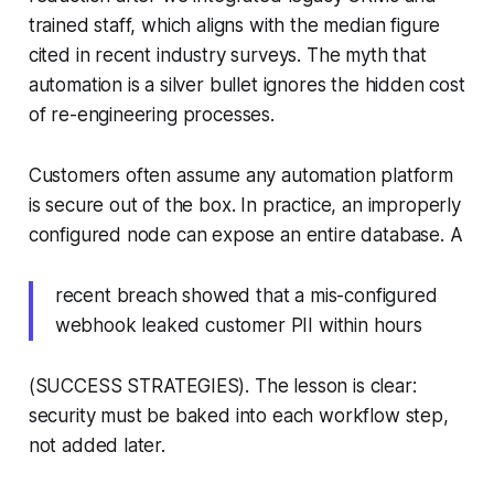
trained staff, which aligns with the median figure
cited in recent industry surveys. The myth that
automation is a silver bullet ignores the hidden cost
of re-engineering processes.
Customers often assume any automation platform
is secure out of the box. In practice, an improperly
configured node can expose an entire database. A
recent breach showed that a mis-configured
webhook leaked customer PII within hours
(SUCCESS STRATEGIES). The lesson is clear:
security must be baked into each workflow step,
not added later.