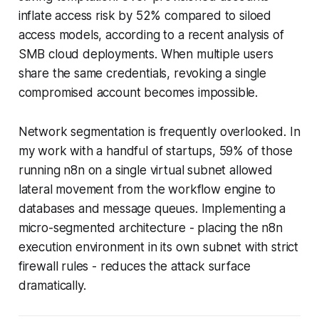
inflate access risk by 52% compared to siloed
access models, according to a recent analysis of
SMB cloud deployments. When multiple users
share the same credentials, revoking a single
compromised account becomes impossible.
Network segmentation is frequently overlooked. In
my work with a handful of startups, 59% of those
running n8n on a single virtual subnet allowed
lateral movement from the workflow engine to
databases and message queues. Implementing a
micro-segmented architecture - placing the n8n
execution environment in its own subnet with strict
firewall rules - reduces the attack surface
dramatically.