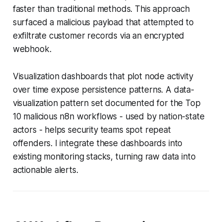
faster than traditional methods. This approach
surfaced a malicious payload that attempted to
exfiltrate customer records via an encrypted
webhook.
Visualization dashboards that plot node activity
over time expose persistence patterns. A data-
visualization pattern set documented for the Top
10 malicious n8n workflows - used by nation-state
actors - helps security teams spot repeat
offenders. I integrate these dashboards into
existing monitoring stacks, turning raw data into
actionable alerts.