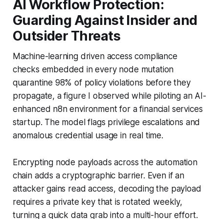
AI Workflow Protection:
Guarding Against Insider and
Outsider Threats
Machine-learning driven access compliance
checks embedded in every node mutation
quarantine 98% of policy violations before they
propagate, a figure I observed while piloting an AI-
enhanced n8n environment for a financial services
startup. The model flags privilege escalations and
anomalous credential usage in real time.
Encrypting node payloads across the automation
chain adds a cryptographic barrier. Even if an
attacker gains read access, decoding the payload
requires a private key that is rotated weekly,
turning a quick data grab into a multi-hour effort.