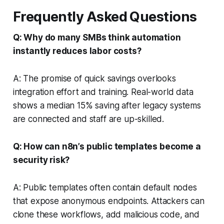
Frequently Asked Questions
Q: Why do many SMBs think automation
instantly reduces labor costs?
A: The promise of quick savings overlooks
integration effort and training. Real-world data
shows a median 15% saving after legacy systems
are connected and staff are up-skilled.
Q: How can n8n’s public templates become a
security risk?
A: Public templates often contain default nodes
that expose anonymous endpoints. Attackers can
clone these workflows, add malicious code, and