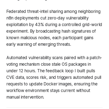
Federated threat-intel sharing among neighboring
n8n deployments cut zero-day vulnerability
exploitation by 43% during a controlled grid-world
experiment. By broadcasting hash signatures of
known malicious nodes, each participant gains
early warning of emerging threats.
Automated vulnerability scans paired with a patch-
voting mechanism close stale OS packages in
under 12 hours. The feedback loop I built pulls
CVE data, scores risk, and triggers automated pull
requests to update Docker images, ensuring the
workflow environment stays current without
manual intervention.