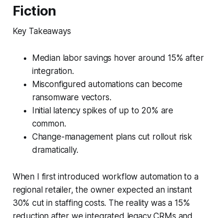
Fiction
Key Takeaways
Median labor savings hover around 15% after
integration.
Misconfigured automations can become
ransomware vectors.
Initial latency spikes of up to 20% are
common.
Change-management plans cut rollout risk
dramatically.
When I first introduced workflow automation to a
regional retailer, the owner expected an instant
30% cut in staffing costs. The reality was a 15%
reduction after we integrated legacy CRMs and