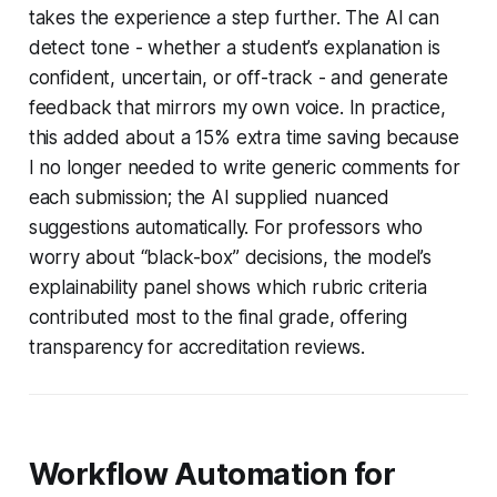
takes the experience a step further. The AI can
detect tone - whether a student’s explanation is
confident, uncertain, or off-track - and generate
feedback that mirrors my own voice. In practice,
this added about a 15% extra time saving because
I no longer needed to write generic comments for
each submission; the AI supplied nuanced
suggestions automatically. For professors who
worry about “black-box” decisions, the model’s
explainability panel shows which rubric criteria
contributed most to the final grade, offering
transparency for accreditation reviews.
Workflow Automation for