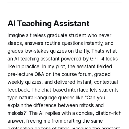
AI Teaching Assistant
Imagine a tireless graduate student who never
sleeps, answers routine questions instantly, and
grades low-stakes quizzes on the fly. That’s what
an AI teaching assistant powered by GPT-4 looks
like in practice. In my pilot, the assistant fielded
pre-lecture Q&A on the course forum, graded
weekly quizzes, and delivered instant, contextual
feedback. The chat-based interface lets students
type natural-language queries like "Can you
explain the difference between mitosis and
meiosis?" The AI replies with a concise, citation-rich
answer, freeing me from drafting the same
explanation dozens of times. Because the assistant