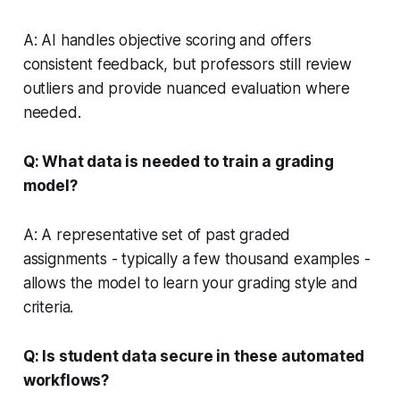
A: AI handles objective scoring and offers
consistent feedback, but professors still review
outliers and provide nuanced evaluation where
needed.
Q: What data is needed to train a grading
model?
A: A representative set of past graded
assignments - typically a few thousand examples -
allows the model to learn your grading style and
criteria.
Q: Is student data secure in these automated
workflows?