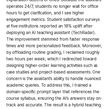
operates 24/7, students no longer wait for office
hours to get clarification, and I see higher
engagement metrics. Student satisfaction surveys
at five institutions reported an 18% uplift after
deploying an AI teaching assistant (TechRadar).
The improvement stemmed from faster response
times and more personalized feedback. Moreover,
by offloading routine grading, I reclaimed roughly
two hours per week, which I redirected toward
designing higher-order learning activities such as
case studies and project-based assessments. One
concern is the assistant’s ability to handle nuanced
academic queries. To address this, I trained a
domain-specific prompt layer that references the
course syllabus, ensuring the AI’s answers stay on-
track and accurate. The result is a hybrid teaching