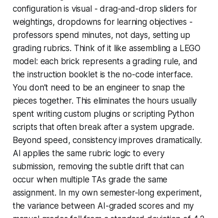
configuration is visual - drag-and-drop sliders for
weightings, dropdowns for learning objectives -
professors spend minutes, not days, setting up
grading rubrics. Think of it like assembling a LEGO
model: each brick represents a grading rule, and
the instruction booklet is the no-code interface.
You don’t need to be an engineer to snap the
pieces together. This eliminates the hours usually
spent writing custom plugins or scripting Python
scripts that often break after a system upgrade.
Beyond speed, consistency improves dramatically.
AI applies the same rubric logic to every
submission, removing the subtle drift that can
occur when multiple TAs grade the same
assignment. In my own semester-long experiment,
the variance between AI-graded scores and my