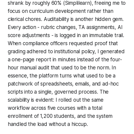
shrank by roughly 60% (Simplilearn), freeing me to
focus on curriculum development rather than
clerical chores. Auditability is another hidden gem.
Every action - rubric changes, TA assignments, AI
score adjustments - is logged in an immutable trail.
When compliance officers requested proof that
grading adhered to institutional policy, I generated
a one-page report in minutes instead of the four-
hour manual audit that used to be the norm. In
essence, the platform turns what used to be a
patchwork of spreadsheets, emails, and ad-hoc
scripts into a single, governed process. The
scalability is evident: I rolled out the same
workflow across five courses with a total
enrollment of 1,200 students, and the system
handled the load without a hiccup.