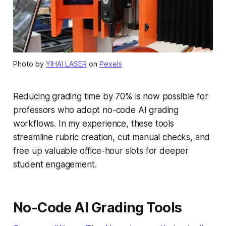
Photo by
YIHAI LASER
on
Pexels
Reducing grading time by 70% is now possible for
professors who adopt no-code AI grading
workflows. In my experience, these tools
streamline rubric creation, cut manual checks, and
free up valuable office-hour slots for deeper
student engagement.
No-Code AI Grading Tools