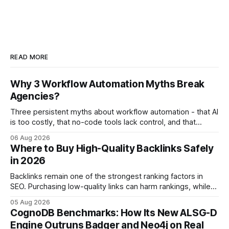
READ MORE
Why 3 Workflow Automation Myths Break
Agencies?
Three persistent myths about workflow automation - that AI
is too costly, that no-code tools lack control, and that
automation slows creativity - actually cripple agencies by
06 Aug 2026
fostering inefficiency and missed revenue. Within three
Where to Buy High-Quality Backlinks Safely
months of deploying Box automation tools, an agency
in 2026
reported a 32% reduction in turnaround time for
Backlinks remain one of the strongest ranking factors in
SEO. Purchasing low-quality links can harm rankings, while
earning or acquiring high-quality editorial links can improve
05 Aug 2026
your website's authority. Why Backlinks Matter * Higher
CognoDB Benchmarks: How Its New ALSG-D
search rankings * Increased organic traffic * Better domain
Engine Outruns Badger and Neo4j on Real
authority * Faster indexing * Improved credibility Where to