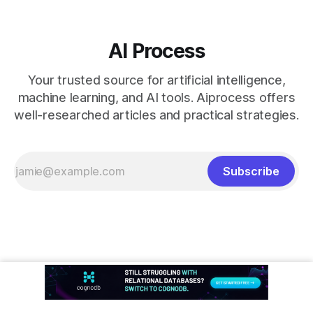
AI Process
Your trusted source for artificial intelligence,
machine learning, and AI tools. Aiprocess offers
well-researched articles and practical strategies.
Subscribe