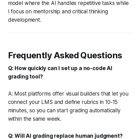
model where the AI handles repetitive tasks while
I focus on mentorship and critical thinking
development.
Frequently Asked Questions
Q: How quickly can I set up a no-code AI
grading tool?
A: Most platforms offer visual builders that let you
connect your LMS and define rubrics in 10-15
minutes, so you can start grading automatically
within the same week.
Q: Will AI grading replace human judgment?