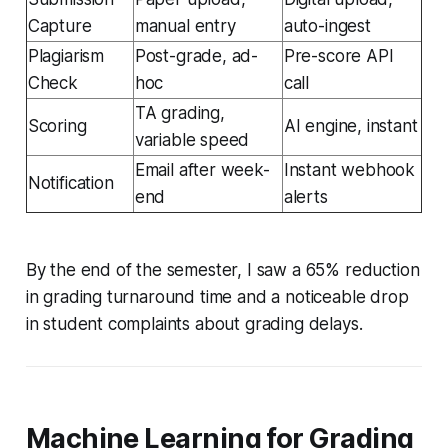
Capture
manual entry
auto-ingest
Plagiarism
Post-grade, ad-
Pre-score API
Check
hoc
call
TA grading,
Scoring
AI engine, instant
variable speed
Email after week-
Instant webhook
Notification
end
alerts
By the end of the semester, I saw a 65% reduction
in grading turnaround time and a noticeable drop
in student complaints about grading delays.
Machine Learning for Grading