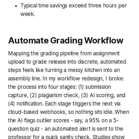
Typical time savings exceed three hours per
week.
Automate Grading Workflow
Mapping the grading pipeline from assignment
upload to grade release into discrete, automated
steps feels like turning a messy kitchen into an
assembly line. In my workflow redesign, I broke
the process into four stages: (1) submission
capture, (2) plagiarism check, (3) AI scoring, and
(4) notification. Each stage triggers the next via
cloud-based webhooks, so nothing sits idle. When
the AI flags outlier scores - say, a 95% on a 5-
question quiz - an automated alert is sent to the
professor for a quick sanity check. Studies show