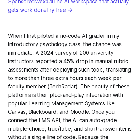
SponsoredWexa.aiThe AI workspace that actually
gets work doneTry free →
When I first piloted a no-code AI grader in my
introductory psychology class, the change was
immediate. A 2024 survey of 200 university
instructors reported a 45% drop in manual rubric
assessments after deploying such tools, translating
to more than three extra hours each week per
faculty member (TechRadar). The beauty of these
platforms is their plug-and-play integration with
popular Learning Management Systems like
Canvas, Blackboard, and Moodle. Once you
connect the LMS API, the AI can auto-grade
multiple-choice, true/false, and short-answer items
without a single line of code. Because the