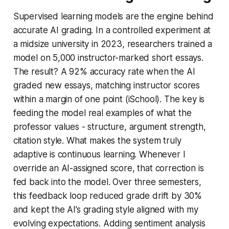
Supervised learning models are the engine behind
accurate AI grading. In a controlled experiment at
a midsize university in 2023, researchers trained a
model on 5,000 instructor-marked short essays.
The result? A 92% accuracy rate when the AI
graded new essays, matching instructor scores
within a margin of one point (iSchool). The key is
feeding the model real examples of what the
professor values - structure, argument strength,
citation style. What makes the system truly
adaptive is continuous learning. Whenever I
override an AI-assigned score, that correction is
fed back into the model. Over three semesters,
this feedback loop reduced grade drift by 30%
and kept the AI’s grading style aligned with my
evolving expectations. Adding sentiment analysis