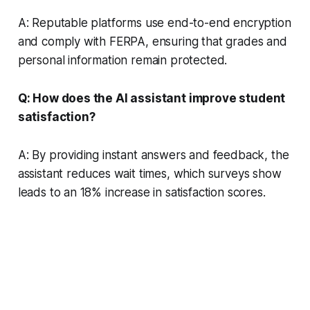
A: Reputable platforms use end-to-end encryption
and comply with FERPA, ensuring that grades and
personal information remain protected.
Q: How does the AI assistant improve student
satisfaction?
A: By providing instant answers and feedback, the
assistant reduces wait times, which surveys show
leads to an 18% increase in satisfaction scores.