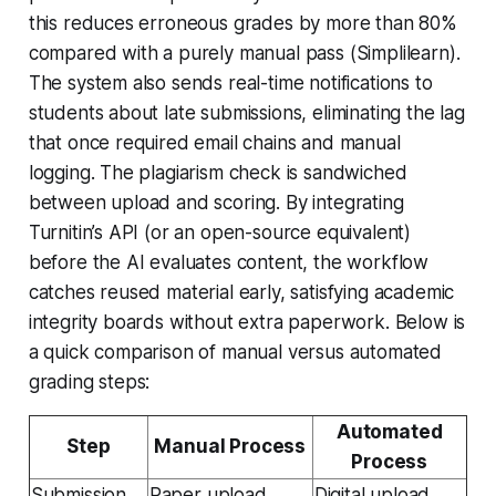
this reduces erroneous grades by more than 80%
compared with a purely manual pass (Simplilearn).
The system also sends real-time notifications to
students about late submissions, eliminating the lag
that once required email chains and manual
logging. The plagiarism check is sandwiched
between upload and scoring. By integrating
Turnitin’s API (or an open-source equivalent)
before the AI evaluates content, the workflow
catches reused material early, satisfying academic
integrity boards without extra paperwork. Below is
a quick comparison of manual versus automated
grading steps:
Automated
Step
Manual Process
Process
Submission
Paper upload,
Digital upload,