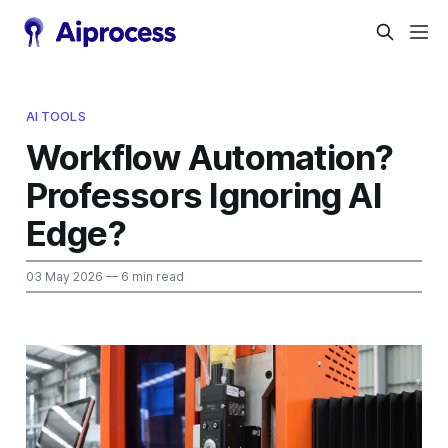
AI TOOLS
Workflow Automation?
Professors Ignoring AI
Edge?
03 May 2026
— 6 min read