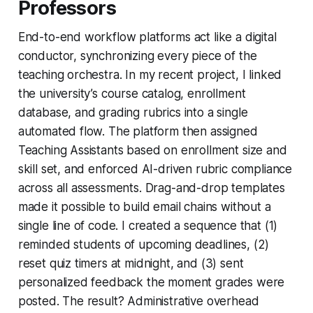
Professors
End-to-end workflow platforms act like a digital
conductor, synchronizing every piece of the
teaching orchestra. In my recent project, I linked
the university’s course catalog, enrollment
database, and grading rubrics into a single
automated flow. The platform then assigned
Teaching Assistants based on enrollment size and
skill set, and enforced AI-driven rubric compliance
across all assessments. Drag-and-drop templates
made it possible to build email chains without a
single line of code. I created a sequence that (1)
reminded students of upcoming deadlines, (2)
reset quiz timers at midnight, and (3) sent
personalized feedback the moment grades were
posted. The result? Administrative overhead