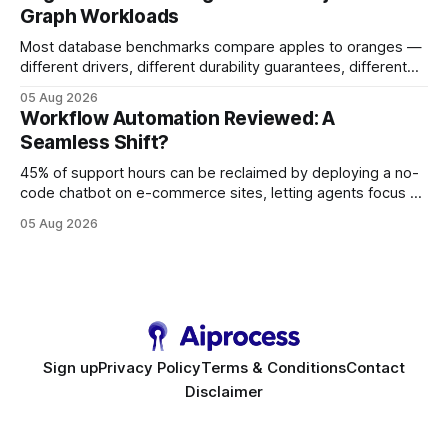
Graph Workloads
Buy Quality
Most database benchmarks compare apples to oranges —
different drivers, different durability guarantees, different
query paths. The CognoDB team took a stricter approach:
05 Aug 2026
every engine in these tests was driven over the same Bolt
Workflow Automation Reviewed: A
wire protocol, with the same driver, the same Cypher
Seamless Shift?
statements, the same batch sizes, and the same
45% of support hours can be reclaimed by deploying a no-
code chatbot on e-commerce sites, letting agents focus on
high-value interactions while eliminating any coding
05 Aug 2026
requirement. As businesses race to personalize every
touchpoint, AI-driven automation becomes the fastest route
to scale. Workflow Automation Key Takeaways * No-code
bots slash support hours
Sign up
Privacy Policy
Terms & Conditions
Contact
Disclaimer