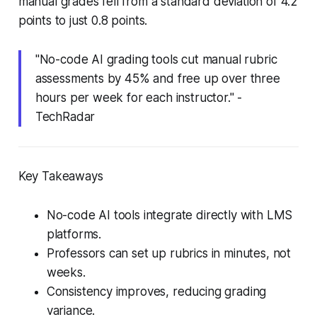
manual grades fell from a standard deviation of 4.2
points to just 0.8 points.
"No-code AI grading tools cut manual rubric
assessments by 45% and free up over three
hours per week for each instructor." -
TechRadar
Key Takeaways
No-code AI tools integrate directly with LMS
platforms.
Professors can set up rubrics in minutes, not
weeks.
Consistency improves, reducing grading
variance.