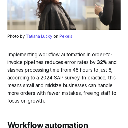
Photo by
Tatiana Lucky
on
Pexels
Implementing workflow automation in order-to-
invoice pipelines reduces error rates by
32%
and
slashes processing time from 48 hours to just 6,
according to a 2024 SAP survey. In practice, this
means small and midsize businesses can handle
more orders with fewer mistakes, freeing staff to
focus on growth.
Workflow automation