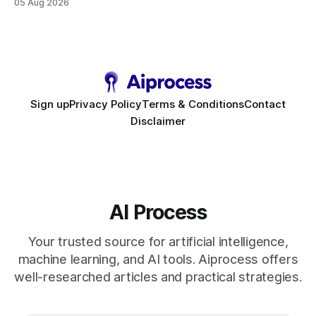
05 Aug 2026
requirement. As businesses race to personalize every
touchpoint, AI-driven automation becomes the fastest route
to scale. Workflow Automation Key Takeaways * No-code
bots slash support hours
Sign up
Privacy Policy
Terms & Conditions
Contact
Disclaimer
AI Process
Your trusted source for artificial intelligence,
machine learning, and AI tools. Aiprocess offers
well-researched articles and practical strategies.