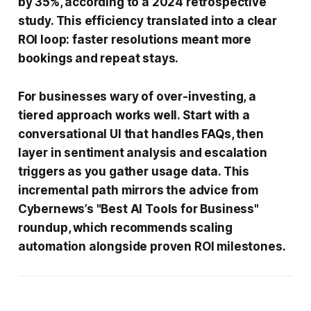
by 35%, according to a 2024 retrospective
study. This efficiency translated into a clear
ROI loop: faster resolutions meant more
bookings and repeat stays.
For businesses wary of over-investing, a
tiered approach works well. Start with a
conversational UI that handles FAQs, then
layer in sentiment analysis and escalation
triggers as you gather usage data. This
incremental path mirrors the advice from
Cybernews’s "Best AI Tools for Business"
roundup, which recommends scaling
automation alongside proven ROI milestones.