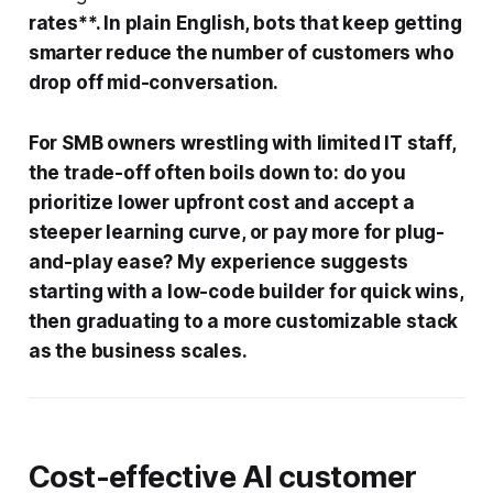
rates**. In plain English, bots that keep getting
smarter reduce the number of customers who
drop off mid-conversation.
For SMB owners wrestling with limited IT staff,
the trade-off often boils down to: do you
prioritize lower upfront cost and accept a
steeper learning curve, or pay more for plug-
and-play ease? My experience suggests
starting with a low-code builder for quick wins,
then graduating to a more customizable stack
as the business scales.
Cost-effective AI customer