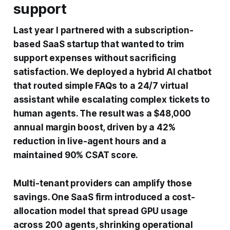
support
Last year I partnered with a subscription-
based SaaS startup that wanted to trim
support expenses without sacrificing
satisfaction. We deployed a hybrid AI chatbot
that routed simple FAQs to a 24/7 virtual
assistant while escalating complex tickets to
human agents. The result was a $48,000
annual margin boost, driven by a 42%
reduction in live-agent hours and a
maintained 90% CSAT score.
Multi-tenant providers can amplify those
savings. One SaaS firm introduced a cost-
allocation model that spread GPU usage
across 200 agents, shrinking operational