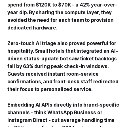
spend from $120K to $70K - a 42% year-over-
year dip. By sharing the compute layer, they
avoided the need for each team to provision
dedicated hardware.
Zero-touch AI triage also proved powerful for
hospitality. Small hotels that integrated an AI-
driven status-update bot saw ticket backlogs
fall by 63% during peak check-in windows.
Guests received instant room-service
confirmations, and front-desk staff redirected
their focus to personalized service.
Embedding AI APIs directly into brand-specific
channels - think WhatsApp Business or
Instagram Direct - cut average handling time