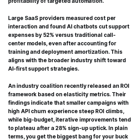
profitability of targeted automation.
Large SaaS providers measured cost per
interaction and found AI chatbots cut support
expenses by 52% versus traditional call-
center models, even after accounting for
training and deployment amortization. This
aligns with the broader industry shift toward
AI-first support strategies.
An industry coalition recently released an ROI
framework based on elasticity metrics. Their
findings indicate that smaller campaigns with
high API churn experience steep ROI climbs,
while big-budget, iterative improvements tend
to plateau after a 28% sign-up uptick. In plain
terms, you get the biggest bang for your buck