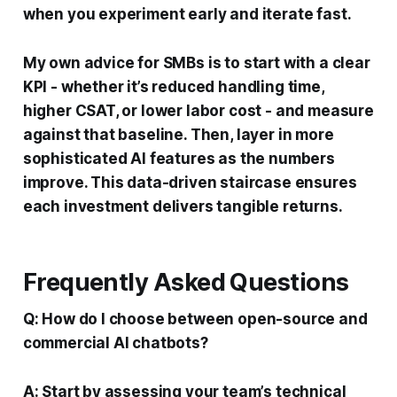
when you experiment early and iterate fast.
My own advice for SMBs is to start with a clear
KPI - whether it’s reduced handling time,
higher CSAT, or lower labor cost - and measure
against that baseline. Then, layer in more
sophisticated AI features as the numbers
improve. This data-driven staircase ensures
each investment delivers tangible returns.
Frequently Asked Questions
Q: How do I choose between open-source and
commercial AI chatbots?
A: Start by assessing your team’s technical