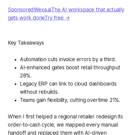
SponsoredWexa.aiThe AI workspace that actually
gets work doneTry free →
Key Takeaways
Automation cuts invoice errors by a third.
AI-enhanced gates boost retail throughput
28%.
Legacy ERP can link to cloud dashboards
without rebuilds.
Teams gain flexibility, cutting overtime 21%.
When I first helped a regional retailer redesign its
order-to-cash cycle, we mapped every manual
handoff and replaced them with AI-driven