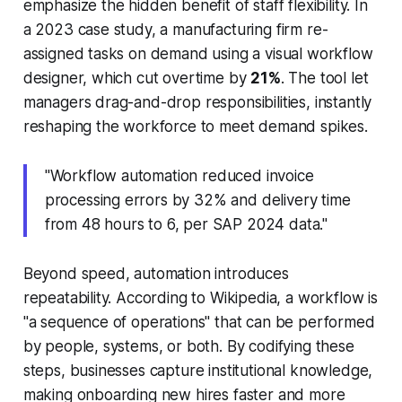
emphasize the hidden benefit of staff flexibility. In
a 2023 case study, a manufacturing firm re-
assigned tasks on demand using a visual workflow
designer, which cut overtime by
21%
. The tool let
managers drag-and-drop responsibilities, instantly
reshaping the workforce to meet demand spikes.
"Workflow automation reduced invoice
processing errors by 32% and delivery time
from 48 hours to 6, per SAP 2024 data."
Beyond speed, automation introduces
repeatability. According to Wikipedia, a workflow is
"a sequence of operations" that can be performed
by people, systems, or both. By codifying these
steps, businesses capture institutional knowledge,
making onboarding new hires faster and more