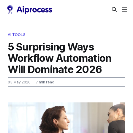
AI TOOLS
5 Surprising Ways
Workflow Automation
Will Dominate 2026
03 May 2026
— 7 min read