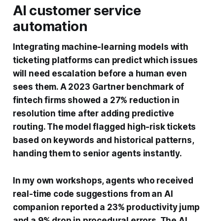
AI customer service
automation
Integrating machine-learning models with
ticketing platforms can predict which issues
will need escalation before a human even
sees them. A 2023 Gartner benchmark of
fintech firms showed a 27% reduction in
resolution time after adding predictive
routing. The model flagged high-risk tickets
based on keywords and historical patterns,
handing them to senior agents instantly.
In my own workshops, agents who received
real-time code suggestions from an AI
companion reported a 23% productivity jump
and a 9% drop in procedural errors. The AI