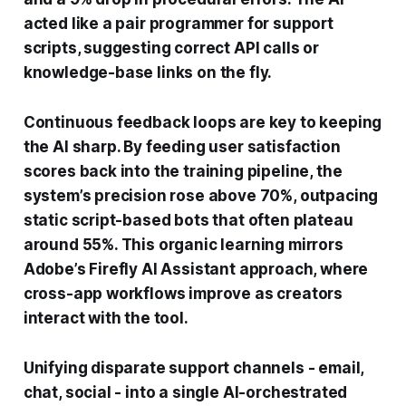
acted like a pair programmer for support
scripts, suggesting correct API calls or
knowledge-base links on the fly.
Continuous feedback loops are key to keeping
the AI sharp. By feeding user satisfaction
scores back into the training pipeline, the
system’s precision rose above 70%, outpacing
static script-based bots that often plateau
around 55%. This organic learning mirrors
Adobe’s Firefly AI Assistant approach, where
cross-app workflows improve as creators
interact with the tool.
Unifying disparate support channels - email,
chat, social - into a single AI-orchestrated