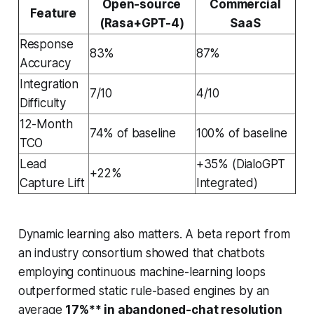
Open-source
Commercial
Feature
(Rasa+GPT-4)
SaaS
Response
83%
87%
Accuracy
Integration
7/10
4/10
Difficulty
12-Month
74% of baseline
100% of baseline
TCO
Lead
+35% (DialoGPT
+22%
Capture Lift
Integrated)
Dynamic learning also matters. A beta report from
an industry consortium showed that chatbots
employing continuous machine-learning loops
outperformed static rule-based engines by an
average
17%** in abandoned-chat resolution