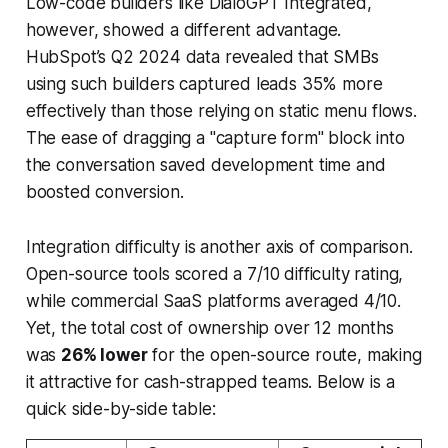
Low-code builders like DialoGPT Integrated,
however, showed a different advantage.
HubSpot’s Q2 2024 data revealed that SMBs
using such builders captured leads 35% more
effectively than those relying on static menu flows.
The ease of dragging a "capture form" block into
the conversation saved development time and
boosted conversion.
Integration difficulty is another axis of comparison.
Open-source tools scored a 7/10 difficulty rating,
while commercial SaaS platforms averaged 4/10.
Yet, the total cost of ownership over 12 months
was
26% lower
for the open-source route, making
it attractive for cash-strapped teams. Below is a
quick side-by-side table: