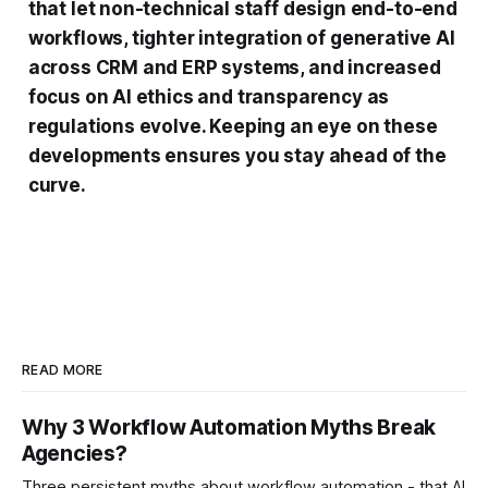
that let non-technical staff design end-to-end
workflows, tighter integration of generative AI
across CRM and ERP systems, and increased
focus on AI ethics and transparency as
regulations evolve. Keeping an eye on these
developments ensures you stay ahead of the
curve.
READ MORE
Why 3 Workflow Automation Myths Break
Agencies?
Three persistent myths about workflow automation - that AI