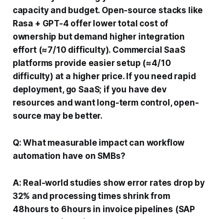
capacity and budget. Open-source stacks like
Rasa + GPT-4 offer lower total cost of
ownership but demand higher integration
effort (≈7/10 difficulty). Commercial SaaS
platforms provide easier setup (≈4/10
difficulty) at a higher price. If you need rapid
deployment, go SaaS; if you have dev
resources and want long-term control, open-
source may be better.
Q: What measurable impact can workflow
automation have on SMBs?
A: Real-world studies show error rates drop by
32% and processing times shrink from
48 hours to 6 hours in invoice pipelines (SAP