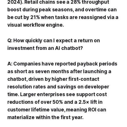
2024). Retail chains see a 28% throughput
boost during peak seasons, and overtime can
be cut by 21% when tasks are reassigned via a
visual workflow engine.
Q: How quickly can I expect a return on
investment from an AI chatbot?
A: Companies have reported payback periods
as short as seven months after launching a
chatbot, driven by higher first-contact
resolution rates and savings on developer
time. Larger enterprises see support cost
reductions of over 50% and a 2.5× lift in
customer lifetime value, meaning ROI can
materialize within the first year.