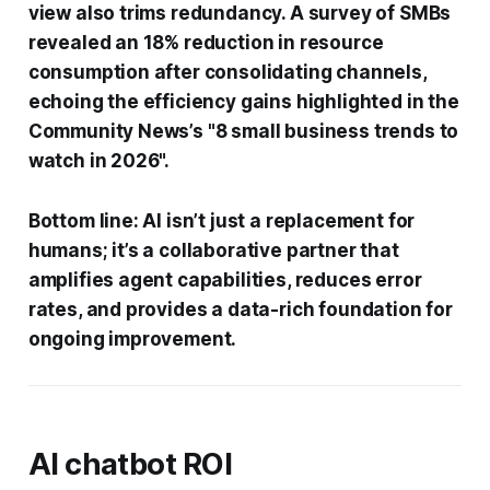
view also trims redundancy. A survey of SMBs
revealed an 18% reduction in resource
consumption after consolidating channels,
echoing the efficiency gains highlighted in the
Community News’s "8 small business trends to
watch in 2026".
Bottom line: AI isn’t just a replacement for
humans; it’s a collaborative partner that
amplifies agent capabilities, reduces error
rates, and provides a data-rich foundation for
ongoing improvement.
AI chatbot ROI