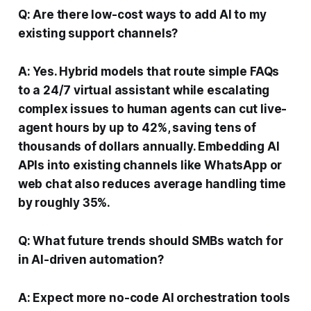
Q: Are there low-cost ways to add AI to my
existing support channels?
A: Yes. Hybrid models that route simple FAQs
to a 24/7 virtual assistant while escalating
complex issues to human agents can cut live-
agent hours by up to 42%, saving tens of
thousands of dollars annually. Embedding AI
APIs into existing channels like WhatsApp or
web chat also reduces average handling time
by roughly 35%.
Q: What future trends should SMBs watch for
in AI-driven automation?
A: Expect more no-code AI orchestration tools