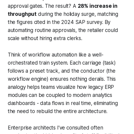
approval gates. The result? A
28% increase in
throughput
during the holiday surge, matching
the figures cited in the 2024 SAP survey. By
automating routine approvals, the retailer could
scale without hiring extra clerks.
Think of workflow automation like a well-
orchestrated train system. Each carriage (task)
follows a preset track, and the conductor (the
workflow engine) ensures nothing derails. This
analogy helps teams visualize how legacy ERP
modules can be coupled to modern analytics
dashboards - data flows in real time, eliminating
the need to rebuild the entire architecture.
Enterprise architects I’ve consulted often