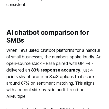
consistent.
AI chatbot comparison for
SMBs
When I evaluated chatbot platforms for a handful
of small businesses, the numbers spoke loudly. An
open-source stack - Rasa paired with GPT-4 -
delivered an
83% response accuracy
, just 4
points shy of premium SaaS options that score
around 87% on sentiment matching. This aligns
with a recent side-by-side audit I read on
AIMultiple.