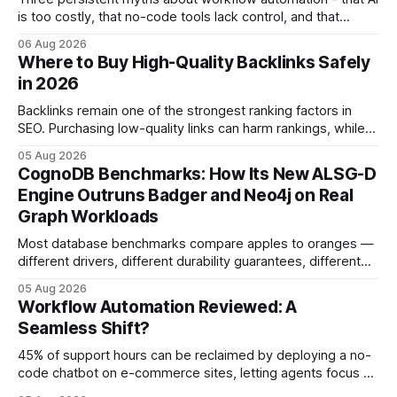
is too costly, that no-code tools lack control, and that
automation slows creativity - actually cripple agencies by
06 Aug 2026
fostering inefficiency and missed revenue. Within three
Where to Buy High-Quality Backlinks Safely
months of deploying Box automation tools, an agency
in 2026
reported a 32% reduction in turnaround time for
Backlinks remain one of the strongest ranking factors in
SEO. Purchasing low-quality links can harm rankings, while
earning or acquiring high-quality editorial links can improve
05 Aug 2026
your website's authority. Why Backlinks Matter * Higher
CognoDB Benchmarks: How Its New ALSG-D
search rankings * Increased organic traffic * Better domain
Engine Outruns Badger and Neo4j on Real
authority * Faster indexing * Improved credibility Where to
Graph Workloads
Buy Quality
Most database benchmarks compare apples to oranges —
different drivers, different durability guarantees, different
query paths. The CognoDB team took a stricter approach:
05 Aug 2026
every engine in these tests was driven over the same Bolt
Workflow Automation Reviewed: A
wire protocol, with the same driver, the same Cypher
Seamless Shift?
statements, the same batch sizes, and the same
45% of support hours can be reclaimed by deploying a no-
code chatbot on e-commerce sites, letting agents focus on
high-value interactions while eliminating any coding