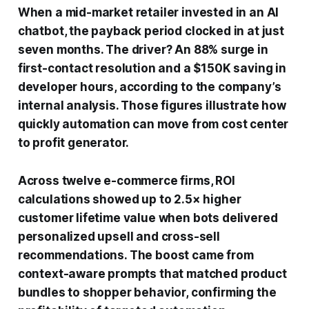
When a mid-market retailer invested in an AI
chatbot, the payback period clocked in at just
seven months. The driver? An 88% surge in
first-contact resolution and a $150K saving in
developer hours, according to the company’s
internal analysis. Those figures illustrate how
quickly automation can move from cost center
to profit generator.
Across twelve e-commerce firms, ROI
calculations showed up to 2.5× higher
customer lifetime value when bots delivered
personalized upsell and cross-sell
recommendations. The boost came from
context-aware prompts that matched product
bundles to shopper behavior, confirming the