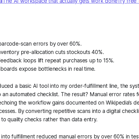
The AI workspace that actually gets work doneTry free
barcode-scan errors by over 60%.
ventory pre-allocation cuts stockouts 40%.
eedback loops lift repeat purchases up to 15%.
boards expose bottlenecks in real time.
duced a basic AI tool into my order-fulfillment line, the s
 an automated checklist. The result? Manual error rates f
 echoing the workflow gains documented on Wikipedia’s def
sses. By converting repetitive scans into a digital checklis
 to quality checks rather than data entry.
I into fulfillment reduced manual errors by over 60% in te