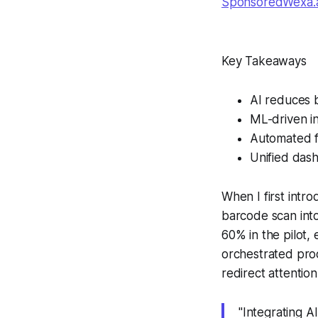
SponsoredWexa.ai
Key Takeaways
AI reduces 
ML-driven in
Automated f
Unified dash
When I first intro
barcode scan into
60% in the pilot,
orchestrated proce
redirect attention
"Integrating A