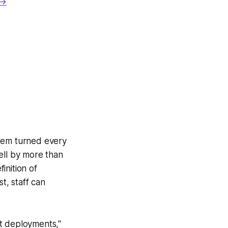
 →
ystem turned every
ell by more than
inition of
t, staff can
st deployments,"