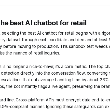
he best AI chatbot for retail
 selecting the best AI chatbot for retail begins with a ri
uery dataset through each candidate and demand at least 
y before moving to production. This sandbox test weeds o
ss the nuance of retail inquiries.
 is no longer a nice-to-have; it’s a core metric. The top c
etection directly into the conversation flow, converting 
 escalations that cut average handling time by about 23%
ps, the bot instantly flags a live agent, preserving the br
ard line. Cross-platform APIs must encrypt data end-to-e
a GDPR-compliant manner. Ignoring these safeguards can 