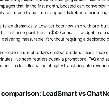
mpaigns that, in the first month, boosted cart conversion 
ity to surface trends turns support tickets into marketing i
e fallen dramatically. Low-tier bots now ship with pre-buil
. That price point turns a $500 annual IT budget into a s
 delivering measurable lift without requiring a dedicated 
 no-code nature of today’s chatbot builders means shop o
inutes. I’ve seen retailers tweak a promotional FAQ and 
ent - a clear illustration of agility translating into revenue
t comparison: LeadSmart vs ChatN