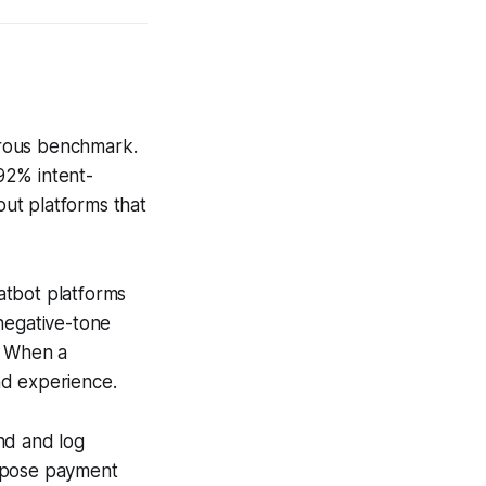
gorous benchmark.
92% intent-
ut platforms that
hatbot platforms
negative-tone
. When a
and experience.
nd and log
expose payment