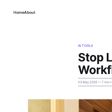
Home
About
AI TOOLS
Stop 
Workf
03 May 2026
— 7 min 