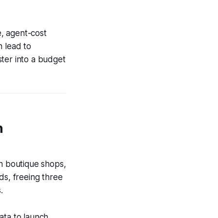
e, agent-cost
n lead to
ster into a budget
n
th boutique shops,
ds, freeing three
.
ata to launch