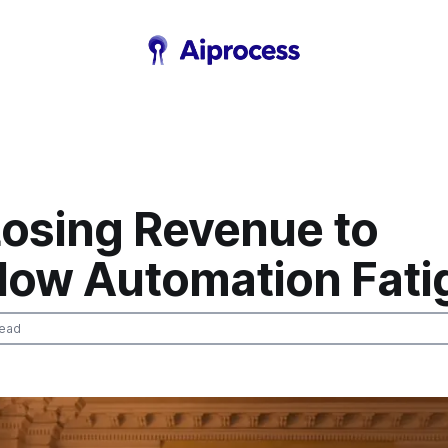
Losing Revenue to
low Automation Fati
read