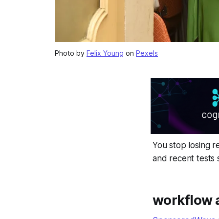
Photo by
Felix Young
on
Pexels
You stop losing r
and recent tests
workflow 