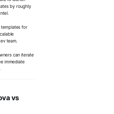
rates by roughly
ntel.
t templates for
calable
dev team.
wners can iterate
see immediate
.
ova vs