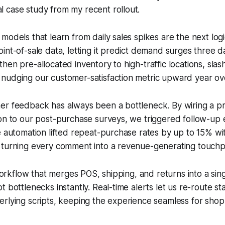
al case study from my recent rollout.
odels that learn from daily sales spikes are the next logic
int-of-sale data, letting it predict demand surges three 
hen pre-allocated inventory to high-traffic locations, slas
nudging our customer-satisfaction metric upward year ove
er feedback has always been a bottleneck. By wiring a p
on to our post-purchase surveys, we triggered follow-up 
e automation lifted repeat-purchase rates by up to 15% wi
 turning every comment into a revenue-generating touchp
l workflow that merges POS, shipping, and returns into a si
 bottlenecks instantly. Real-time alerts let us re-route st
rlying scripts, keeping the experience seamless for shop