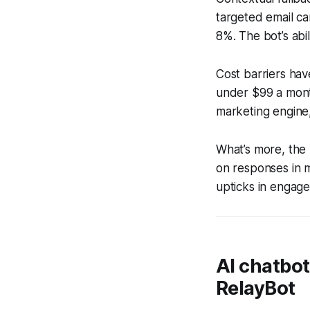
targeted email ca
8%. The bot’s abil
Cost barriers hav
under $99 a month
marketing engine,
What’s more, the
on responses in m
upticks in engagem
AI chatbo
RelayBot