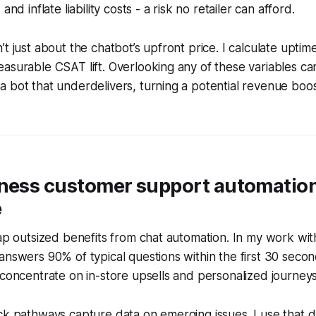
and inflate liability costs - a risk no retailer can afford.
t just about the chatbot’s upfront price. I calculate uptim
asurable CSAT lift. Overlooking any of these variables ca
 bot that underdelivers, turning a potential revenue boo
iness customer support automatio
e
eap outsized benefits from chat automation. In my work wi
answers 90% of typical questions within the first 30 secon
 concentrate on in-store upsells and personalized journeys
ck pathways capture data on emerging issues. I use that d