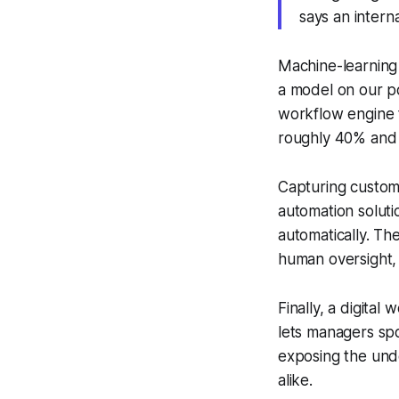
says an intern
Machine-learning m
a model on our po
workflow engine t
roughly 40% and 
Capturing custom
automation soluti
automatically. Th
human oversight,
Finally, a digita
lets managers spot
exposing the unde
alike.