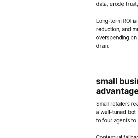
data, erode trust, 
Long-term ROI isn’
reduction, and me
overspending on a
drain.
small bus
advantag
Small retailers r
a well-tuned bot 
to four agents to
Contextual fallba