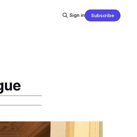
Sign in
Subscribe
gue