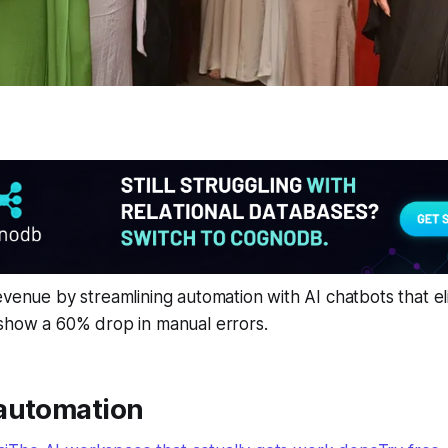
evenue by streamlining automation with AI chatbots that el
 show a 60% drop in manual errors.
automation