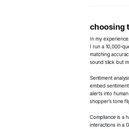
choosing t
In my experience,
I run a 10,000-q
matching accurac
sound slick but mi
Sentiment analysis
embed sentiment d
alerts into human
shopper’s tone fli
Compliance is a h
interactions in 