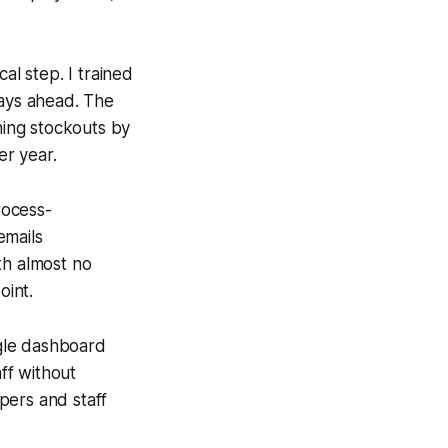
al step. I trained
days ahead. The
hing stockouts by
r year.
rocess-
emails
th almost no
oint.
ngle dashboard
aff without
pers and staff