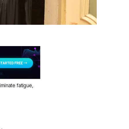
iminate fatigue,