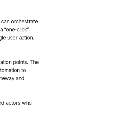
 can orchestrate
a “one-click”
le user action.
ation points. The
tomation to
ateway and
ted actors who