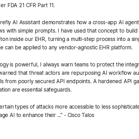
er FDA 21 CFR Part 11.
refly AI Assistant demonstrates how a cross-app AI agent
 with simple prompts. I have used that concept to build 
ton inside our EHR, turning a multi-step process into a sing
le can be applied to any vendor-agnostic EHR platform.
ogy is powerful, I always warn teams to protect the integr
warned that threat actors are repurposing AI workflow au
als from poorly secured API endpoints. A hardened API g
ation are essential safeguards.
certain types of attacks more accessible to less sophistica
ge AI to enhance their ..." - Cisco Talos