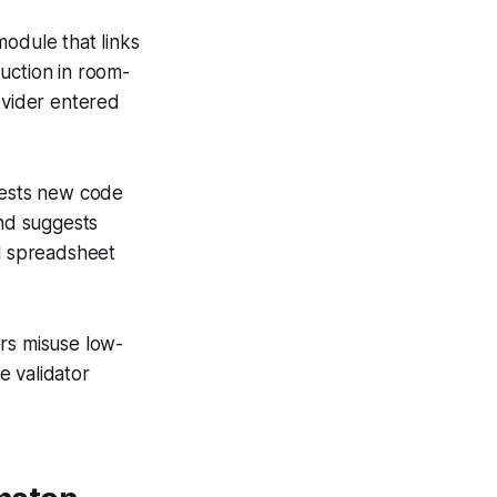
 module that links
uction in room-
ovider entered
ngests new code
nd suggests
l spreadsheet
ers misuse low-
e validator