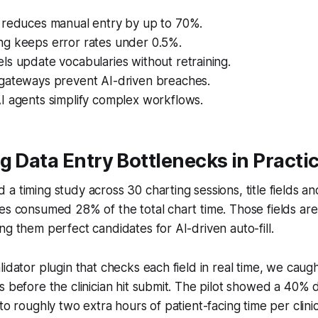
 reduces manual entry by up to 70%.
g keeps error rates under 0.5%.
s update vocabularies without retraining.
gateways prevent AI-driven breaches.
I agents simplify complex workflows.
g Data Entry Bottlenecks in Practi
a timing study across 30 charting sessions, title fields and
es consumed 28% of the total chart time. Those fields are
ng them perfect candidates for AI-driven auto-fill.
lidator plugin that checks each field in real time, we caug
s before the clinician hit submit. The pilot showed a 40% 
 to roughly two extra hours of patient-facing time per clin