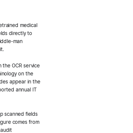
retrained medical
ds directly to
middle-man
t.
n the OCR service
minology on the
odes appear in the
eported annual IT
p scanned fields
figure comes from
 audit