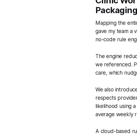
Clinic Wo
Packagin
Mapping the entir
gave my team a vi
no-code rule eng
The engine reduc
we referenced. Pa
care, which nudg
We also introduc
respects provider
likelihood using 
average weekly r
A cloud-based ru