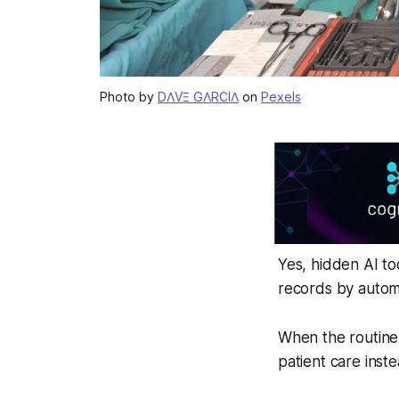
Photo by
DΛVΞ GΛRCIΛ
on
Pexels
Yes, hidden AI to
records by autom
When the routine 
patient care inst