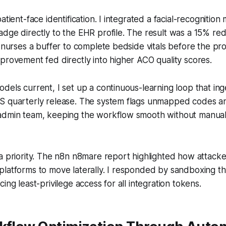
atient-face identification. I integrated a facial-recognition
dge directly to the EHR profile. The result was a 15% red
g nurses a buffer to complete bedside vitals before the pr
provement fed directly into higher ACO quality scores.
dels current, I set up a continuous-learning loop that i
S quarterly release. The system flags unmapped codes a
admin team, keeping the workflow smooth without manua
a priority. The n8n n8mare report highlighted how attack
latforms to move laterally. I responded by sandboxing th
ing least-privilege access for all integration tokens.