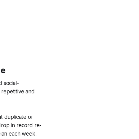
ce
 social-
 repetitive and
ht duplicate or
drop in record re-
ician each week.