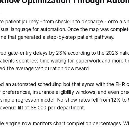
rkflow Optimization Through Auto
g
e patient journey - from check-in to discharge - onto a si
sual language for automation. Once the map was complete, 
ine that generated a step-by-step patient pathway.
ed gate-entry delays by 23% according to the 2023 nat
tients spent less time waiting for paperwork and more ti
ed the average visit duration downward.
ed an automated scheduling bot that syncs with the EHR c
 preferences, insurance eligibility windows, and even pr
a simple regression model. No-show rates fell from 12% to
evenue lift of $8,000 per department.
le engine now monitors chart completion percentages. Wh