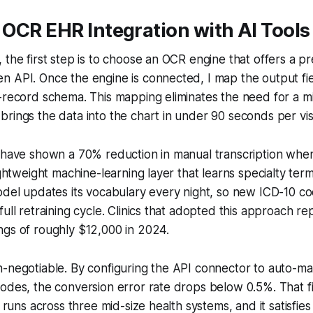
OCR EHR Integration with AI Tools
 the first step is to choose an OCR engine that offers a p
 API. Once the engine is connected, I map the output fiel
t-record schema. This mapping eliminates the need for a 
rings the data into the chart in under 90 seconds per visi
s have shown a 70% reduction in manual transcription whe
lightweight machine-learning layer that learns specialty ter
odel updates its vocabulary every night, so new ICD-10 c
full retraining cycle. Clinics that adopted this approach r
ngs of roughly $12,000 in 2024.
-negotiable. By configuring the API connector to auto-ma
codes, the conversion error rate drops below 0.5%. That 
n runs across three mid-size health systems, and it satisfies