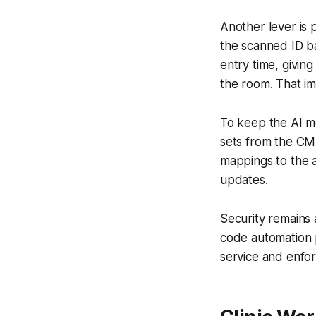
Another lever is p
the scanned ID ba
entry time, givin
the room. That im
To keep the AI mo
sets from the CM
mappings to the 
updates.
Security remains 
code automation p
service and enforc