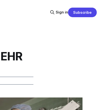
Sign in
Subscribe
 EHR