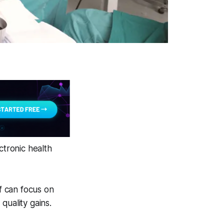
ctronic health
ff can focus on
quality gains.