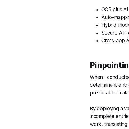
OCR plus AI
Auto-mappin
Hybrid model
Secure API 
Cross-app A
Pinpointin
When I conducted 
determinant entri
predictable, maki
By deploying a va
incomplete entrie
work, translating