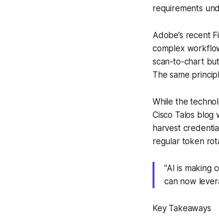
requirements und
Adobe’s recent Fi
complex workflows
scan-to-chart but
The same princip
While the technol
Cisco Talos blog 
harvest credenti
regular token rot
"AI is making 
can now levera
Key Takeaways