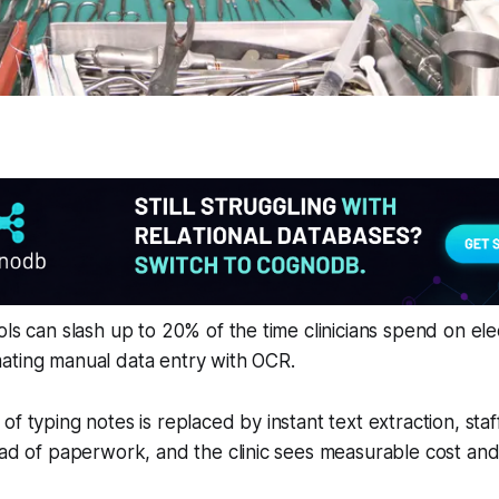
ols can slash up to 20% of the time clinicians spend on ele
ating manual data entry with OCR.
of typing notes is replaced by instant text extraction, sta
ead of paperwork, and the clinic sees measurable cost and 