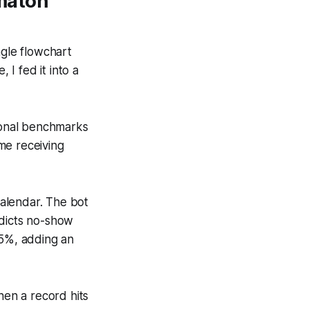
maton
ngle flowchart
I fed it into a
ional benchmarks
me receiving
alendar. The bot
edicts no-show
 5%, adding an
en a record hits