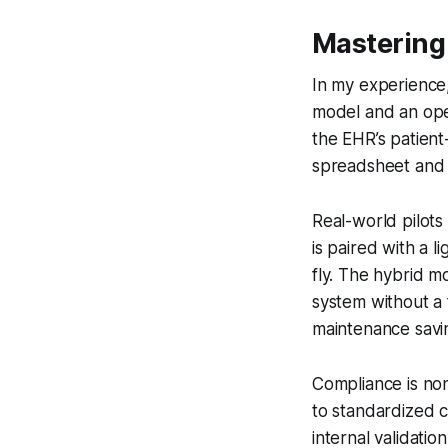
Mastering 
In my experience,
model and an open
the EHR’s patien
spreadsheet and b
Real-world pilot
is paired with a 
fly. The hybrid m
system without a 
maintenance savi
Compliance is non
to standardized 
internal validatio