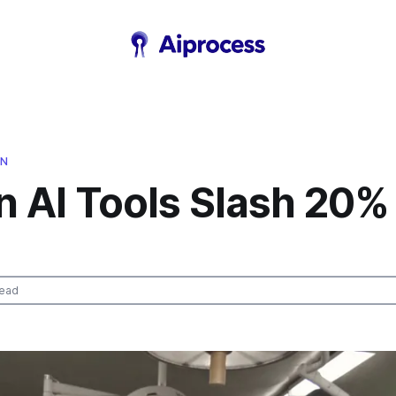
ON
n AI Tools Slash 20%
read