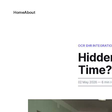
Home
About
OCR EHR INTEGRATI
Hidde
Time?
02 May 2026
— 6 min 